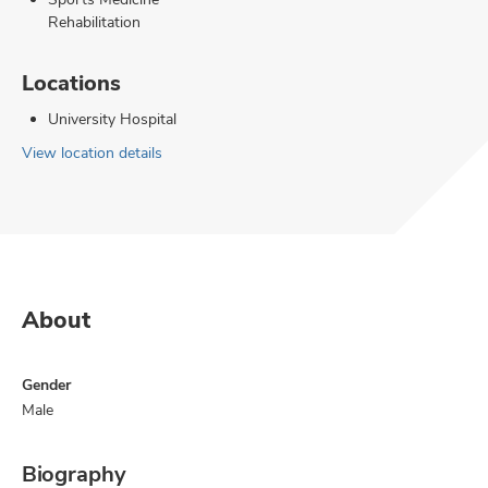
Rehabilitation
Locations
University Hospital
View location details
About
Gender
Male
Biography