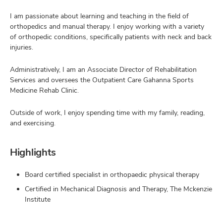
I am passionate about learning and teaching in the field of
orthopedics and manual therapy. I enjoy working with a variety
of orthopedic conditions, specifically patients with neck and back
injuries.
Administratively, I am an Associate Director of Rehabilitation
Services and oversees the Outpatient Care Gahanna Sports
Medicine Rehab Clinic.
Outside of work, I enjoy spending time with my family, reading,
and exercising.
Highlights
Board certified specialist in orthopaedic physical therapy
Certified in Mechanical Diagnosis and Therapy, The Mckenzie
Institute