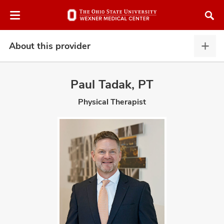
Skip
Skip
to
to
chat
main
window
content
About this provider
Abou
this
provi
Paul Tadak, PT
expa
Physical Therapist
atment
vices,
and
lth
ty,