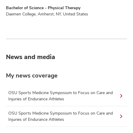
Bachelor of Science - Physical Therapy
Daemen College, Amherst, NY, United States
News and media
My news coverage
OSU Sports Medicine Symposium to Focus on Care and
Injuries of Endurance Athletes
OSU Sports Medicine Symposium to Focus on Care and
Injuries of Endurance Athletes