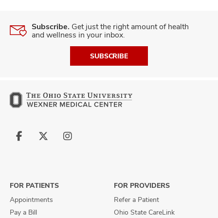
Subscribe.
Get just the right amount of health
and wellness in your inbox.
SUBSCRIBE
Follow
Follow
Follow
us
us
us
on
on
on
Facebook
X
Instagram
FOR PATIENTS
FOR PROVIDERS
Appointments
Refer a Patient
Pay a Bill
Ohio State CareLink