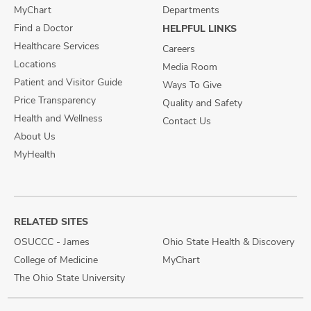
MyChart
Departments
Find a Doctor
HELPFUL LINKS
Healthcare Services
Careers
Locations
Media Room
Patient and Visitor Guide
Ways To Give
Price Transparency
Quality and Safety
Health and Wellness
Contact Us
About Us
MyHealth
RELATED SITES
OSUCCC - James
Ohio State Health & Discovery
College of Medicine
MyChart
The Ohio State University