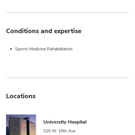
Conditions and expertise
Sports Medicine Rehabilitation
Locations
University Hospital
520 W. 10th Ave.