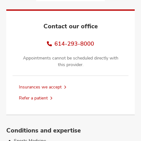
and
ut
and
Contact our office
614-293-8000
Appointments cannot be scheduled directly with
this provider.
Insurances we accept
Refer a patient
Conditions and expertise
Sports Medicine