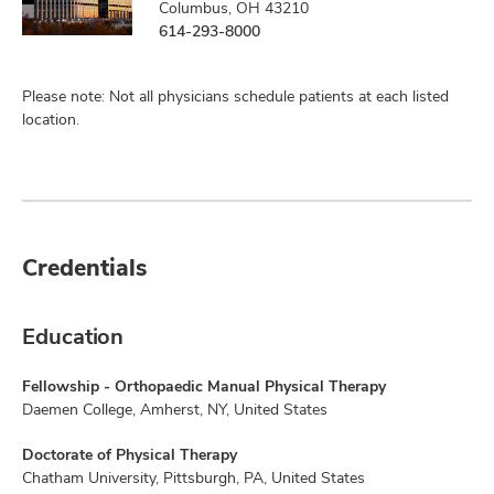
Columbus, OH 43210
614-293-8000
Please note: Not all physicians schedule patients at each listed
location.
Credentials
Education
Fellowship - Orthopaedic Manual Physical Therapy
Daemen College, Amherst, NY, United States
Doctorate of Physical Therapy
Chatham University, Pittsburgh, PA, United States