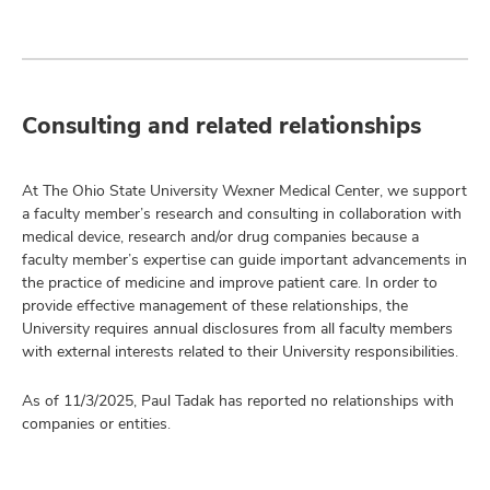
Consulting and related relationships
At The Ohio State University Wexner Medical Center, we support
a faculty member’s research and consulting in collaboration with
medical device, research and/or drug companies because a
faculty member’s expertise can guide important advancements in
the practice of medicine and improve patient care. In order to
provide effective management of these relationships, the
University requires annual disclosures from all faculty members
with external interests related to their University responsibilities.
As of 11/3/2025, Paul Tadak has reported no relationships with
companies or entities.