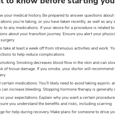
 to know before starting you
w your medical history. Be prepared to answer questions about 
ations you're taking, or you have taken recently, as well as any s
gic to any medications. If your desire for a procedure is related t
ions about your transition journey. Ensure you alert your physicia
 surgery.
to take at least a week off from strenuous activities and work. You
uctions to help reduce complications.
smoking. Smoking decreases blood flow in the skin and can slow
isk of tissue damage. If you smoke, your doctor will recommend
ery.
 certain medications. You'll likely need to avoid taking aspirin
 can increase bleeding. Stopping hormone therapy is generally 
ss your expectations. Explain why you want a certain procedure,
sure you understand the benefits and risks, including scarring.
ge for help during recovery. Make plans for someone to drive yo