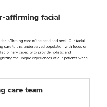
-affirming facial
der-affirming care of the head and neck. Our facial
ing care to this underserved population with focus on
ciplinary capacity to provide holistic and
gnizing the unique experiences of our patients when
ng care team