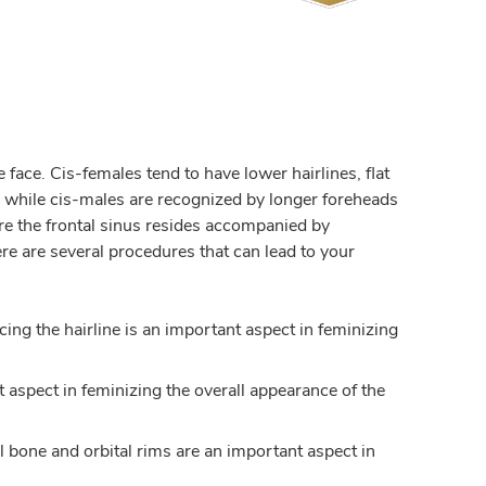
face. Cis-females tend to have lower hairlines, flat
, while cis-males are recognized by longer foreheads
e the frontal sinus resides accompanied by
re are several procedures that can lead to your
ing the hairline is an important aspect in feminizing
t aspect in feminizing the overall appearance of the
al bone and orbital rims are an important aspect in