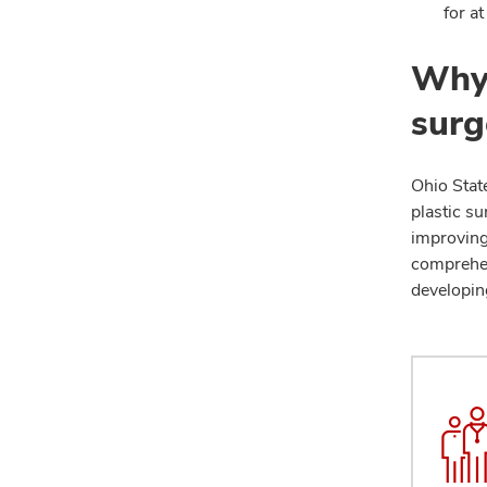
for at
Why 
surg
Ohio State
plastic su
improving
comprehen
developin