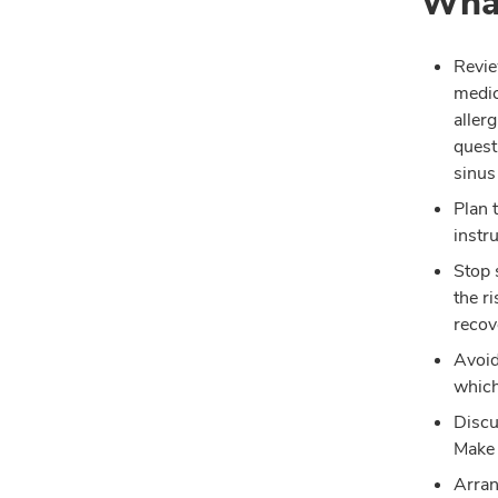
What
Revie
medic
aller
quest
sinus
Plan 
instr
Stop 
the r
recov
Avoid
which
Discu
Make 
Arran