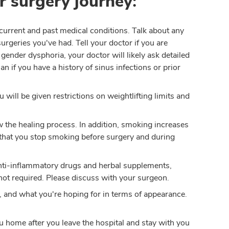
r surgery journey:
current and past medical conditions. Talk about any
urgeries you've had. Tell your doctor if you are
o gender dysphoria, your doctor will likely ask detailed
n if you have a history of sinus infections or prior
 will be given restrictions on weightlifting limits and
 the healing process. In addition, smoking increases
 that you stop smoking before surgery and during
, anti-inflammatory drugs and herbal supplements,
not required. Please discuss with your surgeon.
 and what you're hoping for in terms of appearance.
u home after you leave the hospital and stay with you