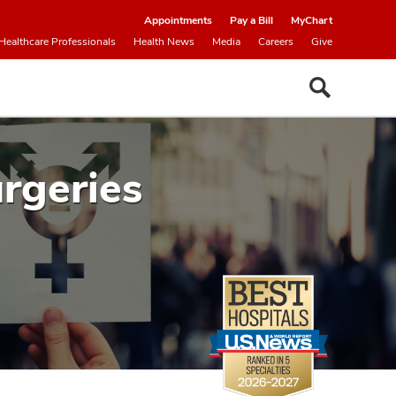
Appointments
Pay a Bill
MyChart
Healthcare Professionals
Health News
Media
Careers
Give
rgeries