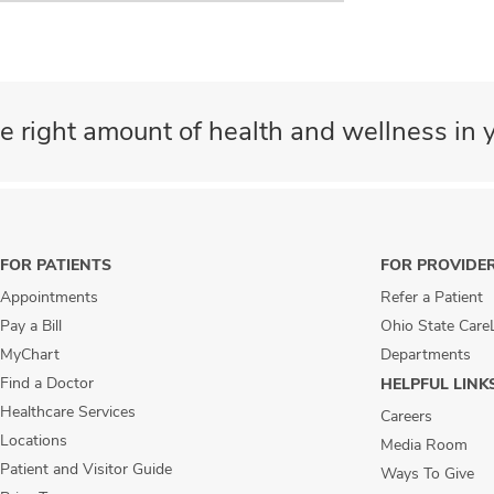
e right amount of health and wellness in y
FOR PATIENTS
FOR PROVIDE
Appointments
Refer a Patient
Pay a Bill
Ohio State Care
MyChart
Departments
Find a Doctor
HELPFUL LINK
Healthcare Services
Careers
Locations
Media Room
Patient and Visitor Guide
Ways To Give