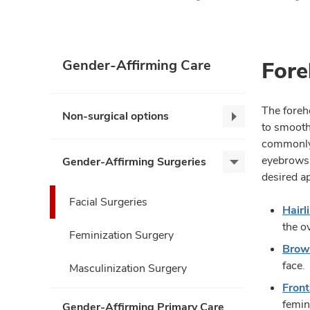
Fore
Gender-Affirming Care
The foreh
Non-surgical options
Non-
to smooth
surgical
commonly 
options,
eyebrows 
Gender-Affirming Surgeries
Gender-
collapse
desired a
Affirming
Surgeries,
Facial Surgeries
Hair
expand
the o
Feminization Surgery
Brow 
face.
Masculinization Surgery
Front
femin
Gender-Affirming Primary Care