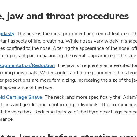
, jaw and throat procedures
plasty
: The nose is the most prominent and central feature of the
tant aspects of life: breathing. While noses vary widely in shap
res confined to the nose. Altering the appearance of the nose, 
an important part in balancing the overall appearance of the face
Augmentation/Reduction
: The jaw is frequently an area cited 
rming individuals. Wider angles and more prominent chins tend
er proportions are more feminizing. Increasing the size of the j
ll appearance of the face.
id Cartilage Shave
: The neck, and more specifically the “Adam’s
trans and gender non-conforming individuals. The prominence i
of the voice box. Reducing the size of the thyroid cartilage can b
rance.