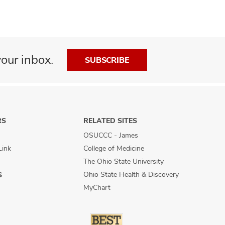
our inbox.
SUBSCRIBE
RS
RELATED SITES
OSUCCC - James
Link
College of Medicine
The Ohio State University
Ohio State Health & Discovery
S
MyChart