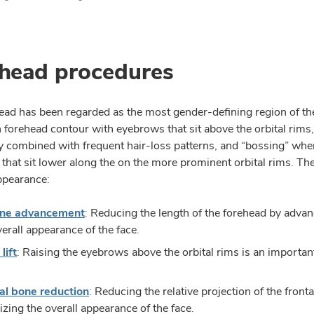
head procedures
ead has been regarded as the most gender-defining region of the 
 forehead contour with eyebrows that sit above the orbital rims
combined with frequent hair-loss patterns, and “bossing” wher
that sit lower along the on the more prominent orbital rims. The
ppearance:
line advancement
: Reducing the length of the forehead by advanc
verall appearance of the face.
lift
: Raising the eyebrows above the orbital rims is an importan
al bone reduction
: Reducing the relative projection of the front
izing the overall appearance of the face.