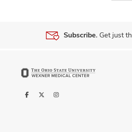
Subscribe.
Get just th
Follow
Follow
Follow
us
us
us
on
on
on
Facebook
X
Instagram