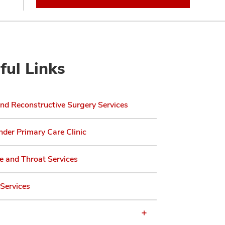
ful Links
and Reconstructive Surgery Services
der Primary Care Clinic
e and Throat Services
Services