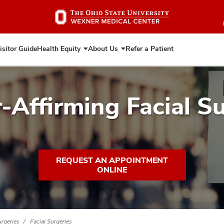
Skip
to
main
content
isitor Guide
Health Equity
About Us
Refer a Patient
Expand
Expand
Health
About
Equity
Us
-Affirming Facial Su
REQUEST AN APPOINTMENT
ONLINE
rgeries
Facial Surgeries