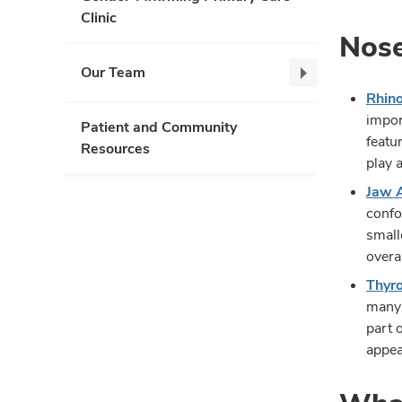
Clinic
Nose
Our Team
Our
Rhino
Team,
impor
collapse
Patient and Community
featu
Resources
play 
Jaw 
confo
small
overa
Thyro
many 
part 
appea