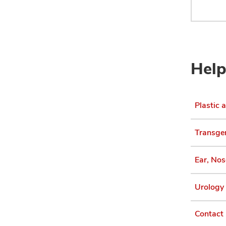
Help
Plastic 
Transgen
Ear, Nos
Urology 
Contact