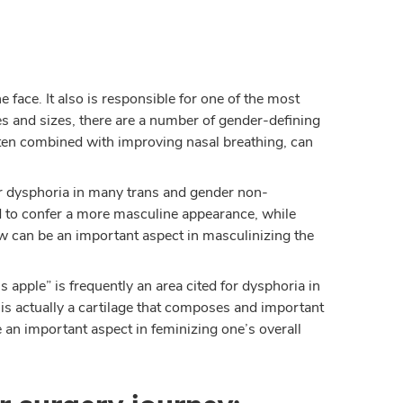
 face. It also is responsible for one of the most
es and sizes, there are a number of gender-defining
often combined with improving nasal breathing, can
.
for dysphoria in many trans and gender non-
 to confer a more masculine appearance, while
aw can be an important aspect in masculinizing the
 apple” is frequently an area cited for dysphoria in
s actually a cartilage that composes and important
e an important aspect in feminizing one’s overall