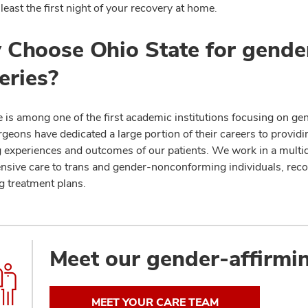
 least the first night of your recovery at home.
Choose Ohio State for gender
eries?
 is among one of the first academic institutions focusing on gen
rgeons have dedicated a large portion of their careers to provid
 experiences and outcomes of our patients. We work in a multidis
sive care to trans and gender-nonconforming individuals, reco
g treatment plans.
Meet our gender-affirmi
MEET YOUR CARE TEAM