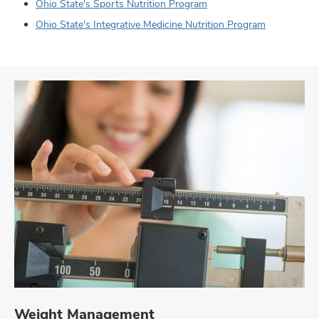
Ohio State's Sports Nutrition Program
Ohio State's Integrative Medicine Nutrition Program
Weight Management