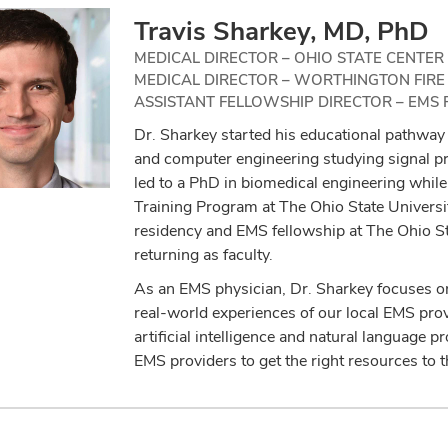
Travis Sharkey, MD, PhD
MEDICAL DIRECTOR – OHIO STATE CENTER
MEDICAL DIRECTOR – WORTHINGTON FIR
ASSISTANT FELLOWSHIP DIRECTOR – EMS 
Dr. Sharkey started his educational pathway 
and computer engineering studying signal pro
led to a PhD in biomedical engineering while
Training Program at The Ohio State Univers
residency and EMS fellowship at The Ohio S
returning as faculty.
As an EMS physician, Dr. Sharkey focuses on
real-world experiences of our local EMS provi
artificial intelligence and natural language p
EMS providers to get the right resources to th