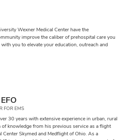
iversity Wexner Medical Center have the
ommunity improve the caliber of prehospital care you
with you to elevate your education, outreach and
, EFO
R FOR EMS
 over 30 years with extensive experience in urban, rural
of knowledge from his previous service as a flight
l Center Skymed and Medflight of Ohio. As a