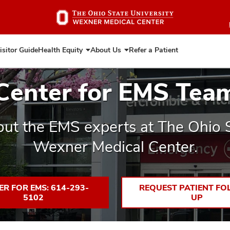
Skip
to
main
content
isitor Guide
Health Equity
About Us
Refer a Patient
Expand
Expand
Health
About
Equity
Us
Center for EMS Tea
ut the EMS experts at The Ohio S
Wexner Medical Center.
ER FOR EMS: 614-293-
REQUEST PATIENT FO
5102
UP