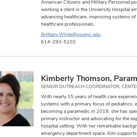
American Citizens and Military Personnel po
working a stent in the University Hospital e
advancing healthcare, improving systems of 
healthcare professionals.
Brittany.White@osumc.edu
614-293-5102
Kimberly Thomson, Param
SENIOR OUTREACH COORDINATOR, CENTE
With nearly 15 years of health care experien
systems with a primary focus of pediatrics,
becoming a paramedic in 2019, she has spent
primary instructor and advocating for the ex
hospital setting. With her remarkable backg
emergency department space, Kim supports t