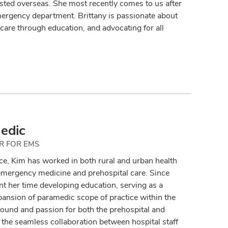
sted overseas. She most recently comes to us after
mergency department. Brittany is passionate about
care through education, and advocating for all
edic
R FOR EMS
ce, Kim has worked in both rural and urban health
 emergency medicine and prehospital care. Since
 her time developing education, serving as a
pansion of paramedic scope of practice within the
round and passion for both the prehospital and
he seamless collaboration between hospital staff