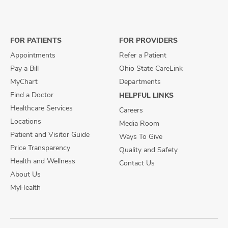
us
us
us
on
on
on
Facebook
X
Instagram
FOR PATIENTS
FOR PROVIDERS
Appointments
Refer a Patient
Pay a Bill
Ohio State CareLink
MyChart
Departments
Find a Doctor
HELPFUL LINKS
Healthcare Services
Careers
Locations
Media Room
Patient and Visitor Guide
Ways To Give
Price Transparency
Quality and Safety
Health and Wellness
Contact Us
About Us
MyHealth