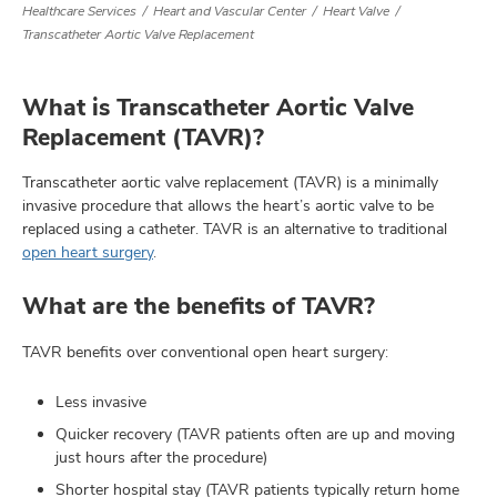
Healthcare Services
Heart and Vascular Center
Heart Valve
Transcatheter Aortic Valve Replacement
lth
What is Transcatheter Aortic Valve
ty,
Replacement (TAVR)?
and
ut
Transcatheter aortic valve replacement (TAVR) is a minimally
invasive procedure that allows the heart’s aortic valve to be
and
replaced using a catheter. TAVR is an alternative to traditional
open heart surgery
.
What are the benefits of TAVR?
TAVR benefits over conventional open heart surgery:
Less invasive
Quicker recovery (TAVR patients often are up and moving
just hours after the procedure)
Shorter hospital stay (TAVR patients typically return home