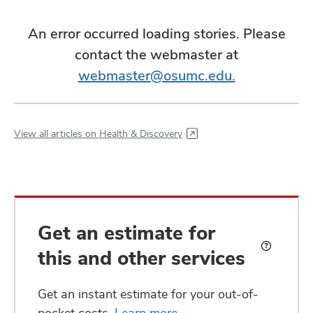
An error occurred loading stories. Please
contact the webmaster at
webmaster@osumc.edu.
View all articles on Health & Discovery
Get an estimate for
this and other services
What
is
an
Get an instant estimate for your out-of-
estimate?
pocket costs.
Learn more
.