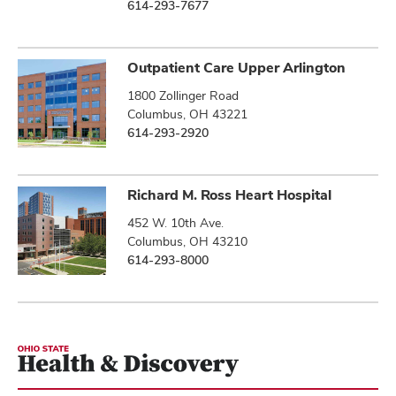
614-293-7677
Outpatient Care Upper Arlington
1800 Zollinger Road
Columbus, OH 43221
614-293-2920
Richard M. Ross Heart Hospital
452 W. 10th Ave.
Columbus, OH 43210
614-293-8000