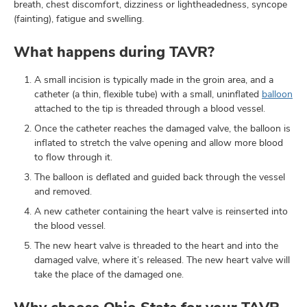
breath, chest discomfort, dizziness or lightheadedness, syncope
(fainting), fatigue and swelling.
What happens during TAVR?
A small incision is typically made in the groin area, and a
catheter (a thin, flexible tube) with a small, uninflated
balloon
attached to the tip is threaded through a blood vessel.
Once the catheter reaches the damaged valve, the balloon is
inflated to stretch the valve opening and allow more blood
to flow through it.
The balloon is deflated and guided back through the vessel
and removed.
A new catheter containing the heart valve is reinserted into
the blood vessel.
The new heart valve is threaded to the heart and into the
damaged valve, where it’s released. The new heart valve will
take the place of the damaged one.