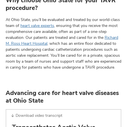
Why choose Ohio State for your TAVR
procedure?
At Ohio State, you’ll be evaluated and treated by our world-class
team of
heart valve experts
, ensuring that you receive the most
comprehensive care available, often as part of a one-step
evaluation. Our patients are treated and cared for in the
Richard
M. Ross Heart Hospital
, which has an entire floor dedicated to
patients undergoing cardiac catheterization procedures such as
aortic valve replacement. You’ll be cared for in a private, spacious
room by a team of nurses and support staff who are experienced
in caring for patients who have undergone a TAVR procedure.
Advancing care for heart valve diseases
at Ohio State
Download video transcript