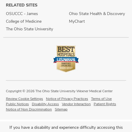
RELATED SITES
OSUCCC - James
Ohio State Health & Discovery
College of Medicine
MyChart
The Ohio State University
Copyright © 2026 The Ohio State University Wexner Medical Center
Review Cookie Settings
Notice of Privacy Practices
Terms of Use
Public Notices
Disability Access
Vendor Interaction
Patient Rights
Notice of Non Discrimination
Sitemap
If you have a disability and experience difficulty accessing this