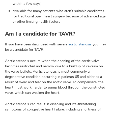
within a few days)
Available for many patients who aren’t suitable candidates
for traditional open heart surgery because of advanced age
or other limiting health factors
Am I a candidate for TAVR?
If you have been diagnosed with severe
aortic stenosis
you may
be a candidate for TAVR.
Aortic stenosis occurs when the opening of the aortic valve
becomes restricted and narrow due to a buildup of calcium on
the valve leaflets. Aortic stenosis is most commonly a
degenerative condition occurring in patients 65 and older as a
result of wear and tear on the aortic valve. To compensate, the
heart must work harder to pump blood through the constricted
valve, which can weaken the heart.
Aortic stenosis can result in disabling and life-threatening
symptoms of congestive heart failure, including shortness of