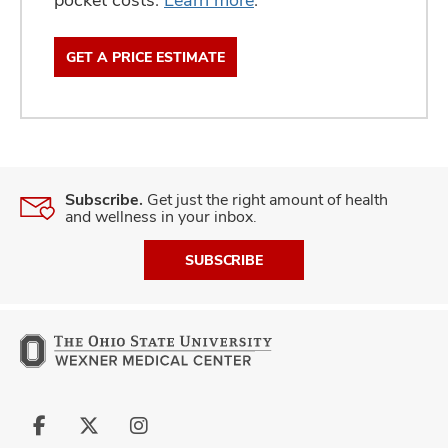
GET A PRICE ESTIMATE
Subscribe.
Get just the right amount of health
and wellness in your inbox.
SUBSCRIBE
Follow
Follow
Follow