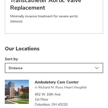
Transcatheter Aortic Valve
Replacement
Minimally invasive treatment for severe aortic
stenosis
Our Locations
Sort by
Distance
Ambulatory Care Center
in
Richard M. Ross Heart Hospital
452 W. 10th Ave.
1st Floor
Columbus, OH 43210