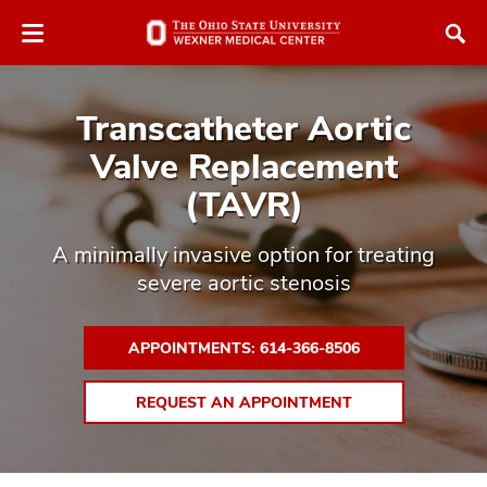
Skip
to
main
content
Transcatheter Aortic
Valve Replacement
(TAVR)
atment
A minimally invasive option for treating
severe aortic stenosis
vices,
tured
and
vices,
APPOINTMENTS: 614-366-8506
and
ular
REQUEST AN APPOINTMENT
vices,
and