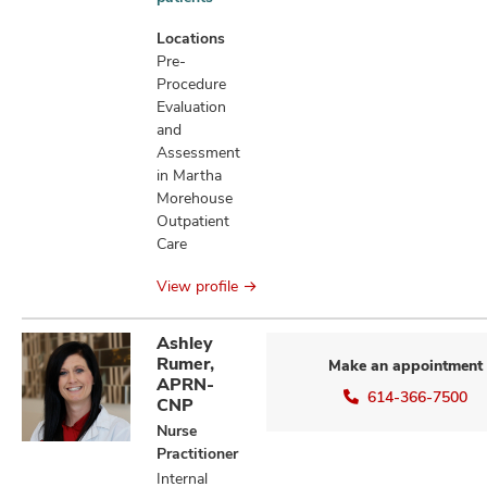
information
Locations
Pre-
Procedure
Evaluation
and
Assessment
in Martha
Morehouse
Outpatient
Care
View profile
Ashley
Rumer,
Make an appointment
APRN-
614-366-7500
CNP
Nurse
Practitioner
Internal