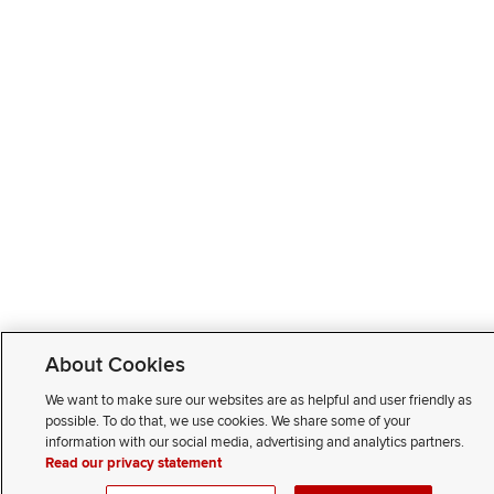
About Cookies
We want to make sure our websites are as helpful and user friendly as
possible. To do that, we use cookies. We share some of your
information with our social media, advertising and analytics partners.
Read our privacy statement