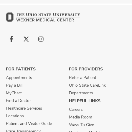
Follow
Follow
Follow
us
us
us
on
on
on
Facebook
X
Instagram
FOR PATIENTS
FOR PROVIDERS
Appointments
Refer a Patient
Pay a Bill
Ohio State CareLink
MyChart
Departments
Find a Doctor
HELPFUL LINKS
Healthcare Services
Careers
Locations
Media Room
Patient and Visitor Guide
Ways To Give
Price Transparency