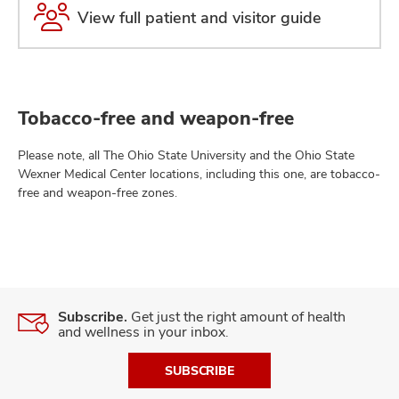
View full patient and visitor guide
Tobacco-free and weapon-free
Please note, all The Ohio State University and the Ohio State
Wexner Medical Center locations, including this one, are tobacco-
free and weapon-free zones.
Subscribe.
Get just the right amount of health
and wellness in your inbox.
SUBSCRIBE