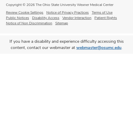
Copyright © 2026 The Ohio State University Wexner Medical Center
Review Cookie Settings
Notice of Privacy Practices
Terms of Use
Public Notices
Disability Access
Vendor Interaction
Patient Rights
Notice of Non Discrimination
Sitemap
If you have a disability and experience difficulty accessing this
content, contact our webmaster at
webmaster@osumc.edu
.