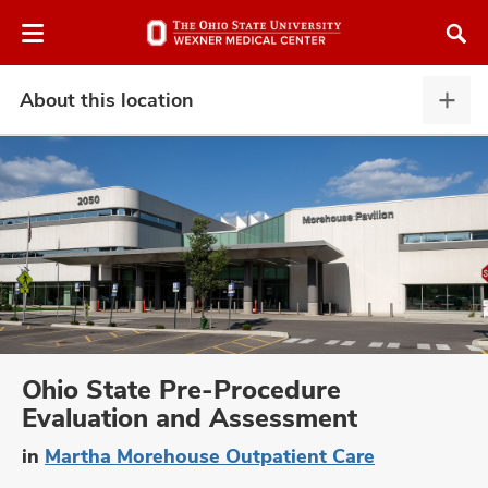
Skip
Skip
to
to
chat
main
window
content
About this location
Abou
this
locat
expa
atment
vices,
and
Ohio State Pre-Procedure
Evaluation and Assessment
lth
in
Martha Morehouse Outpatient Care
ty,