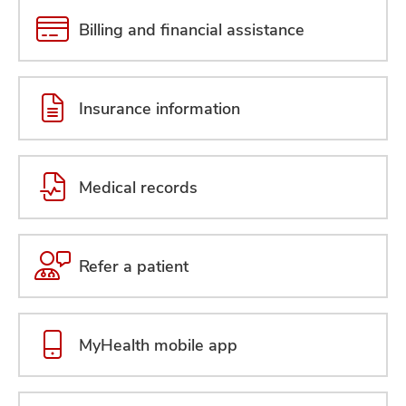
Billing and financial assistance
Insurance information
Medical records
Refer a patient
MyHealth mobile app