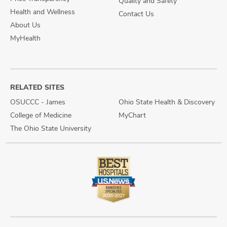
Quality and Safety
Health and Wellness
Contact Us
About Us
MyHealth
RELATED SITES
OSUCCC - James
Ohio State Health & Discovery
College of Medicine
MyChart
The Ohio State University