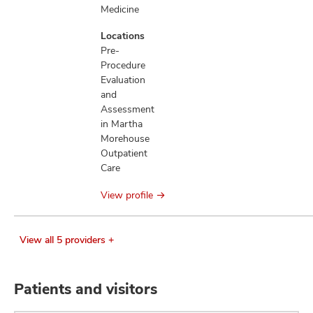
Medicine
Locations
Pre-
Procedure
Evaluation
and
Assessment
in Martha
Morehouse
Outpatient
Care
View profile
View all 5 providers +
Patients and visitors