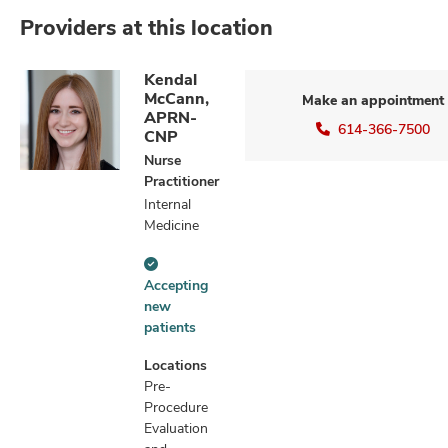
Providers at this location
Kendal
McCann,
Make an appointment
APRN-
614-366-7500
CNP
Nurse
Practitioner
Internal
Medicine
Accepting
Accepting
new
new
patients
patients
information
Locations
Pre-
Procedure
Evaluation