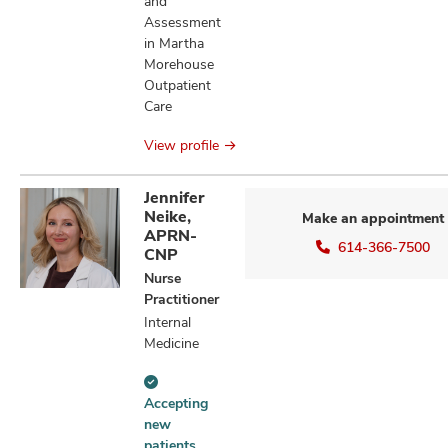
and
Assessment
in Martha
Morehouse
Outpatient
Care
View profile
Jennifer
Neike,
Make an appointment
APRN-
614-366-7500
CNP
Nurse
Practitioner
Internal
Medicine
Accepting
Accepting
new
new
patients
patients