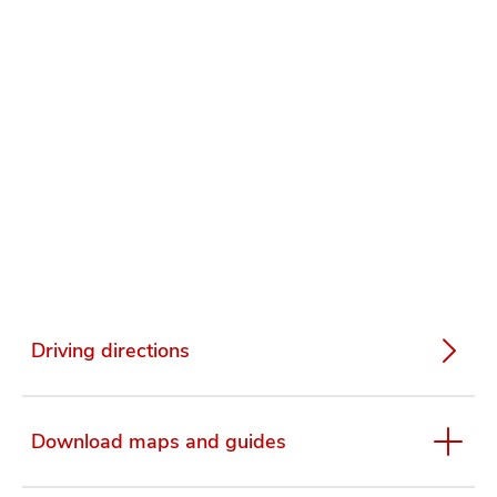
Driving directions
Download maps and guides