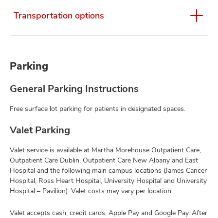
Transportation options
Parking
General Parking Instructions
Free surface lot parking for patients in designated spaces.
Valet Parking
Valet service is available at Martha Morehouse Outpatient Care,
Outpatient Care Dublin, Outpatient Care New Albany and East
Hospital and the following main campus locations (James Cancer
Hospital, Ross Heart Hospital, University Hospital and University
Hospital – Pavilion). Valet costs may vary per location.
Valet accepts cash, credit cards, Apple Pay and Google Pay. After