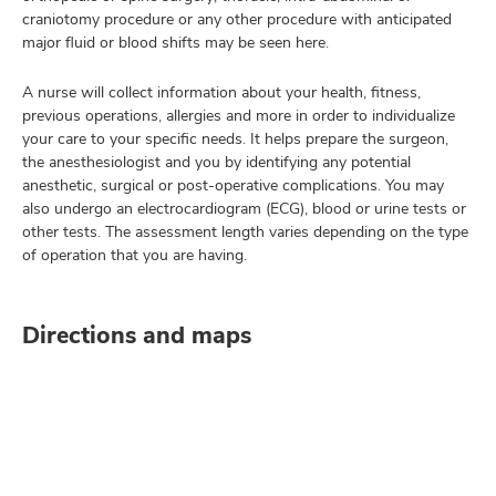
craniotomy procedure or any other procedure with anticipated
major fluid or blood shifts may be seen here.
A nurse will collect information about your health, fitness,
previous operations, allergies and more in order to individualize
your care to your specific needs. It helps prepare the surgeon,
the anesthesiologist and you by identifying any potential
anesthetic, surgical or post-operative complications. You may
also undergo an electrocardiogram (ECG), blood or urine tests or
other tests. The assessment length varies depending on the type
of operation that you are having.
Directions and maps