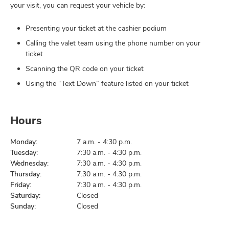
your visit, you can request your vehicle by:
Presenting your ticket at the cashier podium
Calling the valet team using the phone number on your
ticket
Scanning the QR code on your ticket
Using the “Text Down” feature listed on your ticket
Hours
Monday:
7 a.m. - 4:30 p.m.
Tuesday:
7:30 a.m. - 4:30 p.m.
Wednesday:
7:30 a.m. - 4:30 p.m.
Thursday:
7:30 a.m. - 4:30 p.m.
Friday:
7:30 a.m. - 4:30 p.m.
Saturday:
Closed
Sunday:
Closed