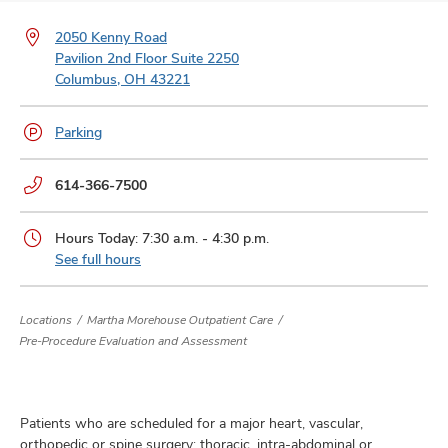
and
ut
2050 Kenny Road
Pavilion 2nd Floor Suite 2250
and
Columbus, OH 43221
Parking
Phone
614-366-7500
numbers:
Hours Today: 7:30 a.m. - 4:30 p.m.
See full hours
Locations
Martha Morehouse Outpatient Care
Pre-Procedure Evaluation and Assessment
Patients who are scheduled for a major heart, vascular,
orthopedic or spine surgery; thoracic, intra-abdominal or