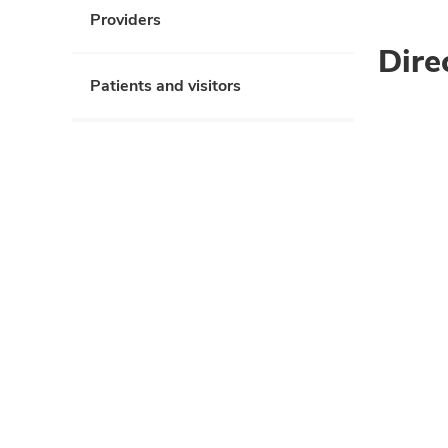
Providers
Dire
Patients and visitors