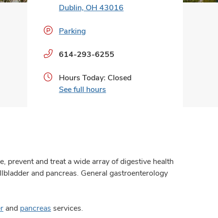
Dublin, OH 43016
Parking
Phone
614-293-6255
numbers:
Hours Today: Closed
See full hours
 prevent and treat a wide array of digestive health
gallbladder and pancreas. General gastroenterology
er
and
pancreas
services.