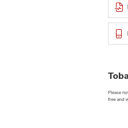
Toba
Please no
free and 