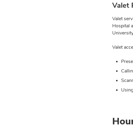
Valet 
Valet ser
Hospital 
University
Valet acce
Prese
Calli
Scann
Using
Hou