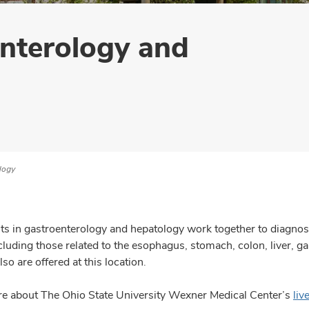
enterology and
logy
ts in gastroenterology and hepatology work together to diagnose,
ncluding those related to the esophagus, stomach, colon, liver, 
lso are offered at this location.
e about The Ohio State University Wexner Medical Center’s
liv