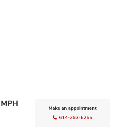
, MPH
Make an appointment
614-293-6255