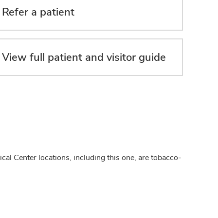
Refer a patient
View full patient and visitor guide
cal Center locations, including this one, are tobacco-