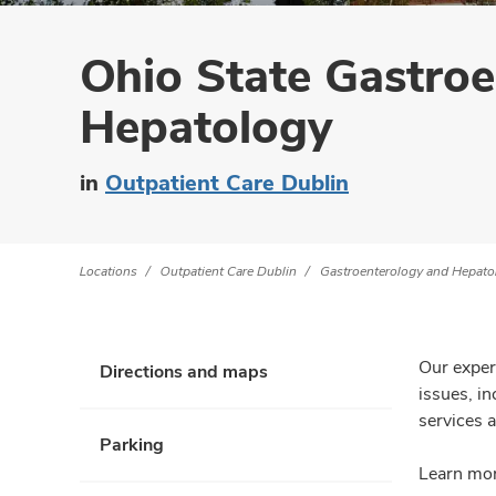
Ohio State Gastro
Hepatology
in
Outpatient Care Dublin
Locations
Outpatient Care Dublin
Gastroenterology and Hepato
Our exper
Directions and maps
issues, i
services a
Parking
Learn mor