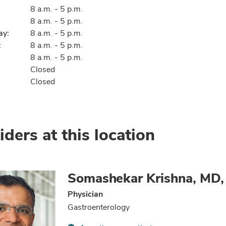
8 a.m. - 5 p.m.
8 a.m. - 5 p.m.
ay:
8 a.m. - 5 p.m.
:
8 a.m. - 5 p.m.
8 a.m. - 5 p.m.
Closed
Closed
iders at this location
Somashekar Krishna, MD
Physician
Gastroenterology