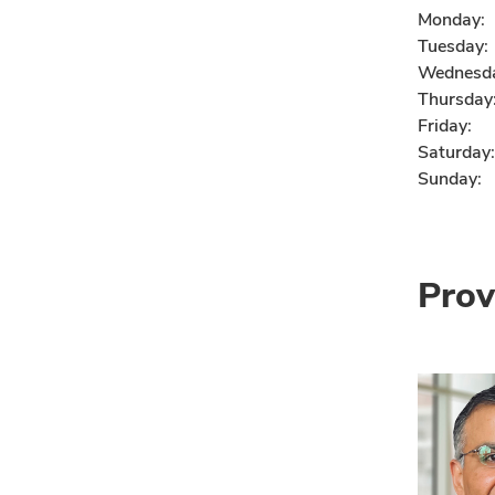
Monday:
Tuesday:
Wednesd
Thursday
Friday:
Saturday:
Sunday:
Prov