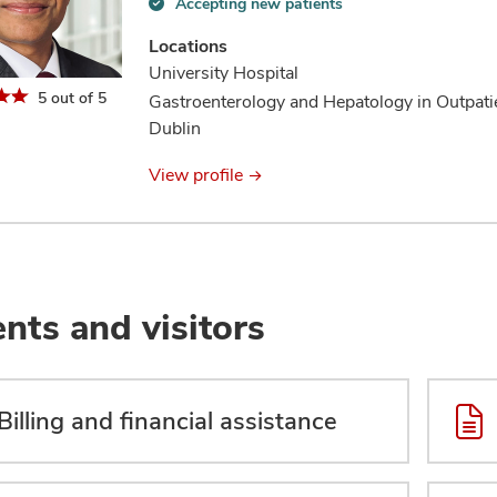
Accepting new patients
Accepting
new
Locations
patients
University Hospital
information
5 out of 5
Gastroenterology and Hepatology in Outpati
Dublin
View profile
ents and visitors
Billing and financial assistance