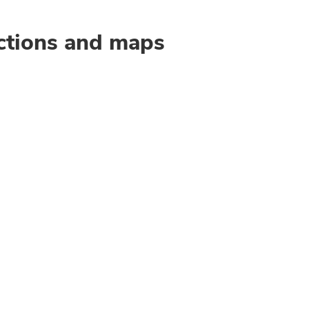
ctions and maps