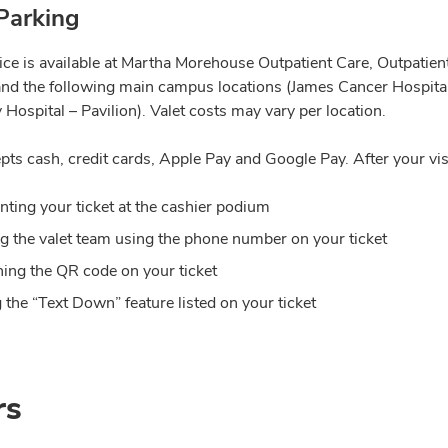
Parking
vice is available at Martha Morehouse Outpatient Care, Outpatie
and the following main campus locations (James Cancer Hospital
 Hospital – Pavilion). Valet costs may vary per location.
pts cash, credit cards, Apple Pay and Google Pay. After your vis
nting your ticket at the cashier podium
ng the valet team using the phone number on your ticket
ing the QR code on your ticket
 the “Text Down” feature listed on your ticket
rs