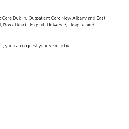
nt Care Dublin, Outpatient Care New Albany and East
, Ross Heart Hospital, University Hospital and
it, you can request your vehicle by: