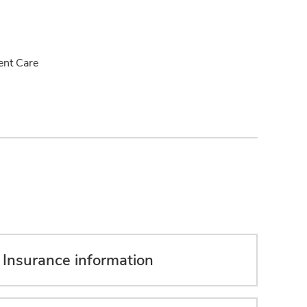
ent Care
Insurance information