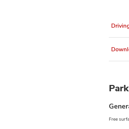
Drivin
Downl
Park
Genera
Free surfa