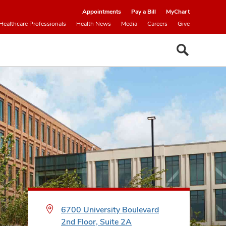
Appointments
Pay a Bill
MyChart
Healthcare Professionals
Health News
Media
Careers
Give
6700 University Boulevard
2nd Floor, Suite 2A