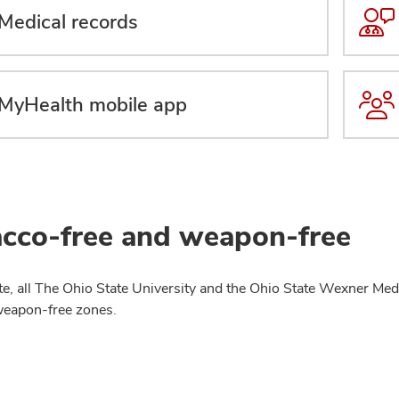
Medical records
MyHealth mobile app
cco-free and weapon-free
te, all The Ohio State University and the Ohio State Wexner Medi
weapon-free zones.