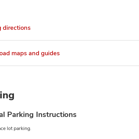
g directions
oad maps and guides
ing
l Parking Instructions
ce lot parking.