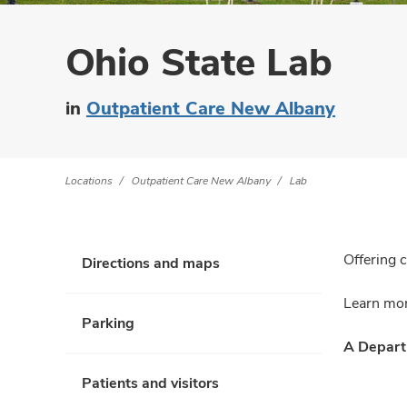
Ohio State Lab
in
Outpatient Care New Albany
Locations
Outpatient Care New Albany
Lab
Offering 
Directions and maps
Learn mor
Parking
A Departm
Patients and visitors