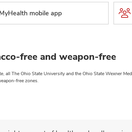
MyHealth mobile app
cco-free and weapon-free
te, all The Ohio State University and the Ohio State Wexner Medi
weapon-free zones.