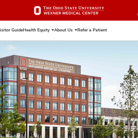
Skip
to
main
content
isitor Guide
Health Equity
About Us
Refer a Patient
Expand
Expand
Health
About
Equity
Us