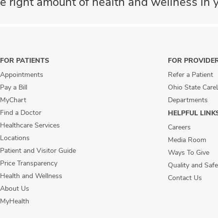
e right amount of health and wellness in y
FOR PATIENTS
FOR PROVIDE
Appointments
Refer a Patient
Pay a Bill
Ohio State Care
MyChart
Departments
Find a Doctor
HELPFUL LINK
Healthcare Services
Careers
Locations
Media Room
Patient and Visitor Guide
Ways To Give
Price Transparency
Quality and Safe
Health and Wellness
Contact Us
About Us
MyHealth