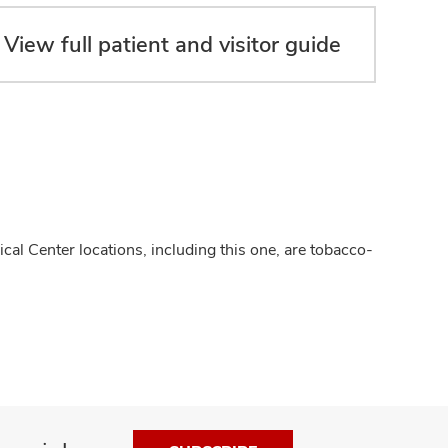
View full patient and visitor guide
cal Center locations, including this one, are tobacco-