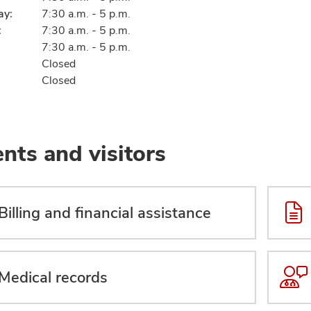
ay:
7:30 a.m. - 5 p.m.
:
7:30 a.m. - 5 p.m.
7:30 a.m. - 5 p.m.
Closed
Closed
ents and visitors
Billing and financial assistance
Medical records