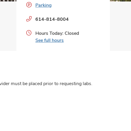
Parking
Phone
614-814-8004
numbers:
Hours Today: Closed
See full hours
ider must be placed prior to requesting labs.