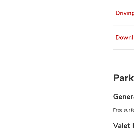
Drivin
Downl
Park
Genera
Free surfa
Valet 