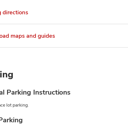
g directions
oad maps and guides
ing
l Parking Instructions
ce lot parking.
Parking