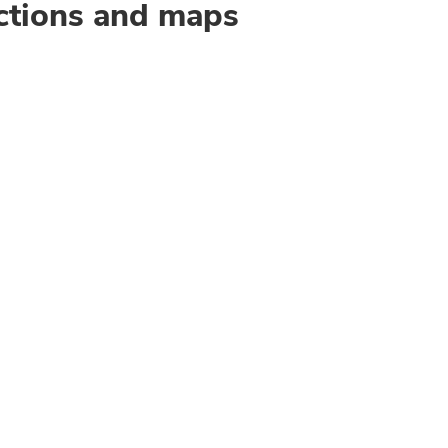
ctions and maps