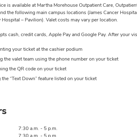
vice is available at Martha Morehouse Outpatient Care, Outpatie
and the following main campus locations (James Cancer Hospital
 Hospital – Pavilion). Valet costs may vary per location.
pts cash, credit cards, Apple Pay and Google Pay. After your vis
nting your ticket at the cashier podium
ng the valet team using the phone number on your ticket
ing the QR code on your ticket
 the “Text Down” feature listed on your ticket
rs
7:30 a.m. - 5 p.m.
7:30 a.m. - 5 p.m.