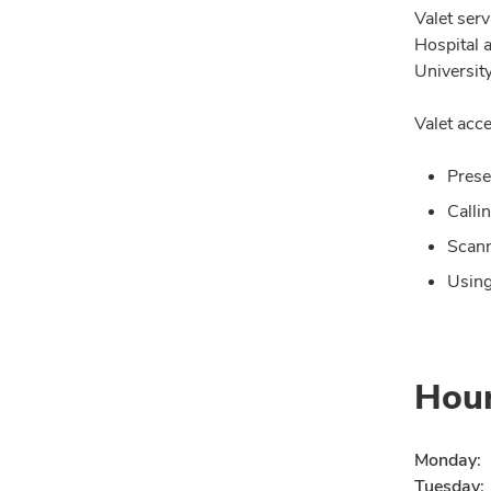
Valet ser
Hospital 
University
Valet acce
Prese
Calli
Scann
Using
Hou
Monday:
Tuesday: