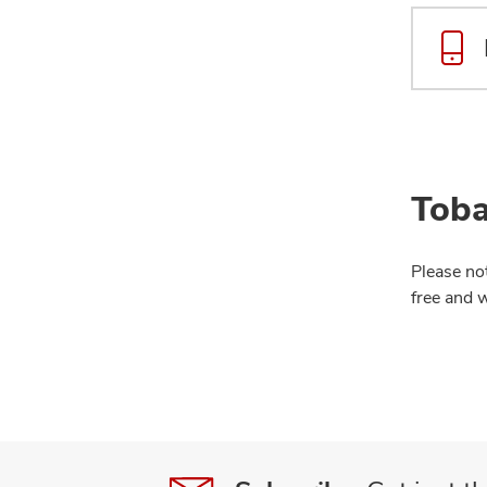
Toba
Please no
free and 