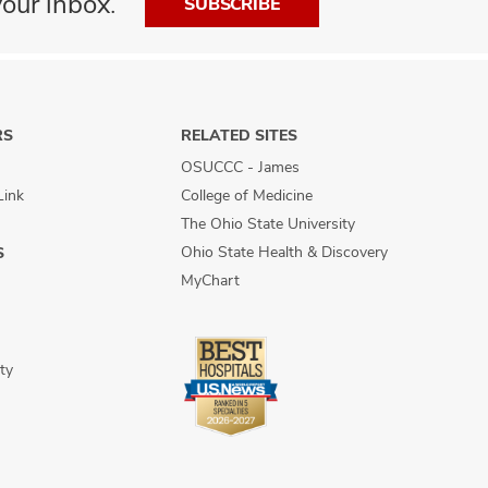
our inbox.
SUBSCRIBE
RS
RELATED SITES
OSUCCC - James
Link
College of Medicine
The Ohio State University
Ohio State Health & Discovery
S
MyChart
ty