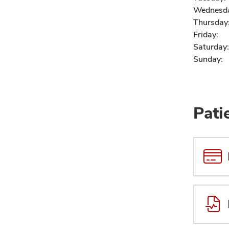
Wednesd
Thursday
Friday:
Saturday:
Sunday:
Pati