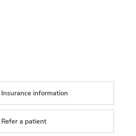
Insurance information
Refer a patient