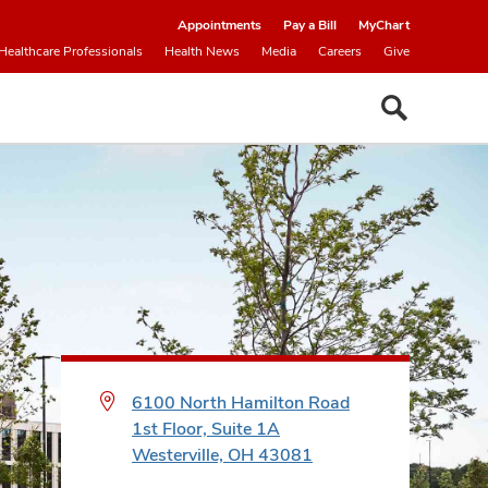
Appointments
Pay a Bill
MyChart
Healthcare Professionals
Health News
Media
Careers
Give
6100 North Hamilton Road
1st Floor, Suite 1A
Westerville, OH 43081