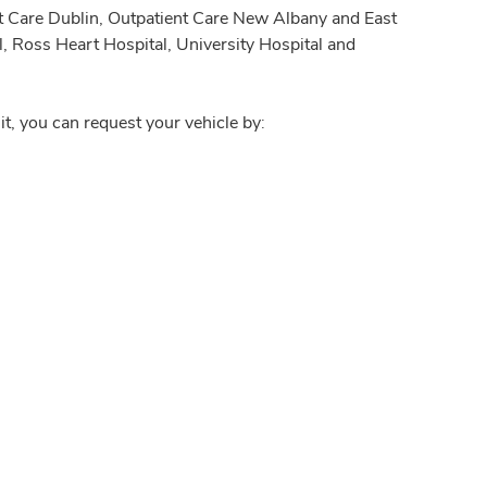
nt Care Dublin, Outpatient Care New Albany and East
, Ross Heart Hospital, University Hospital and
it, you can request your vehicle by: