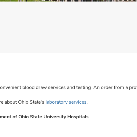
convenient blood draw services and testing. An order from a prov
e about Ohio State's
laboratory services
.
ent of Ohio State University Hospitals