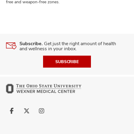
free and weapon-free zones.
Subscribe.
Get just the right amount of health
and wellness in your inbox.
SUBSCRIBE
Follow
Follow
Follow
us
us
us
on
on
on
Facebook
X
Instagram