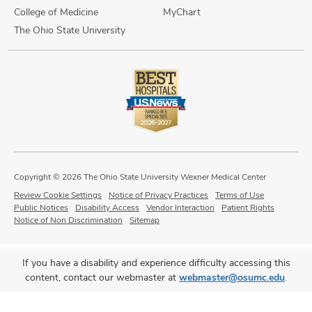
College of Medicine
MyChart
The Ohio State University
Copyright © 2026 The Ohio State University Wexner Medical Center
Review Cookie Settings
Notice of Privacy Practices
Terms of Use
Public Notices
Disability Access
Vendor Interaction
Patient Rights
Notice of Non Discrimination
Sitemap
If you have a disability and experience difficulty accessing this
content, contact our webmaster at
webmaster@osumc.edu
.