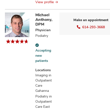
View profile
Michael
Anthony,
Make an appointment
DPM
614-293-3668
Physician
Podiatry
Accepting
Accepting
new
new
patients
patients
information
Locations
Imaging in
Outpatient
Care
Gahanna
Podiatry in
Outpatient
Care East