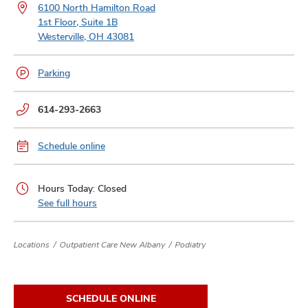
and
6100 North Hamilton Road
ut
1st Floor, Suite 1B
Westerville, OH 43081
and
Parking
Phone
614-293-2663
numbers:
Schedule online
Hours Today: Closed
See full hours
Locations
Outpatient Care New Albany
Podiatry
SCHEDULE ONLINE