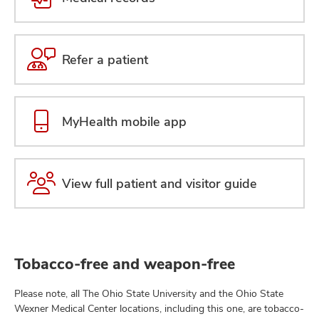
Refer a patient
MyHealth mobile app
View full patient and visitor guide
Tobacco-free and weapon-free
Please note, all The Ohio State University and the Ohio State
Wexner Medical Center locations, including this one, are tobacco-