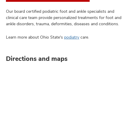
Our board certified podiatric foot and ankle specialists and
clinical care team provide personalized treatments for foot and
ankle disorders, trauma, deformities, diseases and conditions.
Learn more about Ohio State's
podiatry
care.
Directions and maps