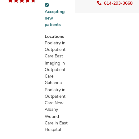
614-293-3668
Accepting
Accepting
new
new
patients
patients
information
Locations
Podiatry in
Outpatient
Care East
Imaging in
Outpatient
Care
Gahanna
Podiatry in
Outpatient
Care New
Albany
Wound
Care in East
Hospital