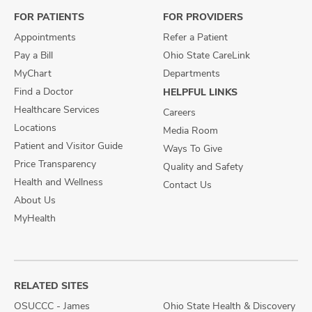
FOR PATIENTS
FOR PROVIDERS
Appointments
Refer a Patient
Pay a Bill
Ohio State CareLink
MyChart
Departments
Find a Doctor
HELPFUL LINKS
Healthcare Services
Careers
Locations
Media Room
Patient and Visitor Guide
Ways To Give
Price Transparency
Quality and Safety
Health and Wellness
Contact Us
About Us
MyHealth
RELATED SITES
OSUCCC - James
Ohio State Health & Discovery