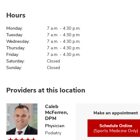
Hours
Monday:
7 a.m. - 4:30 p.m.
Tuesday:
7 a.m. - 4:30 p.m.
Wednesday:
7 a.m. - 4:30 p.m.
Thursday:
7 a.m. - 4:30 p.m.
Friday:
7 a.m. - 4:30 p.m.
Saturday:
Closed
Sunday:
Closed
Providers at this location
Caleb
McFerren,
Make an appointment
DPM
Physician
Schedule Online
(Sports Medicine Only)
Podiatry