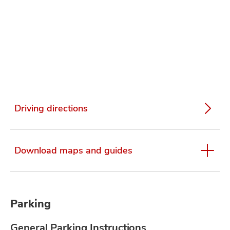
Driving directions
Download maps and guides
Parking
General Parking Instructions