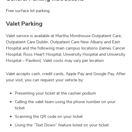
Free surface lot parking.
Valet Parking
Valet service is available at Martha Morehouse Outpatient Care,
Outpatient Care Dublin, Outpatient Care New Albany and East
Hospital and the following main campus locations (James Cancer
Hospital, Ross Heart Hospital, University Hospital and University
Hospital – Pavilion). Valet costs may vary per location.
Valet accepts cash, credit cards, Apple Pay and Google Pay. After
your visit, you can request your vehicle by:
Presenting your ticket at the cashier podium
Calling the valet team using the phone number on your
ticket
Scanning the QR code on your ticket
Using the “Text Down” feature listed on your ticket