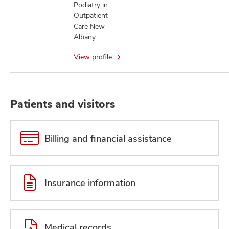
Podiatry in
Outpatient
Care New
Albany
View profile
Patients and visitors
Billing and financial assistance
Insurance information
Medical records