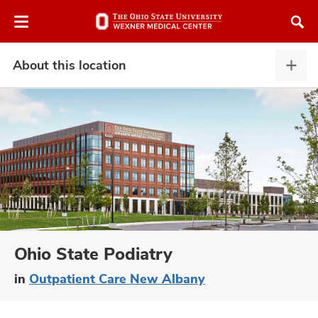
Skip
Skip
to
to
chat
main
window
content
About this location
Abou
this
locat
expa
atment
vices,
and
Ohio State Podiatry
in
Outpatient Care New Albany
lth
ty,