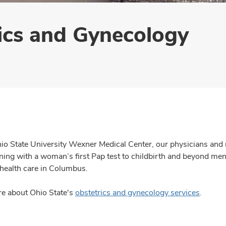
ics and Gynecology
io State University Wexner Medical Center, our physicians and
inning with a woman’s first Pap test to childbirth and beyond 
ealth care in Columbus.
e about Ohio State's
obstetrics and gynecology services
.