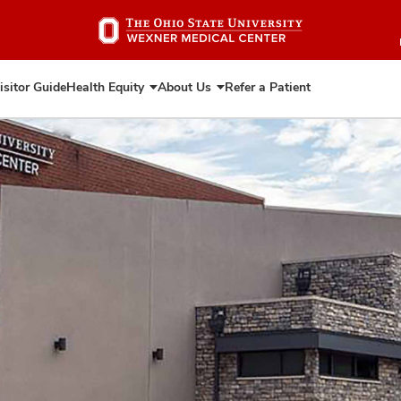
Skip
to
main
content
isitor Guide
Health Equity
About Us
Refer a Patient
Expand
Expand
Health
About
Equity
Us