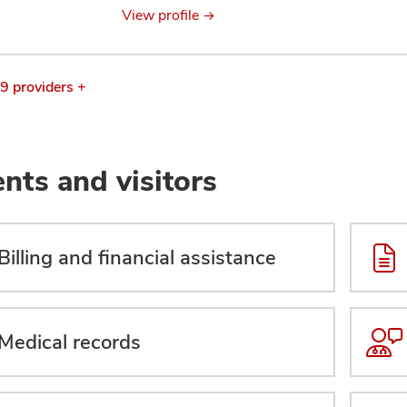
View profile
 9 providers +
ents and visitors
Billing and financial assistance
Medical records