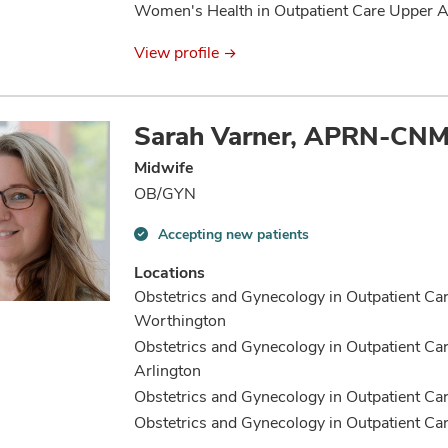
Women's Health in Outpatient Care Upper A
View profile
Sarah Varner, APRN-CN
Midwife
OB/GYN
Accepting new patients
Accepting
new
Locations
patients
Obstetrics and Gynecology in Outpatient Ca
information
Worthington
Obstetrics and Gynecology in Outpatient Ca
Arlington
Obstetrics and Gynecology in Outpatient Ca
Obstetrics and Gynecology in Outpatient C