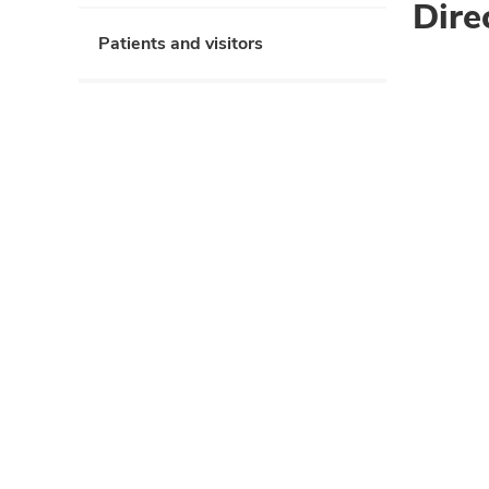
Dire
Patients and visitors