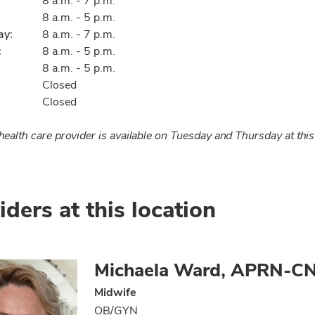
8 a.m. - 7 p.m.
8 a.m. - 5 p.m.
ay:
8 a.m. - 7 p.m.
:
8 a.m. - 5 p.m.
8 a.m. - 5 p.m.
Closed
Closed
ealth care provider is available on Tuesday and Thursday at this
iders at this location
Michaela Ward, APRN-C
Midwife
OB/GYN