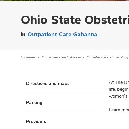
Ohio State Obstetr
in
Outpatient Care Gahanna
Locations
Outpatient Care Gahanna
Obstetrics and Gynecology
At The Oh
Directions and maps
life, beg
women’s h
Parking
Learn mor
Providers