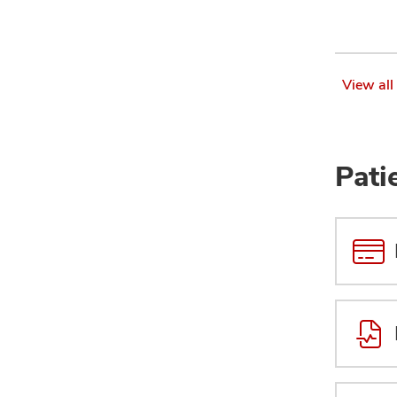
View all
Pati