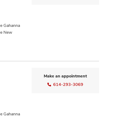
are Gahanna
are New
Make an appointment
614-293-3069
are Gahanna