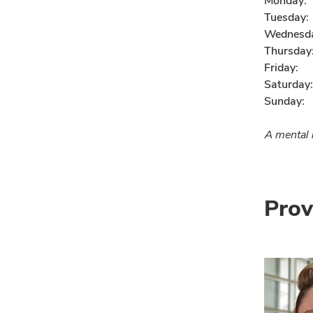
Monday:
Tuesday:
Wednesd
Thursday
Friday:
Saturday:
Sunday:
A mental h
Prov