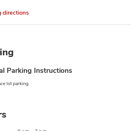
g directions
ing
l Parking Instructions
ce lot parking.
rs