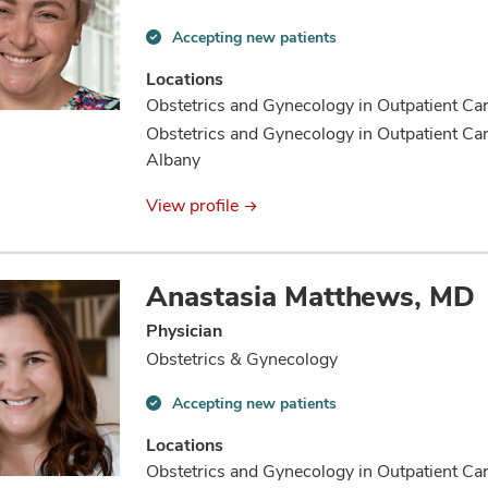
Accepting new patients
Accepting
new
Locations
patients
Obstetrics and Gynecology in Outpatient C
information
Obstetrics and Gynecology in Outpatient C
Albany
View profile
Anastasia Matthews, MD
Physician
Obstetrics & Gynecology
Accepting new patients
Accepting
new
Locations
patients
Obstetrics and Gynecology in Outpatient C
information