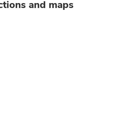
ctions and maps