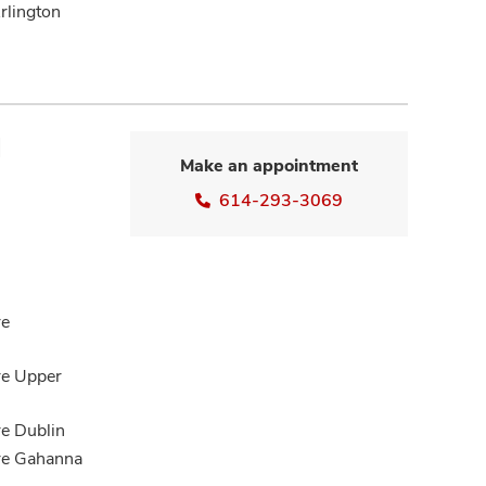
rlington
M
Make an appointment
614-293-3069
re
re Upper
re Dublin
are Gahanna