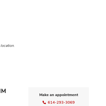
 location.
NM
Make an appointment
614-293-3069