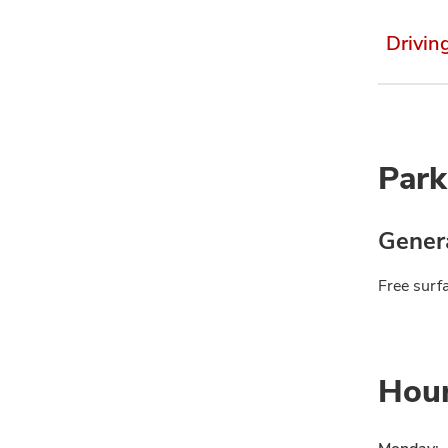
Drivin
Park
Genera
Free surfa
Hou