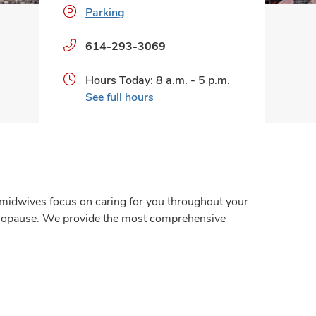
Parking
Phone
614-293-3069
numbers:
Hours Today: 8 a.m. - 5 p.m.
See full hours
 midwives focus on caring for you throughout your
menopause. We provide the most comprehensive