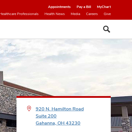
Appointments
Pay a Bill
MyChart
Healthcare Professionals
Health News
Media
Careers
Give
920 N. Hamilton Road
Suite 200
Gahanna, OH 43230