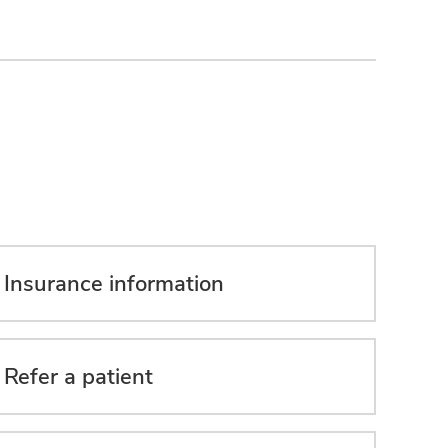
Insurance information
Refer a patient