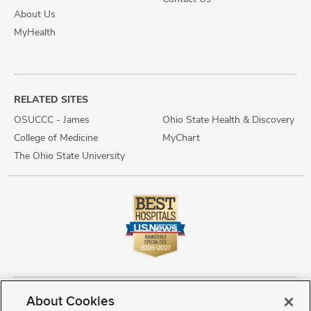
About Us
MyHealth
RELATED SITES
OSUCCC - James
Ohio State Health & Discovery
College of Medicine
MyChart
The Ohio State University
About Cookies
Copyright © 2026 The Ohio State University Wexner Medical Center