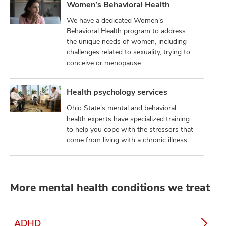
Women’s Behavioral Health
We have a dedicated Women’s
Behavioral Health program to address
the unique needs of women, including
challenges related to sexuality, trying to
conceive or menopause.
Health psychology services
Ohio State’s mental and behavioral
health experts have specialized training
to help you cope with the stressors that
come from living with a chronic illness.
More mental health conditions we treat
ADHD