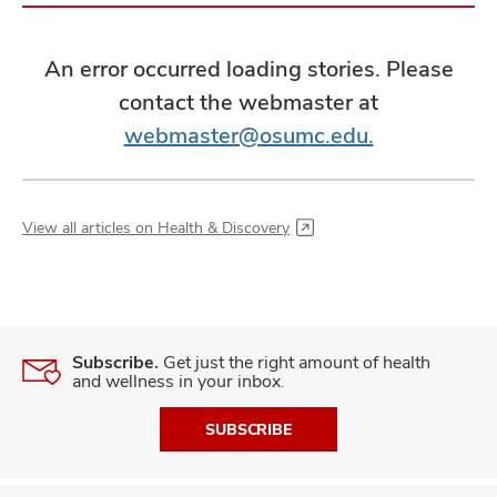
An error occurred loading stories. Please
contact the webmaster at
webmaster@osumc.edu.
View all articles on Health & Discovery
Subscribe.
Get just the right amount of health
and wellness in your inbox.
SUBSCRIBE