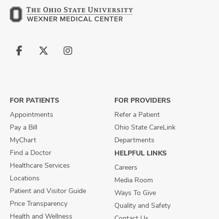
Follow
Follow
Follow
us
us
us
on
on
on
Facebook
X
Instagram
FOR PATIENTS
FOR PROVIDERS
Appointments
Refer a Patient
Pay a Bill
Ohio State CareLink
MyChart
Departments
Find a Doctor
HELPFUL LINKS
Healthcare Services
Careers
Locations
Media Room
Patient and Visitor Guide
Ways To Give
Price Transparency
Quality and Safety
Health and Wellness
Contact Us