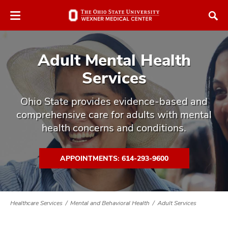
Skip
Skip
to
to
chat
main
window
content
Adult Mental Health
Services
Ohio State provides evidence-based and
comprehensive care for adults with mental
atment
health concerns and conditions.
vices,
tured
and
vices,
APPOINTMENTS: 614-293-9600
and
ular
vices,
and
Healthcare Services
Mental and Behavioral Health
Adult Services