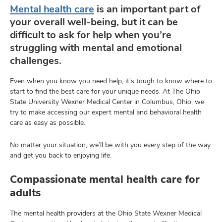
Mental health care
is an important part of
your overall well-being, but it can be
difficult to ask for help when you’re
lth
struggling with mental and emotional
ty,
challenges.
and
ut
Even when you know you need help, it’s tough to know where to
start to find the best care for your unique needs. At The Ohio
and
State University Wexner Medical Center in Columbus, Ohio, we
try to make accessing our expert mental and behavioral health
care as easy as possible.
No matter your situation, we’ll be with you every step of the way
and get you back to enjoying life.
Compassionate mental health care for
adults
The mental health providers at the Ohio State Wexner Medical