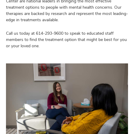
Center are national leaders in bringing the most effective
treatment options to people with mental health concerns. Our
therapies are backed by research and represent the most leading-
edge in treatments available.
Call us today at
614-293-9600
to speak to educated staff
members to find the treatment option that might be best for you
or your loved one.