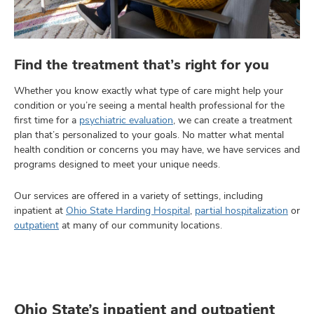
Find the treatment that’s right for you
Whether you know exactly what type of care might help your
condition or you’re seeing a mental health professional for the
first time for a
psychiatric evaluation
, we can create a treatment
plan that’s personalized to your goals. No matter what mental
health condition or concerns you may have, we have services and
programs designed to meet your unique needs.
Our services are offered in a variety of settings, including
inpatient at
Ohio State Harding Hospital
,
partial hospitalization
or
outpatient
at many of our community locations.
Ohio State’s inpatient and outpatient