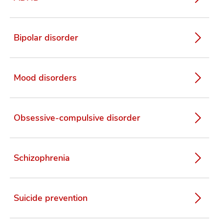
Bipolar disorder
Mood disorders
Obsessive-compulsive disorder
Schizophrenia
Suicide prevention