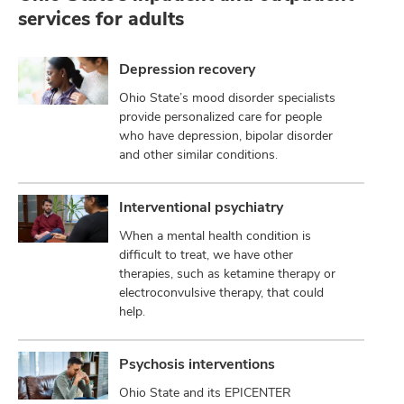
services for adults
Depression recovery
Ohio State’s mood disorder specialists
provide personalized care for people
who have depression, bipolar disorder
and other similar conditions.
Interventional psychiatry
When a mental health condition is
difficult to treat, we have other
therapies, such as ketamine therapy or
electroconvulsive therapy, that could
help.
Psychosis interventions
Ohio State and its EPICENTER