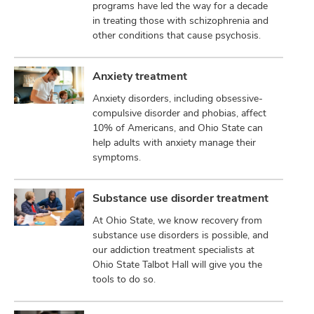
programs have led the way for a decade
in treating those with schizophrenia and
other conditions that cause psychosis.
Anxiety treatment
Anxiety disorders, including obsessive-
compulsive disorder and phobias, affect
10% of Americans, and Ohio State can
help adults with anxiety manage their
symptoms.
Substance use disorder treatment
At Ohio State, we know recovery from
substance use disorders is possible, and
our addiction treatment specialists at
Ohio State Talbot Hall will give you the
tools to do so.