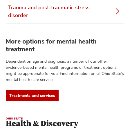
Trauma and post-traumatic stress
disorder
More options for mental health
treatment
Dependent on age and diagnosis, a number of our other
evidence-based mental health programs or treatment options
might be appropriate for you. Find information on all Ohio State’s
mental health care services.
Treatments and services