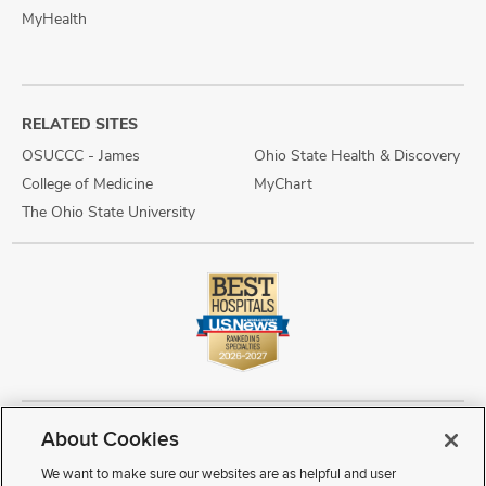
MyHealth
RELATED SITES
OSUCCC - James
Ohio State Health & Discovery
College of Medicine
MyChart
The Ohio State University
About Cookies
Copyright © 2026 The Ohio State University Wexner Medical Center
Review Cookie Settings
Notice of Privacy Practices
Terms of Use
We want to make sure our websites are as helpful and user