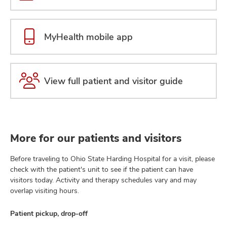
MyHealth mobile app
View full patient and visitor guide
More for our patients and visitors
Before traveling to Ohio State Harding Hospital for a visit, please
check with the patient's unit to see if the patient can have
visitors today. Activity and therapy schedules vary and may
overlap visiting hours.
Patient pickup, drop-off