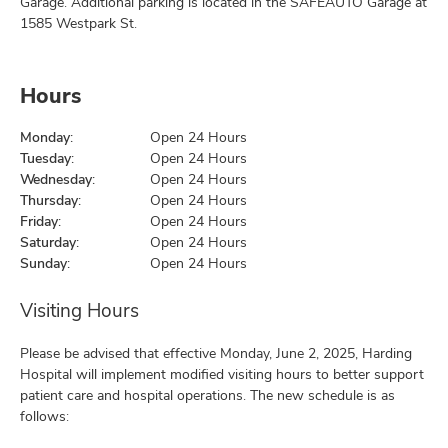
Garage. Additional parking is located in the SAFEAUTO Garage at
1585 Westpark St.
Hours
Monday:
Open 24 Hours
Tuesday:
Open 24 Hours
Wednesday:
Open 24 Hours
Thursday:
Open 24 Hours
Friday:
Open 24 Hours
Saturday:
Open 24 Hours
Sunday:
Open 24 Hours
Visiting Hours
Please be advised that effective Monday, June 2, 2025, Harding
Hospital will implement modified visiting hours to better support
patient care and hospital operations. The new schedule is as
follows: