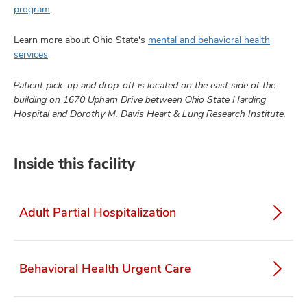
program
.
Learn more about Ohio State's
mental and behavioral health
services
.
Patient pick-up and drop-off is located on the east side of the
building on 1670 Upham Drive between Ohio State Harding
Hospital and Dorothy M. Davis Heart & Lung Research Institute.
Inside this facility
Adult Partial Hospitalization
Behavioral Health Urgent Care