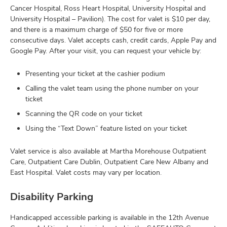
Cancer Hospital, Ross Heart Hospital, University Hospital and
University Hospital – Pavilion). The cost for valet is $10 per day,
and there is a maximum charge of $50 for five or more
consecutive days. Valet accepts cash, credit cards, Apple Pay and
Google Pay. After your visit, you can request your vehicle by:
Presenting your ticket at the cashier podium
Calling the valet team using the phone number on your
ticket
Scanning the QR code on your ticket
Using the “Text Down” feature listed on your ticket
Valet service is also available at Martha Morehouse Outpatient
Care, Outpatient Care Dublin, Outpatient Care New Albany and
East Hospital. Valet costs may vary per location.
Disability Parking
Handicapped accessible parking is available in the 12th Avenue