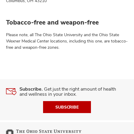
Columbus, OH 43210
Tobacco-free and weapon-free
Please note, all The Ohio State University and the Ohio State
Wexner Medical Center locations, including this one, are tobacco-
free and weapon-free zones.
Subscribe.
Get just the right amount of health
and wellness in your inbox.
SUBSCRIBE