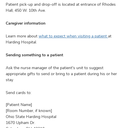
Patient pick-up and drop-off is located at entrance of Rhodes
Hall, 450 W. 10th Ave.
Caregiver information
Learn more about
what to expect when visiting a patient
at
Harding Hospital.
Sending something to a patient
Ask the nurse manager of the patient's unit to suggest
appropriate gifts to send or bring to a patient during his or her
stay.
Send cards to:
[Patient Name]
[Room Number, if known]
Ohio State Harding Hospital
1670 Upham Dr.