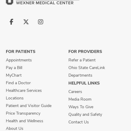
Follow
Follow
Follow
us
us
us
on
on
on
Facebook
X
Instagram
FOR PATIENTS
FOR PROVIDERS
Appointments
Refer a Patient
Pay a Bill
Ohio State CareLink
MyChart
Departments
Find a Doctor
HELPFUL LINKS
Healthcare Services
Careers
Locations
Media Room
Patient and Visitor Guide
Ways To Give
Price Transparency
Quality and Safety
Health and Wellness
Contact Us
About Us