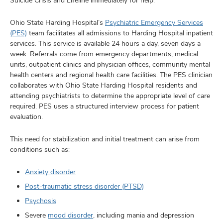
Suicide Crisis and Lifeline immediately for help.
Ohio State Harding Hospital’s
Psychiatric Emergency Services
(PES)
team facilitates all admissions to Harding Hospital inpatient
services. This service is available 24 hours a day, seven days a
week. Referrals come from emergency departments, medical
units, outpatient clinics and physician offices, community mental
health centers and regional health care facilities. The PES clinician
collaborates with Ohio State Harding Hospital residents and
attending psychiatrists to determine the appropriate level of care
required. PES uses a structured interview process for patient
evaluation.
This need for stabilization and initial treatment can arise from
conditions such as:
Anxiety disorder
Post-traumatic stress disorder (PTSD)
Psychosis
Severe
mood disorder
, including mania and depression