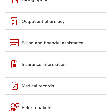
Outpatient pharmacy
Billing and financial assistance
Insurance information
Medical records
Refer a patient