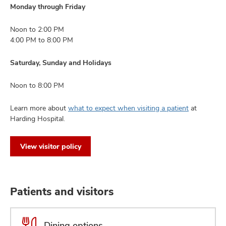
Monday through Friday
Noon to 2:00 PM
4:00 PM to 8:00 PM
Saturday, Sunday and Holidays
Noon to 8:00 PM
Learn more about
what to expect when visiting a patient
at
Harding Hospital.
View visitor policy
Patients and visitors
Dining options