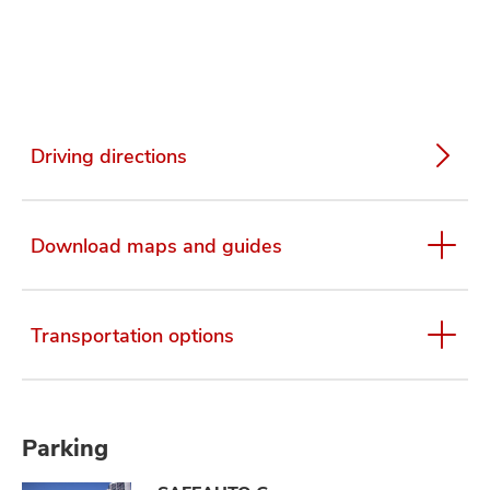
Driving directions
Download maps and guides
Transportation options
Parking