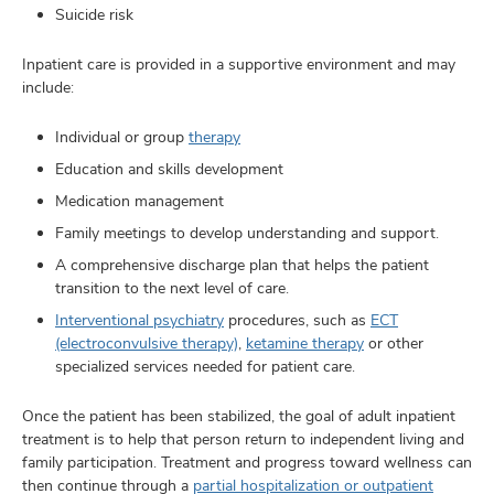
Suicide risk
Inpatient care is provided in a supportive environment and may
include:
Individual or group
therapy
Education and skills development
Medication management
Family meetings to develop understanding and support.
A comprehensive discharge plan that helps the patient
transition to the next level of care.
Interventional psychiatry
procedures, such as
ECT
(electroconvulsive therapy)
,
ketamine therapy
or other
specialized services needed for patient care.
Once the patient has been stabilized, the goal of adult inpatient
treatment is to help that person return to independent living and
family participation. Treatment and progress toward wellness can
then continue through a
partial hospitalization or outpatient