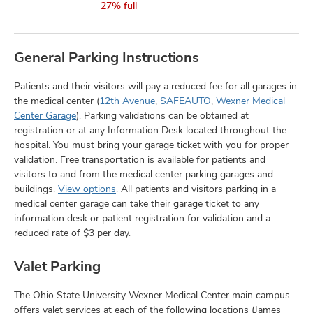
27% full
General Parking Instructions
Patients and their visitors will pay a reduced fee for all garages in
the medical center (
12th Avenue
,
SAFEAUTO
,
Wexner Medical
Center Garage
). Parking validations can be obtained at
registration or at any Information Desk located throughout the
hospital. You must bring your garage ticket with you for proper
validation. Free transportation is available for patients and
visitors to and from the medical center parking garages and
buildings.
View options
. All patients and visitors parking in a
medical center garage can take their garage ticket to any
information desk or patient registration for validation and a
reduced rate of $3 per day.
Valet Parking
The Ohio State University Wexner Medical Center main campus
offers valet services at each of the following locations (James