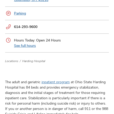
and
ut
Parking
and
Phone
614-293-9600
numbers:
Hours Today: Open 24 Hours
See full hours
Locations
Harding Hospital
The adult and geriatric
inpatient program
at Ohio State Harding
Hospital has 84 beds and provides emergency stabilization,
diagnosis and the initial stages of treatment for those requiring
inpatient care. Stabilization is particularly important if there is a
risk for personal harm (including suicide risk) or injury to others.
If you or another person is in danger of harm, call 911 or the 988