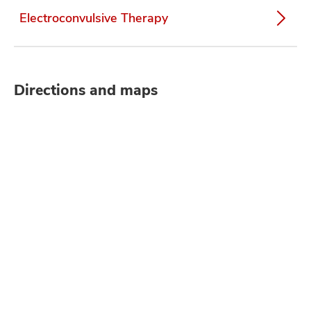
Electroconvulsive Therapy
Directions and maps