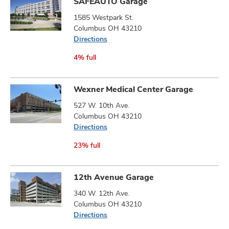
SAFEAUTO Garage
1585 Westpark St.
Columbus OH 43210
Directions
4% full
Wexner Medical Center Garage
527 W. 10th Ave.
Columbus OH 43210
Directions
23% full
12th Avenue Garage
340 W. 12th Ave.
Columbus OH 43210
Directions