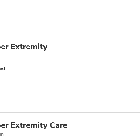
er Extremity
oad
er Extremity Care
in