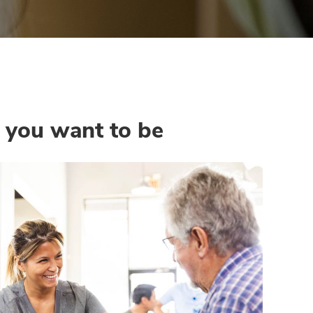
e you want to be