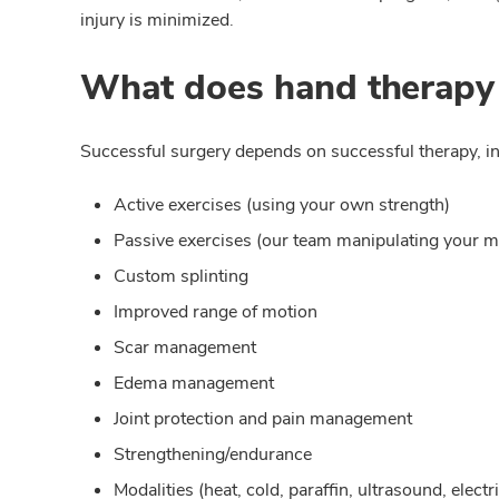
injury is minimized.
What does hand therapy
Successful surgery depends on successful therapy, in
Active exercises (using your own strength)
Passive exercises (our team manipulating your m
Custom splinting
Improved range of motion
Scar management
Edema management
Joint protection and pain management
Strengthening/endurance
Modalities (heat, cold, paraffin, ultrasound, elect