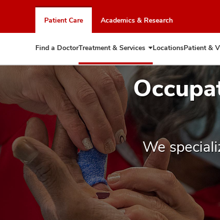
Skip
to
Patient Care
Academics & Research
chat
window
Find a Doctor
Treatment & Services
Locations
Patient & V
Expand
Treatment
&
Occupat
Services
We speciali