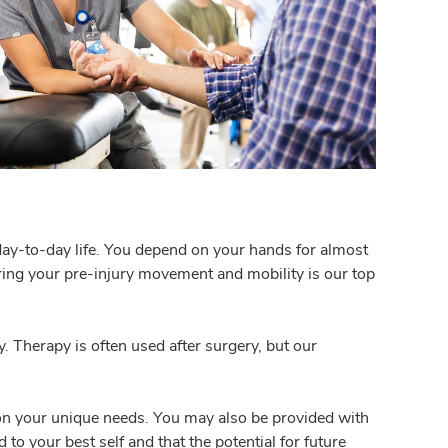
day-to-day life. You depend on your hands for almost
toring your pre-injury movement and mobility is our top
. Therapy is often used after surgery, but our
 on your unique needs. You may also be provided with
o your best self and that the potential for future