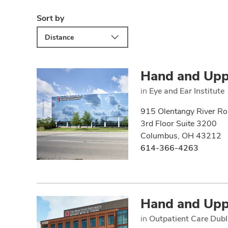
Sort by
Distance
Hand and Upp
in
Eye and Ear Institute
915 Olentangy River R
3rd Floor Suite 3200
Columbus, OH 43212
614-366-4263
Hand and Upp
in
Outpatient Care Dubl