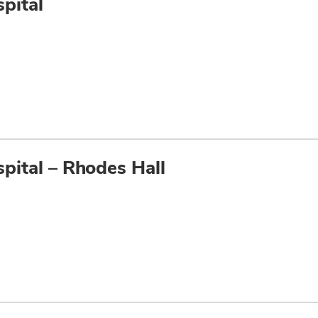
pital
pital – Rhodes Hall