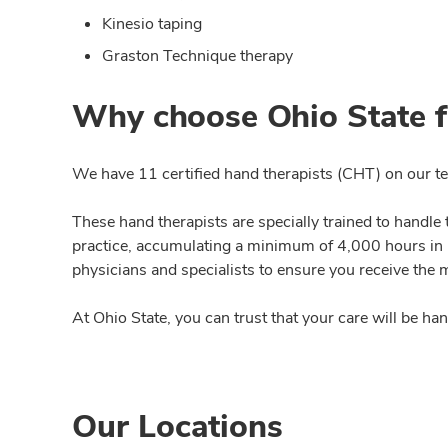
Kinesio taping
Graston Technique therapy
Why choose Ohio State f
We have 11 certified hand therapists (CHT) on our t
These hand therapists are specially trained to handle
practice, accumulating a minimum of 4,000 hours in h
physicians and specialists to ensure you receive the 
At Ohio State, you can trust that your care will be ha
Our Locations