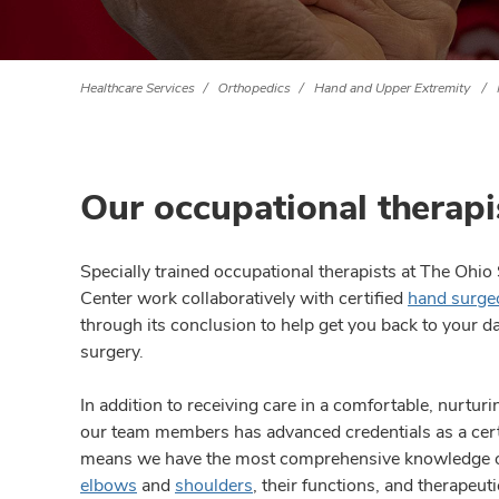
Healthcare Services
Orthopedics
Hand and Upper Extremity
Our occupational therapi
Specially trained occupational therapists at The Ohi
Center work collaboratively with certified
hand surge
through its conclusion to help get you back to your dail
surgery.
In addition to receiving care in a comfortable, nurtur
our team members has advanced credentials as a cert
means we have the most comprehensive knowledge o
elbows
and
shoulders
, their functions, and therapeu