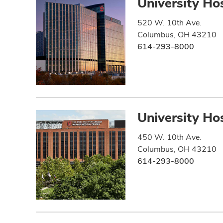
University Hos
520 W. 10th Ave.
Columbus, OH 43210
614-293-8000
University Hos
450 W. 10th Ave.
Columbus, OH 43210
614-293-8000