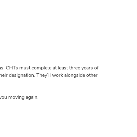
ns. CHTs must complete at least three years of
eir designation. They’ll work alongside other
g you moving again.