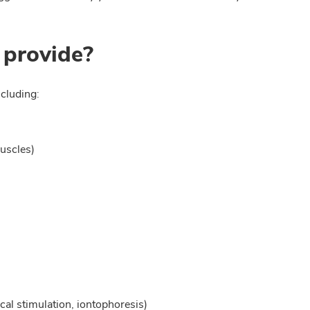
 provide?
cluding:
uscles)
rical stimulation, iontophoresis)