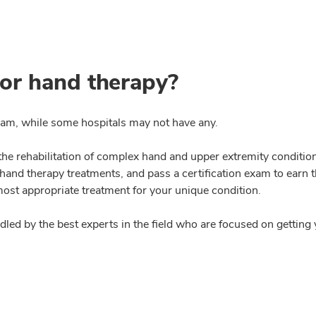
or hand therapy?
eam, while some hospitals may not have any.
 the rehabilitation of complex hand and upper extremity conditio
and therapy treatments, and pass a certification exam to earn th
most appropriate treatment for your unique condition.
ndled by the best experts in the field who are focused on gettin