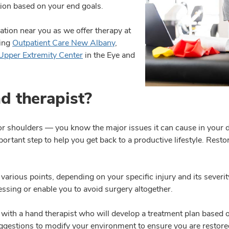
ction based on your end goals.
cation near you as we offer therapy at
ding
Outpatient Care New Albany
,
Upper Extremity Center
in the Eye and
d therapist?
 or shoulders — you know the major issues it can cause in your 
mportant step to help you get back to a productive lifestyle. Res
ious points, depending on your specific injury and its severity
essing or enable you to avoid surgery altogether.
 with a hand therapist who will develop a treatment plan based
gestions to modify your environment to ensure you are restored t