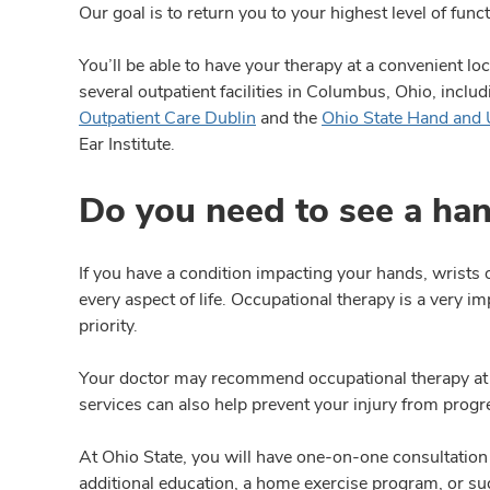
Our goal is to return you to your highest level of fun
You’ll be able to have your therapy at a convenient lo
several outpatient facilities in Columbus, Ohio, inclu
Outpatient Care Dublin
and the
Ohio State Hand and 
Ear Institute.
Do you need to see a han
If you have a condition impacting your hands, wrists
every aspect of life. Occupational therapy is a very i
priority.
Your doctor may recommend occupational therapy at var
services can also help prevent your injury from progr
At Ohio State, you will have one-on-one consultation
additional education, a home exercise program, or sug