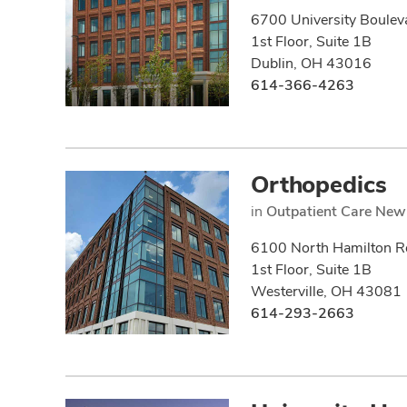
6700 University Boulev
1st Floor, Suite 1B
Dublin, OH 43016
614-366-4263
Orthopedics
in
Outpatient Care New
6100 North Hamilton R
1st Floor, Suite 1B
Westerville, OH 43081
614-293-2663