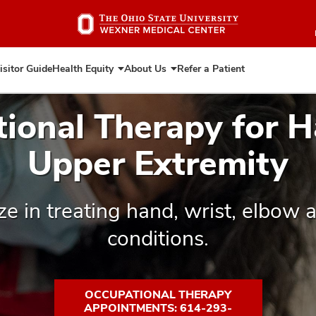
Skip
to
main
content
isitor Guide
Health Equity
About Us
Refer a Patient
Expand
Expand
Health
About
Equity
Us
ional Therapy for 
Upper Extremity
ze in treating hand, wrist, elbow 
conditions.
OCCUPATIONAL THERAPY
APPOINTMENTS: 614-293-