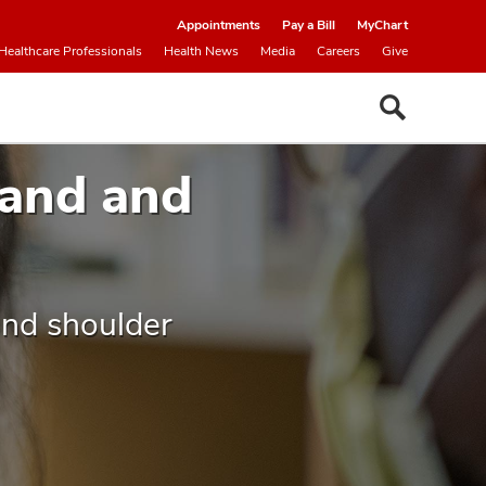
Appointments
Pay a Bill
MyChart
Healthcare Professionals
Health News
Media
Careers
Give
Hand and
and shoulder