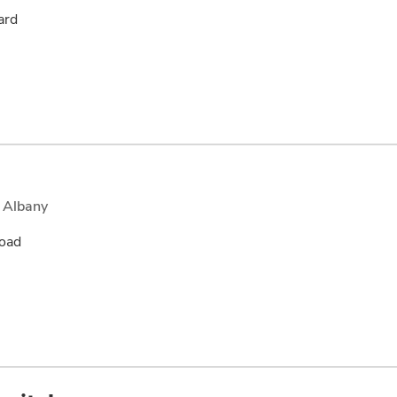
ard
 Albany
oad