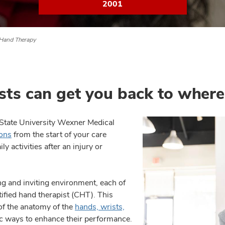
2001
Hand Therapy
sts can get you back to wher
o State University Wexner Medical
ons
from the start of your care
y activities after an injury or
ing and inviting environment, each of
ified hand therapist (CHT). This
f the anatomy of the
hands, wrists,
tic ways to enhance their performance.