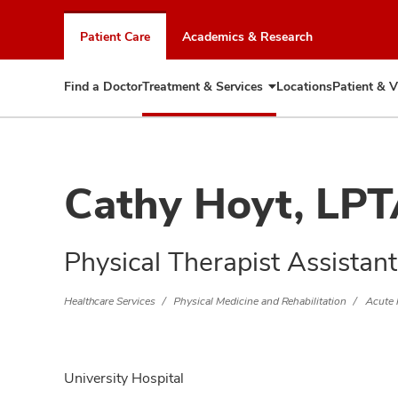
Skip
to
Patient Care
Academics & Research
chat
window
Find a Doctor
Treatment & Services
Locations
Patient & V
Expand
Treatment
&
Services
Cathy Hoyt, LP
Physical Therapist Assistant
Healthcare Services
Physical Medicine and Rehabilitation
Acute 
University Hospital