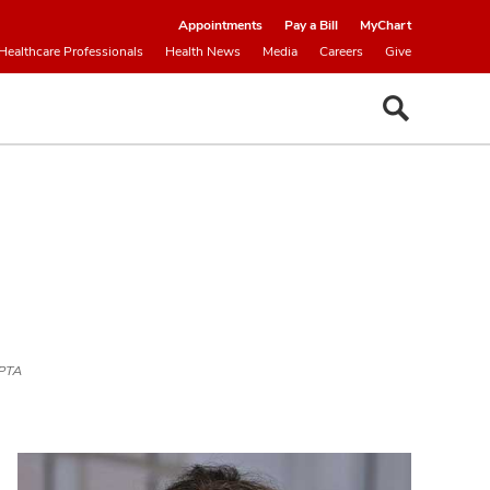
Appointments
Pay a Bill
MyChart
Healthcare Professionals
Health News
Media
Careers
Give
LPTA