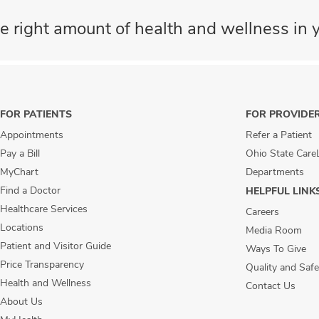
e right amount of health and wellness in y
FOR PATIENTS
FOR PROVIDE
Appointments
Refer a Patient
Pay a Bill
Ohio State Care
MyChart
Departments
Find a Doctor
HELPFUL LINK
Healthcare Services
Careers
Locations
Media Room
Patient and Visitor Guide
Ways To Give
Price Transparency
Quality and Safe
Health and Wellness
Contact Us
About Us