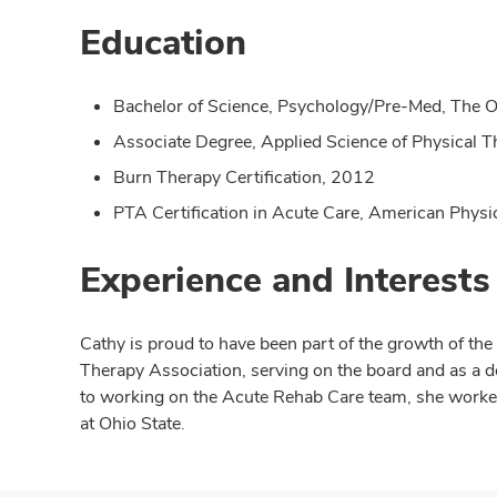
Education
Bachelor of Science, Psychology/Pre-Med, The O
Associate Degree, Applied Science of Physical T
Burn Therapy Certification, 2012
PTA Certification in Acute Care, American Phys
Experience and Interests
Cathy is proud to have been part of the growth of th
Therapy Association, serving on the board and as a 
to working on the Acute Rehab Care team, she worked 
at Ohio State.