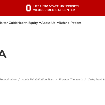
Skip
to
main
content
isitor Guide
Health Equity
About Us
Refer a Patient
Expand
Expand
Health
About
Equity
Us
TA
Rehabilitation
Acute Rehabilitation Team
Physical Therapists
Cathy Hoyt, 