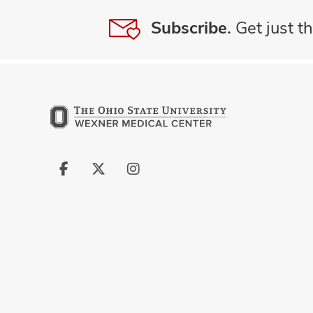
Subscribe.
Get just th
Follow
Follow
Follow
us
us
us
on
on
on
Facebook
X
Instagram