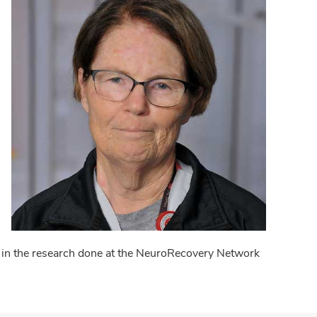
d in the research done at the NeuroRecovery Network