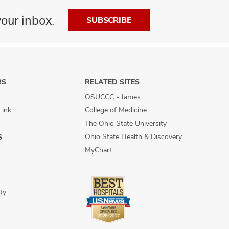
our inbox.
SUBSCRIBE
RS
RELATED SITES
OSUCCC - James
Link
College of Medicine
The Ohio State University
Ohio State Health & Discovery
S
MyChart
ty