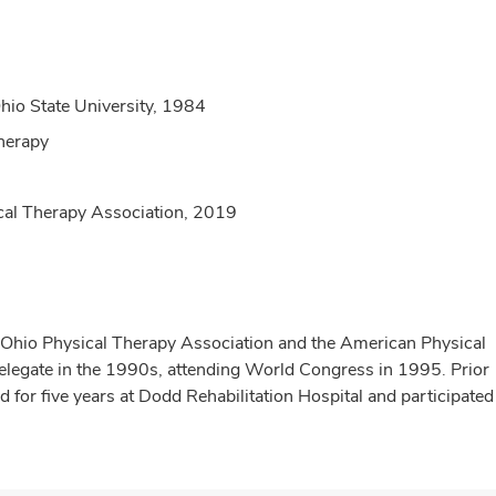
hio State University, 1984
herapy
ical Therapy Association, 2019
e Ohio Physical Therapy Association and the American Physical
delegate in the 1990s, attending World Congress in 1995. Prior
for five years at Dodd Rehabilitation Hospital and participate