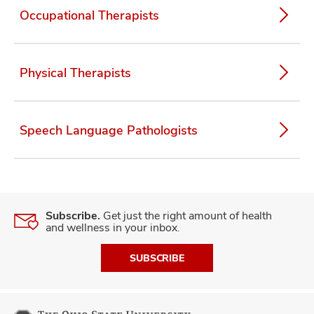
Occupational Therapists
lth
Physical Therapists
ty,
and
ut
Speech Language Pathologists
and
Subscribe.
Get just the right amount of health
and wellness in your inbox.
SUBSCRIBE