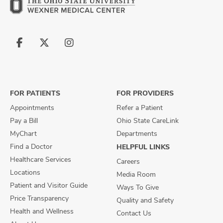
Follow
Follow
Follow
us
us
us
on
on
on
Facebook
X
Instagram
FOR PATIENTS
FOR PROVIDERS
Appointments
Refer a Patient
Pay a Bill
Ohio State CareLink
MyChart
Departments
Find a Doctor
HELPFUL LINKS
Healthcare Services
Careers
Locations
Media Room
Patient and Visitor Guide
Ways To Give
Price Transparency
Quality and Safety
Health and Wellness
Contact Us