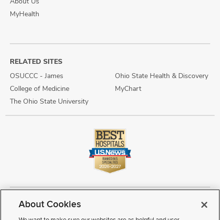
About Us
MyHealth
RELATED SITES
OSUCCC - James
Ohio State Health & Discovery
College of Medicine
MyChart
The Ohio State University
About Cookies
Copyright © 2026 The Ohio State University Wexner Medical Center
Review Cookie Settings
Notice of Privacy Practices
Terms of Use