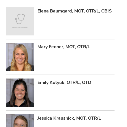
Elena Baumgard, MOT, OTR/L, CBIS
Mary Fenner, MOT, OTR/L
Emily Kotyuk, OTR/L, OTD
Jessica Krausnick, MOT, OTR/L