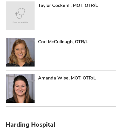
Taylor Cockerill, MOT, OTR/L
lth
ty,
and
ut
Cori McCullough, OTR/L
and
Amanda Wise, MOT, OTR/L
Harding Hospital