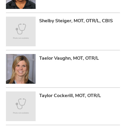
Shelby Steiger, MOT, OTR/L, CBIS
Taelor Vaughn, MOT, OTR/L
Taylor Cockerill, MOT, OTR/L