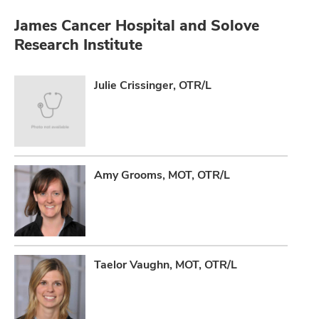
James Cancer Hospital and Solove
Research Institute
Julie Crissinger, OTR/L
Amy Grooms, MOT, OTR/L
Taelor Vaughn, MOT, OTR/L