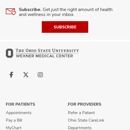
Subscribe.
Get just the right amount of health
and wellness in your inbox.
SUBSCRIBE
Follow
Follow
Follow
us
us
us
on
on
on
Facebook
X
Instagram
FOR PATIENTS
FOR PROVIDERS
Appointments
Refer a Patient
Pay a Bill
Ohio State CareLink
MyChart
Departments