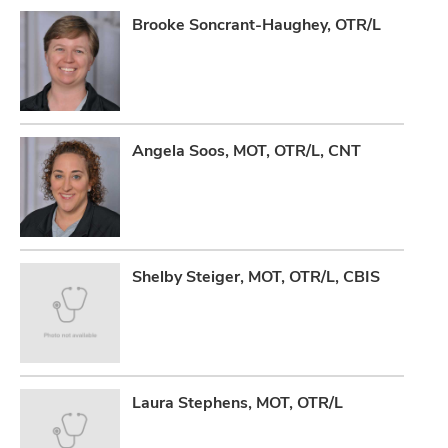
Brooke Soncrant-Haughey, OTR/L
Angela Soos, MOT, OTR/L, CNT
Shelby Steiger, MOT, OTR/L, CBIS
Laura Stephens, MOT, OTR/L