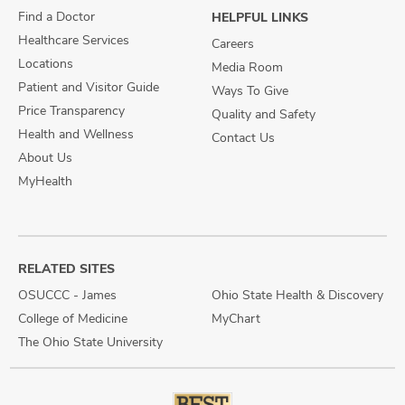
Find a Doctor
HELPFUL LINKS
Healthcare Services
Careers
Locations
Media Room
Patient and Visitor Guide
Ways To Give
Price Transparency
Quality and Safety
Health and Wellness
Contact Us
About Us
MyHealth
RELATED SITES
OSUCCC - James
Ohio State Health & Discovery
College of Medicine
MyChart
The Ohio State University