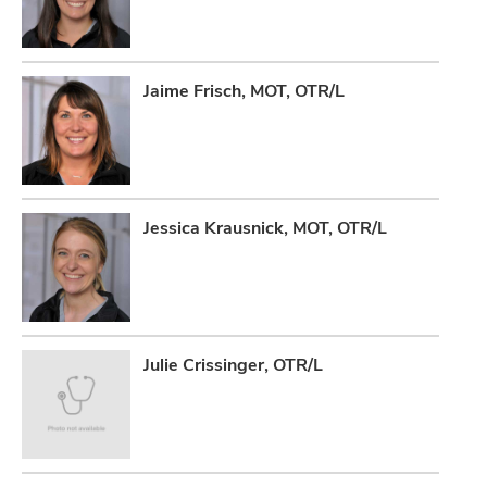
Jaime Frisch, MOT, OTR/L
Jessica Krausnick, MOT, OTR/L
Julie Crissinger, OTR/L