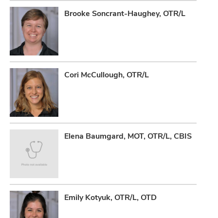
Brooke Soncrant-Haughey, OTR/L
Cori McCullough, OTR/L
Elena Baumgard, MOT, OTR/L, CBIS
Emily Kotyuk, OTR/L, OTD