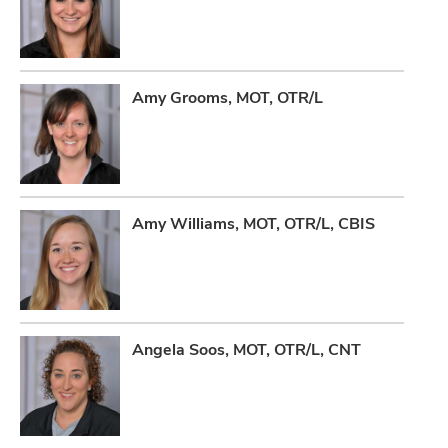
Amy Grooms, MOT, OTR/L
Amy Williams, MOT, OTR/L, CBIS
Angela Soos, MOT, OTR/L, CNT