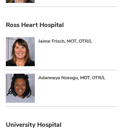
Ross Heart Hospital
Jaime Frisch, MOT, OTR/L
Adannaya Nzeogu, MOT, OTR/L
University Hospital