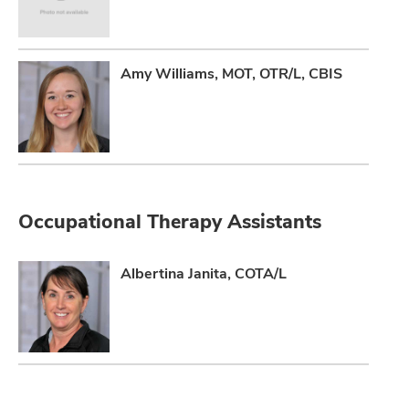
Amy Williams, MOT, OTR/L, CBIS
Occupational Therapy Assistants
Albertina Janita, COTA/L