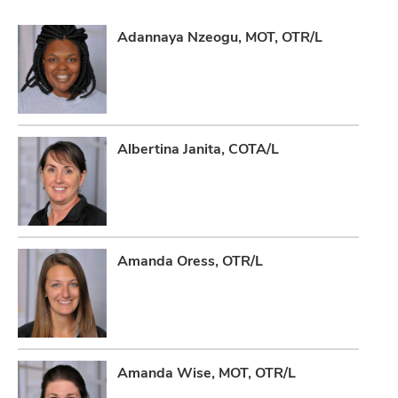
Adannaya Nzeogu, MOT, OTR/L
Albertina Janita, COTA/L
Amanda Oress, OTR/L
Amanda Wise, MOT, OTR/L