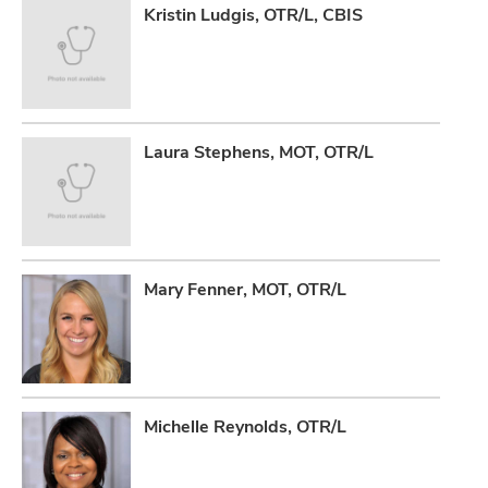
Kristin Ludgis, OTR/L, CBIS
Laura Stephens, MOT, OTR/L
Mary Fenner, MOT, OTR/L
Michelle Reynolds, OTR/L