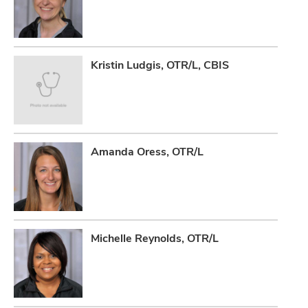
Kristin Ludgis, OTR/L, CBIS
Amanda Oress, OTR/L
Michelle Reynolds, OTR/L