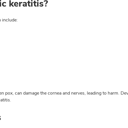
 keratitis?
 include:
cken pox, can damage the cornea and nerves, leading to harm. De
titis.
s