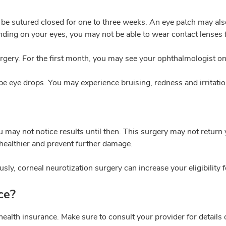
ill be sutured closed for one to three weeks. An eye patch may al
ing on your eyes, you may not be able to wear contact lenses f
rgery. For the first month, you may see your ophthalmologist onc
ibe eye drops. You may experience bruising, redness and irritati
 may not notice results until then. This surgery may not return 
healthier and prevent further damage.
sly, corneal neurotization surgery can increase your eligibility f
ce?
health insurance. Make sure to consult your provider for details