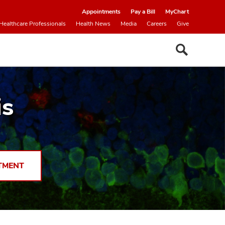
Appointments
Pay a Bill
MyChart
Healthcare Professionals
Health News
Media
Careers
Give
is
TMENT