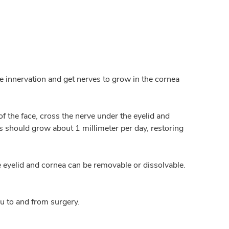
re innervation and get nerves to grow in the cornea
f the face, cross the nerve under the eyelid and
s should grow about 1 millimeter per day, restoring
he eyelid and cornea can be removable or dissolvable.
u to and from surgery.