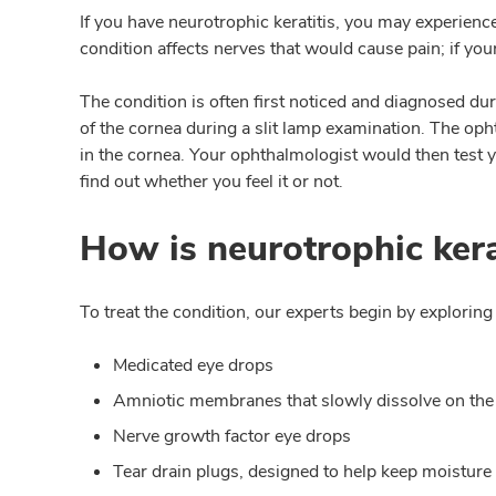
If you have neurotrophic keratitis, you may experienc
condition affects nerves that would cause pain; if y
The condition is often first noticed and diagnosed dur
of the cornea during a slit lamp examination. The oph
in the cornea. Your ophthalmologist would then test yo
find out whether you feel it or not.
How is neurotrophic kera
To treat the condition, our experts begin by exploring
Medicated eye drops
Amniotic membranes that slowly dissolve on the
Nerve growth factor eye drops
Tear drain plugs, designed to help keep moisture