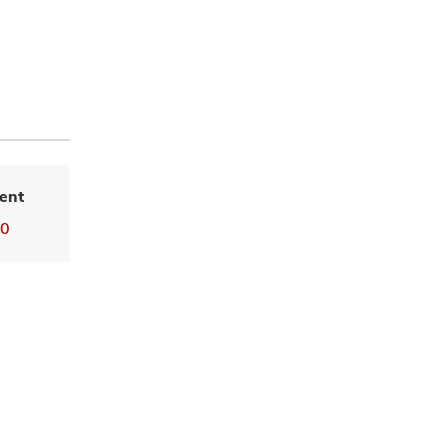
ent
00