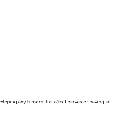
veloping any tumors that affect nerves or having an