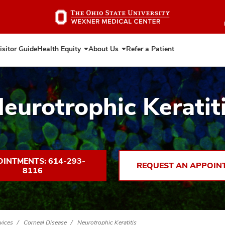
Skip
to
main
content
isitor Guide
Health Equity
About Us
Refer a Patient
Expand
Expand
Health
About
Equity
Us
eurotrophic Keratit
INTMENTS: 614-293-
REQUEST AN APPOIN
8116
vices
Corneal Disease
Neurotrophic Keratitis