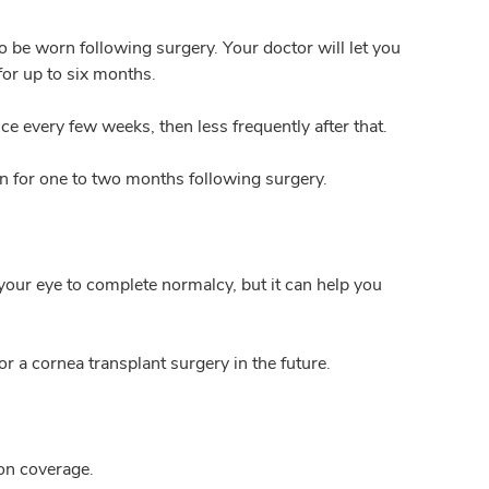
so be worn following surgery. Your doctor will let you
or up to six months.
e every few weeks, then less frequently after that.
on for one to two months following surgery.
your eye to complete normalcy, but it can help you
or a cornea transplant surgery in the future.
 on coverage.