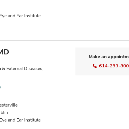
Eye and Ear Institute
 MD
Make an appointm
614-293-80
 & External Diseases,
s
sterville
blin
Eye and Ear Institute