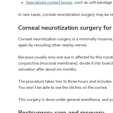
Specialized contact lenses
, such as soft bandage 
In rare cases, corneal neurotization surgery may be
Corneal neurotization surgery for 
Corneal neurotization surgery is a minimally invasive,
again by rerouting other nearby nerves.
Because usually only one eye is affected by this condi
conjunctiva (mucosal membrane), divide it into branch
sensation after about six months.
The procedure takes two to three hours and includes an
You won’t be able to see the stiches on the cornea.
This surgery is done under general anesthesia, and y
Postsurgery care and recovery