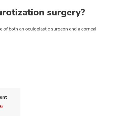
rotization surgery?
se of both an oculoplastic surgeon and a corneal
ent
16