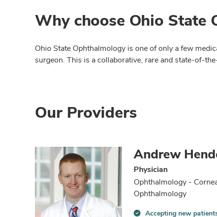
Why choose Ohio State O
Ohio State Ophthalmology is one of only a few medical
surgeon. This is a collaborative, rare and state-of-th
Our Providers
Andrew Hend
Physician
Ophthalmology - Cornea
Ophthalmology
Accepting new patient