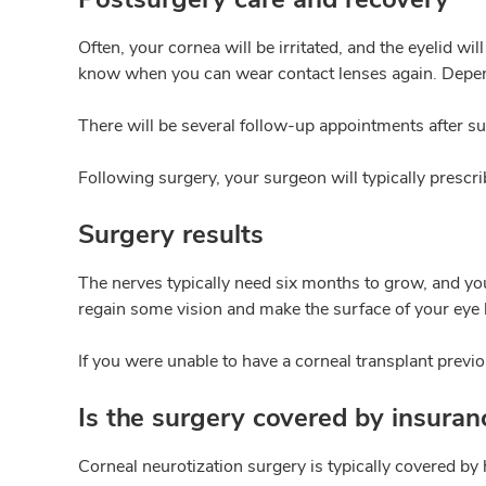
Often, your cornea will be irritated, and the eyelid w
know when you can wear contact lenses again. Depend
There will be several follow-up appointments after su
Following surgery, your surgeon will typically prescr
Surgery results
The nerves typically need six months to grow, and you
regain some vision and make the surface of your eye 
If you were unable to have a corneal transplant previou
Is the surgery covered by insuran
Corneal neurotization surgery is typically covered by 