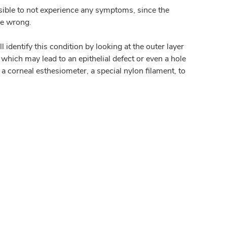
ssible to not experience any symptoms, since the
be wrong.
identify this condition by looking at the outer layer
which may lead to an epithelial defect or even a hole
a corneal esthesiometer, a special nylon filament, to