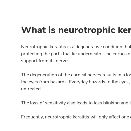
What is neurotrophic ker
Neurotrophic keratitis is a degenerative condition tha
protecting the parts that lie underneath. The cornea 
support from its nerves.
The degeneration of the corneal nerves results in a los
the eyes from hazards. Everyday hazards to the eyes, s
untreated.
The loss of sensitivity also leads to less blinking and
Frequently, neurotrophic keratitis will only affect one 