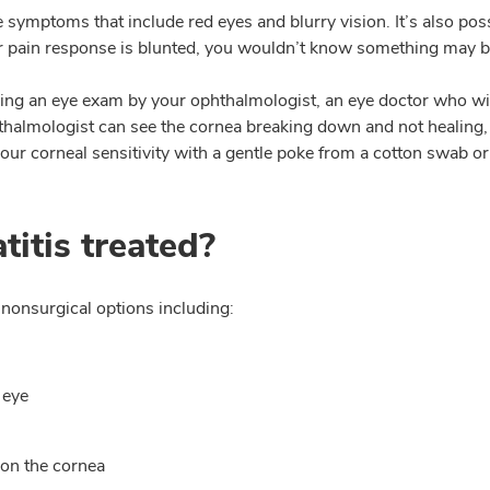
e symptoms that include red eyes and blurry vision. It’s also po
our pain response is blunted, you wouldn’t know something may 
ing an eye exam by your ophthalmologist, an eye doctor who will 
thalmologist can see the cornea breaking down and not healing, 
ur corneal sensitivity with a gentle poke from a cotton swab or 
titis treated?
 nonsurgical options including:
 eye
 on the cornea