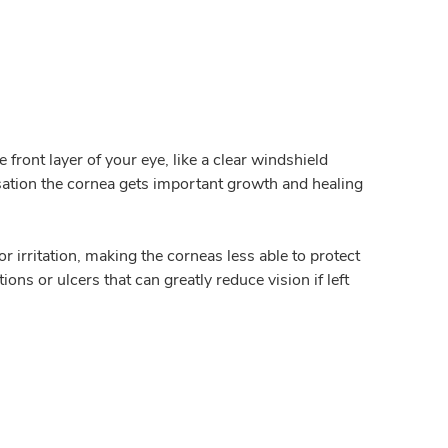
e front layer of your eye, like a clear windshield
nsation the cornea gets important growth and healing
or irritation, making the corneas less able to protect
ns or ulcers that can greatly reduce vision if left