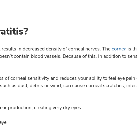
atitis?
t results in decreased density of corneal nerves. The
cornea
is th
doesn’t contain blood vessels. Because of this, in addition to se
s of corneal sensitivity and reduces your ability to feel eye pain 
uch as dust, debris or wind, can cause corneal scratches, infectio
 tear production, creating very dry eyes.
eye.