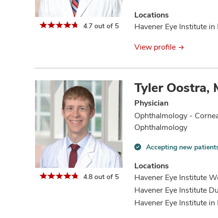
Accepting
new
Locations
patients
4.7 out of 5
Havener Eye Institute in 
information
View profile
Tyler Oostra,
Physician
Ophthalmology - Cornea
Ophthalmology
Accepting new patient
Accepting
new
Locations
patients
4.8 out of 5
Havener Eye Institute We
information
Havener Eye Institute Du
Havener Eye Institute in 