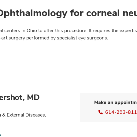
phthalmology for corneal neu
 centers in Ohio to offer this procedure. It requires the experti
e-art surgery performed by specialist eye surgeons.
ershot, MD
Make an appointm
614-293-81
 & External Diseases,
s