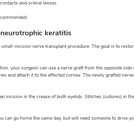
contacts and scleral lenses
 recommended.
neurotrophic keratitis
 small-incision nerve transplant procedure. The goal is to resto
tion, your surgeon can use a nerve graft from the opposite side o
es and attach it to the affected cornea. The newly grafted nerve
 incision in the crease of both eyelids. Stitches (sutures) in t
ou can go home the same day, but will need someone to drive yo