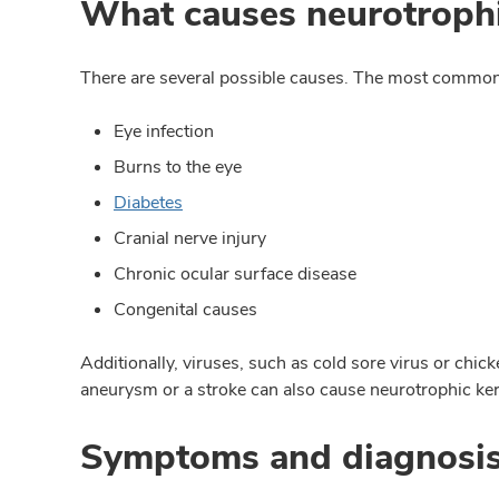
What causes neurotrophic
There are several possible causes. The most common
Eye infection
Burns to the eye
Diabetes
Cranial nerve injury
Chronic ocular surface disease
Congenital causes
Additionally, viruses, such as cold sore virus or chi
aneurysm or a stroke can also cause neurotrophic kera
Symptoms and diagnosi