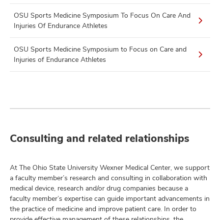
OSU Sports Medicine Symposium To Focus On Care And
Injuries Of Endurance Athletes
OSU Sports Medicine Symposium to Focus on Care and
Injuries of Endurance Athletes
Consulting and related relationships
At The Ohio State University Wexner Medical Center, we support
a faculty member’s research and consulting in collaboration with
medical device, research and/or drug companies because a
faculty member’s expertise can guide important advancements in
the practice of medicine and improve patient care. In order to
provide effective management of these relationships, the