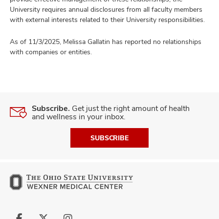
University requires annual disclosures from all faculty members
with external interests related to their University responsibilities.
As of 11/3/2025, Melissa Gallatin has reported no relationships
with companies or entities.
Subscribe.
Get just the right amount of health
and wellness in your inbox.
SUBSCRIBE