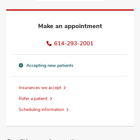
and
ut
and
Make an appointment
614-293-2001
Accepting new patients
Accepting
new
patients
Insurances we accept
information
Refer a patient
Scheduling information