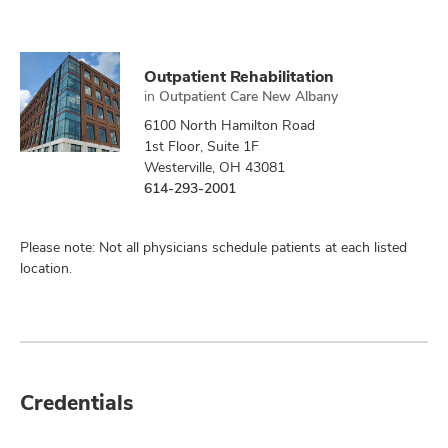
Outpatient Rehabilitation
in
Outpatient Care New Albany
6100 North Hamilton Road
1st Floor, Suite 1F
Westerville, OH 43081
614-293-2001
Please note: Not all physicians schedule patients at each listed
location.
Credentials