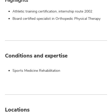
Highlights
Athletic training certification, internship route 2002
Board certified specialist in Orthopedic Physical Therapy
Conditions and expertise
Sports Medicine Rehabilitation
Locations