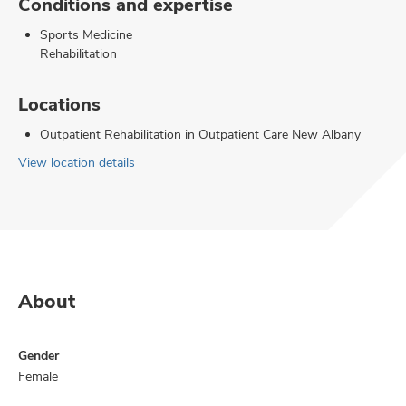
Conditions and expertise
Sports Medicine
Rehabilitation
Locations
Outpatient Rehabilitation in Outpatient Care New Albany
View location details
About
Gender
Female