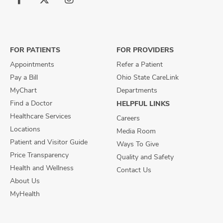
Follow
Follow
Follow
us
us
us
on
on
on
Facebook
X
Instagram
FOR PATIENTS
FOR PROVIDERS
Appointments
Refer a Patient
Pay a Bill
Ohio State CareLink
MyChart
Departments
Find a Doctor
HELPFUL LINKS
Healthcare Services
Careers
Locations
Media Room
Patient and Visitor Guide
Ways To Give
Price Transparency
Quality and Safety
Health and Wellness
Contact Us
About Us
MyHealth