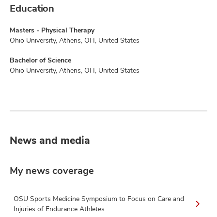
Education
Masters - Physical Therapy
Ohio University, Athens, OH, United States
Bachelor of Science
Ohio University, Athens, OH, United States
News and media
My news coverage
OSU Sports Medicine Symposium to Focus on Care and
Injuries of Endurance Athletes