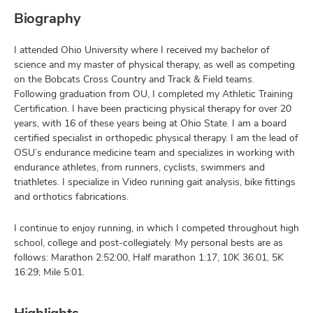
Biography
I attended Ohio University where I received my bachelor of
science and my master of physical therapy, as well as competing
on the Bobcats Cross Country and Track & Field teams.
Following graduation from OU, I completed my Athletic Training
Certification. I have been practicing physical therapy for over 20
years, with 16 of these years being at Ohio State. I am a board
certified specialist in orthopedic physical therapy. I am the lead of
OSU’s endurance medicine team and specializes in working with
endurance athletes, from runners, cyclists, swimmers and
triathletes. I specialize in Video running gait analysis, bike fittings
and orthotics fabrications.
I continue to enjoy running, in which I competed throughout high
school, college and post-collegiately. My personal bests are as
follows: Marathon 2:52:00, Half marathon 1:17, 10K 36:01, 5K
16:29; Mile 5:01.