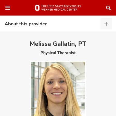
Skip
Skip
to
to
chat
main
window
content
About this provider
Abou
this
provi
Melissa Gallatin, PT
expa
Physical Therapist
atment
vices,
and
lth
ty,