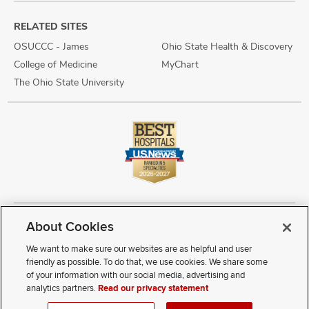
RELATED SITES
OSUCCC - James
Ohio State Health & Discovery
College of Medicine
MyChart
The Ohio State University
About Cookies
Copyright © 2026 The Ohio State University Wexner Medical Center
Review Cookie Settings
Notice of Privacy Practices
Terms of Use
We want to make sure our websites are as helpful and user
Public Notices
Disability Access
Vendor Interaction
Patient Rights
friendly as possible. To do that, we use cookies. We share some
Notice of Non Discrimination
Sitemap
of your information with our social media, advertising and
analytics partners.
Read our privacy statement