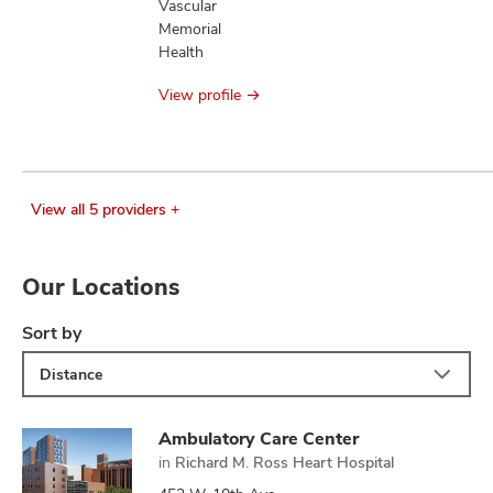
Vascular
Memorial
Health
View profile
View all 5 providers +
Our Locations
Sort by
Distance
Ambulatory Care Center
in
Richard M. Ross Heart Hospital