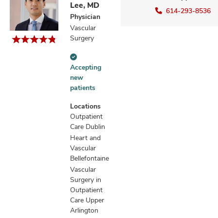
Lee, MD
614-293-8536
Physician
Vascular
Surgery
Accepting
Accepting
new
new
patients
patients
information
Locations
Outpatient
Care Dublin
Heart and
Vascular
Bellefontaine
Vascular
Surgery in
Outpatient
Care Upper
Arlington