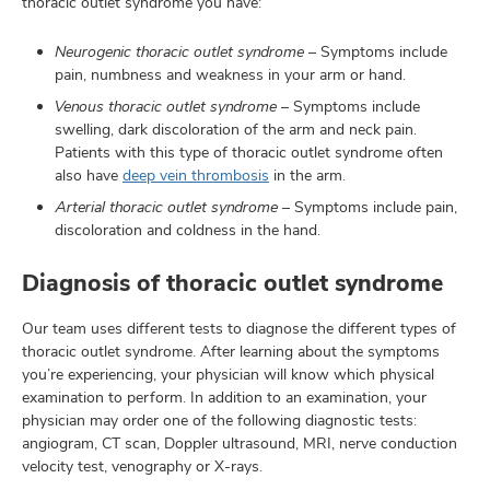
thoracic outlet syndrome you have:
Neurogenic thoracic outlet syndrome
– Symptoms include
pain, numbness and weakness in your arm or hand.
Venous thoracic outlet syndrome
– Symptoms include
swelling, dark discoloration of the arm and neck pain.
Patients with this type of thoracic outlet syndrome often
also have
deep vein thrombosis
in the arm.
Arterial thoracic outlet syndrome
– Symptoms include pain,
discoloration and coldness in the hand.
Diagnosis of thoracic outlet syndrome
Our team uses different tests to diagnose the different types of
thoracic outlet syndrome. After learning about the symptoms
you’re experiencing, your physician will know which physical
examination to perform. In addition to an examination, your
physician may order one of the following diagnostic tests:
angiogram, CT scan, Doppler ultrasound, MRI, nerve conduction
velocity test, venography or X-rays.