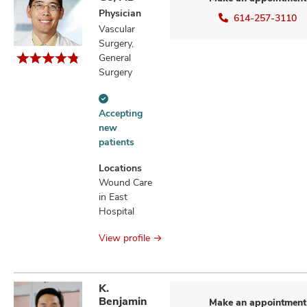
Physician
614-257-3110
Vascular
Surgery,
General
Surgery
Accepting
Accepting
new
new
patients
patients
information
Locations
Wound Care
in East
Hospital
View profile
K.
Benjamin
Make an appointment