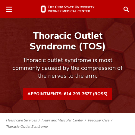
Skip
Skip
to
to
chat
main
window
content
Thoracic Outlet
Syndrome (TOS)
Thoracic outlet syndrome is most
commonly caused by the compression of
atment
the nerves to the arm.
vices,
tured
and
vices,
APPOINTMENTS: 614-293-7677 (ROSS)
and
ular
vices,
and
Healthcare Services
Heart and Vascular Center
Vascular Care
Thoracic Outlet Syndrome