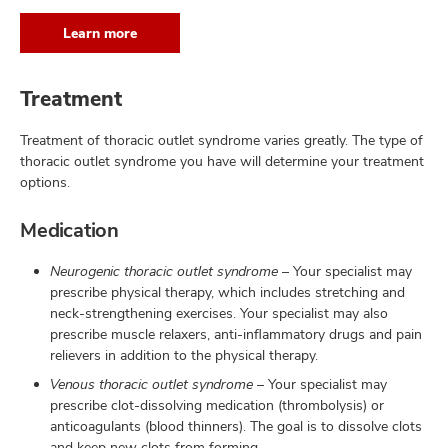
Learn more
Treatment
Treatment of thoracic outlet syndrome varies greatly. The type of
thoracic outlet syndrome you have will determine your treatment
options.
Medication
Neurogenic thoracic outlet syndrome
– Your specialist may
prescribe physical therapy, which includes stretching and
neck-strengthening exercises. Your specialist may also
prescribe muscle relaxers, anti-inflammatory drugs and pain
relievers in addition to the physical therapy.
Venous thoracic outlet syndrome
– Your specialist may
prescribe clot-dissolving medication (thrombolysis) or
anticoagulants (blood thinners). The goal is to dissolve clots
and keep new clots from forming.