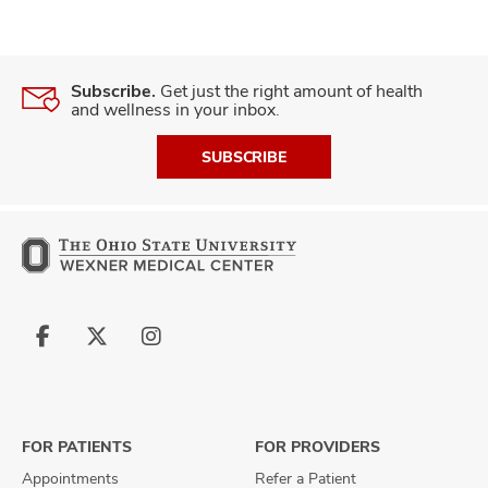
Subscribe.
Get just the right amount of health
and wellness in your inbox.
SUBSCRIBE
Follow
Follow
Follow
us
us
us
on
on
on
Facebook
X
Instagram
FOR PATIENTS
FOR PROVIDERS
Appointments
Refer a Patient