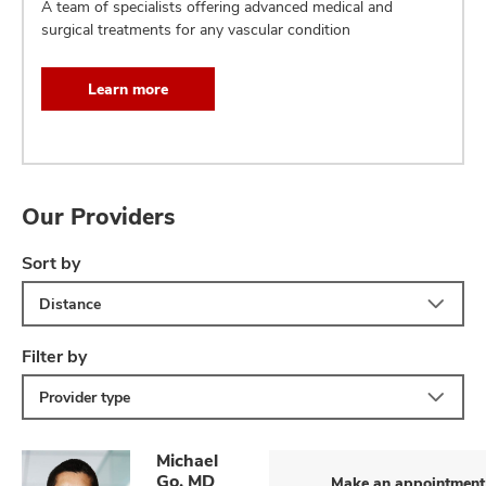
A team of specialists offering advanced medical and
surgical treatments for any vascular condition
Learn more
Our Providers
Sort by
Distance
Filter by
Provider type
Michael
Go, MD
Make an appointment