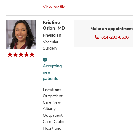
View profile
Kristine
Orion, MD
Make an appointment
Physician
614-293-8536
Vascular
Surgery
Accepting
Accepting
new
new
patients
patients
information
Locations
Outpatient
Care New
Albany
Outpatient
Care Dublin
Heart and