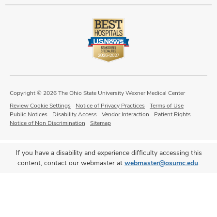
Copyright © 2026 The Ohio State University Wexner Medical Center
Review Cookie Settings
Notice of Privacy Practices
Terms of Use
Public Notices
Disability Access
Vendor Interaction
Patient Rights
Notice of Non Discrimination
Sitemap
If you have a disability and experience difficulty accessing this
content, contact our webmaster at
webmaster@osumc.edu
.