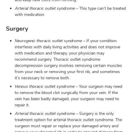
Arterial thoracic outlet syndrome
– This type can’t be treated
with medication.
Surgery
Neurogenic thoracic outlet syndrome
– If your condition
interferes with daily living activities and does not improve
with medication and therapy, your physician may
recommend surgery. Thoracic outlet syndrome
decompression surgery involves removing certain muscles
from your neck or removing your first rib, and sometimes
it’s necessary to remove both.
Venous thoracic outlet syndrome
– Your surgeon may need
to remove the blood clot surgically from your vein. If the
vein has been badly damaged, your surgeon may need to
repair it.
Arterial thoracic outlet syndrome
– Surgery is the only
treatment option for arterial thoracic outlet syndrome. The
surgeon must repair or replace your damaged artery and
remove your abnormal rib in order to prevent damage from