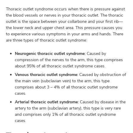
Thoracic outlet syndrome occurs when there is pressure against
the blood vessels or nerves in your thoracic outlet. The thoracic
outlet is the space between your collarbone and your first rib—
lth
the lower neck and upper chest area. This pressure causes you
ty,
to experience various symptoms in your arms and hands. There
and
are three types of thoracic outlet syndrome:
ut
Neurogenic thoracic outlet syndrome:
Caused by
and
compression of the nerves to the arm, this type comprises
about 95% of all thoracic outlet syndrome cases.
Venous thoracic outlet syndrome:
Caused by obstruction of
the main vein (subclavian vein) to the arm, this type
comprises about 3 – 4% of all thoracic outlet syndrome
cases.
Arterial thoracic outlet syndrome:
Caused by disease in the
artery to the arm (subclavian artery), this type is very rare
and comprises only 1% of all thoracic outlet syndrome
cases.