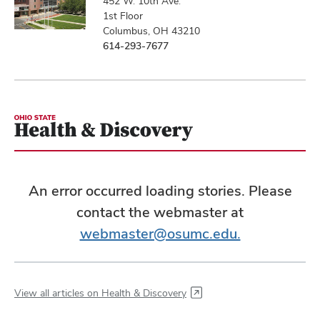
452 W. 10th Ave.
1st Floor
Columbus, OH 43210
614-293-7677
An error occurred loading stories. Please
contact the webmaster at
webmaster@osumc.edu.
View all articles on Health & Discovery