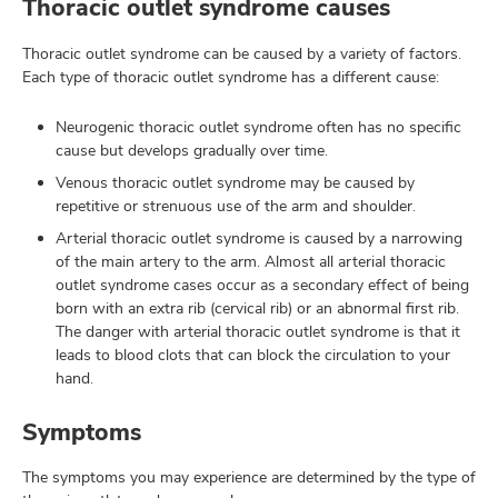
Thoracic outlet syndrome causes
Thoracic outlet syndrome can be caused by a variety of factors.
Each type of thoracic outlet syndrome has a different cause:
Neurogenic thoracic outlet syndrome often has no specific
cause but develops gradually over time.
Venous thoracic outlet syndrome may be caused by
repetitive or strenuous use of the arm and shoulder.
Arterial thoracic outlet syndrome is caused by a narrowing
of the main artery to the arm. Almost all arterial thoracic
outlet syndrome cases occur as a secondary effect of being
born with an extra rib (cervical rib) or an abnormal first rib.
The danger with arterial thoracic outlet syndrome is that it
leads to blood clots that can block the circulation to your
hand.
Symptoms
The symptoms you may experience are determined by the type of