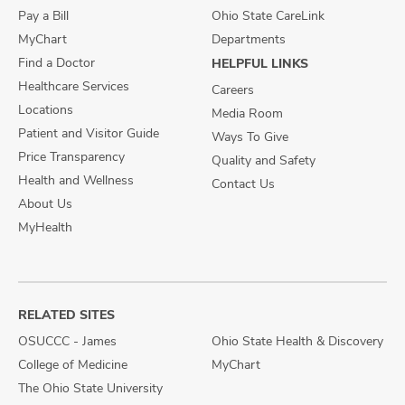
Pay a Bill
Ohio State CareLink
MyChart
Departments
Find a Doctor
HELPFUL LINKS
Healthcare Services
Careers
Locations
Media Room
Patient and Visitor Guide
Ways To Give
Price Transparency
Quality and Safety
Health and Wellness
Contact Us
About Us
MyHealth
RELATED SITES
OSUCCC - James
Ohio State Health & Discovery
College of Medicine
MyChart
The Ohio State University