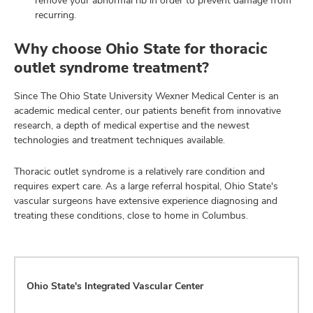
recurring.
Why choose Ohio State for thoracic
outlet syndrome treatment?
Since The Ohio State University Wexner Medical Center is an
academic medical center, our patients benefit from innovative
research, a depth of medical expertise and the newest
technologies and treatment techniques available.
Thoracic outlet syndrome is a relatively rare condition and
requires expert care. As a large referral hospital, Ohio State's
vascular surgeons have extensive experience diagnosing and
treating these conditions, close to home in Columbus.
Ohio State's Integrated Vascular Center