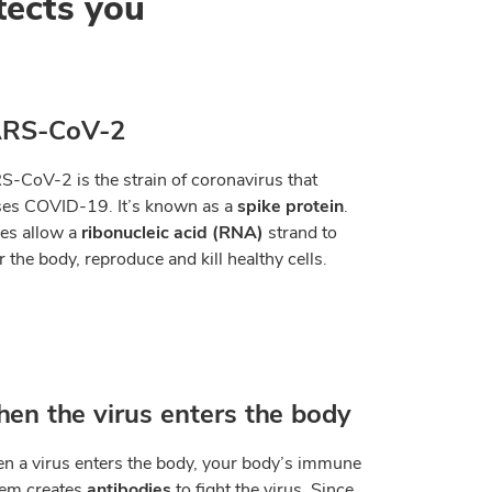
tects you
RS-CoV-2
-CoV-2 is the strain of coronavirus that
es COVID-19. It
’
s known as a
spike protein
.
es allow a
ribonucleic acid (RNA)
strand to
r the body, reproduce and kill healthy cells.
en the virus enters the body
 a virus enters the body, your body
’
s immune
tem creates
antibodies
to fight the virus. Since