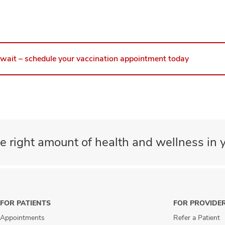
 wait – schedule your vaccination appointment today
e right amount of health and wellness in y
FOR PATIENTS
FOR PROVIDE
Appointments
Refer a Patient