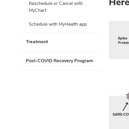
Here
Reschedule or Cancel with
MyChart
Schedule with MyHealth app
Treatment
Post-COVID Recovery Program