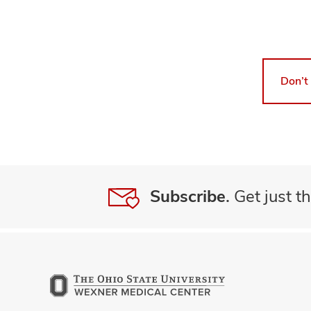
Don’t
Subscribe.
Get just th