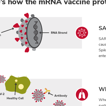
’s how the mRNA vaccine pro
SA
SARS
caus
Spik
ente
Wh
When
sys