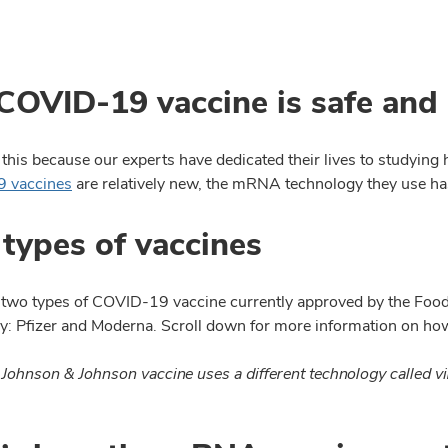
COVID-19 vaccine is safe and 
his because our experts have dedicated their lives to studying
 vaccines
are relatively new, the mRNA technology they use has
types of vaccines
 two types of COVID-19 vaccine currently approved by the Foo
y: Pfizer and Moderna. Scroll down for more information on ho
 Johnson & Johnson vaccine uses a different technology called vi