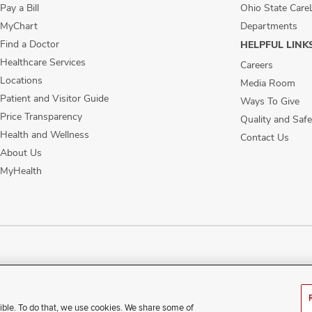
Pay a Bill
Ohio State Care
MyChart
Departments
Find a Doctor
HELPFUL LINK
Healthcare Services
Careers
Locations
Media Room
Patient and Visitor Guide
Ways To Give
Price Transparency
Quality and Safe
Health and Wellness
Contact Us
About Us
MyHealth
ublic Notices
Disability Access
Vendor Interaction
Patient Rights
Notice of No
ible. To do that, we use cookies. We share some of