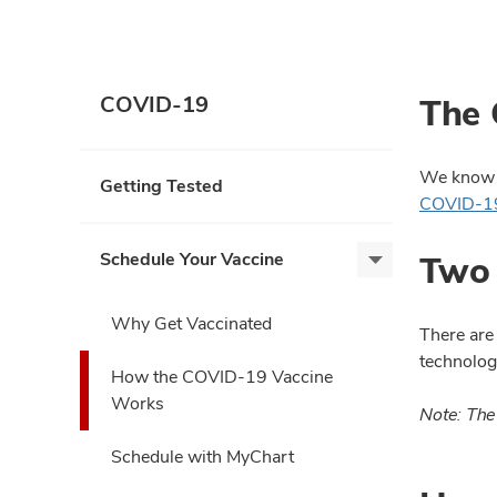
The 
COVID-19
We know t
Getting Tested
COVID-19
Two 
Schedule Your Vaccine
Schedule
Your
Vaccine,
Why Get Vaccinated
There are
expand
technolog
How the COVID-19 Vaccine
Works
Note: The
Schedule with MyChart