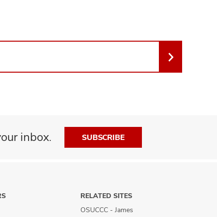
our inbox.
SUBSCRIBE
RS
RELATED SITES
OSUCCC - James