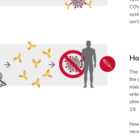
COVI
syst
isn
’
Ho
The 
the 
inje
ente
stim
19.
Now 
reco