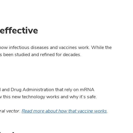
effective
 how infectious diseases and vaccines work. While the
 been studied and refined for decades.
d and Drug Administration that rely on mRNA
w this new technology works and why it
’
s safe.
ral vector.
Read more about how that vaccine works
.