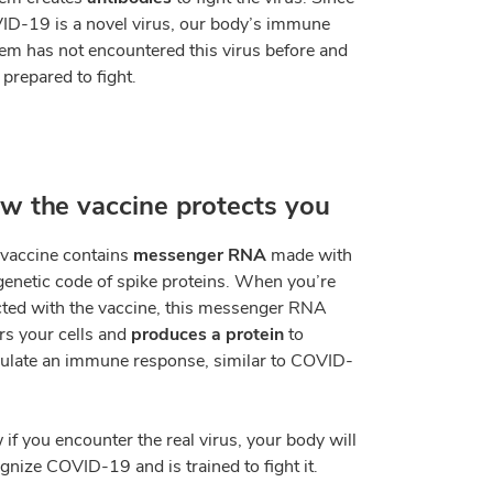
D-19 is a novel virus, our body
’
s immune
em has not encountered this virus before and
t prepared to fight.
w the vaccine protects you
vaccine contains
messenger RNA
made with
genetic code of spike proteins. When you
’
re
cted with the vaccine, this messenger RNA
rs your cells and
produces a protein
to
ulate an immune response, similar to COVID-
if you encounter the real virus, your body will
gnize COVID-19 and is trained to fight it.