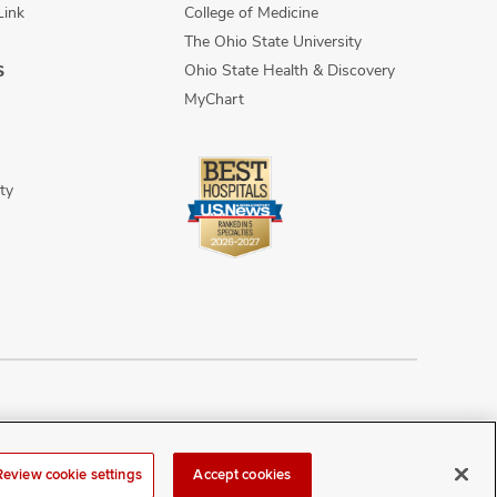
Link
College of Medicine
The Ohio State University
Ohio State Health & Discovery
S
MyChart
ty
n Discrimination
Sitemap
Review cookie settings
Accept cookies