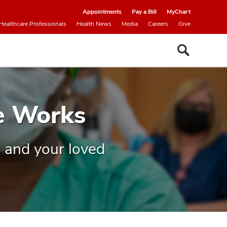
Appointments
Pay a Bill
MyChart
Healthcare Professionals
Health News
Media
Careers
Give
e Works
 and your loved