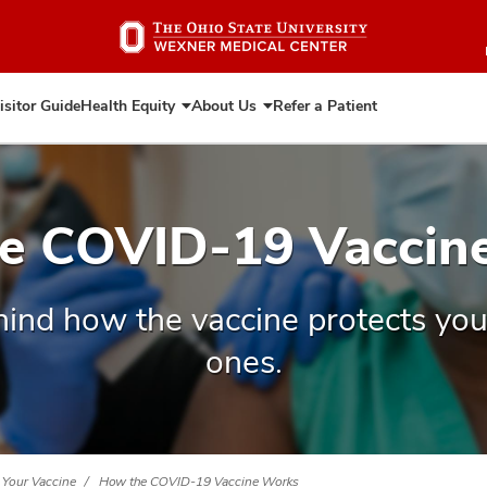
Skip
to
main
content
isitor Guide
Health Equity
About Us
Refer a Patient
Expand
Expand
Health
About
Equity
Us
e COVID-19 Vaccin
hind how the vaccine protects you
ones.
 Your Vaccine
How the COVID-19 Vaccine Works