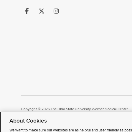
Follow
Follow
Follow
us
us
us
on
on
on
Facebook
X
Instagram
Copyright © 2026 The Ohio State University Wexner Medical Center
Review Cookie Settings
Notice of Privacy Practices
Terms of Use
P
About Cookies
We want to make sure our websites are as helpful and user friendly as poss