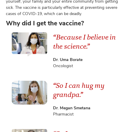
yourself, your family and your entire community from getting
sick. The vaccine is particularly effective at preventing severe
cases of COVID-19, which can be deadly.
Why did I get the vaccine?
lth
ty,
“Because I believe in
and
ut
the science.”
and
Dr. Uma Borate
Oncologist
“So I can hug my
grandpa.”
Dr. Megan Smetana
Pharmacist