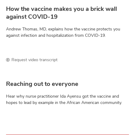
How the vaccine makes you a brick wall
against COVID-19
Andrew Thomas, MD, explains how the vaccine protects you
against infection and hospitalization from COVID-19.
Request video transcript
Reaching out to everyone
Hear why nurse practitioner Ida Ayensu got the vaccine and
hopes to lead by example in the African American community.