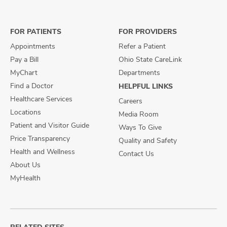
on
on
on
Facebook
X
Instagram
FOR PATIENTS
FOR PROVIDERS
Appointments
Refer a Patient
Pay a Bill
Ohio State CareLink
MyChart
Departments
Find a Doctor
HELPFUL LINKS
Healthcare Services
Careers
Locations
Media Room
Patient and Visitor Guide
Ways To Give
Price Transparency
Quality and Safety
Health and Wellness
Contact Us
About Us
MyHealth
RELATED SITES