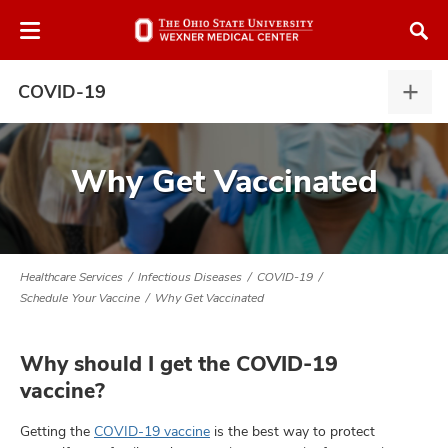
Skip
Skip
to
to
chat
main
window
content
COVID-19
COV
19,
expa
Why Get Vaccinated
atment
vices,
Healthcare Services
Infectious Diseases
COVID-19
tured
and
Schedule Your Vaccine
Why Get Vaccinated
vices,
and
ular
Why should I get the COVID-19
vices,
vaccine?
and
Getting the
COVID-19 vaccine
is the best way to protect