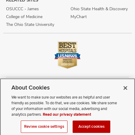
OSUCCC - James
Ohio State Health & Discovery
College of Medicine
MyChart
The Ohio State University
About Cookies
Copyright © 2026 The Ohio State University Wexner Medical Center
Review Cookie Settings
Notice of Privacy Practices
Terms of Use
We want to make sure our websites are as helpful and user
Public Notices
Disability Access
Vendor Interaction
Patient Rights
friendly as possible. To do that, we use cookies. We share some
Notice of Non Discrimination
Sitemap
of your information with our social media, advertising and
analytics partners.
Read our privacy statement
If you have a disability and experience difficulty accessing this
Review cookie settings
Accept cookies
content, contact our webmaster at
webmaster@osumc.edu
.