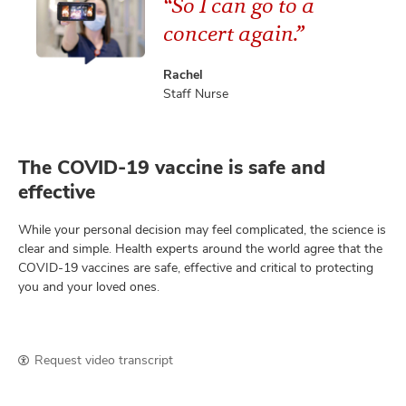
“So I can go to a
concert again.”
Rachel
Staff Nurse
The COVID-19 vaccine is safe and
effective
While your personal decision may feel complicated, the science is
clear and simple. Health experts around the world agree that the
COVID-19 vaccines are safe, effective and critical to protecting
you and your loved ones.
Request video transcript