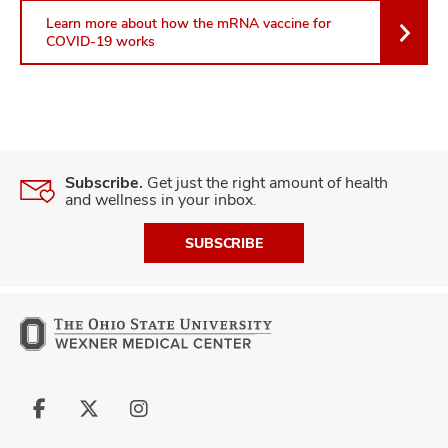
Learn more about how the mRNA vaccine for
COVID-19 works
Subscribe.
Get just the right amount of health
and wellness in your inbox.
SUBSCRIBE
Follow
Follow
Follow
us
us
us