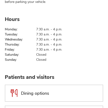
before parking your vehicle.
Hours
Monday:
7:30 a.m. - 4 p.m.
Tuesday:
7:30 a.m. - 4 p.m.
Wednesday:
7:30 a.m. - 4 p.m.
Thursday:
7:30 a.m. - 4 p.m.
Friday:
7:30 a.m. - 4 p.m.
Saturday:
Closed
Sunday:
Closed
Patients and visitors
Dining options