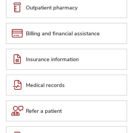
Outpatient pharmacy
Billing and financial assistance
Insurance information
Medical records
Refer a patient