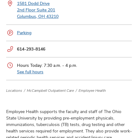
and
1581 Dodd Drive
ut
2nd Floor Suite 201
Columbus, OH 43210
and
Parking
Phone
614-293-8146
numbers:
Hours Today: 7:30 a.m. - 4 p.m.
See full hours
Locations
McCampbell Outpatient Care
Employee Health
Employee Health supports the faculty and staff of The Ohio
State University by providing pre-employment physicals,
immunizations, tuberculosis (TB) tests, drug testing and other
health services required for employment. They also provide work-
related periodic health services and accident/injury care.