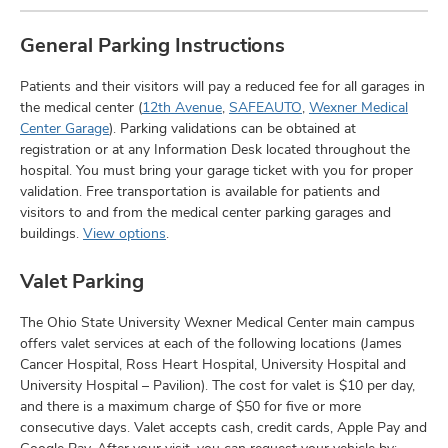
General Parking Instructions
Patients and their visitors will pay a reduced fee for all garages in
the medical center (
12th Avenue
,
SAFEAUTO
,
Wexner Medical
Center Garage
). Parking validations can be obtained at
registration or at any Information Desk located throughout the
hospital. You must bring your garage ticket with you for proper
validation. Free transportation is available for patients and
visitors to and from the medical center parking garages and
buildings.
View options
.
Valet Parking
The Ohio State University Wexner Medical Center main campus
offers valet services at each of the following locations (James
Cancer Hospital, Ross Heart Hospital, University Hospital and
University Hospital – Pavilion). The cost for valet is $10 per day,
and there is a maximum charge of $50 for five or more
consecutive days. Valet accepts cash, credit cards, Apple Pay and