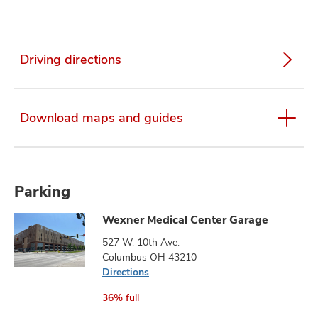
Driving directions
Download maps and guides
Parking
Wexner Medical Center Garage
527 W. 10th Ave.
Columbus OH 43210
Directions
36% full