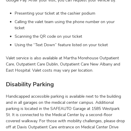
Google Pay. After your visit, you can request your vehicle by:
Presenting your ticket at the cashier podium
Calling the valet team using the phone number on your
ticket
Scanning the QR code on your ticket
Using the “Text Down” feature listed on your ticket
Valet service is also available at Martha Morehouse Outpatient
Care, Outpatient Care Dublin, Outpatient Care New Albany and
East Hospital. Valet costs may vary per location.
Disability Parking
Handicapped accessible parking is available next to the building
and in all garages on the medical center campus. Additional
parking is located in the SAFEAUTO Garage at 1585 Westpark
St. It is connected to the Medical Center by a second-floor
covered walkway. For those with mobility challenges, please drop
off at Davis Outpatient Care entrance on Medical Center Drive