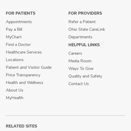
Facebook
X
Instagram
FOR PATIENTS
FOR PROVIDERS
Appointments
Refer a Patient
Pay a Bill
Ohio State CareLink
MyChart
Departments
Find a Doctor
HELPFUL LINKS
Healthcare Services
Careers
Locations
Media Room
Patient and Visitor Guide
Ways To Give
Price Transparency
Quality and Safety
Health and Wellness
Contact Us
About Us
MyHealth
RELATED SITES