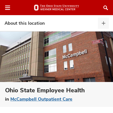
Skip
Skip
to
to
chat
main
window
content
About this location
Abou
this
locat
expa
atment
vices,
and
Ohio State Employee Health
in
McCampbell Outpatient Care
lth
ty,