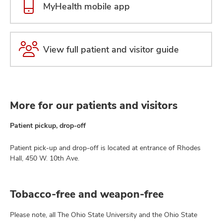
MyHealth mobile app
View full patient and visitor guide
More for our patients and visitors
Patient pickup, drop-off
Patient pick-up and drop-off is located at entrance of Rhodes
Hall, 450 W. 10th Ave.
Tobacco-free and weapon-free
Please note, all The Ohio State University and the Ohio State