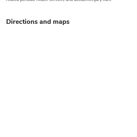
Directions and maps