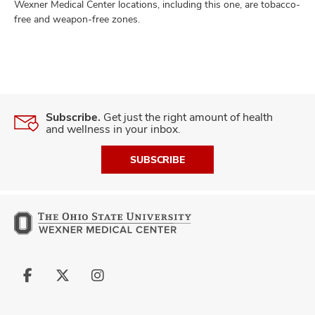
Wexner Medical Center locations, including this one, are tobacco-
free and weapon-free zones.
Subscribe.
Get just the right amount of health
and wellness in your inbox.
SUBSCRIBE
Follow
Follow
Follow
us
us
us
on
on
on