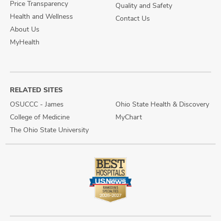
Price Transparency
Quality and Safety
Health and Wellness
Contact Us
About Us
MyHealth
RELATED SITES
OSUCCC - James
Ohio State Health & Discovery
College of Medicine
MyChart
The Ohio State University