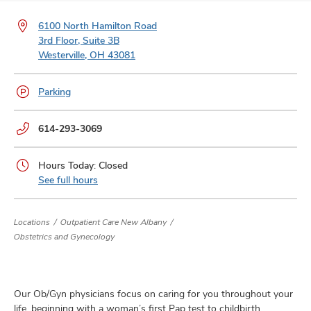
and
ut
6100 North Hamilton Road
3rd Floor, Suite 3B
and
Westerville, OH 43081
Parking
Phone
614-293-3069
numbers:
Hours Today: Closed
See full hours
Locations
Outpatient Care New Albany
Obstetrics and Gynecology
Our Ob/Gyn physicians focus on caring for you throughout your
life, beginning with a woman’s first Pap test to childbirth,