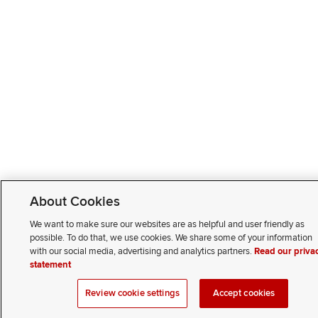
About Cookies
We want to make sure our websites are as helpful and user friendly as
possible. To do that, we use cookies. We share some of your information
with our social media, advertising and analytics partners.
Read our priva
statement
Review cookie settings
Accept cookies