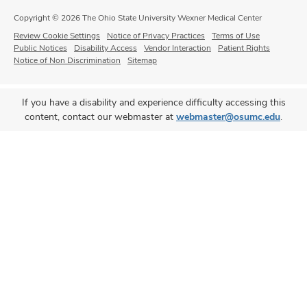
Copyright © 2026 The Ohio State University Wexner Medical Center
Review Cookie Settings
Notice of Privacy Practices
Terms of Use
Public Notices
Disability Access
Vendor Interaction
Patient Rights
Notice of Non Discrimination
Sitemap
If you have a disability and experience difficulty accessing this
content, contact our webmaster at
webmaster@osumc.edu
.