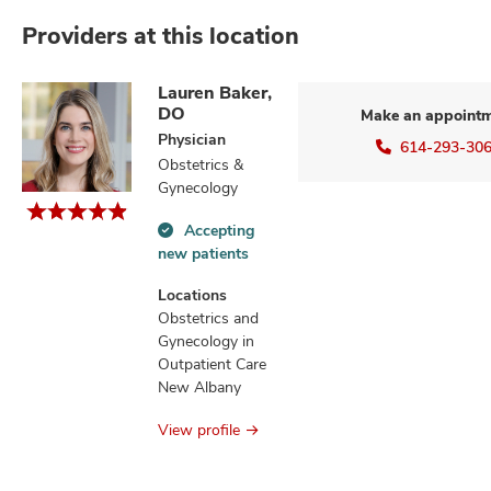
Providers at this location
Lauren Baker,
DO
Make an appoint
Physician
614-293-30
Obstetrics &
Gynecology
Accepting
Accepting
new patients
new
patients
Locations
information
Obstetrics and
Gynecology in
Outpatient Care
New Albany
View profile