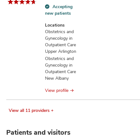
Accepting
Accepting
new patients
new
patients
Locations
information
Obstetrics and
Gynecology in
Outpatient Care
Upper Arlington
Obstetrics and
Gynecology in
Outpatient Care
New Albany
View profile
View all 11 providers +
Patients and visitors