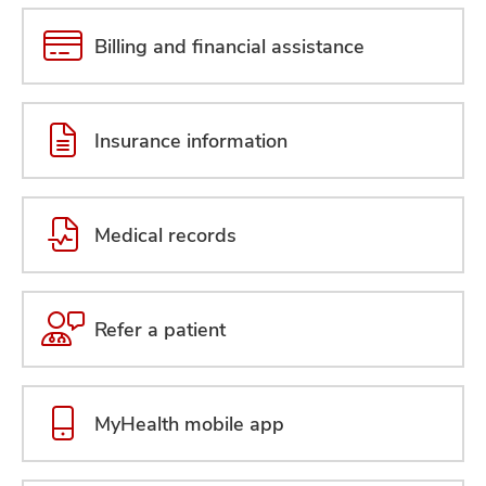
Billing and financial assistance
Insurance information
Medical records
Refer a patient
MyHealth mobile app