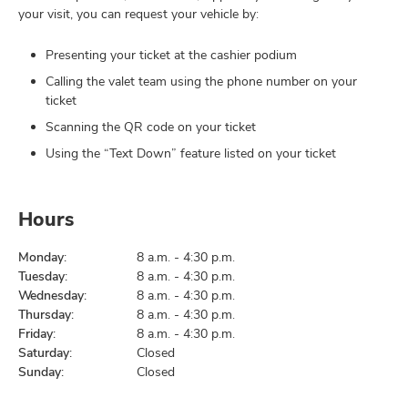
your visit, you can request your vehicle by:
Presenting your ticket at the cashier podium
Calling the valet team using the phone number on your
ticket
Scanning the QR code on your ticket
Using the “Text Down” feature listed on your ticket
Hours
Monday:
8 a.m. - 4:30 p.m.
Tuesday:
8 a.m. - 4:30 p.m.
Wednesday:
8 a.m. - 4:30 p.m.
Thursday:
8 a.m. - 4:30 p.m.
Friday:
8 a.m. - 4:30 p.m.
Saturday:
Closed
Sunday:
Closed