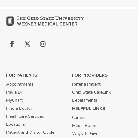
Follow
Follow
Follow
us
us
us
on
on
on
Facebook
X
Instagram
FOR PATIENTS
FOR PROVIDERS
Appointments
Refer a Patient
Pay a Bill
Ohio State CareLink
MyChart
Departments
Find a Doctor
HELPFUL LINKS
Healthcare Services
Careers
Locations
Media Room
Patient and Visitor Guide
Ways To Give