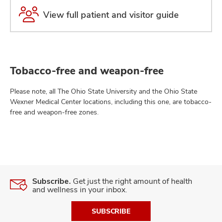
View full patient and visitor guide
Tobacco-free and weapon-free
Please note, all The Ohio State University and the Ohio State
Wexner Medical Center locations, including this one, are tobacco-
free and weapon-free zones.
Subscribe.
Get just the right amount of health
and wellness in your inbox.
SUBSCRIBE