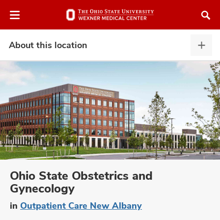
Skip
Skip
to
to
chat
main
window
content
About this location
Abou
this
locat
expa
atment
vices,
and
Ohio State Obstetrics and
Gynecology
lth
in
Outpatient Care New Albany
ty,