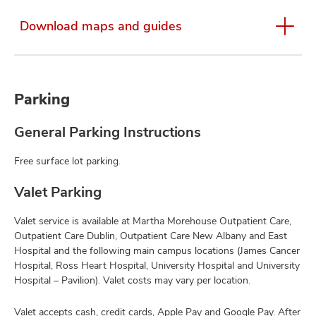
Download maps and guides
Parking
General Parking Instructions
Free surface lot parking.
Valet Parking
Valet service is available at Martha Morehouse Outpatient Care,
Outpatient Care Dublin, Outpatient Care New Albany and East
Hospital and the following main campus locations (James Cancer
Hospital, Ross Heart Hospital, University Hospital and University
Hospital – Pavilion). Valet costs may vary per location.
Valet accepts cash, credit cards, Apple Pay and Google Pay. After