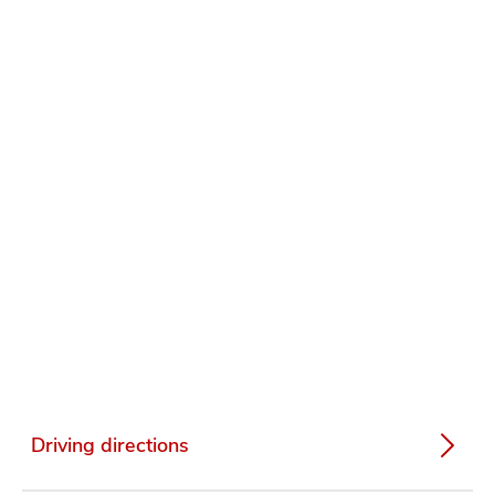
Driving directions