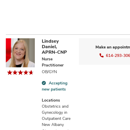
Lindsey
Daniel,
Make an appoint
APRN-CNP
614-293-30
Nurse
Practitioner
OB/GYN
Accepting
Accepting
new patients
new
patients
Locations
information
Obstetrics and
Gynecology in
Outpatient Care
New Albany