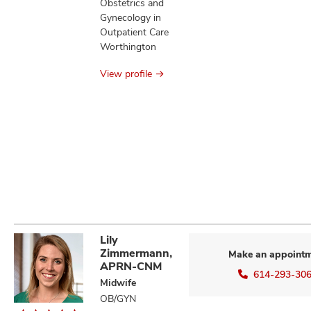
Obstetrics and
Gynecology in
Outpatient Care
Worthington
View profile
Lily
Zimmermann,
Make an appoint
APRN-CNM
614-293-30
Midwife
OB/GYN