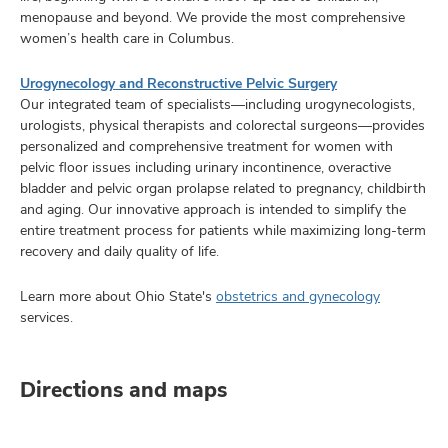
menopause and beyond. We provide the most comprehensive
women’s health care in Columbus.
Urogynecology and Reconstructive Pelvic Surgery
Our integrated team of specialists—including urogynecologists,
urologists, physical therapists and colorectal surgeons—provides
personalized and comprehensive treatment for women with
pelvic floor issues including urinary incontinence, overactive
bladder and pelvic organ prolapse related to pregnancy, childbirth
and aging. Our innovative approach is intended to simplify the
entire treatment process for patients while maximizing long-term
recovery and daily quality of life.
Learn more about Ohio State's
obstetrics and gynecology
services.
Directions and maps