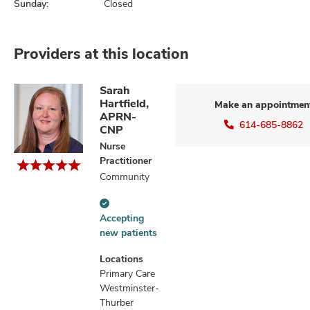
Sunday:
Closed
Providers at this location
Sarah
Hartfield,
Make an appointmen
APRN-
614-685-8862
CNP
Nurse
Practitioner
Community
Accepting
Accepting
new
new patients
patients
information
Locations
Primary Care
Westminster-
Thurber