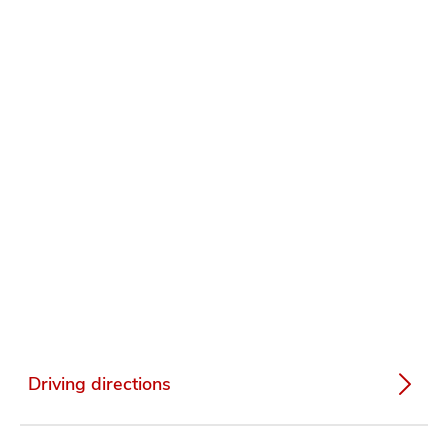
Driving directions