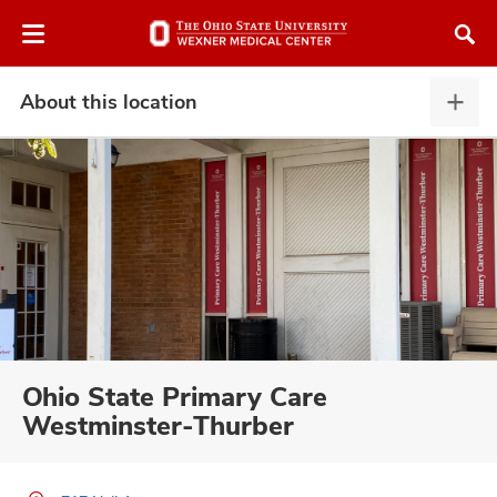
Skip
Skip
to
to
chat
main
window
content
About this location
Abou
this
locat
expa
atment
vices,
and
Ohio State Primary Care
Westminster-Thurber
lth
ty,