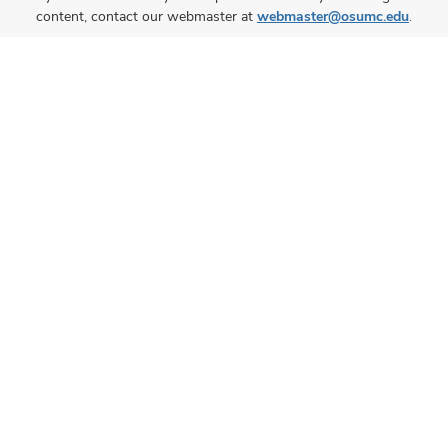
content, contact our webmaster at
webmaster@osumc.edu
.