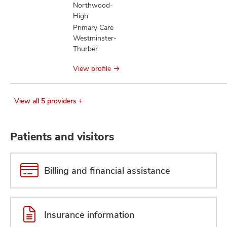
Northwood-
High
Primary Care
Westminster-
Thurber
View profile
View all 5 providers +
Patients and visitors
Billing and financial assistance
Insurance information