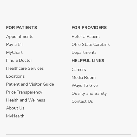
us
us
us
on
on
on
Facebook
X
Instagram
FOR PATIENTS
FOR PROVIDERS
Appointments
Refer a Patient
Pay a Bill
Ohio State CareLink
MyChart
Departments
Find a Doctor
HELPFUL LINKS
Healthcare Services
Careers
Locations
Media Room
Patient and Visitor Guide
Ways To Give
Price Transparency
Quality and Safety
Health and Wellness
Contact Us
About Us
MyHealth