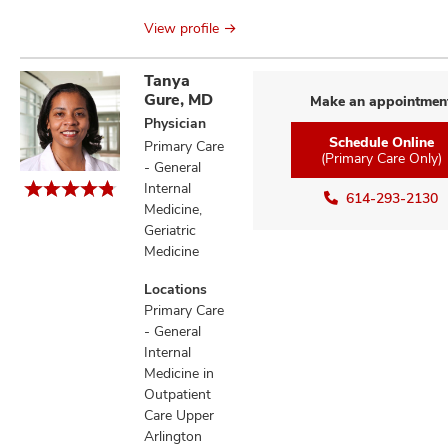
View profile
Tanya
Gure, MD
Make an appointmen
Physician
Schedule Online
Primary Care
(Primary Care Only)
- General
Internal
614-293-2130
Medicine,
Geriatric
Medicine
Locations
Primary Care
- General
Internal
Medicine in
Outpatient
Care Upper
Arlington