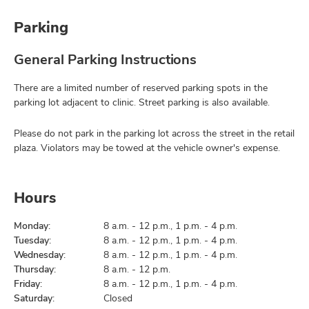
Parking
General Parking Instructions
There are a limited number of reserved parking spots in the
parking lot adjacent to clinic. Street parking is also available.
Please do not park in the parking lot across the street in the retail
plaza. Violators may be towed at the vehicle owner's expense.
Hours
Monday:
8 a.m. - 12 p.m., 1 p.m. - 4 p.m.
Tuesday:
8 a.m. - 12 p.m., 1 p.m. - 4 p.m.
Wednesday:
8 a.m. - 12 p.m., 1 p.m. - 4 p.m.
Thursday:
8 a.m. - 12 p.m.
Friday:
8 a.m. - 12 p.m., 1 p.m. - 4 p.m.
Saturday:
Closed