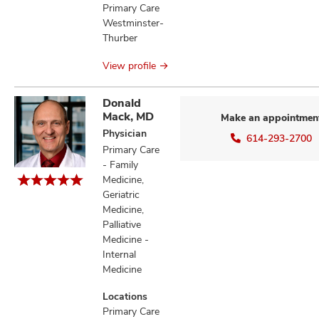
Primary Care
Westminster-
Thurber
View profile
Donald
Mack, MD
Make an appointmen
Physician
614-293-2700
Primary Care
- Family
Medicine,
Geriatric
Medicine,
Palliative
Medicine -
Internal
Medicine
Locations
Primary Care