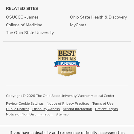
RELATED SITES
OSUCCC - James
Ohio State Health & Discovery
College of Medicine
MyChart
The Ohio State University
Copyright © 2026 The Ohio State University Wexner Medical Center
Review Cookie Settings
Notice of Privacy Practices
Terms of Use
Public Notices
Disability Access
Vendor Interaction
Patient Rights
Notice of Non Discrimination
Sitemap
If you have a disability and experience difficulty accessing this