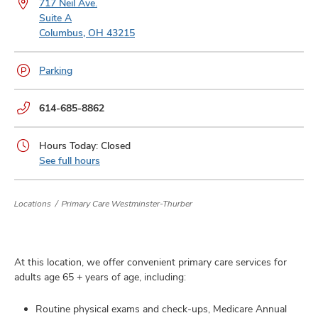
717 Neil Ave.
and
ut
Suite A
Columbus, OH 43215
and
Parking
Phone
614-685-8862
numbers:
Hours Today: Closed
See full hours
Locations
Primary Care Westminster-Thurber
At this location, we offer convenient primary care services for
adults age 65 + years of age, including:
Routine physical exams and check-ups, Medicare Annual