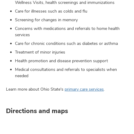
Wellness Visits, health screenings and immunizations
Care for illnesses such as colds and flu
Screening for changes in memory
Concerns with medications and referrals to home health
services
Care for chronic conditions such as diabetes or asthma
Treatment of minor injuries
Health promotion and disease prevention support
Medical consultations and referrals to specialists when
needed
Learn more about Ohio State's
primary care services
.
Directions and maps