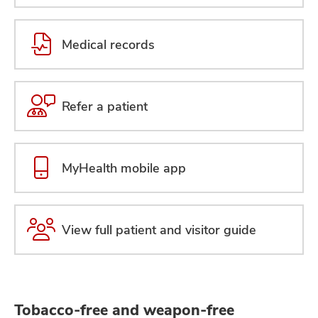
Medical records
Refer a patient
MyHealth mobile app
View full patient and visitor guide
Tobacco-free and weapon-free