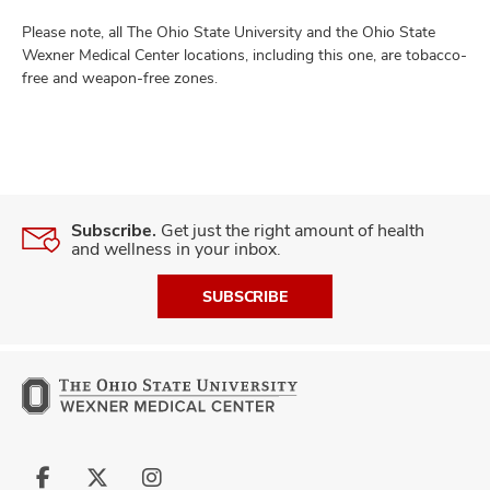
Please note, all The Ohio State University and the Ohio State
Wexner Medical Center locations, including this one, are tobacco-
free and weapon-free zones.
Subscribe.
Get just the right amount of health
and wellness in your inbox.
SUBSCRIBE
Follow
Follow
Follow