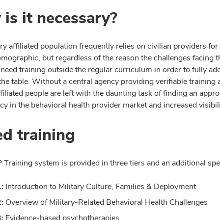
is it necessary?
ry affiliated population frequently relies on civilian providers fo
emographic, but regardless of the reason the challenges facing 
need training outside the regular curriculum in order to fully add
the table. Without a central agency providing verifiable training 
ffiliated people are left with the daunting task of finding an ap
y in the behavioral health provider market and increased visibil
ed training
raining system is provided in three tiers and an additional spec
1:
Introduction to Military Culture, Families & Deployment
2:
Overview of Military-Related Behavioral Health Challenges
3:
Evidence-based psychotherapies