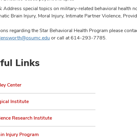
S:
Address special topics on military-related behavioral health not
atic Brain Injury, Moral Injury, Intimate Partner Violence, Provi
ions regarding the Star Behavioral Health Program please contac
Allensworth@osumc.edu
or call at
614-293-7785
.
ful Links
ley Center
ical Institute
ence Research Institute
in Injury Program