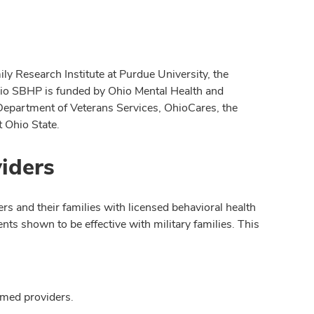
y Research Institute at Purdue University, the
hio SBHP is funded by Ohio Mental Health and
 Department of Veterans Services, OhioCares, the
 Ohio State.
iders
s and their families with licensed behavioral health
nts shown to be effective with military families. This
rmed providers.