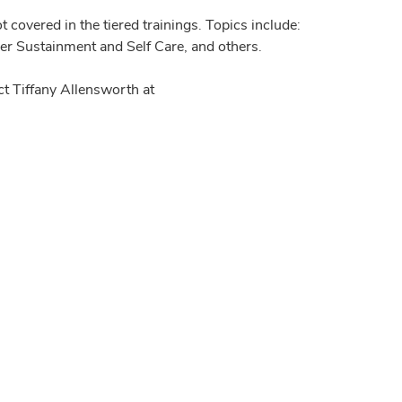
 covered in the tiered trainings. Topics include:
der Sustainment and Self Care, and others.
t Tiffany Allensworth at