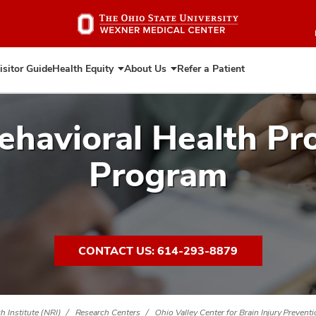
Skip
to
main
content
isitor Guide
Health Equity
About Us
Refer a Patient
Expand
Expand
Health
About
Equity
Us
ehavioral Health Pr
Program
CONTACT US: 614-293-8879
 Institute (NRI)
Research Centers
Ohio Valley Center for Brain Injury Prevent