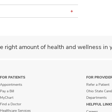
e right amount of health and wellness in y
FOR PATIENTS
FOR PROVIDE
Appointments
Refer a Patient
Pay a Bill
Ohio State Care
MyChart
Departments
Find a Doctor
HELPFUL LINK
Healthcare Services
Careers