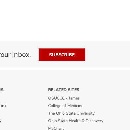
our inbox.
SUBSCRIBE
RS
RELATED SITES
OSUCCC - James
Link
College of Medicine
The Ohio State University
Ohio State Health & Discovery
S
MyChart