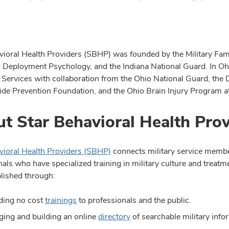
vioral Health Providers (SBHP) was founded by the Military Famil
r Deployment Psychology, and the Indiana National Guard. In O
 Services with collaboration from the Ohio National Guard, the
ide Prevention Foundation, and the Ohio Brain Injury Program at
t Star Behavioral Health Prov
vioral Health Providers (SBHP)
connects military service member
als who have specialized training in military culture and treatme
lished through:
ding no cost
trainings
to professionals and the public.
ing and building an online
directory
of searchable military info