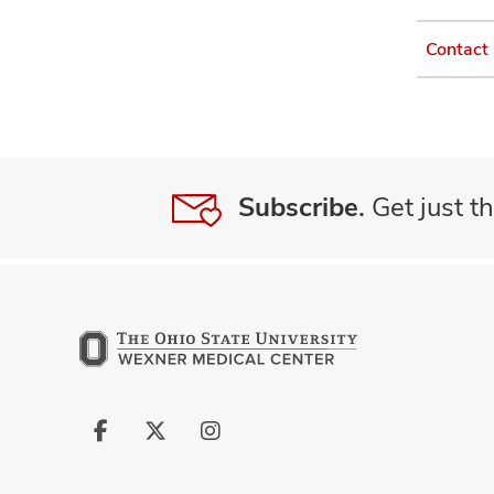
Contact
Subscribe.
Get just th
Follow
Follow
Follow
us
us
us
on
on
on