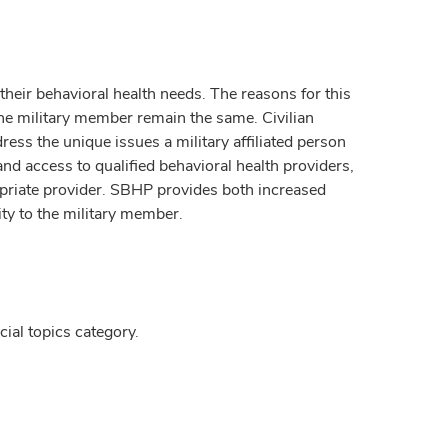
r their behavioral health needs. The reasons for this
the military member remain the same. Civilian
ress the unique issues a military affiliated person
and access to qualified behavioral health providers,
propriate provider. SBHP provides both increased
ity to the military member.
ial topics category.