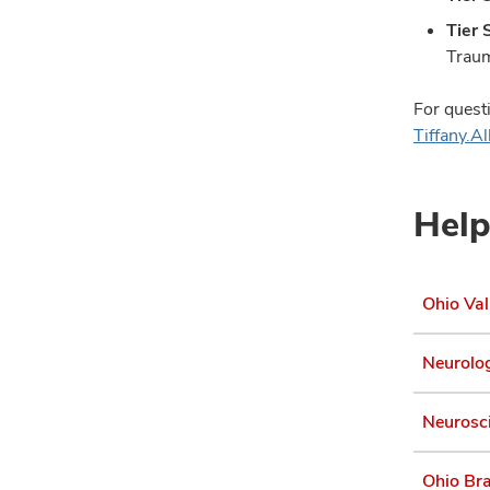
Tier 
Traum
For quest
Tiffany.
Help
Ohio Val
Neurolog
Neurosci
Ohio Bra