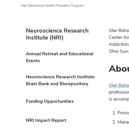
Star Behavioral Health Providers Program
Neuroscience Research
Star Beha
Institute (NRI)
Center fo
Addiction
Ohio Suic
Annual Retreat and Educational
Events
Abou
Neuroscience Research Institute
Brain Bank and Biorepository
Star Beha
profession
is accomp
Funding Opportunities
Provi
NRI Impact Report
Manag