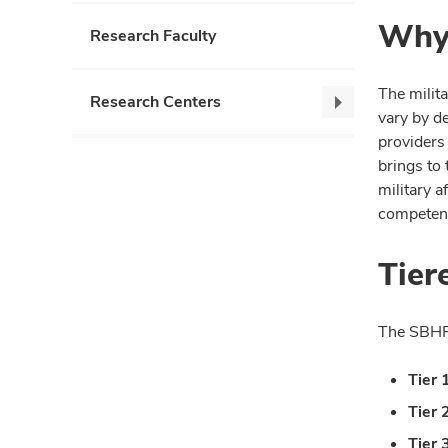
Why 
Research Faculty
The milita
Research Centers
Research
vary by d
Centers,
providers 
collapse
brings to 
military a
competenc
Tier
The SBHP T
Tier 
Tier 
Tier 