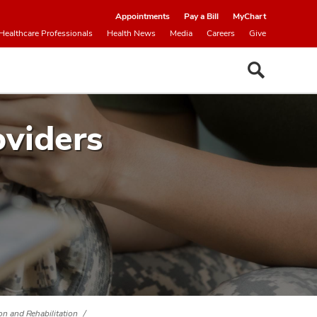
Appointments
Pay a Bill
MyChart
Healthcare Professionals
Health News
Media
Careers
Give
oviders
ion and Rehabilitation