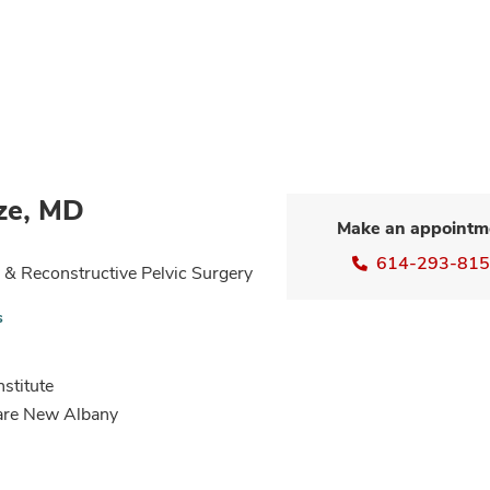
ze, MD
Make an appointm
614-293-81
& Reconstructive Pelvic Surgery
s
nstitute
Care New Albany