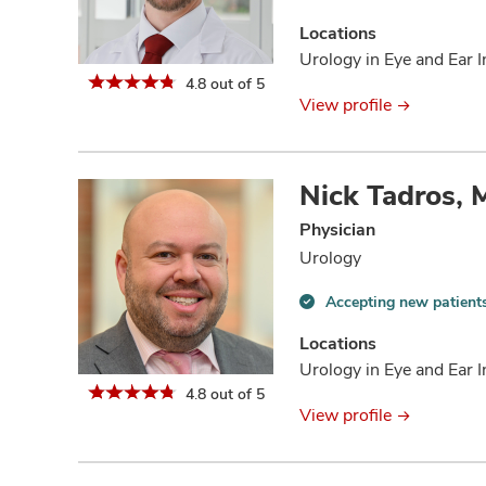
Accepting
new
Locations
patients
Urology in Eye and Ear I
information
4.8 out of 5
View profile
Nick Tadros,
Physician
Urology
Accepting new patient
Accepting
new
Locations
patients
Urology in Eye and Ear I
information
4.8 out of 5
View profile