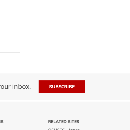
our inbox.
SUBSCRIBE
RS
RELATED SITES
OSUCCC - James