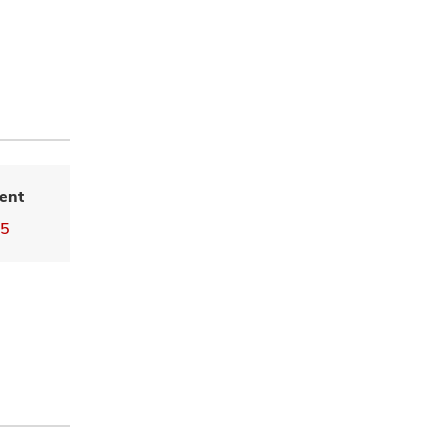
ent
55