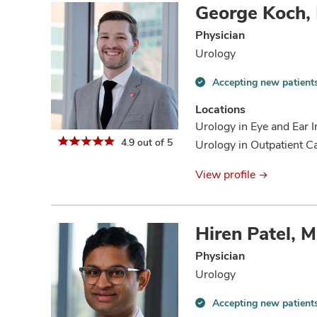
George Koch,
Physician
Urology
Accepting new patient
Accepting
new
Locations
patients
Urology in Eye and Ear I
information
4.9 out of 5
Urology in Outpatient C
View profile
Hiren Patel, 
Physician
Urology
Accepting new patient
Accepting