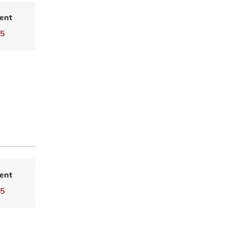
ent
55
ent
55