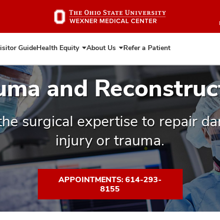
Skip
to
main
content
isitor Guide
Health Equity
About Us
Refer a Patient
Expand
Expand
Health
About
Equity
Us
uma and Reconstruc
the surgical expertise to repair 
injury or trauma.
APPOINTMENTS: 614-293-
8155