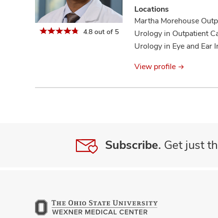
new
Locations
patients
Martha Morehouse Outpa
information
4.8 out of 5
Urology in Outpatient C
Urology in Eye and Ear I
View profile
Subscribe.
Get just th