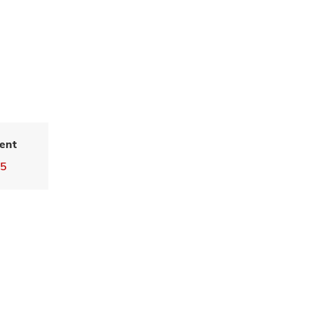
ent
55