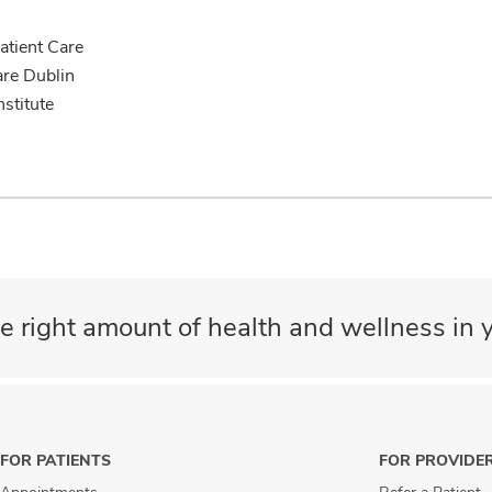
tient Care
are Dublin
nstitute
e right amount of health and wellness in y
FOR PATIENTS
FOR PROVIDE
Appointments
Refer a Patient