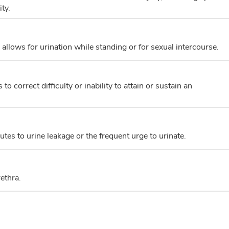
ty.
 allows for urination while standing or for sexual intercourse.
o correct difficulty or inability to attain or sustain an
tes to urine leakage or the frequent urge to urinate.
ethra.