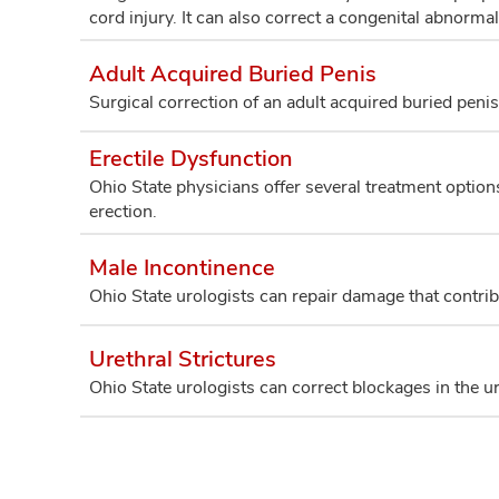
cord injury. It can also correct a congenital abnormali
Adult Acquired Buried Penis
Surgical correction of an adult acquired buried penis
Erectile Dysfunction
Ohio State physicians offer several treatment options t
erection.
Male Incontinence
Ohio State urologists can repair damage that contribu
Urethral Strictures
Ohio State urologists can correct blockages in the ur