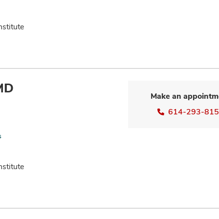
nstitute
 MD
Make an appointm
614-293-81
s
nstitute