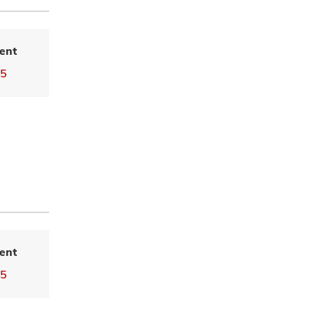
ent
55
ent
55