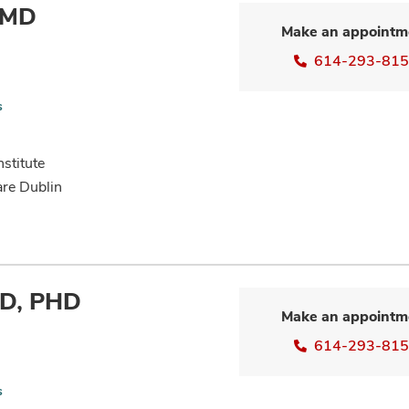
 MD
Make an appointm
614-293-81
s
nstitute
are Dublin
MD, PHD
Make an appointm
614-293-81
s