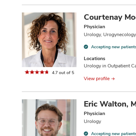
Courtenay Mo
Physician
Urology, Urogynecology 
Accepting new patient
Accepting
new
Locations
patients
Urology in Outpatient 
information
4.7 out of 5
View profile
Eric Walton, 
Physician
Urology
Accepting new patient