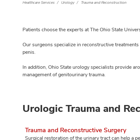
Healthcare Services
Urology
Trauma and Reconstruction
Patients choose the experts at The Ohio State Univers
Our surgeons specialize in reconstructive treatments f
penis.
In addition, Ohio State urology specialists provide 
management of genitourinary trauma.
Urologic Trauma and Rec
Trauma and Reconstructive Surgery
Surgical restoration of the urinary tract can help a pe