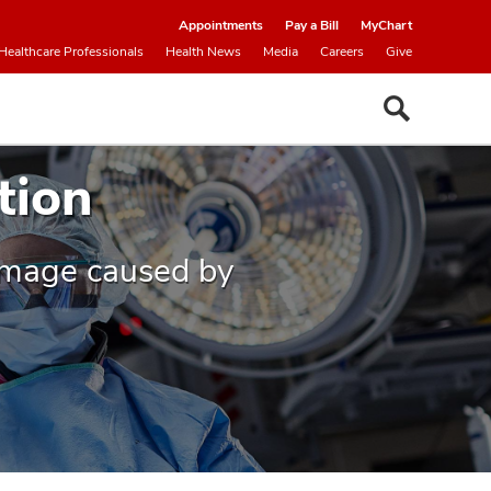
Appointments
Pay a Bill
MyChart
Healthcare Professionals
Health News
Media
Careers
Give
tion
damage caused by