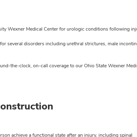
ity Wexner Medical Center for urologic conditions following inj
or several disorders including urethral strictures, male inconti
around-the-clock, on-call coverage to our Ohio State Wexner Me
onstruction
rson achieve a functional state after an injury, including spinal