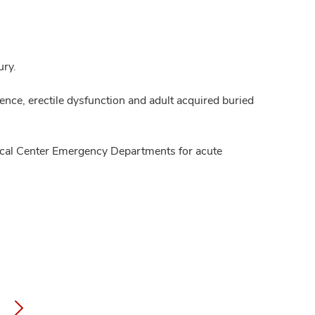
ury.
nence, erectile dysfunction and adult acquired buried
dical Center Emergency Departments for acute