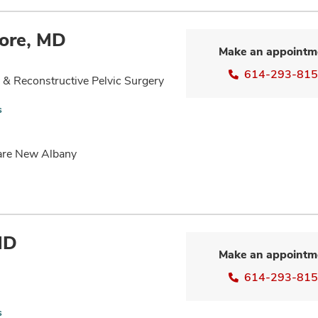
ore, MD
Make an appointm
614-293-81
& Reconstructive Pelvic Surgery
s
Care New Albany
MD
Make an appointm
614-293-81
s