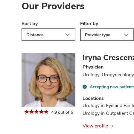
Our Providers
Sort by
Filter by
Distance
Provider type
Iryna Crescen
Physician
Urology, Urogynecology 
Accepting new patient
Accepting
new
Locations
patients
Urology in Eye and Ear I
information
4.9 out of 5
Urology in Outpatient 
View profile