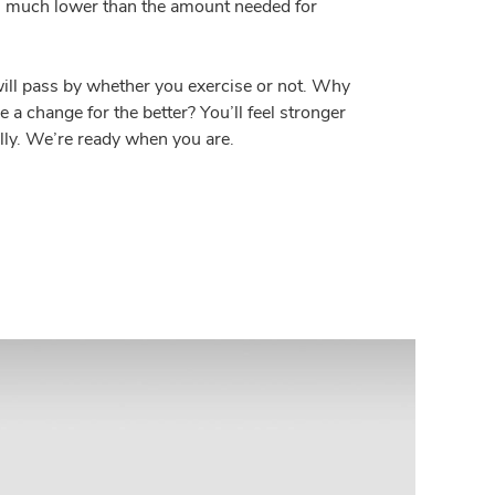
 is much lower than the amount needed for
ill pass by whether you exercise or not. Why
 a change for the better? You’ll feel stronger
lly. We’re ready when you are.