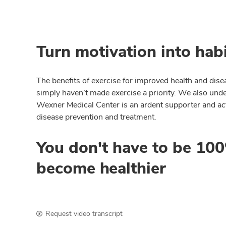
Turn motivation into habi
The benefits of exercise for improved health and disea
simply haven’t made exercise a priority. We also unde
Wexner Medical Center is an ardent supporter and activ
disease prevention and treatment.
You don't have to be 100%
become healthier
Request video transcript