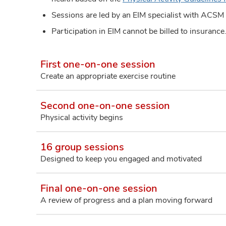
Sessions are led by an EIM specialist with ACSM 
Participation in EIM cannot be billed to insuranc
First one-on-one session
Create an appropriate exercise routine
Second one-on-one session
Physical activity begins
16 group sessions
Designed to keep you engaged and motivated
Final one-on-one session
A review of progress and a plan moving forward