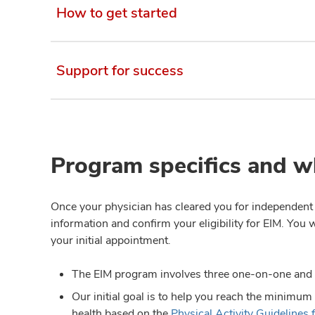
How to get started
Support for success
Program specifics and w
Once your physician has cleared you for independent e
information and confirm your eligibility for EIM. You 
your initial appointment.
The EIM program involves three one-on-one and
Our initial goal is to help you reach the minimum
health based on the
Physical Activity Guidelines