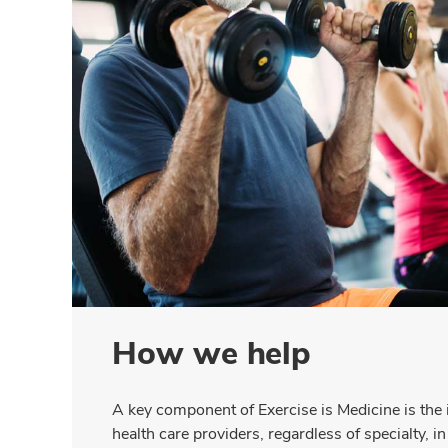
How we help
A key component of Exercise is Medicine is the
health care providers, regardless of specialty, i