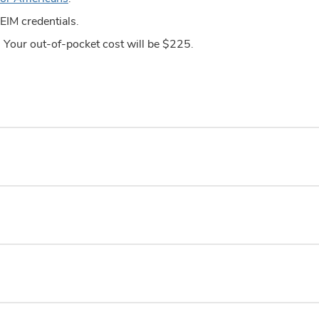
EIM credentials.
e. Your out-of-pocket cost will be $225.