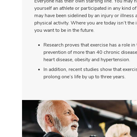
Everyone has their own starting line. You may 
yourself an athlete or participated in any kind o
may have been sidelined by an injury or illness a
physical activity. Where you are today isn’t the i
you want to be in the future.
Research proves that exercise has a role in
prevention of more than 40 chronic diseases
heart disease, obesity and hypertension.
In addition, recent studies show that exerci
prolong one’s life by up to three years.