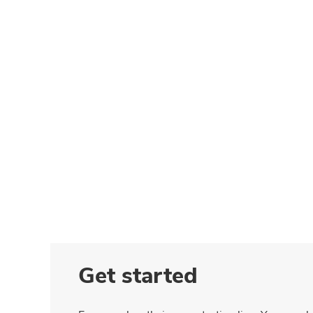
Get started