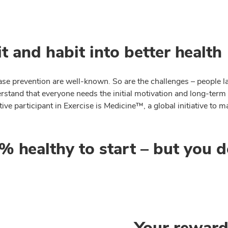
t and habit into better health
se prevention are well-known. So are the challenges – people lac
rstand that everyone needs the initial motivation and long-term
e participant in Exercise is Medicine™, a global initiative to ma
 healthy to start – but you d
Your rewar