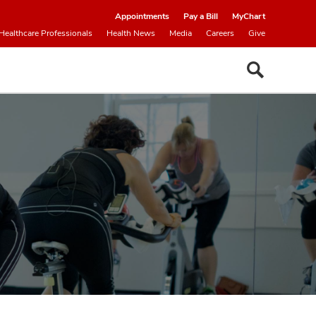
Appointments
Pay a Bill
MyChart
Healthcare Professionals
Health News
Media
Careers
Give