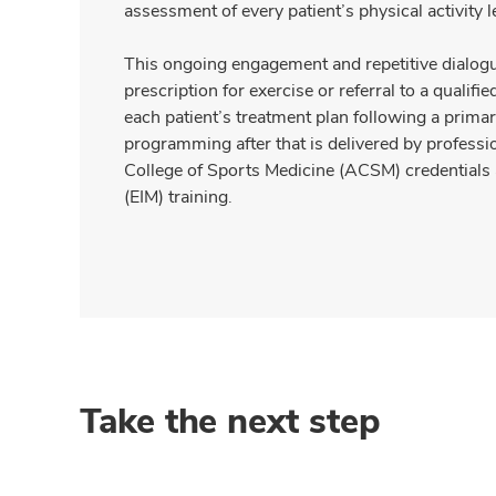
assessment of every patient’s physical activity le
This ongoing engagement and repetitive dialogue
prescription for exercise or referral to a qualifie
each patient’s treatment plan following a primary 
programming after that is delivered by profess
College of Sports Medicine (ACSM) credentials 
(EIM) training.
Take the next step