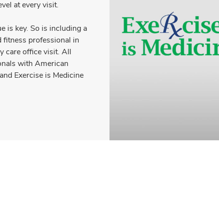
vel at every visit.
 is key. So is including a
d fitness professional in
care office visit. All
ionals with American
and Exercise is Medicine