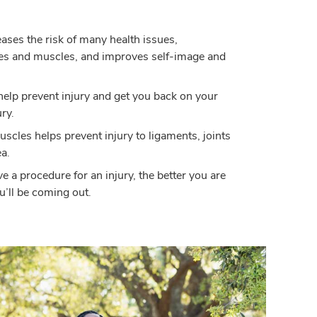
eases the risk of many health issues,
es and muscles, and improves self-image and
help prevent injury and get you back on your
ury.
scles helps prevent injury to ligaments, joints
a.
ve a procedure for an injury, the better you are
ou’ll be coming out.