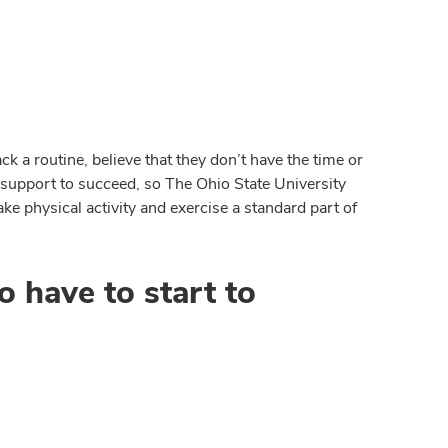
k a routine, believe that they don’t have the time or
 support to succeed, so The Ohio State University
ke physical activity and exercise a standard part of
o have to start to
d