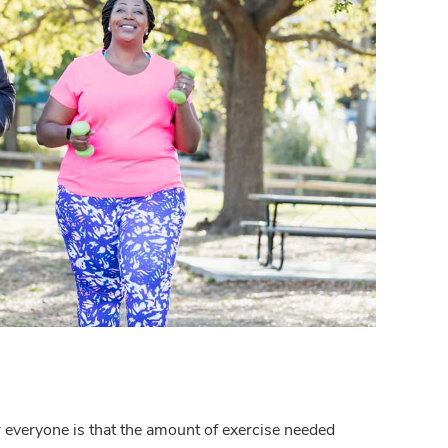
everyone is that the amount of exercise needed