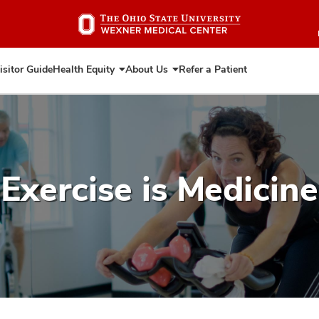
Skip
to
main
content
isitor Guide
Health Equity
About Us
Refer a Patient
Expand
Expand
Health
About
Equity
Us
Exercise is Medicine