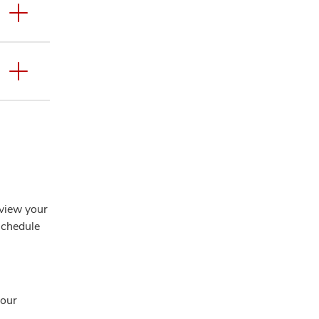
eview your
 schedule
your