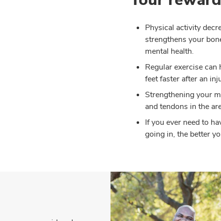
Physical activity decr
strengthens your bon
mental health.
Regular exercise can 
feet faster after an inj
Strengthening your mu
and tendons in the are
If you ever need to ha
going in, the better y