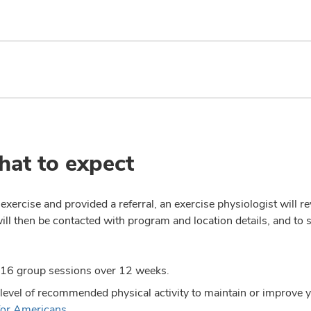
hat to expect
xercise and provided a referral, an exercise physiologist will r
will then be contacted with program and location details, and to
 16 group sessions over 12 weeks.
 level of recommended physical activity to maintain or improve 
 for Americans
.