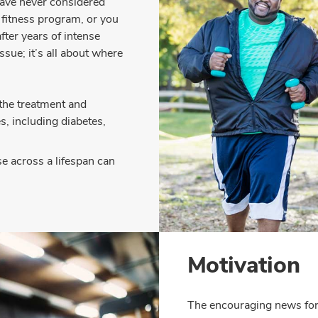
have never considered
f fitness program, or you
fter years of intense
ssue; it’s all about where
 the treatment and
, including diabetes,
se across a lifespan can
Motivation
The encouraging news for 