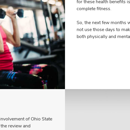
for these health benefits
complete fitness.
So, the next few months w
not use those days to make
both physically and menta
 involvement of Ohio State
n the review and