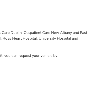
nt Care Dublin, Outpatient Care New Albany and East
, Ross Heart Hospital, University Hospital and
it, you can request your vehicle by: