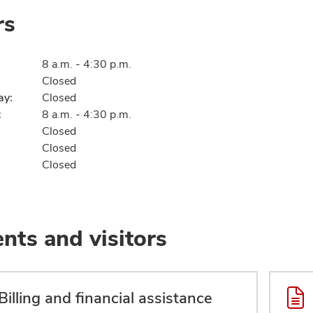
rs
8 a.m. - 4:30 p.m.
Closed
ay:
Closed
:
8 a.m. - 4:30 p.m.
Closed
Closed
Closed
ents and visitors
Billing and financial assistance