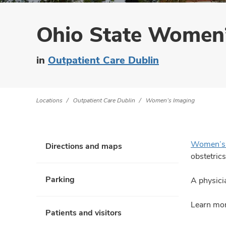
Ohio State Women’
in
Outpatient Care Dublin
Locations
Outpatient Care Dublin
Women’s Imaging
Women’s 
Directions and maps
obstetrics
Parking
A physicia
Learn mor
Patients and visitors