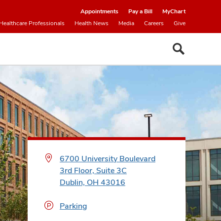
Appointments
Pay a Bill
MyChart
Healthcare Professionals
Health News
Media
Careers
Give
6700 University Boulevard
3rd Floor, Suite 3C
Dublin, OH 43016
Parking