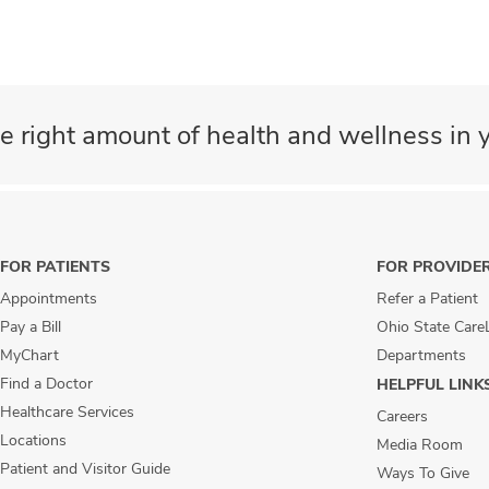
e right amount of health and wellness in y
FOR PATIENTS
FOR PROVIDE
Appointments
Refer a Patient
Pay a Bill
Ohio State Care
MyChart
Departments
Find a Doctor
HELPFUL LINK
Healthcare Services
Careers
Locations
Media Room
Patient and Visitor Guide
Ways To Give