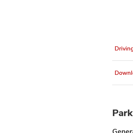
Drivin
Downl
Park
Genera