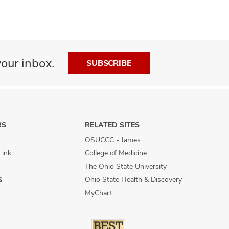
our inbox.
SUBSCRIBE
RS
RELATED SITES
OSUCCC - James
Link
College of Medicine
The Ohio State University
Ohio State Health & Discovery
S
MyChart