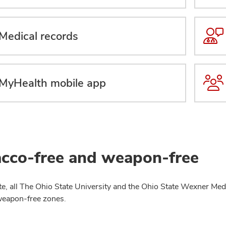
Medical records
MyHealth mobile app
cco-free and weapon-free
te, all The Ohio State University and the Ohio State Wexner Medi
weapon-free zones.