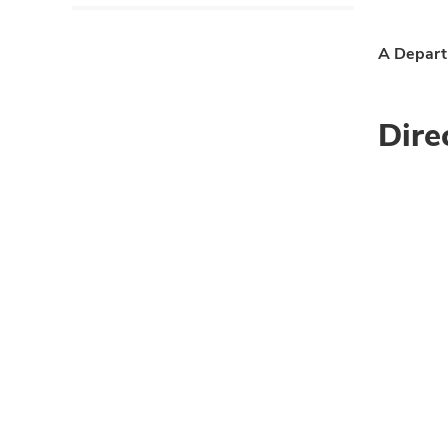
A Departm
Dire