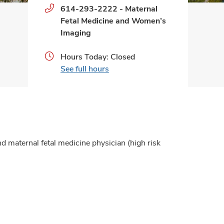
Phone
614-293-2222
-
Maternal
numbers:
Fetal Medicine and Women’s
Imaging
Hours Today: Closed
See full hours
nd maternal fetal medicine physician (high risk