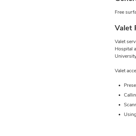
Free surfa
Valet 
Valet ser
Hospital 
University
Valet acce
Prese
Calli
Scann
Using