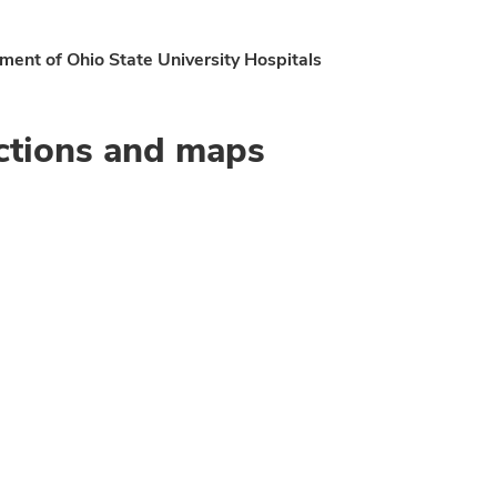
ent of Ohio State University Hospitals
ctions and maps