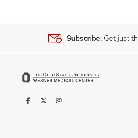
Subscribe.
Get just th
Follow
Follow
Follow
us
us
us
on
on
on
Facebook
X
Instagram