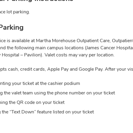
ce lot parking.
Parking
vice is available at Martha Morehouse Outpatient Care, Outpatie
and the following main campus locations (James Cancer Hospital
 Hospital – Pavilion). Valet costs may vary per location.
pts cash, credit cards, Apple Pay and Google Pay. After your vis
nting your ticket at the cashier podium
ng the valet team using the phone number on your ticket
ing the QR code on your ticket
 the “Text Down” feature listed on your ticket