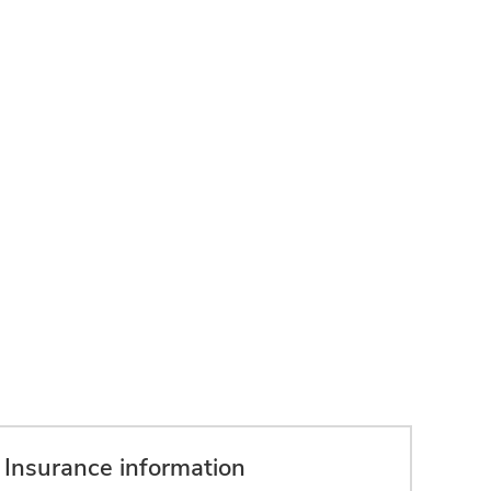
Insurance information