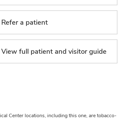
Refer a patient
View full patient and visitor guide
cal Center locations, including this one, are tobacco-