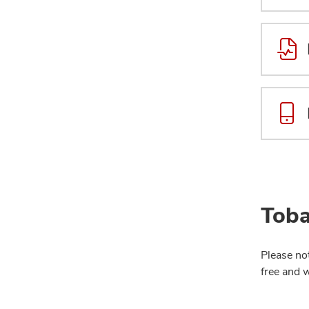
Toba
Please no
free and 