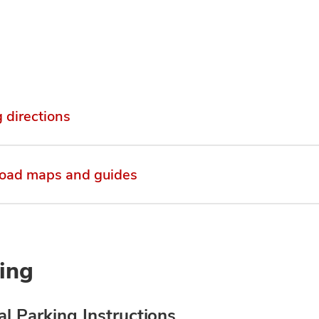
g directions
oad maps and guides
ing
l Parking Instructions