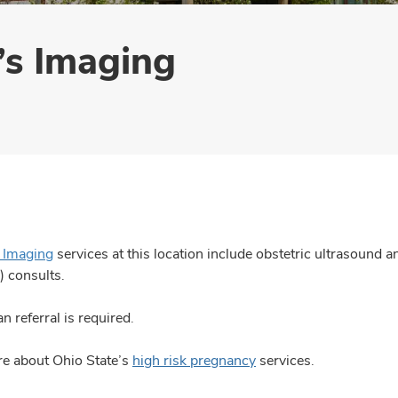
s Imaging
Imaging
services at this location include obstetric ultrasound a
) consults.
n referral is required.
e about Ohio State’s
high risk pregnancy
services.