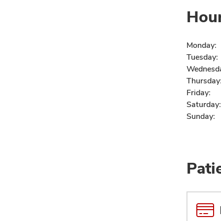
Hou
Monday:
Tuesday:
Wednesd
Thursday
Friday:
Saturday:
Sunday:
Pati