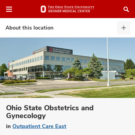
Skip
Skip
to
to
chat
main
window
content
About this location
Abou
this
locat
expa
atment
vices,
and
Ohio State Obstetrics and
Gynecology
lth
in
Outpatient Care East
ty,