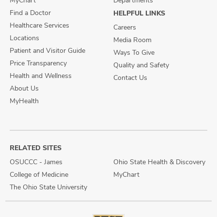
MyChart
Departments
Find a Doctor
HELPFUL LINKS
Healthcare Services
Careers
Locations
Media Room
Patient and Visitor Guide
Ways To Give
Price Transparency
Quality and Safety
Health and Wellness
Contact Us
About Us
MyHealth
RELATED SITES
OSUCCC - James
Ohio State Health & Discovery
College of Medicine
MyChart
The Ohio State University