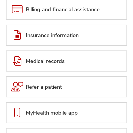
Billing and financial assistance
Insurance information
Medical records
Refer a patient
MyHealth mobile app