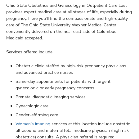
Ohio State Obstetrics and Gynecology in Outpatient Care East
provides expert medical care at all stages of life, especially during
pregnancy. Here you’ll find the compassionate and high-quality
care of The Ohio State University Wexner Medical Center
conveniently delivered on the near east side of Columbus.
Medicaid accepted.
Services offered include:
Obstetric clinic staffed by high-risk pregnancy physicians
and advanced practice nurses
Same-day appointments for patients with urgent
gynecologic or early pregnancy concerns
Prenatal diagnostic imaging services
Gynecologic care
Gender-affirming care
Women’s imaging
services
at this location include obstetric
ultrasound and maternal fetal medicine physician (high risk
obstetrics) consults
. A physician referral is required.