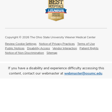
Copyright © 2026 The Ohio State University Wexner Medical Center
Review Cookie Settings
Notice of Privacy Practices
Terms of Use
Public Notices
Disability Access
Vendor Interaction
Patient Rights
Notice of Non Discrimination
Sitemap
If you have a disability and experience difficulty accessing this
content, contact our webmaster at
webmaster@osumc.edu
.