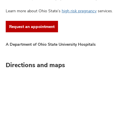
Learn more about Ohio State’s
high risk pregnancy
services.
Request an appointment
A Department of Ohio State University Hospitals
Directions and maps