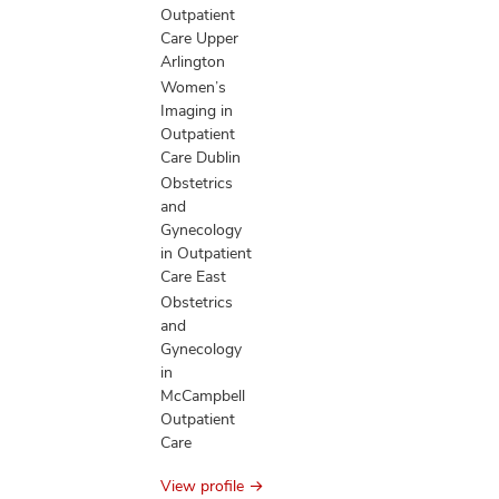
Outpatient
Care Upper
Arlington
Women’s
Imaging in
Outpatient
Care Dublin
Obstetrics
and
Gynecology
in Outpatient
Care East
Obstetrics
and
Gynecology
in
McCampbell
Outpatient
Care
View profile