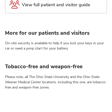
View full patient and visitor guide
More for our patients and visitors
On-site security is available to help if you lock your keys in your
car or need a jump start for your battery.
Tobacco-free and weapon-free
Please note, all The Ohio State University and the Ohio State
Wexner Medical Center locations, including this one, are tobacco-
free and weapon-free zones.