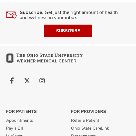
Subscribe.
Get just the right amount of health
and wellness in your inbox.
SUBSCRIBE
Follow
Follow
Follow
us
us
us
on
on
on
Facebook
X
Instagram
FOR PATIENTS
FOR PROVIDERS
Appointments
Refer a Patient
Pay a Bill
Ohio State CareLink