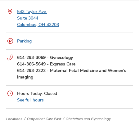
and
ut
543 Taylor Ave.
Suite 3044
and
Columbus, OH 43203
Parking
Phone
614-293-3069
-
Gynecology
numbers:
614-366-5649
-
Express Care
614-293-2222
-
Maternal Fetal Medicine and Women’s
Imaging
Hours Today: Closed
See full hours
Locations
Outpatient Care East
Obstetrics and Gynecology