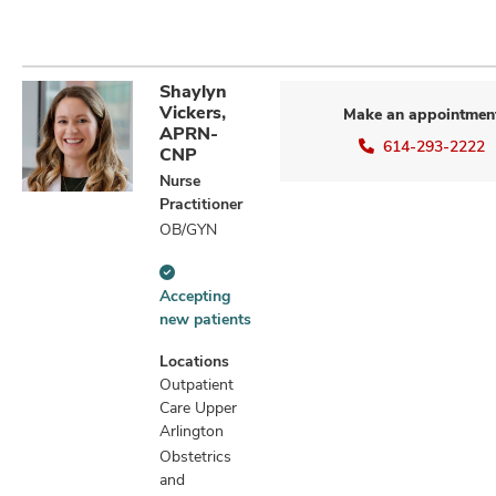
Shaylyn
Vickers,
Make an appointmen
APRN-
614-293-2222
CNP
Nurse
Practitioner
OB/GYN
Accepting
Accepting
new
new patients
patients
information
Locations
Outpatient
Care Upper
Arlington
Obstetrics
and