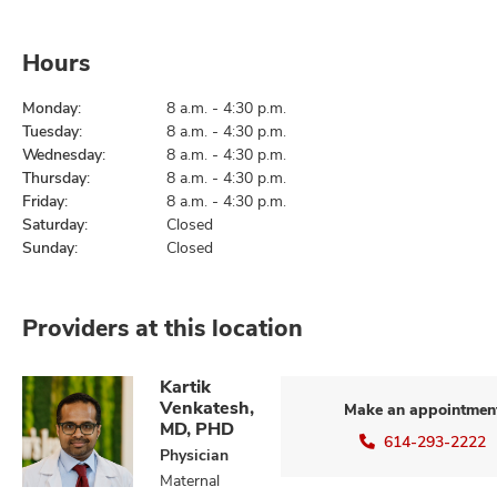
Hours
Monday:
8 a.m. - 4:30 p.m.
Tuesday:
8 a.m. - 4:30 p.m.
Wednesday:
8 a.m. - 4:30 p.m.
Thursday:
8 a.m. - 4:30 p.m.
Friday:
8 a.m. - 4:30 p.m.
Saturday:
Closed
Sunday:
Closed
Providers at this location
Kartik
Venkatesh,
Make an appointmen
MD, PHD
614-293-2222
Physician
Maternal