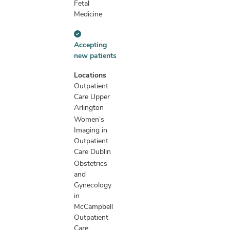
Fetal
Medicine
Accepting
Accepting
new
new patients
patients
information
Locations
Outpatient
Care Upper
Arlington
Women’s
Imaging in
Outpatient
Care Dublin
Obstetrics
and
Gynecology
in
McCampbell
Outpatient
Care