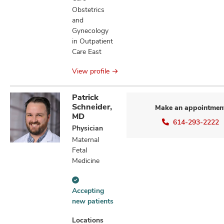
Obstetrics
and
Gynecology
in Outpatient
Care East
View profile
Patrick
Schneider,
Make an appointmen
MD
614-293-2222
Physician
Maternal
Fetal
Medicine
Accepting
Accepting
new
new patients
patients
information
Locations