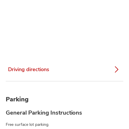
Driving directions
Parking
General Parking Instructions
Free surface lot parking.