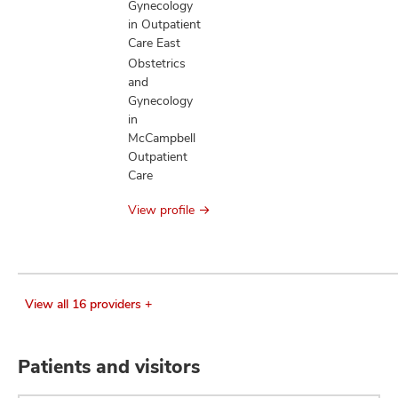
Gynecology
in Outpatient
Care East
Obstetrics
and
Gynecology
in
McCampbell
Outpatient
Care
View profile
View all 16 providers +
Patients and visitors