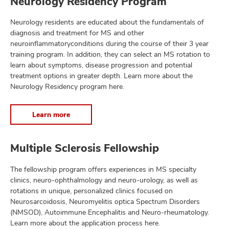
Neurology Residency Program
Neurology residents are educated about the fundamentals of
diagnosis and treatment for MS and other
lth
neuroinflammatoryconditions during the course of their 3 year
ty,
training program. In addition, they can select an MS rotation to
and
learn about symptoms, disease progression and potential
ut
treatment options in greater depth. Learn more about the
Neurology Residency program here.
and
Learn more
Multiple Sclerosis Fellowship
The fellowship program offers experiences in MS specialty
clinics, neuro-ophthalmology and neuro-urology, as well as
rotations in unique, personalized clinics focused on
Neurosarcoidosis, Neuromyelitis optica Spectrum Disorders
(NMSOD), Autoimmune Encephalitis and Neuro-rheumatology.
Learn more about the application process here.