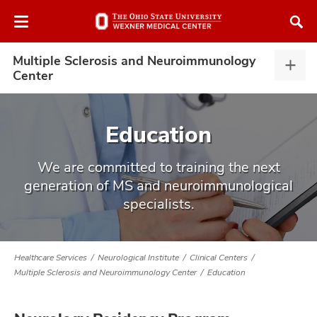
Skip
Skip
to
to
chat
main
window
content
Multiple Sclerosis and Neuroimmunology
Multi
Center
Scler
and
Neur
Education
Cent
expa
atment
We are committed to training the next
generation of MS and neuroimmunological
vices,
specialists.
tured
and
vices,
and
ular
Healthcare Services
Neurological Institute
Clinical Centers
vices,
Multiple Sclerosis and Neuroimmunology Center
Education
and