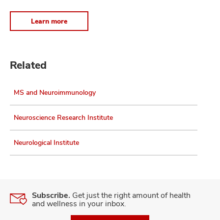
Learn more
Related
MS and Neuroimmunology
Neuroscience Research Institute
Neurological Institute
Subscribe.
Get just the right amount of health
and wellness in your inbox.