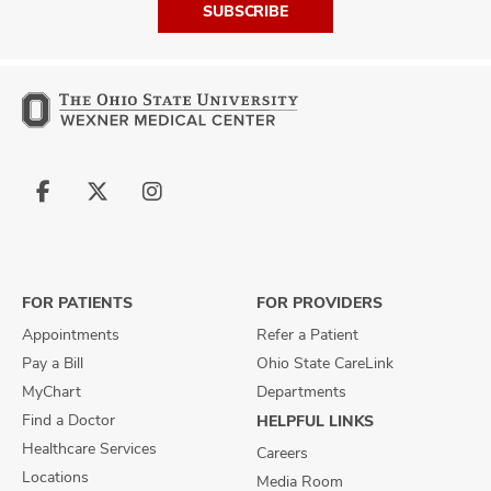
SUBSCRIBE
Follow
Follow
Follow
us
us
us
on
on
on
Facebook
X
Instagram
FOR PATIENTS
FOR PROVIDERS
Appointments
Refer a Patient
Pay a Bill
Ohio State CareLink
MyChart
Departments
Find a Doctor
HELPFUL LINKS
Healthcare Services
Careers
Locations
Media Room