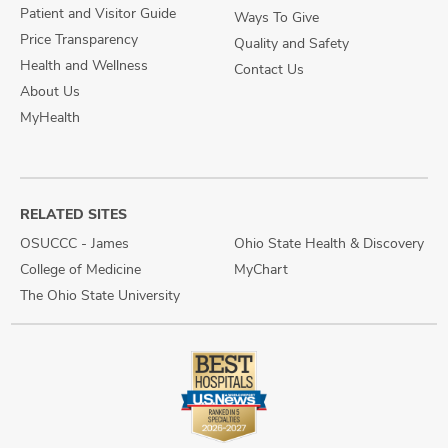
Patient and Visitor Guide
Ways To Give
Price Transparency
Quality and Safety
Health and Wellness
Contact Us
About Us
MyHealth
RELATED SITES
OSUCCC - James
Ohio State Health & Discovery
College of Medicine
MyChart
The Ohio State University