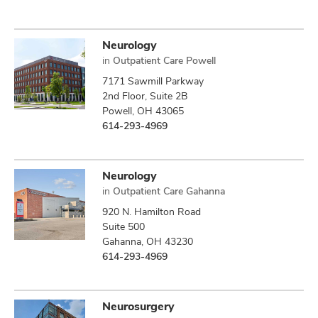
Neurology
in
Outpatient Care Powell
7171 Sawmill Parkway
2nd Floor, Suite 2B
Powell, OH 43065
614-293-4969
Neurology
in
Outpatient Care Gahanna
920 N. Hamilton Road
Suite 500
Gahanna, OH 43230
614-293-4969
Neurosurgery