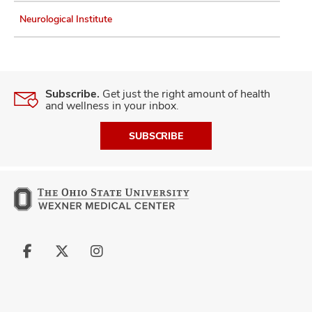
Neurological Institute
Subscribe.
Get just the right amount of health
and wellness in your inbox.
SUBSCRIBE
Follow
Follow
Follow
us
us
us
on
on
on
Facebook
X
Instagram