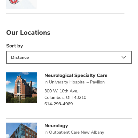
Our Locations
Sort by
Distance
Neurological Specialty Care
in
University Hospital – Pavilion
300 W. 10th Ave.
Columbus, OH 43210
614-293-4969
Neurology
in
Outpatient Care New Albany