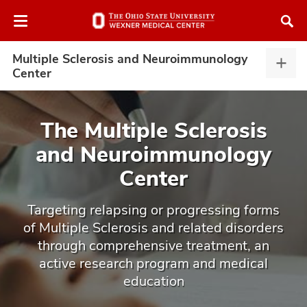
Skip
Skip
to
to
chat
main
window
content
Multiple Sclerosis and Neuroimmunology
Multi
Center
Scler
and
Neur
The Multiple Sclerosis
Cent
and Neuroimmunology
expa
atment
Center
vices,
tured
and
Targeting relapsing or progressing forms
vices,
of Multiple Sclerosis and related disorders
and
ular
through comprehensive treatment, an
vices,
active research program and medical
and
education