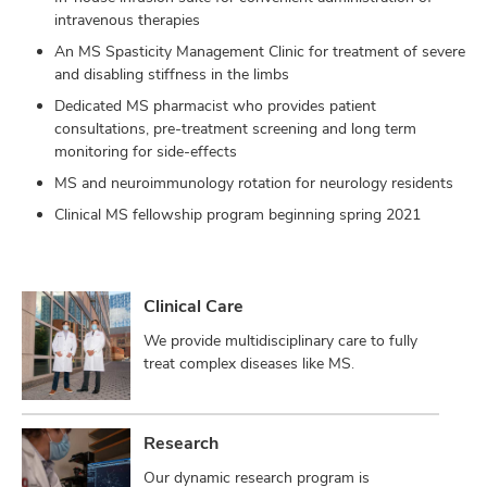
intravenous therapies
An MS Spasticity Management Clinic for treatment of severe
and disabling stiffness in the limbs
Dedicated MS pharmacist who provides patient
consultations, pre-treatment screening and long term
monitoring for side-effects
MS and neuroimmunology rotation for neurology residents
Clinical MS fellowship program beginning spring 2021
Clinical Care
We provide multidisciplinary care to fully
treat complex diseases like MS.
Research
Our dynamic research program is