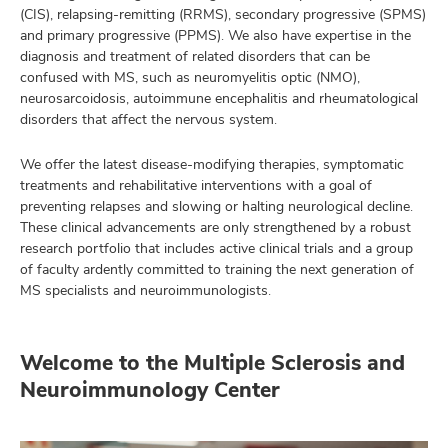
(CIS), relapsing-remitting (RRMS), secondary progressive (SPMS)
and primary progressive (PPMS). We also have expertise in the
diagnosis and treatment of related disorders that can be
confused with MS, such as neuromyelitis optic (NMO),
neurosarcoidosis, autoimmune encephalitis and rheumatological
disorders that affect the nervous system.
We offer the latest disease-modifying therapies, symptomatic
treatments and rehabilitative interventions with a goal of
preventing relapses and slowing or halting neurological decline.
These clinical advancements are only strengthened by a robust
research portfolio that includes active clinical trials and a group
of faculty ardently committed to training the next generation of
MS specialists and neuroimmunologists.
Welcome to the Multiple Sclerosis and
Neuroimmunology Center