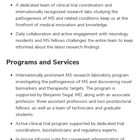
A dedicated team of clinical trial coordinators and
internationally recognized research labs studying the
pathogenesis of MS and related conditions keep us at the
forefront of medical innovation and knowledge.
Daily collaboration and active engagement with neurology
residents and MS fellows challenges the entire team to keep
informed about the latest research findings.
Programs and Services
Internationally prominent MS research laboratory program
investigating the pathogenesis of MS and discovering novel
biomarkers and therapeutic targets. The program is
supported by Benjamin Segal, MD, along with an associate
professor, three assistant professors and two postdoctoral
fellows, as well as a team of technicians and graduate
students.
Active clinical trial program supported by dedicated trial
coordinators, biostatisticians and regulatory experts
In-house infusion suite for convenient administration of