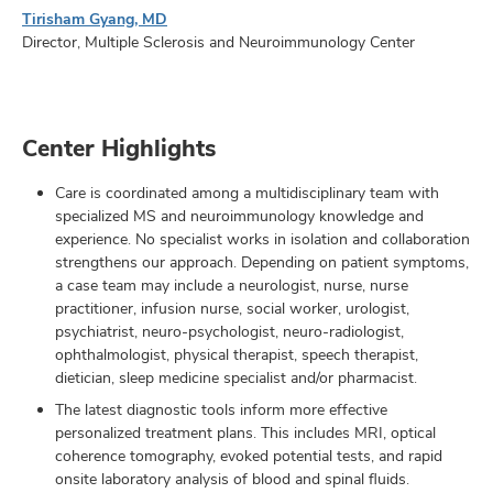
Tirisham Gyang, MD
Director, Multiple Sclerosis and Neuroimmunology Center
Center Highlights
Care is coordinated among a multidisciplinary team with
specialized MS and neuroimmunology knowledge and
experience. No specialist works in isolation and collaboration
strengthens our approach. Depending on patient symptoms,
a case team may include a neurologist, nurse, nurse
practitioner, infusion nurse, social worker, urologist,
psychiatrist, neuro-psychologist, neuro-radiologist,
ophthalmologist, physical therapist, speech therapist,
dietician, sleep medicine specialist and/or pharmacist.
The latest diagnostic tools inform more effective
personalized treatment plans. This includes MRI, optical
coherence tomography, evoked potential tests, and rapid
onsite laboratory analysis of blood and spinal fluids.