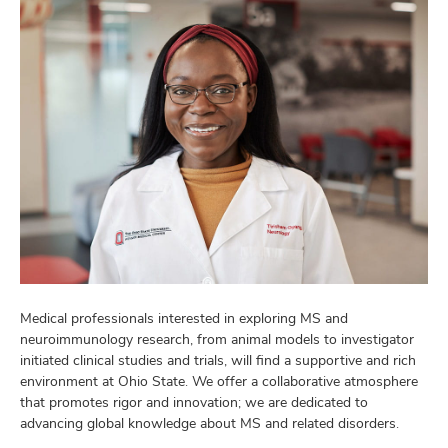
Medical professionals interested in exploring MS and
neuroimmunology research, from animal models to investigator
initiated clinical studies and trials, will find a supportive and rich
environment at Ohio State. We offer a collaborative atmosphere
that promotes rigor and innovation; we are dedicated to
advancing global knowledge about MS and related disorders.