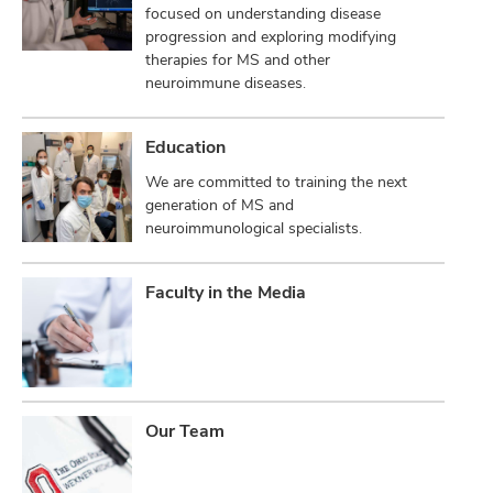
focused on understanding disease
progression and exploring modifying
therapies for MS and other
neuroimmune diseases.
Education
We are committed to training the next
generation of MS and
neuroimmunological specialists.
Faculty in the Media
Our Team