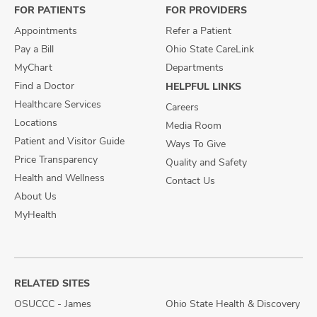
FOR PATIENTS
FOR PROVIDERS
Appointments
Refer a Patient
Pay a Bill
Ohio State CareLink
MyChart
Departments
Find a Doctor
HELPFUL LINKS
Healthcare Services
Careers
Locations
Media Room
Patient and Visitor Guide
Ways To Give
Price Transparency
Quality and Safety
Health and Wellness
Contact Us
About Us
MyHealth
RELATED SITES
OSUCCC - James
Ohio State Health & Discovery