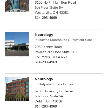
6100 North Hamilton Road
5th Floor, Suite 5A
Westerville, OH 43081
614-293-4969
Neurology
in
Martha Morehouse Outpatient Care
2050 Kenny Road
Pavilion 3rd Floor Suite 3100
Columbus, OH 43221
614-293-4969
Neurology
in
Outpatient Care Dublin
6700 University Boulevard
5th Floor, Suite 5A
Dublin, OH 43016
614-293-4969