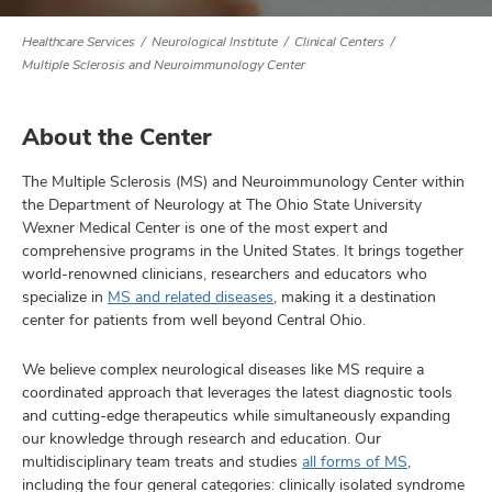
Healthcare Services
Neurological Institute
Clinical Centers
Multiple Sclerosis and Neuroimmunology Center
lth
ty,
About the Center
and
ut
The Multiple Sclerosis (MS) and Neuroimmunology Center within
the Department of Neurology at The Ohio State University
and
Wexner Medical Center is one of the most expert and
comprehensive programs in the United States. It brings together
world-renowned clinicians, researchers and educators who
specialize in
MS and related diseases
, making it a destination
center for patients from well beyond Central Ohio.
We believe complex neurological diseases like MS require a
coordinated approach that leverages the latest diagnostic tools
and cutting-edge therapeutics while simultaneously expanding
our knowledge through research and education. Our
multidisciplinary team treats and studies
all forms of MS
,
including the four general categories: clinically isolated syndrome