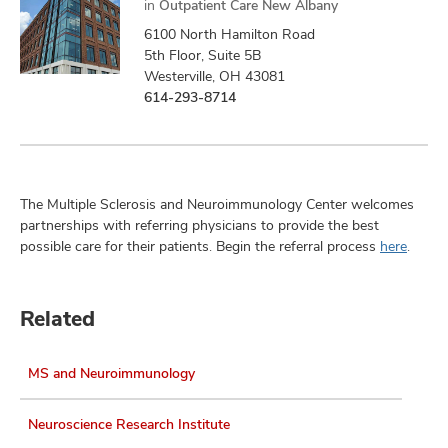
in
Outpatient Care New Albany
6100 North Hamilton Road
5th Floor, Suite 5B
Westerville, OH 43081
614-293-8714
The Multiple Sclerosis and Neuroimmunology Center welcomes
partnerships with referring physicians to provide the best
possible care for their patients. Begin the referral process
here
.
Related
MS and Neuroimmunology
Neuroscience Research Institute