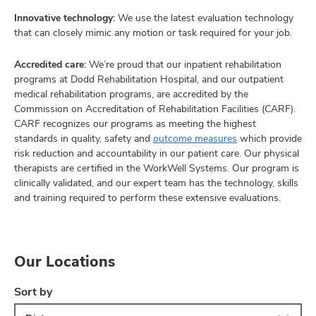
Innovative technology:
We use the latest evaluation technology
that can closely mimic any motion or task required for your job.
Accredited care:
We’re proud that our inpatient rehabilitation
programs at Dodd Rehabilitation Hospital, and our outpatient
medical rehabilitation programs, are accredited by the
Commission on Accreditation of Rehabilitation Facilities (CARF).
CARF recognizes our programs as meeting the highest
standards in quality, safety and
outcome measures
which provide
risk reduction and accountability in our patient care. Our physical
therapists are certified in the WorkWell Systems. Our program is
clinically validated, and our expert team has the technology, skills
and training required to perform these extensive evaluations.
Our Locations
Sort by