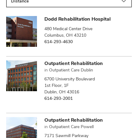
Distance
Dodd Rehabilitation Hospital
480 Medical Center Drive
Columbus, OH 43210
614-293-4630
Outpatient Rehabilitation
in
Outpatient Care Dublin
6700 University Boulevard
1st Floor, 1F
Dublin, OH 43016
614-293-2001
Outpatient Rehabilitation
in
Outpatient Care Powell
7171 Sawmill Parkway