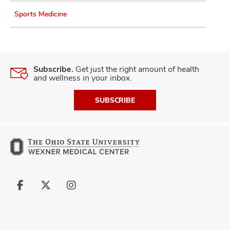
Sports Medicine
Subscribe.
Get just the right amount of health
and wellness in your inbox.
SUBSCRIBE
Follow
Follow
Follow
us
us
us
on
on
on
Facebook
X
Instagram