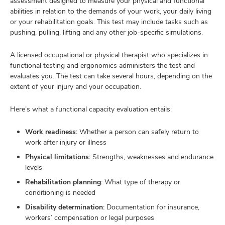
assessment designed to measure your physical and functional
abilities in relation to the demands of your work, your daily living
or your rehabilitation goals. This test may include tasks such as
pushing, pulling, lifting and any other job-specific simulations.
A licensed occupational or physical therapist who specializes in
functional testing and ergonomics administers the test and
evaluates you. The test can take several hours, depending on the
extent of your injury and your occupation.
Here’s what a functional capacity evaluation entails:
Work readiness:
Whether a person can safely return to
work after injury or illness
Physical limitations:
Strengths, weaknesses and endurance
levels
Rehabilitation planning:
What type of therapy or
conditioning is needed
Disability determination:
Documentation for insurance,
workers’ compensation or legal purposes