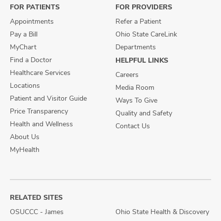
FOR PATIENTS
FOR PROVIDERS
Appointments
Refer a Patient
Pay a Bill
Ohio State CareLink
MyChart
Departments
Find a Doctor
HELPFUL LINKS
Healthcare Services
Careers
Locations
Media Room
Patient and Visitor Guide
Ways To Give
Price Transparency
Quality and Safety
Health and Wellness
Contact Us
About Us
MyHealth
RELATED SITES
OSUCCC - James
Ohio State Health & Discovery