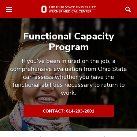
Skip
Skip
to
to
chat
main
window
content
Functional Capacity
Program
If you’ve been injured on the job, a
comprehensive evaluation from Ohio State
atment
can assess whether you have the
vices,
functional abilities necessary to return to
tured
and
work.
vices,
and
ular
CONTACT: 614-293-2001
vices,
and