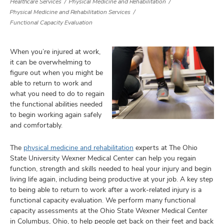
Healthcare Services
Physical Medicine and Rehabilitation
Physical Medicine and Rehabilitation Services
Functional Capacity Evaluation
lth
When you’re injured at work,
ty,
it can be overwhelming to
and
ut
figure out when you might be
able to return to work and
and
what you need to do to regain
the functional abilities needed
to begin working again safely
and comfortably.
The
physical medicine and rehabilitation
experts at The Ohio
State University Wexner Medical Center can help you regain
function, strength and skills needed to heal your injury and begin
living life again, including being productive at your job. A key step
to being able to return to work after a work-related injury is a
functional capacity evaluation. We perform many functional
capacity assessments at the Ohio State Wexner Medical Center
in Columbus, Ohio, to help people get back on their feet and back