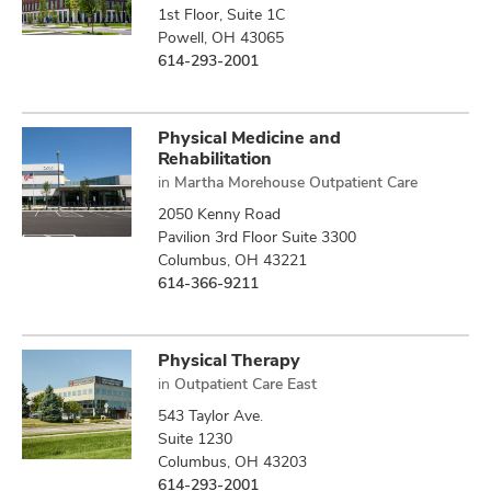
1st Floor, Suite 1C
Powell, OH 43065
614-293-2001
Physical Medicine and
Rehabilitation
in
Martha Morehouse Outpatient Care
2050 Kenny Road
Pavilion 3rd Floor Suite 3300
Columbus, OH 43221
614-366-9211
Physical Therapy
in
Outpatient Care East
543 Taylor Ave.
Suite 1230
Columbus, OH 43203
614-293-2001