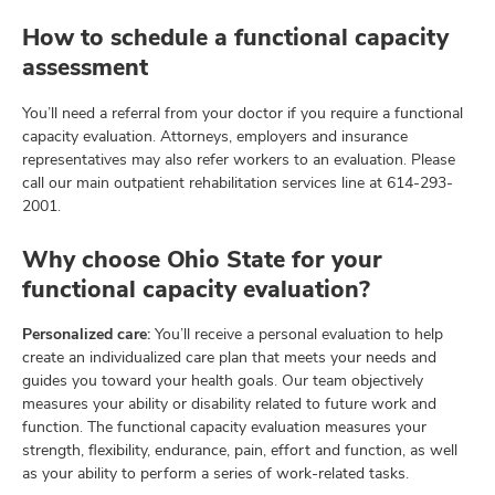
How to schedule a functional capacity
assessment
You’ll need a referral from your doctor if you require a functional
capacity evaluation. Attorneys, employers and insurance
representatives may also refer workers to an evaluation. Please
call our main outpatient rehabilitation services line at
614-293-
2001
.
Why choose Ohio State for your
functional capacity evaluation?
Personalized care:
You’ll receive a personal evaluation to help
create an individualized care plan that meets your needs and
guides you toward your health goals. Our team objectively
measures your ability or disability related to future work and
function. The functional capacity evaluation measures your
strength, flexibility, endurance, pain, effort and function, as well
as your ability to perform a series of work-related tasks.