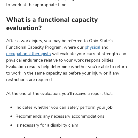
to work at the appropriate time.
What is a functional capacity
evaluation?
After a work injury, you may be referred to Ohio State’s
Functional Capacity Program, where our
physical
and
occupational therapists
will evaluate your current strength and
physical endurance relative to your work responsibilities.
Evaluation results help determine whether you’re able to return
to work in the same capacity as before your injury or if any
restrictions are required.
At the end of the evaluation, you’ll receive a report that:
Indicates whether you can safely perform your job
Recommends any necessary accommodations
Is necessary for a disability claim