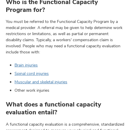
Who is the Functional Capacity
Program for?
You must be referred to the Functional Capacity Program by a
medical provider. A referral may be given to help determine work
restrictions or limitations, as well as partial or permanent
disability claims. Typically, a workers' compensation claim is
involved. People who may need a functional capacity evaluation
include those with:
Brain injuries
Spinal cord injuries
Muscular and skeletal injuries
Other work injuries
What does a functional capacity
evaluation entail?
A functional capacity evaluation is a comprehensive, standardized