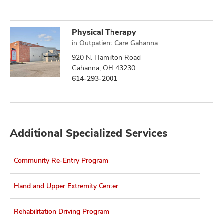
Physical Therapy
in
Outpatient Care Gahanna
920 N. Hamilton Road
Gahanna, OH 43230
614-293-2001
Additional Specialized Services
Community Re-Entry Program
Hand and Upper Extremity Center
Rehabilitation Driving Program