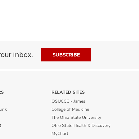
our inbox.
SUBSCRIBE
RS
RELATED SITES
OSUCCC - James
Link
College of Medicine
The Ohio State University
Ohio State Health & Discovery
S
MyChart