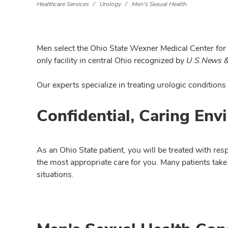
Healthcare Services
Urology
Men's Sexual Health
Men select the Ohio State Wexner Medical Center for s
only facility in central Ohio recognized by
U.S.News &
Our experts specialize in treating urologic conditions
Confidential, Caring Env
As an Ohio State patient, you will be treated with res
the most appropriate care for you. Many patients take
situations.