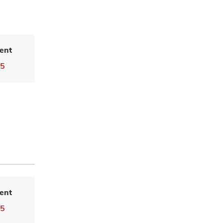
ent
55
ent
55