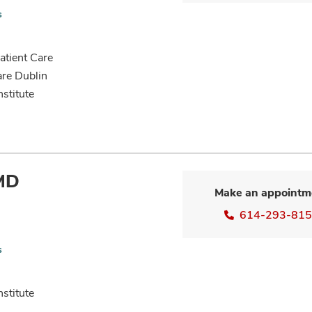
s
tient Care
are Dublin
nstitute
 MD
Make an appointm
614-293-81
s
nstitute