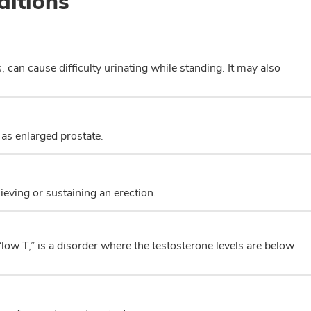
ditions
, can cause difficulty urinating while standing. It may also
 as enlarged prostate.
hieving or sustaining an erection.
w T,” is a disorder where the testosterone levels are below