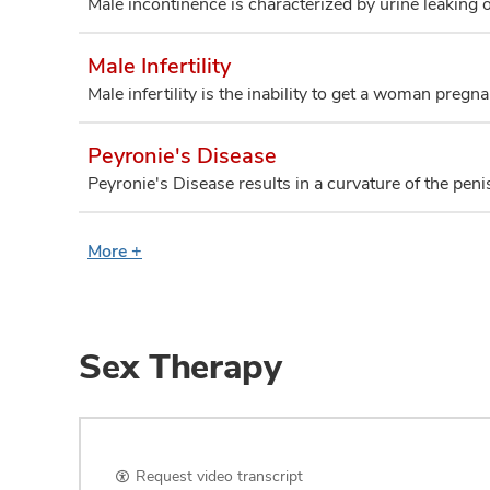
Male incontinence is characterized by urine leaking o
Male Infertility
Male infertility is the inability to get a woman pregna
Peyronie's Disease
Peyronie's Disease results in a curvature of the peni
More +
Sex Therapy
Request video transcript