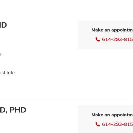
MD
Make an appointm
614-293-81
s
nstitute
MD, PHD
Make an appointm
614-293-81