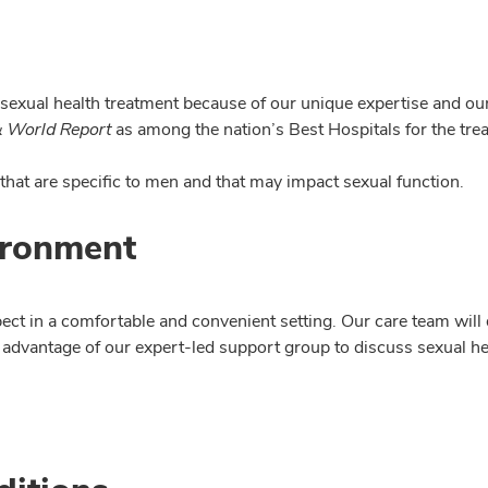
exual health treatment because of our unique expertise and our 
 World Report
as among the nation’s Best Hospitals for the tre
 that are specific to men and that may impact sexual function.
ironment
pect in a comfortable and convenient setting. Our care team will
 advantage of our expert-led support group to discuss sexual he