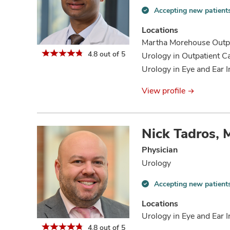
Accepting new patient
Accepting
new
Locations
patients
Martha Morehouse Outpa
information
4.8 out of 5
Urology in Outpatient C
Urology in Eye and Ear I
View profile
Nick Tadros,
Physician
Urology
Accepting new patient
Accepting
new
Locations
patients
Urology in Eye and Ear I
information
4.8 out of 5