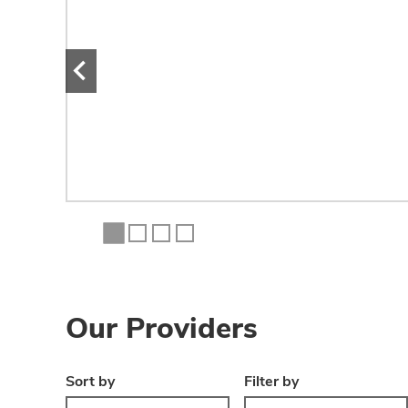
mal
.
Our Providers
Sort by
Filter by