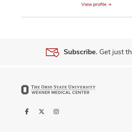
View profile
Subscribe.
Get just th
Follow
Follow
Follow
us
us
us
on
on
on