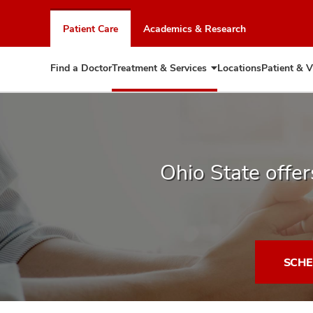
Skip
to
Patient Care
Academics & Research
chat
window
Find a Doctor
Treatment & Services
Locations
Patient & V
Expand
Treatment
&
Services
Ohio State offers
SCHE