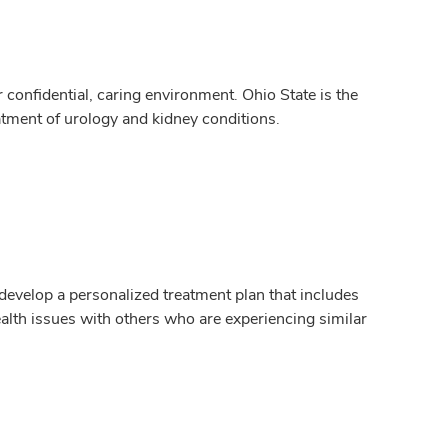
confidential, caring environment. Ohio State is the
atment of urology and kidney conditions.
 develop a personalized treatment plan that includes
alth issues with others who are experiencing similar