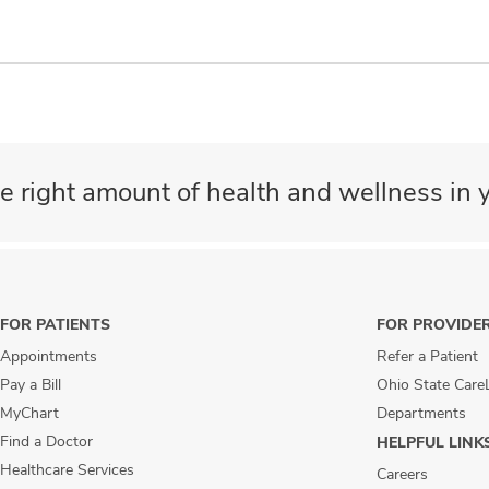
e right amount of health and wellness in y
FOR PATIENTS
FOR PROVIDE
Appointments
Refer a Patient
Pay a Bill
Ohio State Care
MyChart
Departments
Find a Doctor
HELPFUL LINK
Healthcare Services
Careers