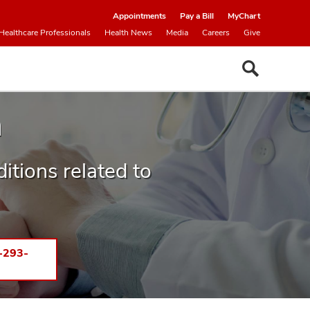
Appointments
Pay a Bill
MyChart
Healthcare Professionals
Health News
Media
Careers
Give
h
ditions related to
-293-