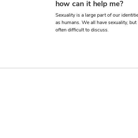
how can it help me?
Sexuality is a large part of our identiti
as humans. We all have sexuality, but i
often difficult to discuss.