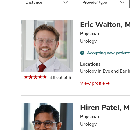
Distance
Provider type
Eric Walton, 
Physician
Urology
Accepting new patient
Accepting
new
Locations
patients
Urology in Eye and Ear I
information
4.8 out of 5
View profile
Hiren Patel, 
Physician
Urology