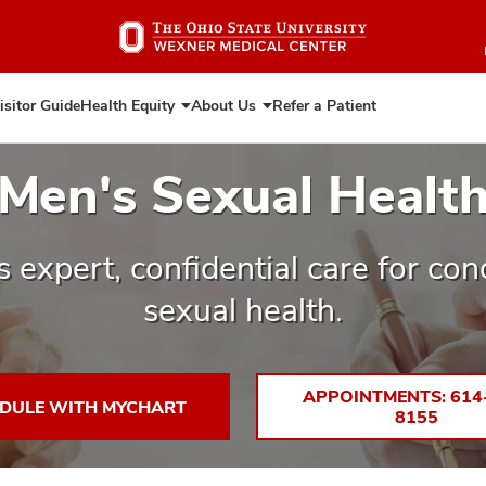
Skip
to
main
content
isitor Guide
Health Equity
About Us
Refer a Patient
Expand
Expand
Health
About
Equity
Us
Men's Sexual Healt
 expert, confidential care for con
sexual health.
APPOINTMENTS: 614
DULE WITH MYCHART
8155