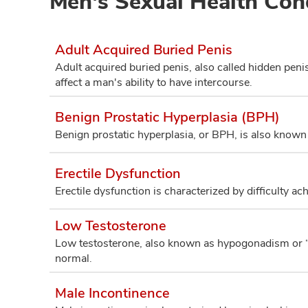
Men's Sexual Health Con
Adult Acquired Buried Penis
Adult acquired buried penis, also called hidden penis
affect a man's ability to have intercourse.
Benign Prostatic Hyperplasia (BPH)
Benign prostatic hyperplasia, or BPH, is also known
Erectile Dysfunction
Erectile dysfunction is characterized by difficulty ac
Low Testosterone
Low testosterone, also known as hypogonadism or “lo
normal.
Male Incontinence