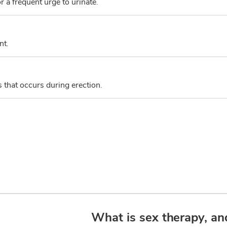
r a frequent urge to urinate.
nt.
s that occurs during erection.
What is sex therapy, an