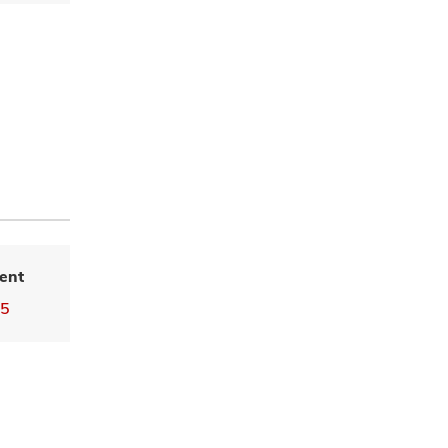
ent
55