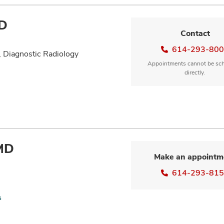
MD
Contact
614-293-80
, Diagnostic Radiology
Appointments cannot be sc
directly.
 MD
Make an appointm
614-293-81
s