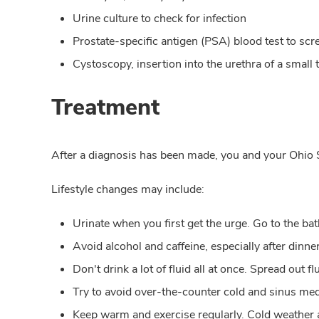
Urine culture to check for infection
Prostate-specific antigen (PSA) blood test to scr
Cystoscopy, insertion into the urethra of a small
Treatment
After a diagnosis has been made, you and your Ohio S
Lifestyle changes may include:
Urinate when you first get the urge. Go to the ba
Avoid alcohol and caffeine, especially after dinner
Don't drink a lot of fluid all at once. Spread out 
Try to avoid over-the-counter cold and sinus me
Keep warm and exercise regularly. Cold weather 