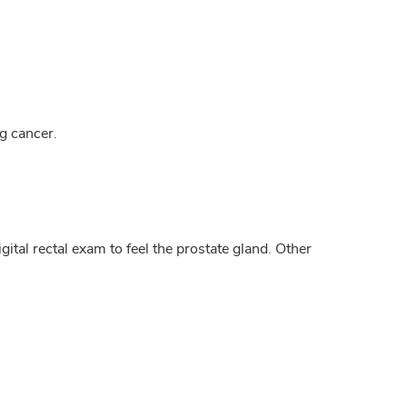
g cancer.
ital rectal exam to feel the prostate gland. Other