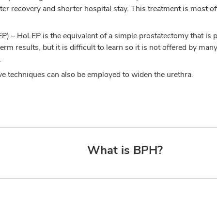
ter recovery and shorter hospital stay. This treatment is most 
P) – HoLEP is the equivalent of a simple prostatectomy that is
erm results, but it is difficult to learn so it is not offered by 
.
ve techniques can also be employed to widen the urethra.
What is BPH?