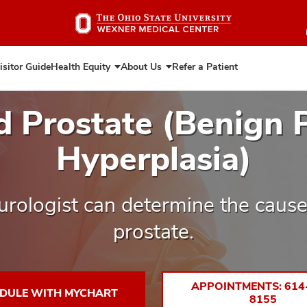
Skip
to
main
content
isitor Guide
Health Equity
About Us
Refer a Patient
Expand
Expand
Health
About
Equity
Us
d Prostate (Benign P
Hyperplasia)
urologist can determine the cause
prostate.
APPOINTMENTS: 614
DULE WITH MYCHART
8155