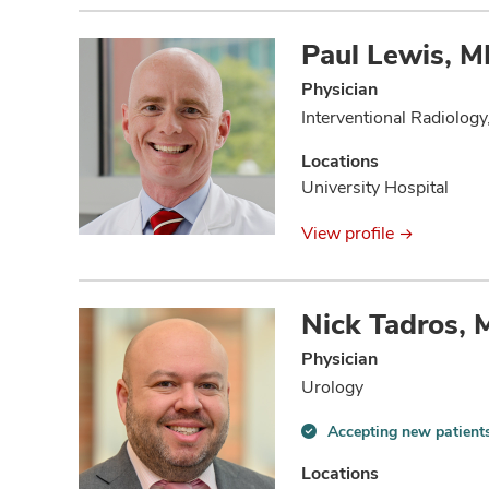
Paul Lewis, 
Physician
Interventional Radiology
Locations
University Hospital
View profile
Nick Tadros,
Physician
Urology
Accepting new patient
Accepting
new
Locations
patients