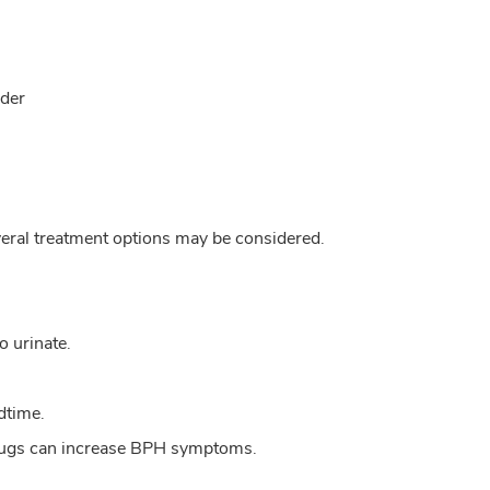
dder
veral treatment options may be considered.
o urinate.
edtime.
 drugs can increase BPH symptoms.