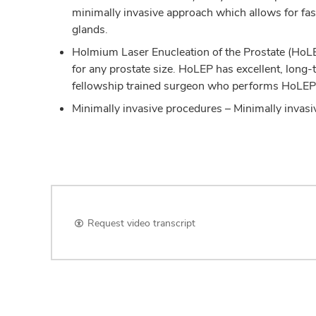
minimally invasive approach which allows for fas
glands.
Holmium Laser Enucleation of the Prostate (HoLE
for any prostate size. HoLEP has excellent, long-t
fellowship trained surgeon who performs HoLEP
Minimally invasive procedures – Minimally invasi
Request video transcript