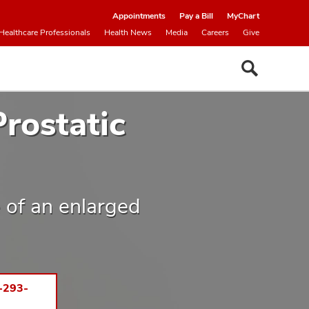
Appointments
Pay a Bill
MyChart
Healthcare Professionals
Health News
Media
Careers
Give
rostatic
 of an enlarged
-293-