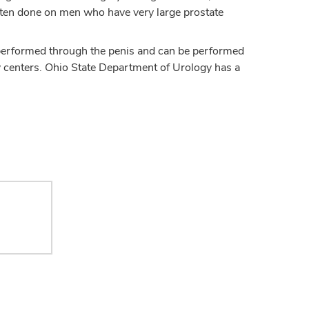
often done on men who have very large prostate
 performed through the penis and can be performed
many centers. Ohio State Department of Urology has a