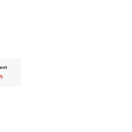
ent
55