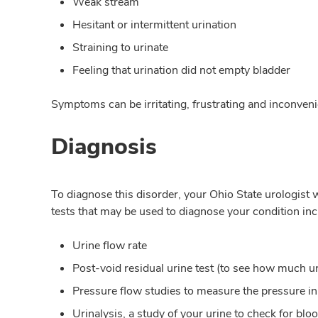
Weak stream
Hesitant or intermittent urination
Straining to urinate
Feeling that urination did not empty bladder
Symptoms can be irritating, frustrating and inconveni
Diagnosis
To diagnose this disorder, your Ohio State urologist w
tests that may be used to diagnose your condition inc
Urine flow rate
Post-void residual urine test (to see how much urin
Pressure flow studies to measure the pressure in
Urinalysis, a study of your urine to check for bloo