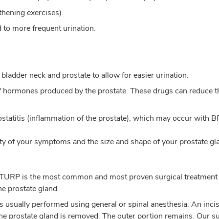
thening exercises).
 to more frequent urination.
bladder neck and prostate to allow for easier urination.
f hormones produced by the prostate. These drugs can reduce the
ostatitis (inflammation of the prostate), which may occur with B
 of your symptoms and the size and shape of your prostate g
 – TURP is the most common and most proven surgical treatment
he prostate gland.
 usually performed using general or spinal anesthesia. An inc
the prostate gland is removed. The outer portion remains. Our su