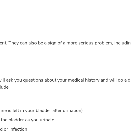
ent. They can also be a sign of a more serious problem, includin
ill ask you questions about your medical history and will do a dig
lude:
e is left in your bladder after urination)
 the bladder as you urinate
d or infection