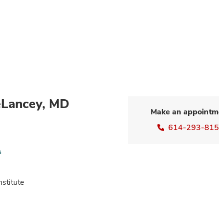
eLancey, MD
Make an appointm
614-293-81
s
nstitute