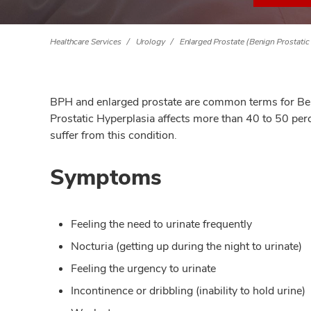
Healthcare Services
Urology
Enlarged Prostate (Benign Prostatic
BPH and enlarged prostate are common terms for Beni
Prostatic Hyperplasia affects more than 40 to 50 per
suffer from this condition.
Symptoms
Feeling the need to urinate frequently
Nocturia (getting up during the night to urinate)
Feeling the urgency to urinate
Incontinence or dribbling (inability to hold urine)