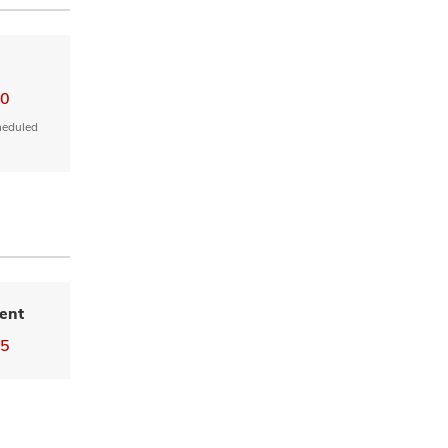
00
heduled
ent
55