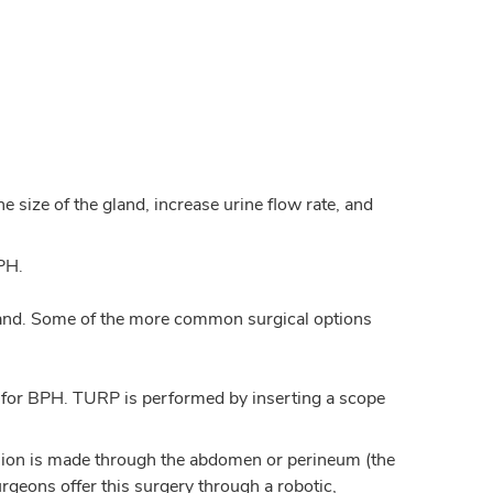
 size of the gland, increase urine flow rate, and
PH.
land. Some of the more common surgical options
 for BPH. TURP is performed by inserting a scope
ision is made through the abdomen or perineum (the
rgeons offer this surgery through a robotic,