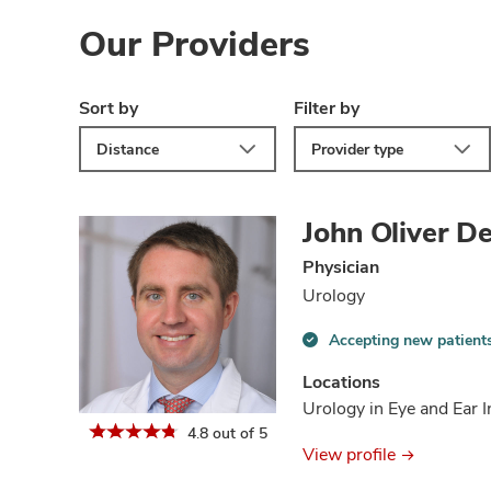
Our Providers
Sort by
Filter by
Distance
Provider type
John Oliver D
Physician
Urology
Accepting new patient
Accepting
new
Locations
patients
Urology in Eye and Ear I
information
4.8 out of 5
View profile