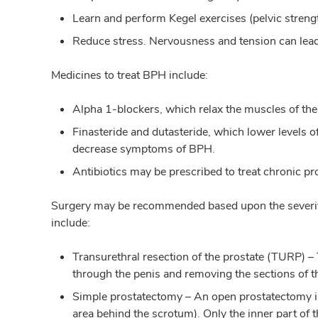
Learn and perform Kegel exercises (pelvic streng
Reduce stress. Nervousness and tension can lead
Medicines to treat BPH include:
Alpha 1-blockers, which relax the muscles of the 
Finasteride and dutasteride, which lower levels o
decrease symptoms of BPH.
Antibiotics may be prescribed to treat chronic pr
Surgery may be recommended based upon the severity
include:
Transurethral resection of the prostate (TURP)
through the penis and removing the sections of t
Simple prostatectomy – An open prostatectomy is
area behind the scrotum). Only the inner part of 