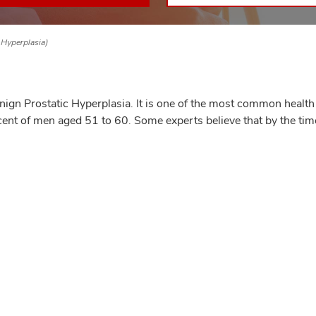
 Hyperplasia)
gn Prostatic Hyperplasia. It is one of the most common health
cent of men aged 51 to 60. Some experts believe that by the tim