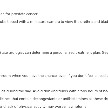
een for prostate cancer
 tube tipped with a miniature camera to view the urethra and bla
tate urologist can determine a personalized treatment plan. Se
throom when you have the chance, even if you don't feel a need t
.
fluids during the day. Avoid drinking fluids within two hours of b
dicines that contain decongestants or antihistamines as these
and lack of physical activity may worsen symptoms.