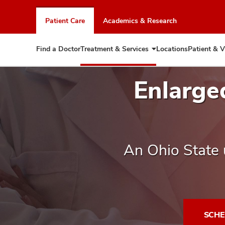
Skip
to
Patient Care
Academics & Research
chat
window
Find a Doctor
Treatment & Services
Locations
Patient & V
Expand
Treatment
&
Enlarge
Services
An Ohio State 
SCHE