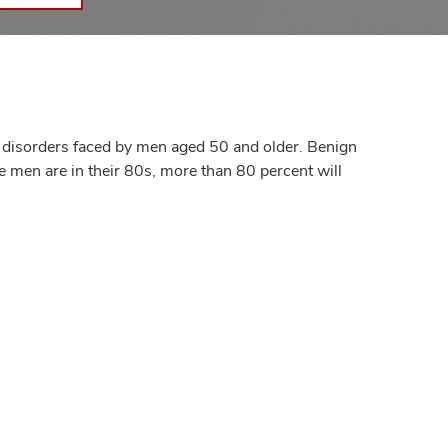
 disorders faced by men aged 50 and older. Benign
e men are in their 80s, more than 80 percent will