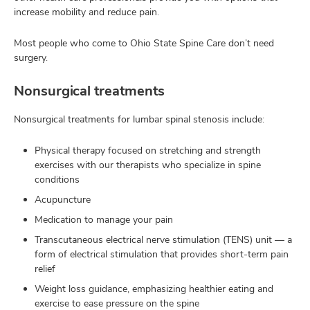
increase mobility and reduce pain.
Most people who come to Ohio State Spine Care don’t need
surgery.
Nonsurgical treatments
Nonsurgical treatments for lumbar spinal stenosis include:
Physical therapy focused on stretching and strength
exercises with our therapists who specialize in spine
conditions
Acupuncture
Medication to manage your pain
Transcutaneous electrical nerve stimulation (TENS) unit — a
form of electrical stimulation that provides short-term pain
relief
Weight loss guidance, emphasizing healthier eating and
exercise to ease pressure on the spine