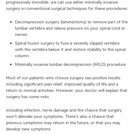
progressively immobile, we can use either minimally invasive
surgery or conventional surgical techniques for these procedures:
Decompression surgery (laminectomy) to remove part of the
lumbar vertebra and relieve pressure on your spinal cord or
nerves.
Spinal fusion surgery to fuse a severely slipped vertebra
with the vertebra below it and restore stability to the spinal
column.
Minimally invasive lumbar decompression (MILD) procedure.
Most of our patients who choose surgery see positive results
including significant pain relief, improved quality of life and a
return to normal activities. However, your doctor will explain that
surgery has some risks
including infection, nerve damage and the chance that surgery
won’t alleviate your symptoms. There’s also a chance that
previous symptoms may return in the future, or that you may
develop new symptoms.