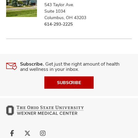
543 Taylor Ave.
Suite 1034
Columbus, OH 43203
614-293-2225
Subscribe.
Get just the right amount of health
and wellness in your inbox.
SUBSCRIBE
Follow
Follow
Follow