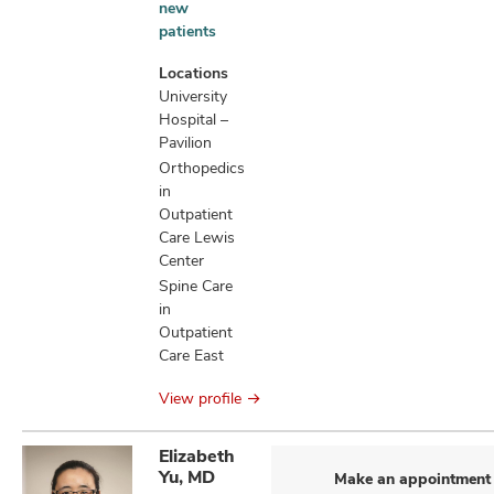
new
patients
patients
information
Locations
University
Hospital –
Pavilion
Orthopedics
in
Outpatient
Care Lewis
Center
Spine Care
in
Outpatient
Care East
View profile
Elizabeth
Yu, MD
Make an appointment