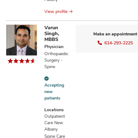
View profile
Varun
Singh,
Make an appointment
MBBS
614-293-2225
Physician
Orthopaedic
Surgery -
Spine
Accepting
Accepting
new
new
patients
patients
information
Locations
Outpatient
Care New
Albany
Spine Care