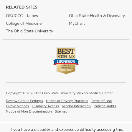
RELATED SITES
OSUCCC - James
Ohio State Health & Discovery
College of Medicine
MyChart
The Ohio State University
Copyright © 2026 The Ohio State University Wexner Medical Center
Review Cookie Settings
Notice of Privacy Practices
Terms of Use
Public Notices
Disability Access
Vendor Interaction
Patient Rights
Notice of Non Discrimination
Sitemap
If you have a disability and experience difficulty accessing this