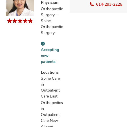
Physician
614-293-2225
Orthopaedic
Surgery -
Spine,
Orthopaedic
Surgery
Accepting
Accepting
new
new
patients
patients
information
Locations
Spine Care
in
Outpatient
Care East
Orthopedics
in
Outpatient
Care New
Albany