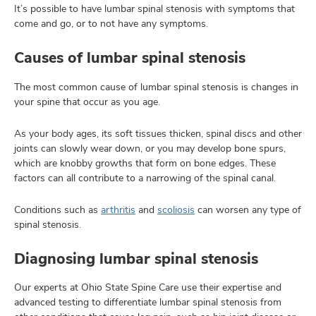
It’s possible to have lumbar spinal stenosis with symptoms that
come and go, or to not have any symptoms.
Causes of lumbar spinal stenosis
The most common cause of lumbar spinal stenosis is changes in
your spine that occur as you age.
As your body ages, its soft tissues thicken, spinal discs and other
joints can slowly wear down, or you may develop bone spurs,
which are knobby growths that form on bone edges. These
factors can all contribute to a narrowing of the spinal canal.
Conditions such as
arthritis
and
scoliosis
can worsen any type of
spinal stenosis.
Diagnosing lumbar spinal stenosis
Our experts at Ohio State Spine Care use their expertise and
advanced testing to differentiate lumbar spinal stenosis from