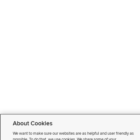
About Cookies
We want to make sure our websites are as helpful and user friendly as
possible. To do that, we use cookies. We share some of your