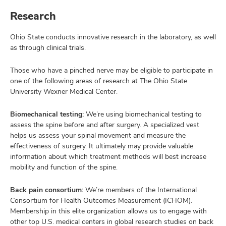
Research
Ohio State conducts innovative research in the laboratory, as well
as through clinical trials.
Those who have a pinched nerve may be eligible to participate in
one of the following areas of research at The Ohio State
University Wexner Medical Center.
Biomechanical testing:
We’re using biomechanical testing to
assess the spine before and after surgery. A specialized vest
helps us assess your spinal movement and measure the
effectiveness of surgery. It ultimately may provide valuable
information about which treatment methods will best increase
mobility and function of the spine.
Back pain consortium:
We’re members of the International
Consortium for Health Outcomes Measurement (ICHOM).
Membership in this elite organization allows us to engage with
other top U.S. medical centers in global research studies on back