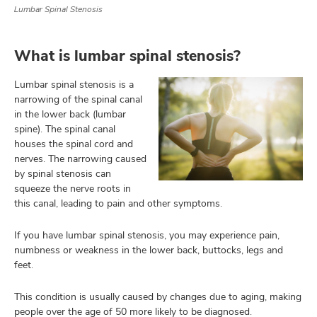
Lumbar Spinal Stenosis
What is lumbar spinal stenosis?
lth
ty,
Lumbar spinal stenosis is a
and
narrowing of the spinal canal
ut
in the lower back (lumbar
spine). The spinal canal
and
houses the spinal cord and
nerves. The narrowing caused
by spinal stenosis can
squeeze the nerve roots in
this canal, leading to pain and other symptoms.
If you have lumbar spinal stenosis, you may experience pain,
numbness or weakness in the lower back, buttocks, legs and
feet.
This condition is usually caused by changes due to aging, making
people over the age of 50 more likely to be diagnosed.