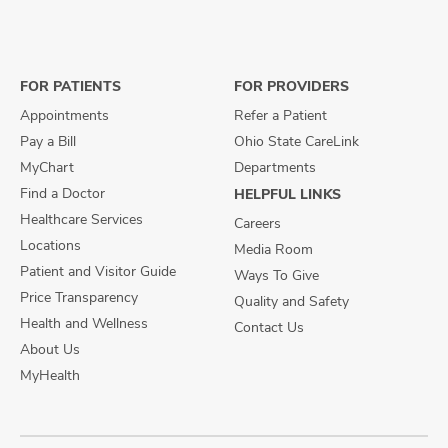
us
us
us
on
on
on
Facebook
X
Instagram
FOR PATIENTS
FOR PROVIDERS
Appointments
Refer a Patient
Pay a Bill
Ohio State CareLink
MyChart
Departments
Find a Doctor
HELPFUL LINKS
Healthcare Services
Careers
Locations
Media Room
Patient and Visitor Guide
Ways To Give
Price Transparency
Quality and Safety
Health and Wellness
Contact Us
About Us
MyHealth