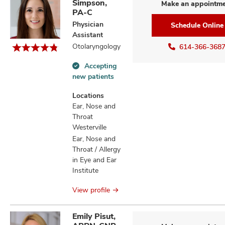
Simpson,
Make an appointm
PA-C
Physician
Schedule Online
Assistant
Otolaryngology
614-366-368
Accepting
Accepting
new patients
new
patients
Locations
information
Ear, Nose and
Throat
Westerville
Ear, Nose and
Throat / Allergy
in Eye and Ear
Institute
View profile
Emily Pisut,