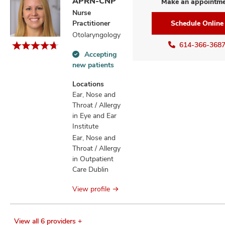
APRN-CNP
Make an appointm
Nurse
Practitioner
Schedule Online
Otolaryngology
614-366-368
Accepting
Accepting
new patients
new
patients
Locations
information
Ear, Nose and
Throat / Allergy
in Eye and Ear
Institute
Ear, Nose and
Throat / Allergy
in Outpatient
Care Dublin
View profile
View all 6 providers +