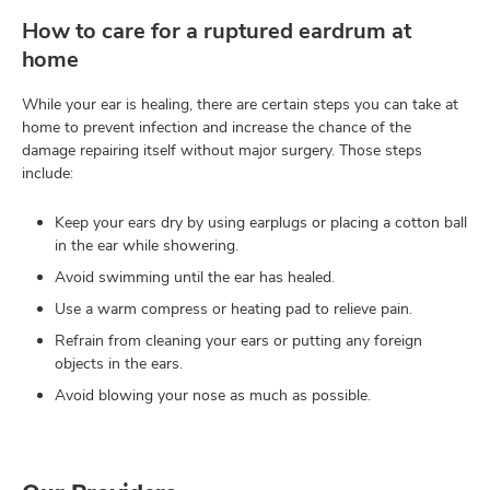
How to care for a ruptured eardrum at
home
While your ear is healing, there are certain steps you can take at
home to prevent infection and increase the chance of the
damage repairing itself without major surgery. Those steps
include:
Keep your ears dry by using earplugs or placing a cotton ball
in the ear while showering.
Avoid swimming until the ear has healed.
Use a warm compress or heating pad to relieve pain.
Refrain from cleaning your ears or putting any foreign
objects in the ears.
Avoid blowing your nose as much as possible.