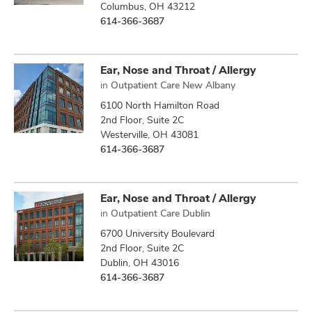
Columbus, OH 43212
614-366-3687
Ear, Nose and Throat / Allergy
in
Outpatient Care New Albany
6100 North Hamilton Road
2nd Floor, Suite 2C
Westerville, OH 43081
614-366-3687
Ear, Nose and Throat / Allergy
in
Outpatient Care Dublin
6700 University Boulevard
2nd Floor, Suite 2C
Dublin, OH 43016
614-366-3687