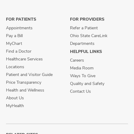
on
on
on
Facebook
X
Instagram
FOR PATIENTS
FOR PROVIDERS
Appointments
Refer a Patient
Pay a Bill
Ohio State CareLink
MyChart
Departments
Find a Doctor
HELPFUL LINKS
Healthcare Services
Careers
Locations
Media Room
Patient and Visitor Guide
Ways To Give
Price Transparency
Quality and Safety
Health and Wellness
Contact Us
About Us
MyHealth