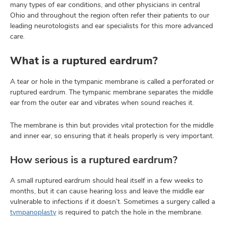
many types of ear conditions, and other physicians in central
Ohio and throughout the region often refer their patients to our
leading neurotologists and ear specialists for this more advanced
care.
What is a ruptured eardrum?
A tear or hole in the tympanic membrane is called a perforated or
ruptured eardrum. The tympanic membrane separates the middle
ear from the outer ear and vibrates when sound reaches it.
The membrane is thin but provides vital protection for the middle
and inner ear, so ensuring that it heals properly is very important.
How serious is a ruptured eardrum?
A small ruptured eardrum should heal itself in a few weeks to
months, but it can cause hearing loss and leave the middle ear
vulnerable to infections if it doesn’t. Sometimes a surgery called a
tympanoplasty
is required to patch the hole in the membrane.