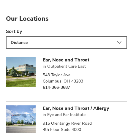
Our Locations
Sort by
Distance
Ear, Nose and Throat
in
Outpatient Care East
543 Taylor Ave.
Columbus, OH 43203
614-366-3687
Ear, Nose and Throat / Allergy
in
Eye and Ear Institute
915 Olentangy River Road
4th Floor Suite 4000