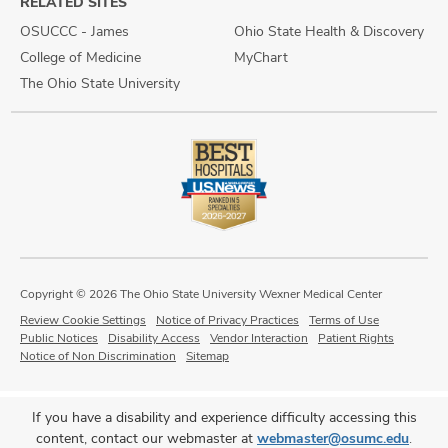
RELATED SITES
OSUCCC - James
Ohio State Health & Discovery
College of Medicine
MyChart
The Ohio State University
Copyright © 2026 The Ohio State University Wexner Medical Center
Review Cookie Settings
Notice of Privacy Practices
Terms of Use
Public Notices
Disability Access
Vendor Interaction
Patient Rights
Notice of Non Discrimination
Sitemap
If you have a disability and experience difficulty accessing this
content, contact our webmaster at
webmaster@osumc.edu
.