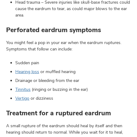
Head trauma – Severe injuries like skull-base fractures could
cause the eardrum to tear, as could major blows to the ear
area.
Perforated eardrum symptoms
You might feel a pop in your ear when the eardrum ruptures.
Symptoms that follow can include:
Sudden pain
Hearing loss
or muffled hearing
Drainage or bleeding from the ear
Tinnitus
(ringing or buzzing in the ear)
Vertigo
or dizziness
Treatment for a ruptured eardrum
A small rupture of the eardrum should heal by itself and then
hearing should return to normal. While you wait for it to heal,