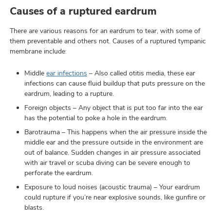
Causes of a ruptured eardrum
There are various reasons for an eardrum to tear, with some of
them preventable and others not. Causes of a ruptured tympanic
membrane include:
Middle
ear infections
– Also called otitis media, these ear
infections can cause fluid buildup that puts pressure on the
eardrum, leading to a rupture.
Foreign objects – Any object that is put too far into the ear
has the potential to poke a hole in the eardrum.
Barotrauma – This happens when the air pressure inside the
middle ear and the pressure outside in the environment are
out of balance. Sudden changes in air pressure associated
with air travel or scuba diving can be severe enough to
perforate the eardrum.
Exposure to loud noises (acoustic trauma) – Your eardrum
could rupture if you’re near explosive sounds, like gunfire or
blasts.