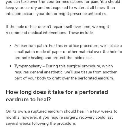
you can take over-the-counter medications for pain. You should
keep your ear dry and not exposed to water at all times. If an
infection occurs, your doctor might prescribe antibiotics.
If the hole or tear doesn’t repair itself over time, we might
recommend medical interventions. These include:
An eardrum patch: For this in-office procedure, we’ll place a
small patch made of paper or other material over the hole to
promote healing and protect the middle ear.
Tympanoplasty – During this surgical procedure, which
requires general anesthetic, we’ll use tissue from another
part of your body to graft over the perforated eardrum.
How long does it take for a perforated
eardrum to heal?
On its own, a ruptured eardrum should heal in a few weeks to
months; however, if you require surgery, recovery could last
several weeks following the procedure.