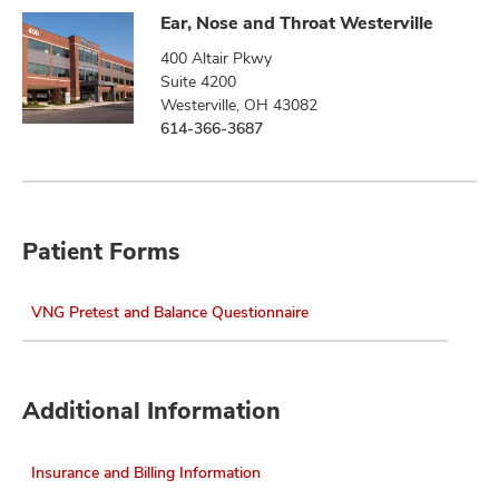
Ear, Nose and Throat Westerville
400 Altair Pkwy
Suite 4200
Westerville, OH 43082
614-366-3687
Patient Forms
VNG Pretest and Balance Questionnaire
Additional Information
Insurance and Billing Information