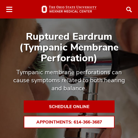
Skip
Skip
to
to
chat
main
window
content
Ruptured Eardrum
(Tympanic Membrane
Perforation)
atment
Tympanic membrane perforations can
cause symptoms related to both hearing
vices,
and balance.
tured
and
vices,
and
SCHEDULE ONLINE
ular
vices,
and
APPOINTMENTS: 614-366-3687