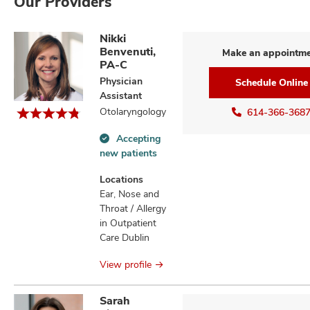
Our Providers
Nikki
Benvenuti,
Make an appointm
PA-C
Physician
Schedule Online
Assistant
Otolaryngology
614-366-368
Accepting
Accepting
new patients
new
patients
Locations
information
Ear, Nose and
Throat / Allergy
in Outpatient
Care Dublin
View profile
Sarah