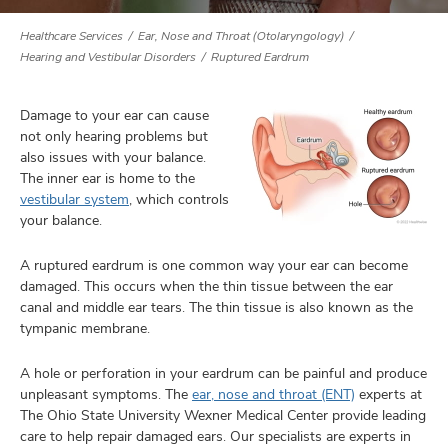
Healthcare Services
Ear, Nose and Throat (Otolaryngology)
Hearing and Vestibular Disorders
Ruptured Eardrum
lth
ty,
Damage to your ear can cause
and
not only hearing problems but
ut
also issues with your balance.
The inner ear is home to the
and
vestibular system
, which controls
your balance.
A ruptured eardrum is one common way your ear can become
damaged. This occurs when the thin tissue between the ear
canal and middle ear tears. The thin tissue is also known as the
tympanic membrane.
A hole or perforation in your eardrum can be painful and produce
unpleasant symptoms. The
ear, nose and throat (ENT)
experts at
The Ohio State University Wexner Medical Center provide leading
care to help repair damaged ears. Our specialists are experts in