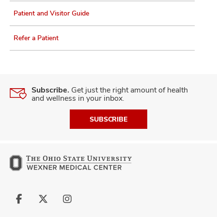
Patient and Visitor Guide
Refer a Patient
Subscribe.
Get just the right amount of health
and wellness in your inbox.
SUBSCRIBE
Follow
Follow
Follow
us
us
us