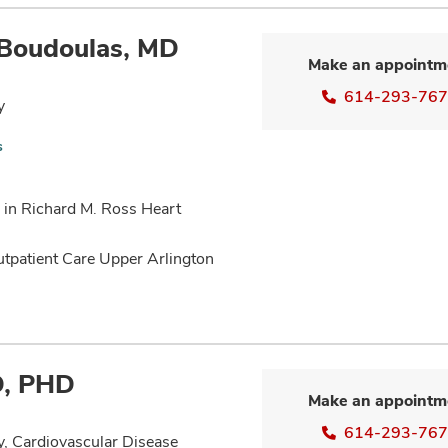
 Boudoulas, MD
Make an appointm
614-293-76
y
s
 in Richard M. Ross Heart
utpatient Care Upper Arlington
MD, PHD
Make an appointm
614-293-76
y, Cardiovascular Disease