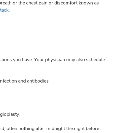
breath or the chest pain or discomfort known as
ttack
.
estions you have. Your physician may also schedule
nfection and antibodies
gioplasty.
d, often nothing after midnight the night before.