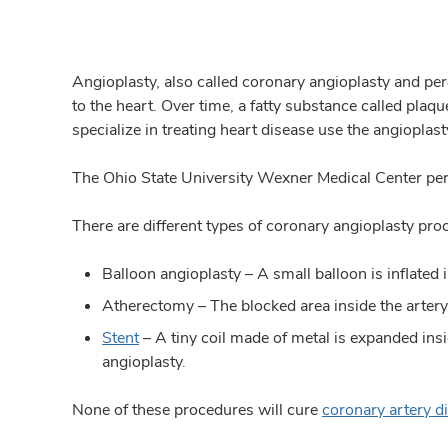
Angioplasty, also called coronary angioplasty and per
to the heart. Over time, a fatty substance called plaq
specialize in treating heart disease use the angioplas
The Ohio State University Wexner Medical Center perf
There are different types of coronary angioplasty pro
Balloon angioplasty – A small balloon is inflated i
Atherectomy – The blocked area inside the artery 
Stent
– A tiny coil made of metal is expanded ins
angioplasty.
None of these procedures will cure
coronary artery d