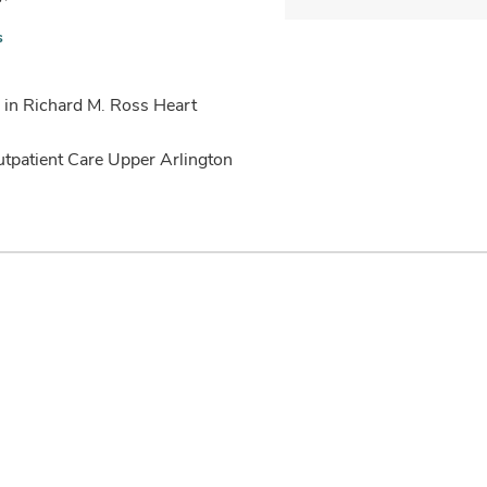
s
 in Richard M. Ross Heart
utpatient Care Upper Arlington