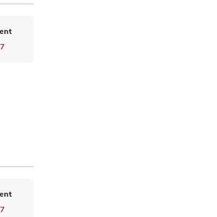
ent
77
ent
77