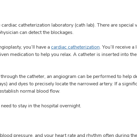
e cardiac catheterization laboratory (cath lab). There are specia
hysician can detect the blockages.
gioplasty, you’ll have a
cardiac catheterization
. You’ll receive 
iven medication to help you relax. A catheter is inserted into th
nd through the catheter, an angiogram can be performed to help d
) and dyes to precisely locate the narrowed artery. If a signific
establish normal blood flow.
eed to stay in the hospital overnight.
 blood pressure, and your heart rate and rhythm often during th