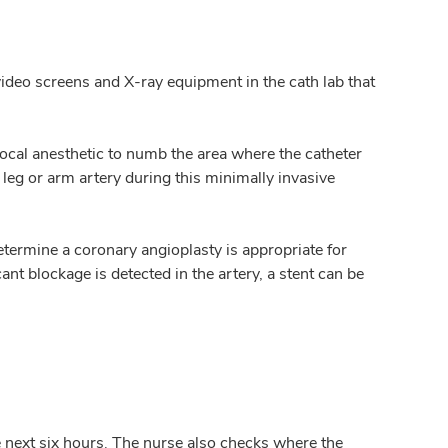
l video screens and X-ray equipment in the cath lab that
a local anesthetic to numb the area where the catheter
e leg or arm artery during this minimally invasive
etermine a coronary angioplasty is appropriate for
ant blockage is detected in the artery, a stent can be
e next six hours. The nurse also checks where the