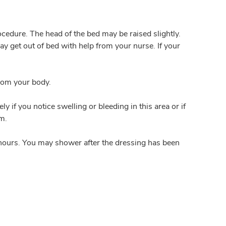
rocedure. The head of the bed may be raised slightly.
ay get out of bed with help from your nurse. If your
from your body.
 if you notice swelling or bleeding in this area or if
om.
4 hours. You may shower after the dressing has been