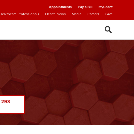
Appointments
Pay a Bill
MyChart
Healthcare Professionals
Health News
Media
Careers
Give
-293-