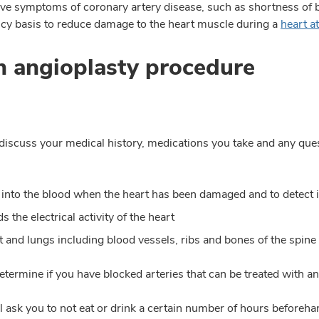
eve symptoms of coronary artery disease, such as shortness of 
cy basis to reduce damage to the heart muscle during a
heart a
n angioplasty procedure
o discuss your medical history, medications you take and any qu
 into the blood when the heart has been damaged and to detect i
 the electrical activity of the heart
t and lungs including blood vessels, ribs and bones of the spine
etermine if you have blocked arteries that can be treated with an
 ask you to not eat or drink a certain number of hours beforehan