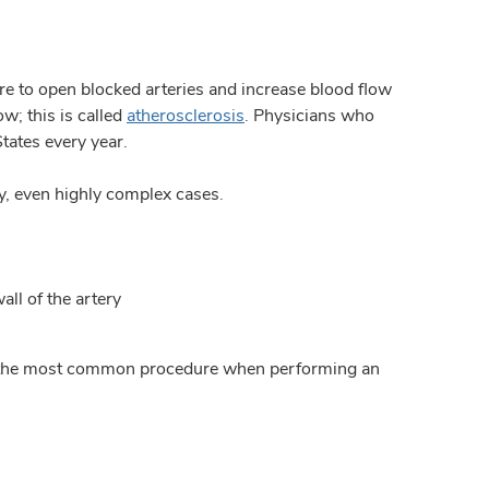
re to open blocked arteries and increase blood flow
w; this is called
atherosclerosis
. Physicians who
tates every year.
y, even highly complex cases.
all of the artery
is is the most common procedure when performing an