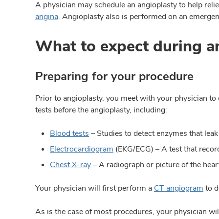
A physician may schedule an angioplasty to help reli
angina
. Angioplasty also is performed on an emergen
What to expect during a
Preparing for your procedure
Prior to angioplasty, you meet with your physician t
tests before the angioplasty, including:
Blood tests
– Studies to detect enzymes that leak
Electrocardiogram
(EKG/ECG) – A test that records
Chest X-ray
– A radiograph or picture of the hear
Your physician will first perform a
CT angiogram
to d
As is the case of most procedures, your physician will