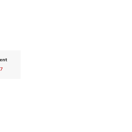
ent
77