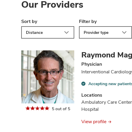
Our Providers
Sort by
Filter by
Distance
Provider type
Raymond Mag
Physician
Interventional Cardiolog
Accepting new patient
Accepting
new
Locations
patients
Ambulatory Care Center
information
5 out of 5
Hospital
View profile