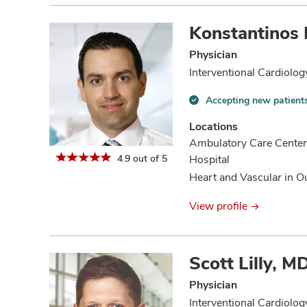
Konstantinos
Physician
Interventional Cardiolog
Accepting new patient
Accepting
new
Locations
patients
Ambulatory Care Center
information
4.9 out of 5
Hospital
Heart and Vascular in O
View profile
Scott Lilly, 
Physician
Interventional Cardiolog