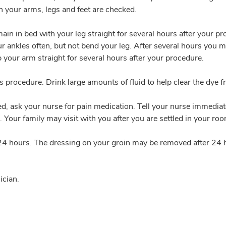
n your arms, legs and feet are checked.
emain in bed with your leg straight for several hours after your p
ur ankles often, but not bend your leg. After several hours you m
p your arm straight for several hours after your procedure.
his procedure. Drink large amounts of fluid to help clear the dye 
, ask your nurse for pain medication. Tell your nurse immediately
. Your family may visit with you after you are settled in your ro
rst 24 hours. The dressing on your groin may be removed after 2
ician.