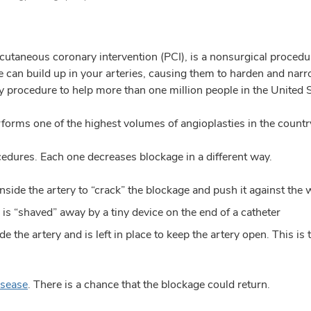
cutaneous coronary intervention (PCI), is a nonsurgical procedu
ue can build up in your arteries, causing them to harden and narro
ty procedure to help more than one million people in the United S
orms one of the highest volumes of angioplasties in the countr
cedures. Each one decreases blockage in a different way.
nside the artery to “crack” the blockage and push it against the w
is “shaved” away by a tiny device on the end of a catheter
ide the artery and is left in place to keep the artery open. Th
isease
. There is a chance that the blockage could return.