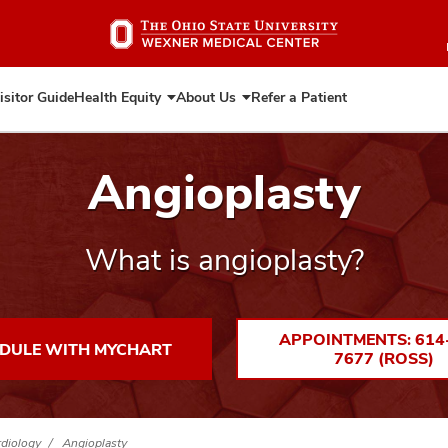
Skip
to
main
content
isitor Guide
Health Equity
About Us
Refer a Patient
Expand
Expand
Health
About
Equity
Us
Angioplasty
What is angioplasty?
APPOINTMENTS: 614
DULE WITH MYCHART
7677 (ROSS)
rdiology
Angioplasty