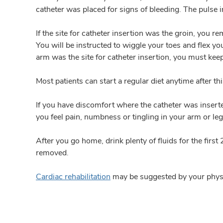
catheter was placed for signs of bleeding. The pulse i
If the site for catheter insertion was the groin, you r
You will be instructed to wiggle your toes and flex yo
arm was the site for catheter insertion, you must kee
Most patients can start a regular diet anytime after t
If you have discomfort where the catheter was inserted
you feel pain, numbness or tingling in your arm or leg
After you go home, drink plenty of fluids for the fi
removed.
Cardiac rehabilitation
may be suggested by your phys