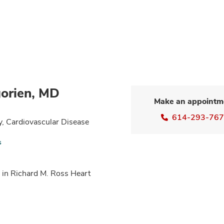
orien, MD
Make an appointm
614-293-76
y, Cardiovascular Disease
s
 in Richard M. Ross Heart