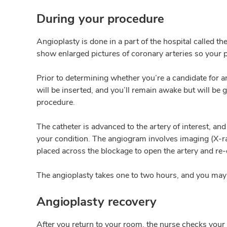
During your procedure
Angioplasty is done in a part of the hospital called th
show enlarged pictures of coronary arteries so your p
Prior to determining whether you’re a candidate for an
will be inserted, and you’ll remain awake but will be g
procedure.
The catheter is advanced to the artery of interest, a
your condition. The angiogram involves imaging (X-rays
placed across the blockage to open the artery and re-
The angioplasty takes one to two hours, and you may n
Angioplasty recovery
After you return to your room, the nurse checks your