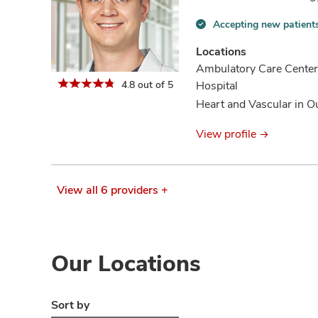
Accepting new patient
Accepting
new
Locations
patients
Ambulatory Care Center
information
4.8 out of 5
Hospital
Heart and Vascular in O
View profile
View all 6 providers +
Our Locations
Sort by