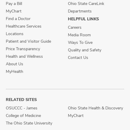
Pay a Bill
Ohio State CareLink
MyChart
Departments
Find a Doctor
HELPFUL LINKS
Healthcare Services
Careers
Locations
Media Room
Patient and Visitor Guide
Ways To Give
Price Transparency
Quality and Safety
Health and Wellness
Contact Us
About Us
MyHealth
RELATED SITES
OSUCCC - James
Ohio State Health & Discovery
College of Medicine
MyChart
The Ohio State University