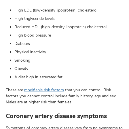
High LDL (low-density lipoprotein) cholesterol
High triglyceride levels
Reduced HDL (high-density lipoprotein) cholesterol
High blood pressure
Diabetes
Physical inactivity
Smoking
Obesity
A diet high in saturated fat
These are
modifiable risk factors
that you can control. Risk
factors you cannot control include family history, age and sex.
Males are at higher risk than females.
Coronary artery disease symptoms
Symptoms of coronary artery disease vary from no symptoms to