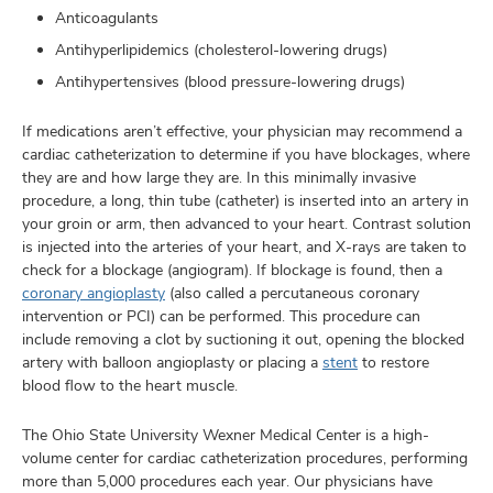
Anticoagulants
Antihyperlipidemics (cholesterol-lowering drugs)
Antihypertensives (blood pressure-lowering drugs)
If medications aren’t effective, your physician may recommend a
cardiac catheterization to determine if you have blockages, where
they are and how large they are. In this minimally invasive
procedure, a long, thin tube (catheter) is inserted into an artery in
your groin or arm, then advanced to your heart. Contrast solution
is injected into the arteries of your heart, and X-rays are taken to
check for a blockage (angiogram). If blockage is found, then a
coronary angioplasty
(also called a percutaneous coronary
intervention or PCI) can be performed. This procedure can
include removing a clot by suctioning it out, opening the blocked
artery with balloon angioplasty or placing a
stent
to restore
blood flow to the heart muscle.
The Ohio State University Wexner Medical Center is a high-
volume center for cardiac catheterization procedures, performing
more than 5,000 procedures each year. Our physicians have