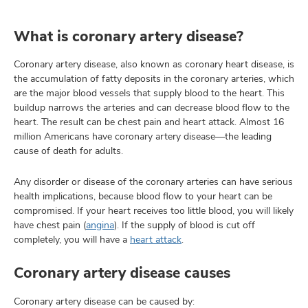
What is coronary artery disease?
lth
Coronary artery disease, also known as coronary heart disease, is
ty,
the accumulation of fatty deposits in the coronary arteries, which
and
are the major blood vessels that supply blood to the heart. This
ut
buildup narrows the arteries and can decrease blood flow to the
heart. The result can be chest pain and heart attack. Almost 16
and
million Americans have coronary artery disease—the leading
cause of death for adults.
Any disorder or disease of the coronary arteries can have serious
health implications, because blood flow to your heart can be
compromised. If your heart receives too little blood, you will likely
have chest pain (
angina
). If the supply of blood is cut off
completely, you will have a
heart attack
.
Coronary artery disease causes
Coronary artery disease can be caused by: