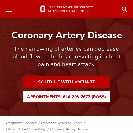
Skip
Skip
to
to
chat
main
window
content
Coronary Artery Disease
The narrowing of arteries can decrease
blood flow to the heart resulting in chest
pain and heart attack.
atment
vices,
SCHEDULE WITH MYCHART
tured
and
vices,
APPOINTMENTS: 614-293-7677 (ROSS)
and
ular
vices,
and
Healthcare Services
Heart and Vascular Center
Interventional Cardiology
Coronary Artery Disease