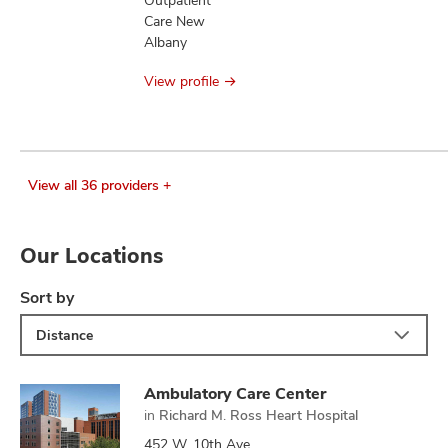
Care New
Albany
View profile
View all 36 providers +
Our Locations
Sort by
Distance
Ambulatory Care Center
in
Richard M. Ross Heart Hospital
452 W. 10th Ave.