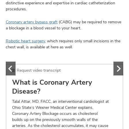
distinctive experience and expertise in cardiac catheterization
procedures.
Coronary artery bypass graft
(CABG) may be required to remove
a blockage in a blood vessel to your heart.
Robotic heart surgery
, which requires only small incisions in the
chest wall, is available at here as well.
Request video transcript
What is Coronary Artery
Disease?
Talal Attar, MD, FACC, an interventional cardiologist at
Ohio State’s Wexner Medical Center explains,
Coronary Artery Blockage occurs as cholesterol
builds up on the previously smooth walls of the
arteries. As the cholesterol accumulates, it may cause