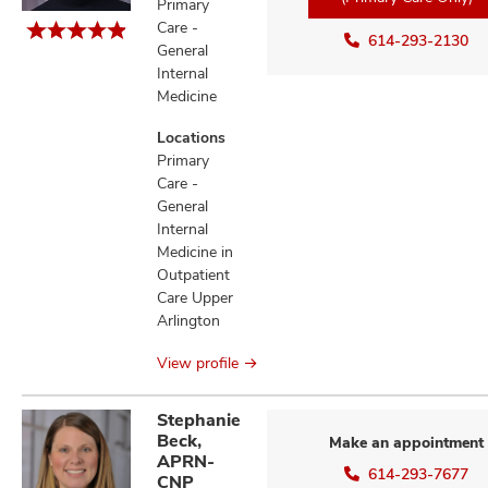
Primary
Care -
614-293-2130
General
Internal
Medicine
Locations
Primary
Care -
General
Internal
Medicine in
Outpatient
Care Upper
Arlington
View profile
Stephanie
Beck,
Make an appointment
APRN-
614-293-7677
CNP