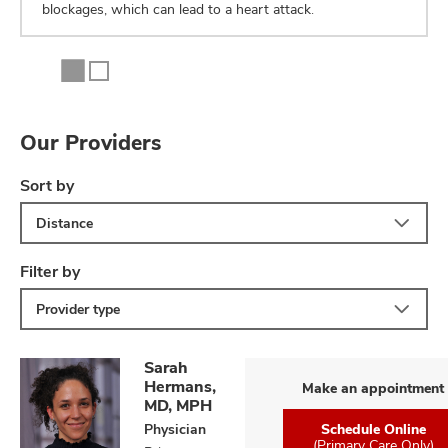
blockages, which can lead to a heart attack.
Our Providers
Sort by
Distance
Filter by
Provider type
Sarah
Hermans,
Make an appointment
MD, MPH
Physician
Schedule Online
(Primary Care Only)