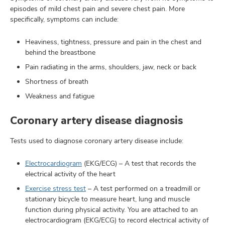
episodes of mild chest pain and severe chest pain. More
specifically, symptoms can include:
Heaviness, tightness, pressure and pain in the chest and
behind the breastbone
Pain radiating in the arms, shoulders, jaw, neck or back
Shortness of breath
Weakness and fatigue
Coronary artery disease diagnosis
Tests used to diagnose coronary artery disease include:
Electrocardiogram
(EKG/ECG) – A test that records the
electrical activity of the heart
Exercise stress test
– A test performed on a treadmill or
stationary bicycle to measure heart, lung and muscle
function during physical activity. You are attached to an
electrocardiogram (EKG/ECG) to record electrical activity of