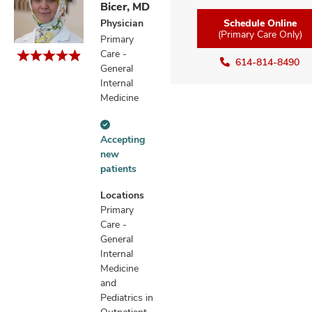
Bicer, MD
Physician
Schedule Online
(Primary Care Only)
Primary
Care -
614-814-8490
General
Internal
Medicine
Accepting
Accepting
new
new
patients
patients
information
Locations
Primary
Care -
General
Internal
Medicine
and
Pediatrics in
Outpatient