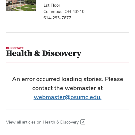
1st Floor
Columbus, OH 43210
614-293-7677
An error occurred loading stories. Please
contact the webmaster at
webmaster@osumc.edu.
View all articles on Health & Discovery