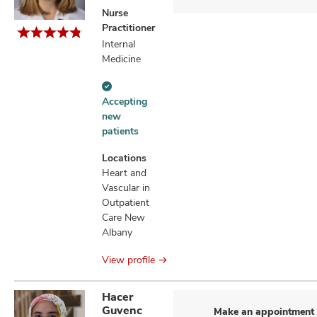
Nurse
Practitioner
Internal
Medicine
Accepting
Accepting
new
new
patients
patients
information
Locations
Heart and
Vascular in
Outpatient
Care New
Albany
View profile
Hacer
Guvenc
Make an appointment