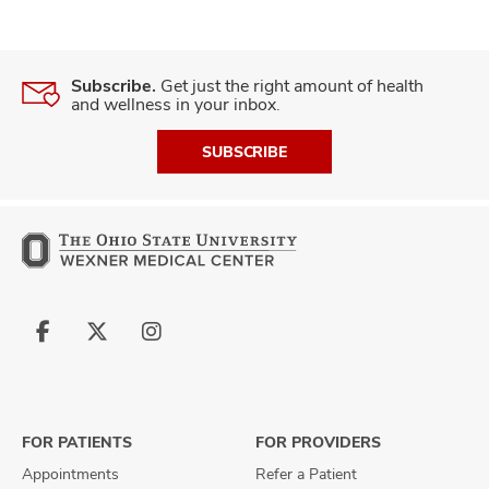
Subscribe.
Get just the right amount of health
and wellness in your inbox.
SUBSCRIBE
Follow
Follow
Follow
us
us
us
on
on
on
Facebook
X
Instagram
FOR PATIENTS
FOR PROVIDERS
Appointments
Refer a Patient