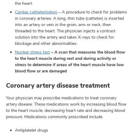
the heart.
Cardiac catheterization
– A procedure to check for problems
in coronary arteries. A long, thin tube (catheter) is inserted
into an artery or vein in the groin, arm or neck, then
threaded to the heart. The physician injects a contrast
solution into the artery and takes X-rays to check for
blockage and other abnormalities.
Nuclear stress test
– A scan that measures the blood flow
to the heart muscle during rest and during activity or
stress to determine if areas of the heart muscle have low
blood flow or are damaged
Coronary artery disease treatment
Your physician may prescribe medications to treat coronary
artery disease. These medications work by increasing blood flow
to the heart muscle, decreasing heart rate and decreasing blood
pressure. Medications commonly prescribed include:
Antiplatelet drugs