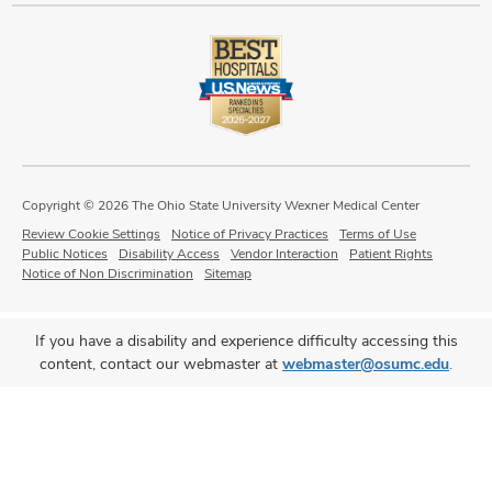
Copyright © 2026 The Ohio State University Wexner Medical Center
Review Cookie Settings
Notice of Privacy Practices
Terms of Use
Public Notices
Disability Access
Vendor Interaction
Patient Rights
Notice of Non Discrimination
Sitemap
If you have a disability and experience difficulty accessing this
content, contact our webmaster at
webmaster@osumc.edu
.