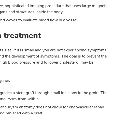
ve, sophisticated imaging procedure that uses large magnets
gans and structures inside the body
nd waves to evaluate blood flow in a vessel
m treatment
s size. If it is small and you are not experiencing symptoms,
d the development of symptoms. The goal is to prevent the
high blood pressure and to lower cholesterol may be
geries:
uides a stent graft through small incisions in the groin. The
e aneurysm from within.
 aneurysm anatomy does not allow for endovascular repair.
nd replaced with a graft.