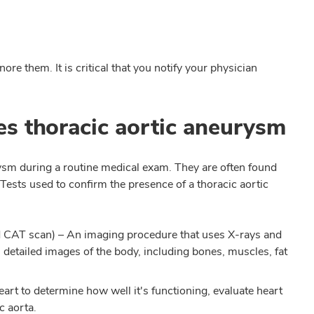
re them. It is critical that you notify your physician
s thoracic aortic aneurysm
rysm during a routine medical exam. They are often found
 Tests used to confirm the presence of a thoracic aortic
d CAT scan)
– An imaging procedure that uses X-rays and
detailed images of the body, including bones, muscles, fat
heart to determine how well it's functioning, evaluate heart
c aorta.