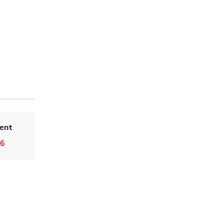
ent
36