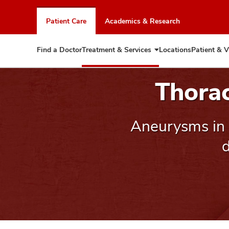
Skip
to
Patient Care
Academics & Research
chat
window
Find a Doctor
Treatment & Services
Locations
Patient & V
Expand
Treatment
&
Thora
Services
Aneurysms in 
d