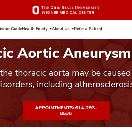
Skip
to
main
content
isitor Guide
Health Equity
About Us
Refer a Patient
Expand
Expand
Health
About
Equity
Us
cic Aortic Aneurysm
the thoracic aorta may be caused 
isorders, including atherosclerosi
APPOINTMENTS: 614-293-
8536