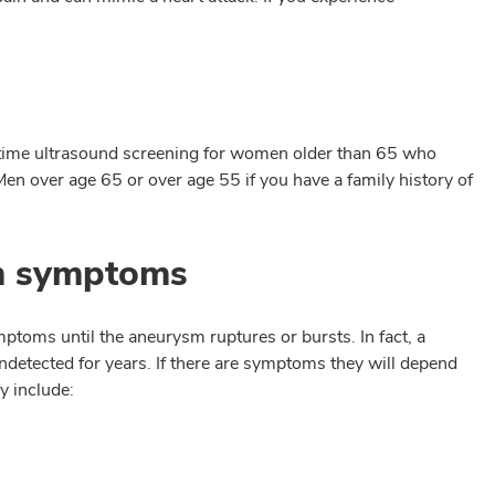
time ultrasound screening for women older than 65 who
en over age 65 or over age 55 if you have a family history of
sm symptoms
ptoms until the aneurysm ruptures or bursts. In fact, a
detected for years. If there are symptoms they will depend
y include: