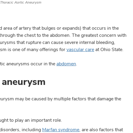
Thoracic Aortic Aneurysm
area of artery that bulges or expands) that occurs in the
s through the chest to the abdomen. The greatest concern with
eurysms that rupture can cause severe internal bleeding,
rysm is one of many offerings for
vascular care
at Ohio State.
tic aneurysms occur in the
abdomen
.
c aneurysm
aneurysm may be caused by multiple factors that damage the
ught to play an important role.
 disorders, including
Marfan syndrome
, are also factors that