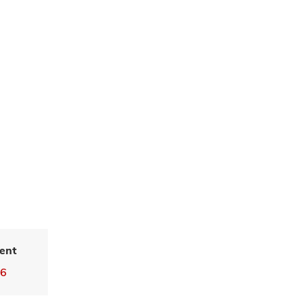
ent
36