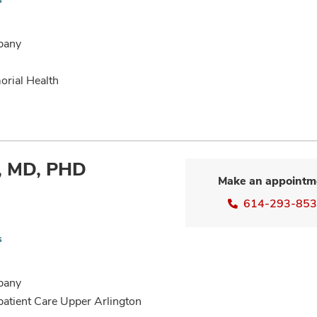
bany
orial Health
n, MD, PHD
Make an appointm
614-293-85
s
bany
patient Care Upper Arlington