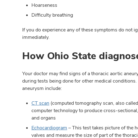
Hoarseness
Difficulty breathing
If you do experience any of these symptoms do not igno
immediately.
How Ohio State diagnose
Your doctor may find signs of a thoracic aortic aneu
during tests being done for other medical conditions.
aneurysm include:
CT scan
(computed tomography scan, also calle
computer technology to produce cross-sectional, 
and organs
Echocardiogram
– This test takes picture of the 
valves and measure the size of part of the thoraci