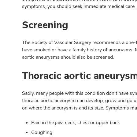
symptoms, you should seek immediate medical care.
Screening
The Society of Vascular Surgery recommends a one-
have smoked or have a family history of aneurysms. M
aortic aneurysms should also be screened.
Thoracic aortic aneury
Sadly, many people with this condition don't have sym
thoracic aortic aneurysm can develop, grow and go un
on where the aneurysm is and its size. Symptoms ma
Pain in the jaw, neck, chest or upper back
Coughing