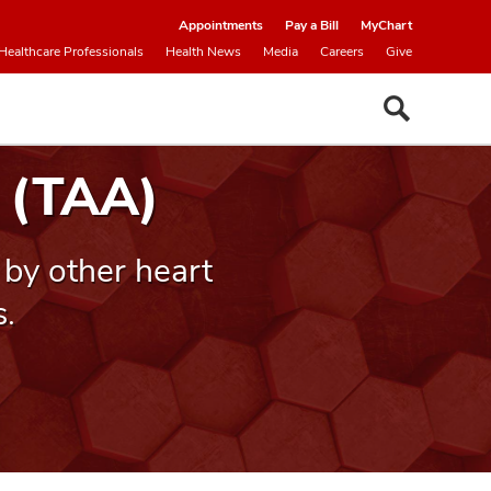
Appointments
Pay a Bill
MyChart
Healthcare Professionals
Health News
Media
Careers
Give
 (TAA)
by other heart
s.