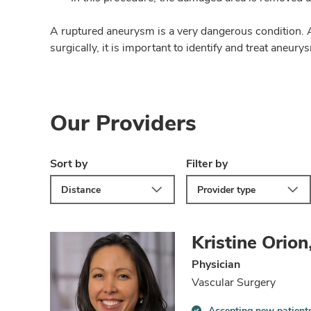
A ruptured aneurysm is a very dangerous condition. A
surgically, it is important to identify and treat aneur
Our Providers
Sort by
Filter by
Distance
Provider type
Kristine Orio
Physician
Vascular Surgery
Accepting new patient