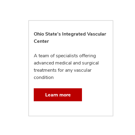
Ohio State's Integrated Vascular
Center
A team of specialists offering
advanced medical and surgical
treatments for any vascular
condition
Learn more