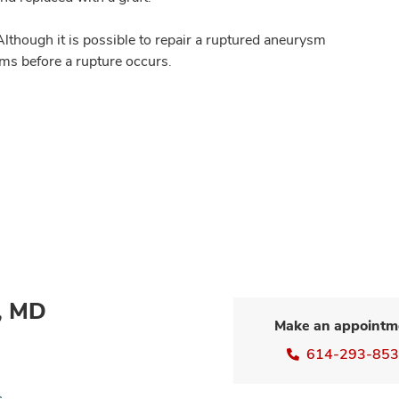
lthough it is possible to repair a ruptured aneurysm
ysms before a rupture occurs.
n, MD
Make an appointm
614-293-85
s