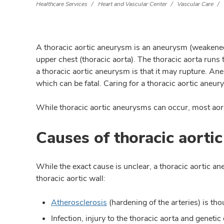
Healthcare Services
Heart and Vascular Center
Vascular Care
A thoracic aortic aneurysm is an aneurysm (weakened 
upper chest (thoracic aorta). The thoracic aorta run
a thoracic aortic aneurysm is that it may rupture. An
which can be fatal. Caring for a thoracic aortic aneu
While thoracic aortic aneurysms can occur, most aor
Causes of thoracic aorti
While the exact cause is unclear, a thoracic aortic 
thoracic aortic wall:
Atherosclerosis
(hardening of the arteries) is tho
Infection, injury to the thoracic aorta and genetic