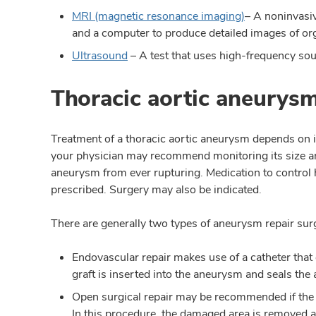
MRI (magnetic resonance imaging)
– A noninvasi
and a computer to produce detailed images of or
Ultrasound
– A test that uses high-frequency sou
Thoracic aortic aneurys
Treatment of a thoracic aortic aneurysm depends on it
your physician may recommend monitoring its size an
aneurysm from ever rupturing. Medication to control 
prescribed. Surgery may also be indicated.
There are generally two types of aneurysm repair sur
Endovascular repair makes use of a catheter that g
graft is inserted into the aneurysm and seals th
Open surgical repair may be recommended if the
In this procedure, the damaged area is removed a