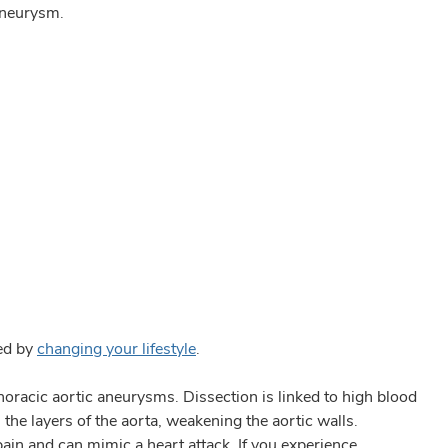
 aneurysm.
ted by
changing your lifestyle
.
thoracic aortic aneurysms. Dissection is linked to high blood
the layers of the aorta, weakening the aortic walls.
ain and can mimic a heart attack. If you experience