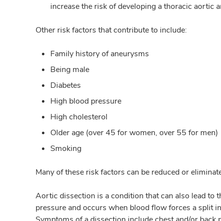
increase the risk of developing a thoracic aortic
Other risk factors that contribute to include:
Family history of aneurysms
Being male
Diabetes
High blood pressure
High cholesterol
Older age (over 45 for women, over 55 for men)
Smoking
Many of these risk factors can be reduced or elimina
Aortic dissection is a condition that can also lead to 
pressure and occurs when blood flow forces a split in 
Symptoms of a dissection include chest and/or back p