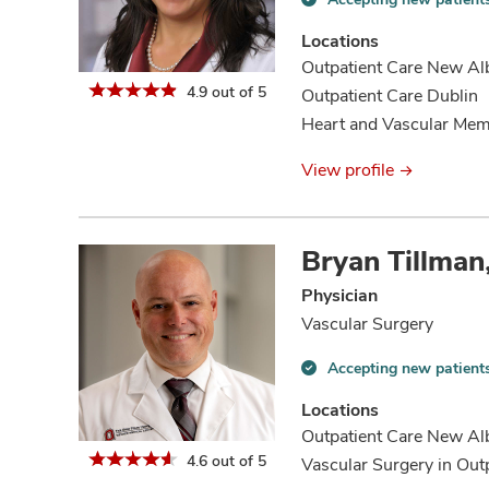
Accepting
new
Locations
patients
Outpatient Care New Al
information
4.9 out of 5
Outpatient Care Dublin
Heart and Vascular Mem
View profile
Bryan Tillma
Physician
Vascular Surgery
Accepting new patient
Accepting
new
Locations
patients
Outpatient Care New Al
information
4.6 out of 5
Vascular Surgery in Out