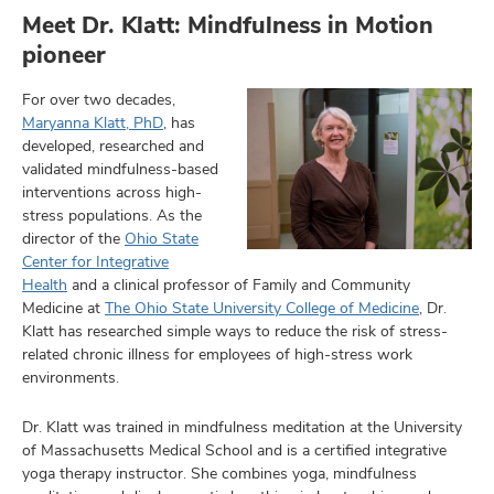
Meet Dr. Klatt: Mindfulness in Motion
pioneer
lth
For over two decades,
ty,
Maryanna Klatt, PhD
, has
and
developed, researched and
ut
validated mindfulness-based
interventions across high-
and
stress populations. As the
director of the
Ohio State
Center for Integrative
Health
and a clinical professor of Family and Community
Medicine at
The Ohio State University College of Medicine
, Dr.
Klatt has researched simple ways to reduce the risk of stress-
related chronic illness for employees of high-stress work
environments.
Dr. Klatt was trained in mindfulness meditation at the University
of Massachusetts Medical School and is a certified integrative
yoga therapy instructor. She combines yoga, mindfulness