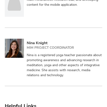
content for the mobile application.
Nina Knight
MIM PROJECT COORDINATOR
Nina is a registered yoga teacher passionate about
promoting awareness and advancing research in
meditation, yoga and other aspects of integrative
medicine. She assists with research, media
relations and technology.
Helpful Links