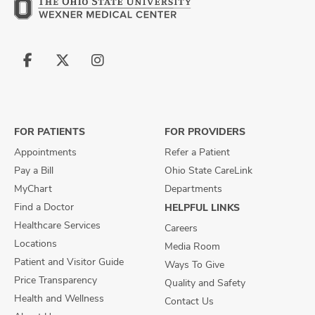
Follow
Follow
Follow
us
us
us
on
on
on
Facebook
X
Instagram
FOR PATIENTS
FOR PROVIDERS
Appointments
Refer a Patient
Pay a Bill
Ohio State CareLink
MyChart
Departments
Find a Doctor
HELPFUL LINKS
Healthcare Services
Careers
Locations
Media Room
Patient and Visitor Guide
Ways To Give
Price Transparency
Quality and Safety
Health and Wellness
Contact Us