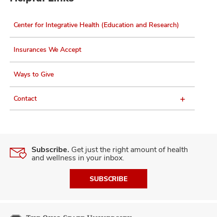
Center for Integrative Health (Education and Research)
Insurances We Accept
Ways to Give
Contact
Subscribe.
Get just the right amount of health
and wellness in your inbox.
SUBSCRIBE