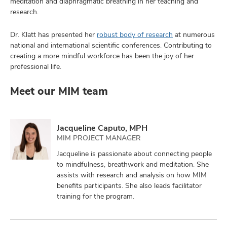
meditation and diaphragmatic breathing in her teaching and
research.
Dr. Klatt has presented her
robust body of research
at numerous
national and international scientific conferences. Contributing to
creating a more mindful workforce has been the joy of her
professional life.
Meet our MIM team
Jacqueline Caputo, MPH
MIM PROJECT MANAGER
Jacqueline is passionate about connecting people
to mindfulness, breathwork and meditation. She
assists with research and analysis on how MIM
benefits participants. She also leads facilitator
training for the program.