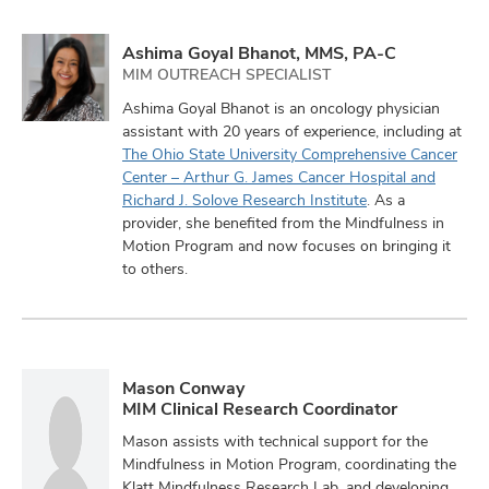
Ashima Goyal Bhanot, MMS, PA-C
MIM OUTREACH SPECIALIST
Ashima Goyal Bhanot is an oncology physician
assistant with 20 years of experience, including at
The Ohio State University Comprehensive Cancer
Center – Arthur G. James Cancer Hospital and
Richard J. Solove Research Institute
. As a
provider, she benefited from the Mindfulness in
Motion Program and now focuses on bringing it
to others.
Mason Conway
MIM Clinical Research Coordinator
Mason assists with technical support for the
Mindfulness in Motion Program, coordinating the
Klatt Mindfulness Research Lab, and developing