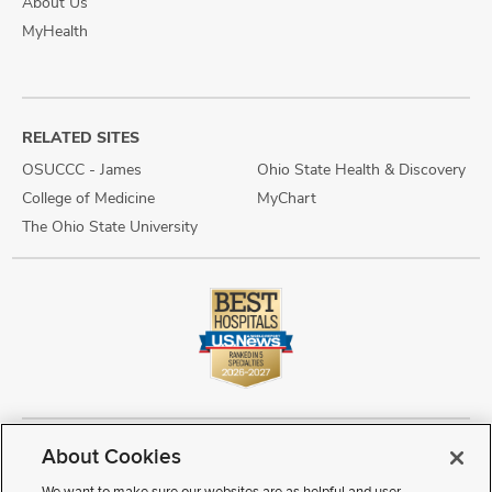
About Us
MyHealth
RELATED SITES
OSUCCC - James
Ohio State Health & Discovery
College of Medicine
MyChart
The Ohio State University
About Cookies
Copyright © 2026 The Ohio State University Wexner Medical Center
Review Cookie Settings
Notice of Privacy Practices
Terms of Use