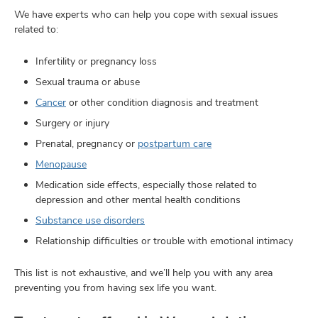
We have experts who can help you cope with sexual issues
related to:
Infertility or pregnancy loss
Sexual trauma or abuse
Cancer
or other condition diagnosis and treatment
Surgery or injury
Prenatal, pregnancy or
postpartum care
Menopause
Medication side effects, especially those related to
depression and other mental health conditions
Substance use disorders
Relationship difficulties or trouble with emotional intimacy
This list is not exhaustive, and we’ll help you with any area
preventing you from having sex life you want.