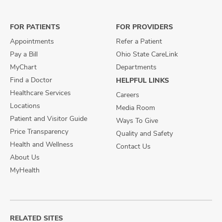
on
on
on
Facebook
X
Instagram
FOR PATIENTS
FOR PROVIDERS
Appointments
Refer a Patient
Pay a Bill
Ohio State CareLink
MyChart
Departments
Find a Doctor
HELPFUL LINKS
Healthcare Services
Careers
Locations
Media Room
Patient and Visitor Guide
Ways To Give
Price Transparency
Quality and Safety
Health and Wellness
Contact Us
About Us
MyHealth
RELATED SITES