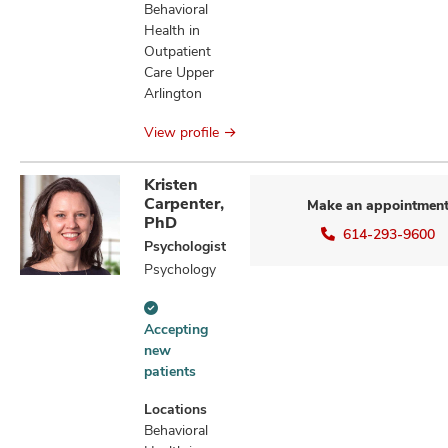
Behavioral
Health in
Outpatient
Care Upper
Arlington
View profile
Kristen
Carpenter,
Make an appointmen
PhD
614-293-9600
Psychologist
Psychology
Accepting
Accepting
new
new
patients
patients
information
Locations
Behavioral