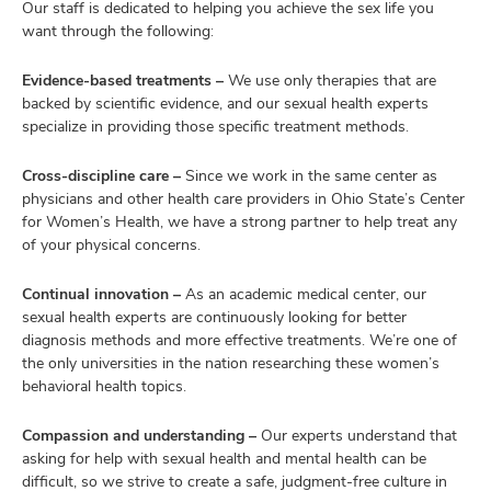
Our staff is dedicated to helping you achieve the sex life you
want through the following:
Evidence-based treatments –
We use only therapies that are
backed by scientific evidence, and our sexual health experts
specialize in providing those specific treatment methods.
Cross-discipline care –
Since we work in the same center as
physicians and other health care providers in Ohio State’s Center
for Women’s Health, we have a strong partner to help treat any
of your physical concerns.
Continual innovation –
As an academic medical center, our
sexual health experts are continuously looking for better
diagnosis methods and more effective treatments. We’re one of
the only universities in the nation researching these women’s
behavioral health topics.
Compassion and understanding –
Our experts understand that
asking for help with sexual health and mental health can be
difficult, so we strive to create a safe, judgment-free culture in