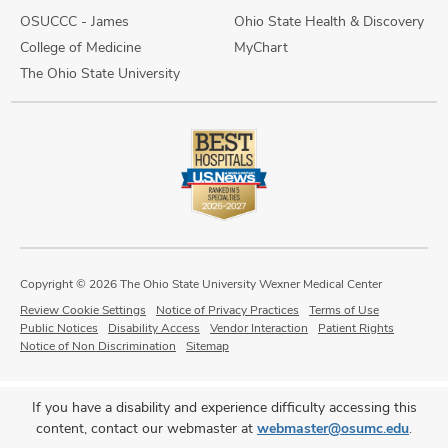
OSUCCC - James
Ohio State Health & Discovery
College of Medicine
MyChart
The Ohio State University
Copyright © 2026 The Ohio State University Wexner Medical Center
Review Cookie Settings
Notice of Privacy Practices
Terms of Use
Public Notices
Disability Access
Vendor Interaction
Patient Rights
Notice of Non Discrimination
Sitemap
If you have a disability and experience difficulty accessing this
content, contact our webmaster at
webmaster@osumc.edu
.