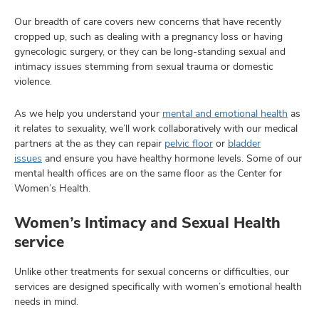
Our breadth of care covers new concerns that have recently
cropped up, such as dealing with a pregnancy loss or having
gynecologic surgery, or they can be long-standing sexual and
intimacy issues stemming from sexual trauma or domestic
violence.
As we help you understand your
mental and emotional health
as
it relates to sexuality, we’ll work collaboratively with our medical
partners at the as they can repair
pelvic floor
or
bladder
issues
and ensure you have healthy hormone levels. Some of our
mental health offices are on the same floor as the Center for
Women’s Health.
Women’s Intimacy and Sexual Health
service
Unlike other treatments for sexual concerns or difficulties, our
services are designed specifically with women’s emotional health
needs in mind.