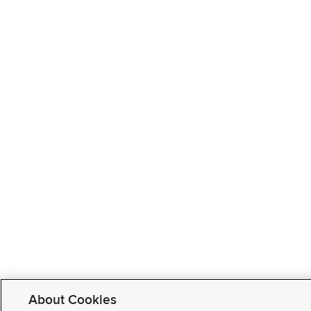
About Cookies