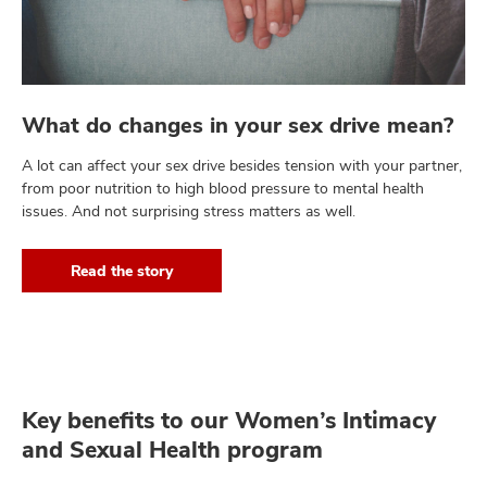
What do changes in your sex drive mean?
A lot can affect your sex drive besides tension with your partner,
from poor nutrition to high blood pressure to mental health
issues. And not surprising stress matters as well.
Read the story
Key benefits to our Women’s Intimacy
and Sexual Health program