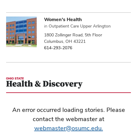
Women's Health
in
Outpatient Care Upper Arlington
1800 Zollinger Road, 5th Floor
Columbus, OH 43221
614-293-2076
An error occurred loading stories. Please
contact the webmaster at
webmaster@osumc.edu.