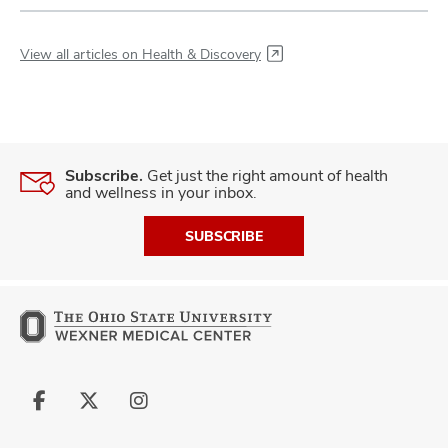
View all articles on Health & Discovery
Subscribe.
Get just the right amount of health
and wellness in your inbox.
SUBSCRIBE
Follow
Follow
Follow
us
us
us