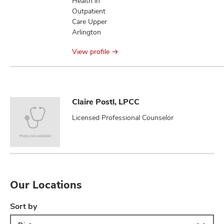
Health in
Outpatient
Care Upper
Arlington
View profile
Claire Postl, LPCC
Licensed Professional Counselor
Our Locations
Sort by