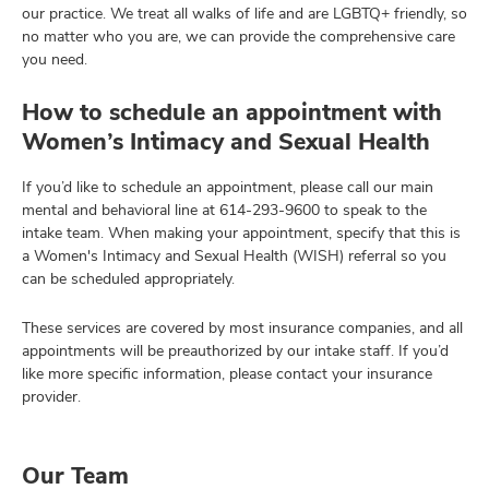
our practice. We treat all walks of life and are LGBTQ+ friendly, so
no matter who you are, we can provide the comprehensive care
you need.
How to schedule an appointment with
Women’s Intimacy and Sexual Health
If you’d like to schedule an appointment, please call our main
mental and behavioral line at
614-293-9600
to speak to the
intake team. When making your appointment, specify that this is
a Women's Intimacy and Sexual Health (WISH) referral so you
can be scheduled appropriately.
These services are covered by most insurance companies, and all
appointments will be preauthorized by our intake staff. If you’d
like more specific information, please contact your insurance
provider.
Our Team