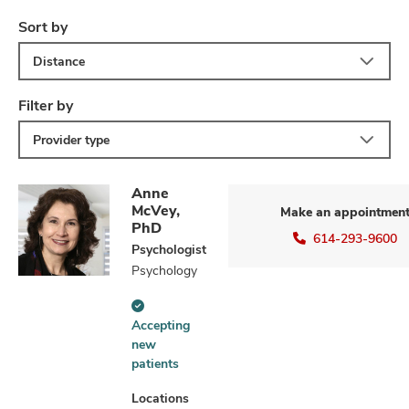
Sort by
Distance
Filter by
Provider type
Anne
McVey,
Make an appointmen
PhD
614-293-9600
Psychologist
Psychology
Accepting
Accepting
new
new
patients
patients
information
Locations