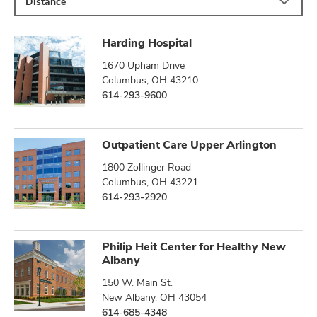
Distance
Harding Hospital
1670 Upham Drive
Columbus, OH 43210
614-293-9600
Outpatient Care Upper Arlington
1800 Zollinger Road
Columbus, OH 43221
614-293-2920
Philip Heit Center for Healthy New
Albany
150 W. Main St.
New Albany, OH 43054
614-685-4348