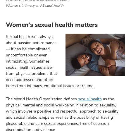
Women’s Intimacy and Sexual Health
Women’s sexual health matters
lth
ty,
Sexual health isn’t always
and
ut
about passion and romance
— it can be complicated,
and
uncomfortable or even
intimidating. Sometimes
sexual health issues arise
from physical problems that
need addressed and other
times from intimacy, emotional issues or trauma.
The World Health Organization defines
sexual health
as the
physical, mental and social well-being in relation to sexuality,
which involves a positive and respectful approach to sexuality
and sexual relationships as well as the possibility of having
pleasurable and safe sexual experiences, free of coercion,
discrimination and violence.