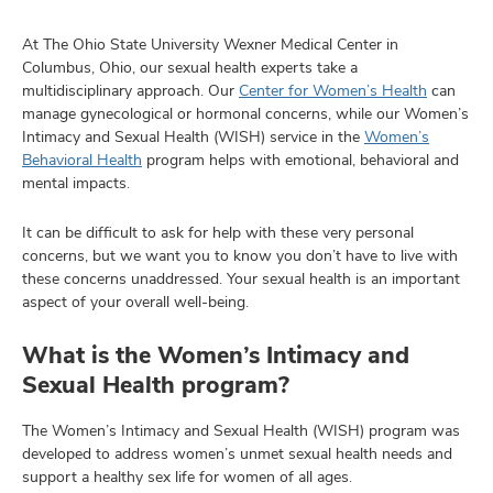
At The Ohio State University Wexner Medical Center in
Columbus, Ohio, our sexual health experts take a
multidisciplinary approach. Our
Center for Women’s Health
can
manage gynecological or hormonal concerns, while our Women’s
Intimacy and Sexual Health (WISH) service in the
Women’s
Behavioral Health
program helps with emotional, behavioral and
mental impacts.
It can be difficult to ask for help with these very personal
concerns, but we want you to know you don’t have to live with
these concerns unaddressed. Your sexual health is an important
aspect of your overall well-being.
What is the Women’s Intimacy and
Sexual Health program?
The Women’s Intimacy and Sexual Health (WISH) program was
developed to address women’s unmet sexual health needs and
support a healthy sex life for women of all ages.