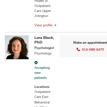
Health in
Outpatient
Care Upper
Arlington
View profile
Lora Black,
PhD
Make an appointmen
Psychologist
614-688-6470
Psychology
Accepting
Accepting
new
new
patients
patients
information
Locations
Outpatient
Care East
Behavioral