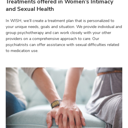
Treatments offered in Women’s Intimacy
and Sexual Health
In WISH, we’ll create a treatment plan that is personalized to
your unique needs, goals and situation. We provide individual and
group psychotherapy and can work closely with your other
providers on a comprehensive approach to care. Our
psychiatrists can offer assistance with sexual difficulties related
to medication use.