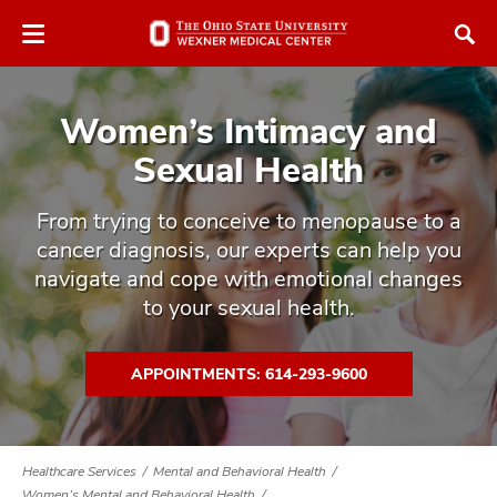
Skip
Skip
to
to
chat
main
window
content
Women’s Intimacy and
Sexual Health
From trying to conceive to menopause to a
cancer diagnosis, our experts can help you
atment
navigate and cope with emotional changes
vices,
to your sexual health.
tured
and
vices,
and
APPOINTMENTS: 614-293-9600
ular
vices,
and
Healthcare Services
Mental and Behavioral Health
Women’s Mental and Behavioral Health