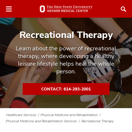
Skip
Skip
to
to
chat
main
window
content
Recreational Therapy
Learn about the power of recreational
therapy, where developing a healthy
leisure lifestyle helps heal the whole
atment
person.
vices,
tured
and
CONTACT: 614-293-2001
vices,
and
ular
vices,
Healthcare Services
Physical Medicine and Rehabilitation
and
Physical Medicine and Rehabilitation Services
Recreational Therapy