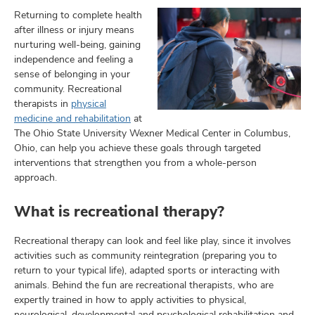
Returning to complete health
after illness or injury means
nurturing well-being, gaining
lth
independence and feeling a
ty,
sense of belonging in your
community. Recreational
and
ut
therapists in
physical
medicine and rehabilitation
at
and
The Ohio State University Wexner Medical Center in Columbus,
Ohio, can help you achieve these goals through targeted
interventions that strengthen you from a whole-person
approach.
What is recreational therapy?
Recreational therapy can look and feel like play, since it involves
activities such as community reintegration (preparing you to
return to your typical life), adapted sports or interacting with
animals. Behind the fun are recreational therapists, who are
expertly trained in how to apply activities to physical,
neurological, developmental and psychological rehabilitation and