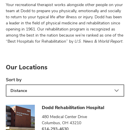
Your recreational therapist works alongside other people on your
team at Dodd to prepare you physically, emotionally and socially
to return to your typical life after illness or injury. Dodd has been
a leader in the field of physical medicine and rehabilitation since
opening in 1961. Our rehabilitation program is recognized as
among the best in the nation because we’re ranked as one of the
“Best Hospitals for Rehabilitation” by
U.S. News & World Report
.
Our Locations
Sort by
Distance
Dodd Rehabilitation Hospital
480 Medical Center Drive
Columbus, OH 43210
614-293-4630