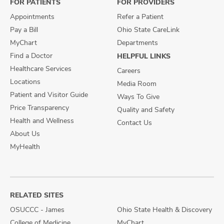
FOR PATIENTS
FOR PROVIDERS
Appointments
Refer a Patient
Pay a Bill
Ohio State CareLink
MyChart
Departments
Find a Doctor
HELPFUL LINKS
Healthcare Services
Careers
Locations
Media Room
Patient and Visitor Guide
Ways To Give
Price Transparency
Quality and Safety
Health and Wellness
Contact Us
About Us
MyHealth
RELATED SITES
OSUCCC - James
Ohio State Health & Discovery
College of Medicine
MyChart