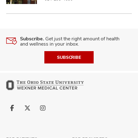
Subscribe.
Get just the right amount of health
and wellness in your inbox.
SUBSCRIBE
Follow
Follow
Follow
us
us
us
on
on
on
Facebook
X
Instagram