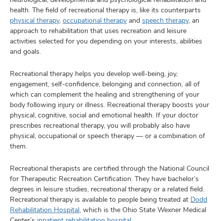
health. The field of recreational therapy is, like its counterparts
physical therapy
,
occupational therapy
and
speech therapy
, an
approach to rehabilitation that uses recreation and leisure
activities selected for you depending on your interests, abilities
and goals.
Recreational therapy helps you develop well-being, joy,
engagement, self-confidence, belonging and connection, all of
which can complement the healing and strengthening of your
body following injury or illness. Recreational therapy boosts your
physical, cognitive, social and emotional health. If your doctor
prescribes recreational therapy, you will probably also have
physical, occupational or speech therapy — or a combination of
them.
Recreational therapists are certified through the National Council
for Therapeutic Recreation Certification. They have bachelor’s
degrees in leisure studies, recreational therapy or a related field.
Recreational therapy is available to people being treated at
Dodd
Rehabilitation Hospital
, which is the Ohio State Wexner Medical
Center’s
inpatient rehabilitation hospital
.