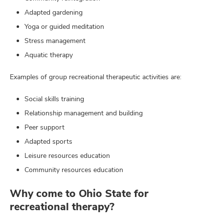
Adapted gardening
Yoga or guided meditation
Stress management
Aquatic therapy
Examples of group recreational therapeutic activities are:
Social skills training
Relationship management and building
Peer support
Adapted sports
Leisure resources education
Community resources education
Why come to Ohio State for
recreational therapy?