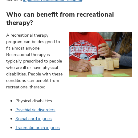
Who can benefit from recreational
therapy?
A recreational therapy
program can be designed to
fit almost anyone.
Recreational therapy is
typically prescribed to people
who are ill or have physical
disabilities. People with these
conditions can benefit from
recreational therapy:
Physical disabilities
Psychiatric disorders
Spinal cord injuries
Traumatic brain injuries