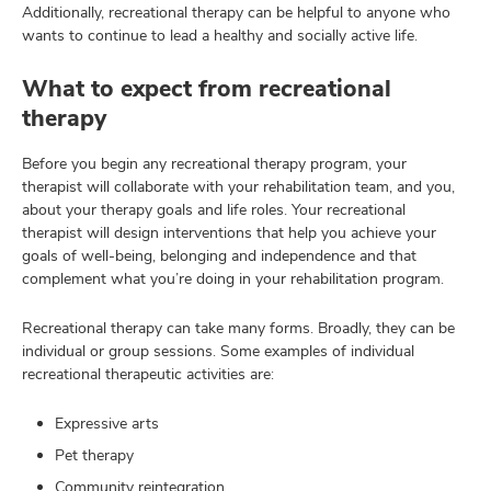
Additionally, recreational therapy can be helpful to anyone who
wants to continue to lead a healthy and socially active life.
What to expect from recreational
therapy
Before you begin any recreational therapy program, your
therapist will collaborate with your rehabilitation team, and you,
about your therapy goals and life roles. Your recreational
therapist will design interventions that help you achieve your
goals of well-being, belonging and independence and that
complement what you’re doing in your rehabilitation program.
Recreational therapy can take many forms. Broadly, they can be
individual or group sessions. Some examples of individual
recreational therapeutic activities are:
Expressive arts
Pet therapy
Community reintegration