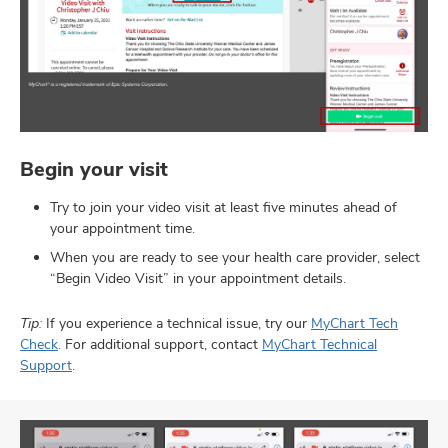
Begin your visit
Try to join your video visit at least five minutes ahead of
your appointment time.
When you are ready to see your health care provider, select
“Begin Video Visit” in your appointment details.
Tip:
If you experience a technical issue, try our
MyChart Tech
Check
. For additional support, contact
MyChart Technical
Support
.