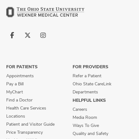
Follow
Follow
Follow
us
us
us
on
on
on
Facebook
X
Instagram
FOR PATIENTS
FOR PROVIDERS
Appointments
Refer a Patient
Pay a Bill
Ohio State CareLink
MyChart
Departments
Find a Doctor
HELPFUL LINKS
Health Care Services
Careers
Locations
Media Room
Patient and Visitor Guide
Ways To Give
Price Transparency
Quality and Safety