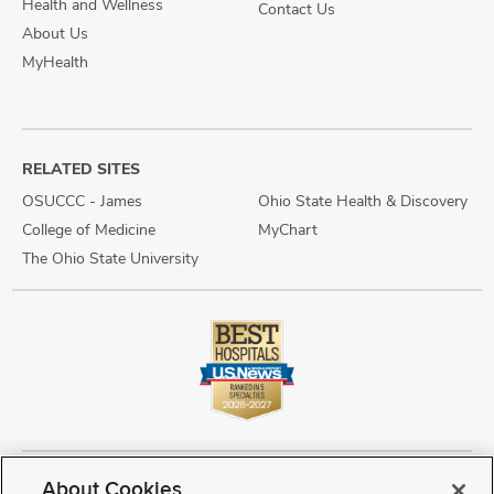
Health and Wellness
Contact Us
About Us
MyHealth
RELATED SITES
OSUCCC - James
Ohio State Health & Discovery
College of Medicine
MyChart
The Ohio State University
About Cookies
Copyright © 2026 The Ohio State University Wexner Medical Center