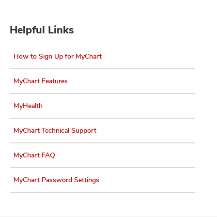
Helpful Links
How to Sign Up for MyChart
MyChart Features
MyHealth
MyChart Technical Support
MyChart FAQ
MyChart Password Settings