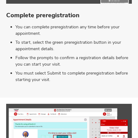
Complete preregistration
You can complete preregistration any time before your
appointment.
To start, select the green preregistration button in your
appointment details.
Follow the prompts to confirm a registration details before
you can start your visit.
You must select Submit to complete preregistration before
starting your visit.