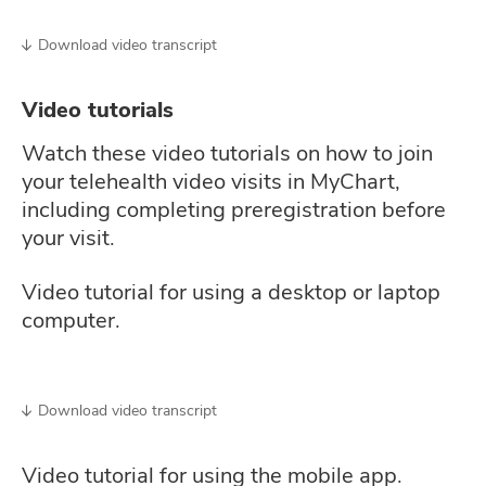
Download video transcript
Video tutorials
Watch these video tutorials on how to join
your telehealth video visits in MyChart,
including completing preregistration before
your visit.
Video tutorial for using a desktop or laptop
computer.
Download video transcript
Video tutorial for using the mobile app.