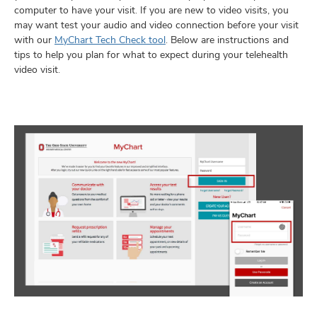
computer to have your visit. If you are new to video visits, you
may want test your audio and video connection before your visit
with our
MyChart Tech Check tool
. Below are instructions and
tips to help you plan for what to expect during your telehealth
lth
video visit.
ty,
and
ut
and