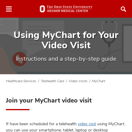
Skip
Skip
to
to
chat
main
window
content
Using MyChart for Your
Video Visit
Instructions and a step-by-step guide
atment
vices,
Healthcare Services
Telehealth Care
Video Visits
MyChart
tured
and
vices,
and
Join your MyChart video visit
ular
vices,
and
If have been scheduled for a telehealth
video visit
using MyChart,
you can use your smartphone, tablet, laptop or desktop