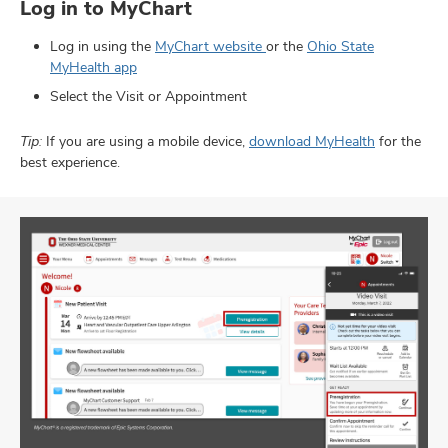
Log in to MyChart
Log in using the
MyChart website
or the
Ohio State
MyHealth app
Select the Visit or Appointment
Tip:
If you are using a mobile device,
download MyHealth
for the
best experience.