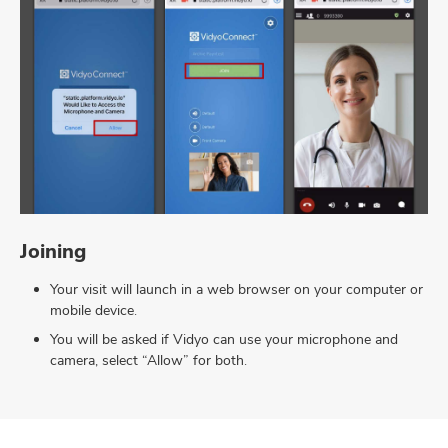
Joining
Your visit will launch in a web browser on your computer or
mobile device.
You will be asked if Vidyo can use your microphone and
camera, select “Allow” for both.