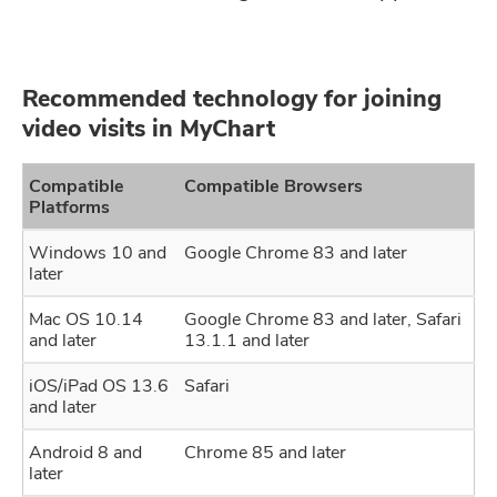
Recommended technology for joining
video visits in MyChart
Compatible
Compatible Browsers
Platforms
Windows 10 and
Google Chrome 83 and later
later
Mac OS 10.14
Google Chrome 83 and later, Safari
and later
13.1.1 and later
iOS/iPad OS 13.6
Safari
and later
Android 8 and
Chrome 85 and later
later