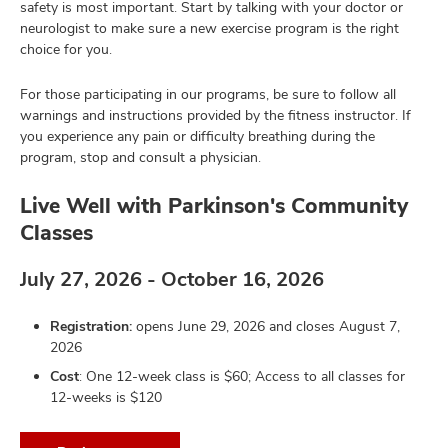
safety is most important. Start by talking with your doctor or
neurologist to make sure a new exercise program is the right
choice for you.
For those participating in our programs, be sure to follow all
warnings and instructions provided by the fitness instructor. If
you experience any pain or difficulty breathing during the
program, stop and consult a physician.
Live Well with Parkinson's Community
Classes
July 27, 2026 - October 16, 2026
Registration:
opens June 29, 2026 and closes August 7,
2026
Cost
: One 12-week class is $60; Access to all classes for
12-weeks is $120