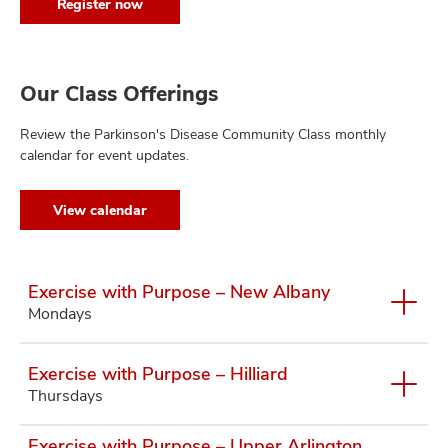
Register now
Our Class Offerings
Review the Parkinson's Disease Community Class monthly
calendar for event updates.
View calendar
Exercise with Purpose – New Albany
Mondays
Exercise with Purpose – Hilliard
Thursdays
Exercise with Purpose – Upper Arlington