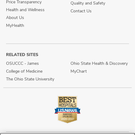
Price Transparency
Quality and Safety
Health and Wellness
Contact Us
About Us
MyHealth
RELATED SITES
OSUCCC - James
Ohio State Health & Discovery
College of Medicine
MyChart
The Ohio State University