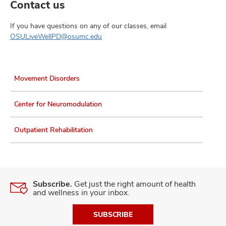
Contact us
If you have questions on any of our classes, email
OSULiveWellPD@osumc.edu
Movement Disorders
Center for Neuromodulation
Outpatient Rehabilitation
Subscribe.
Get just the right amount of health
and wellness in your inbox.
SUBSCRIBE