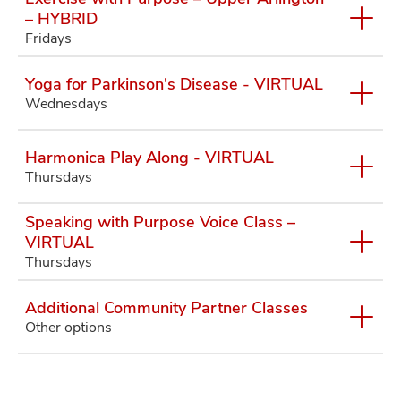
– HYBRID
Fridays
Yoga for Parkinson's Disease - VIRTUAL
Wednesdays
Harmonica Play Along - VIRTUAL
Thursdays
Speaking with Purpose Voice Class –
VIRTUAL
Thursdays
Additional Community Partner Classes
Other options