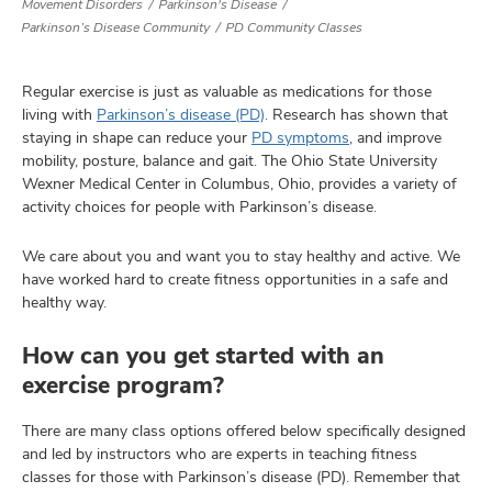
Movement Disorders
Parkinson's Disease
Parkinson’s Disease Community
PD Community Classes
lth
Regular exercise is just as valuable as medications for those
ty,
living with
Parkinson’s disease (PD)
. Research has shown that
staying in shape can reduce your
PD symptoms
, and improve
and
ut
mobility, posture, balance and gait. The Ohio State University
Wexner Medical Center in Columbus, Ohio, provides a variety of
and
activity choices for people with Parkinson’s disease.
We care about you and want you to stay healthy and active. We
have worked hard to create fitness opportunities in a safe and
healthy way.
How can you get started with an
exercise program?
There are many class options offered below specifically designed
and led by instructors who are experts in teaching fitness
classes for those with Parkinson’s disease (PD). Remember that