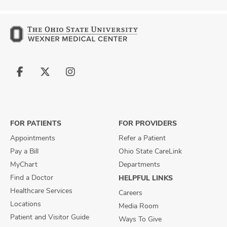
Follow
Follow
Follow
us
us
us
on
on
on
Facebook
X
Instagram
FOR PATIENTS
FOR PROVIDERS
Appointments
Refer a Patient
Pay a Bill
Ohio State CareLink
MyChart
Departments
Find a Doctor
HELPFUL LINKS
Healthcare Services
Careers
Locations
Media Room
Patient and Visitor Guide
Ways To Give