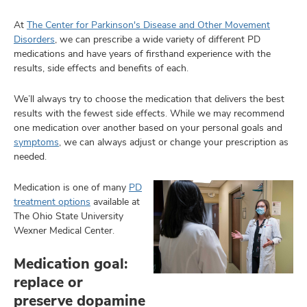
At
The Center for Parkinson's Disease and Other Movement
Disorders
, we can prescribe a wide variety of different PD
medications and have years of firsthand experience with the
lth
results, side effects and benefits of each.
ty,
and
ut
We’ll always try to choose the medication that delivers the best
results with the fewest side effects. While we may recommend
one medication over another based on your personal goals and
and
symptoms
, we can always adjust or change your prescription as
needed.
Medication is one of many
PD
treatment options
available at
The Ohio State University
Wexner Medical Center.
Medication goal:
replace or
preserve dopamine