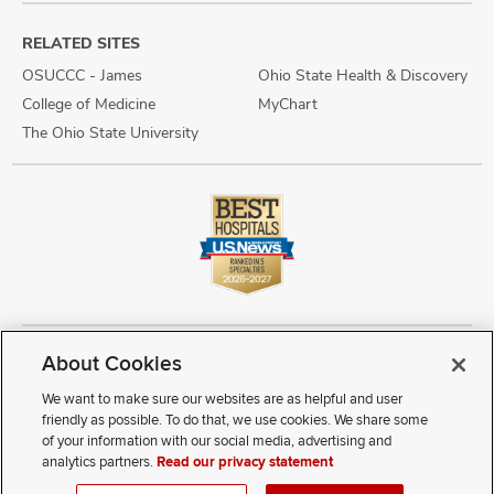
RELATED SITES
OSUCCC - James
Ohio State Health & Discovery
College of Medicine
MyChart
The Ohio State University
About Cookies
Copyright © 2026 The Ohio State University Wexner Medical Center
Review Cookie Settings
Notice of Privacy Practices
Terms of Use
We want to make sure our websites are as helpful and user
Public Notices
Disability Access
Vendor Interaction
Patient Rights
friendly as possible. To do that, we use cookies. We share some
Notice of Non Discrimination
Sitemap
of your information with our social media, advertising and
analytics partners.
Read our privacy statement