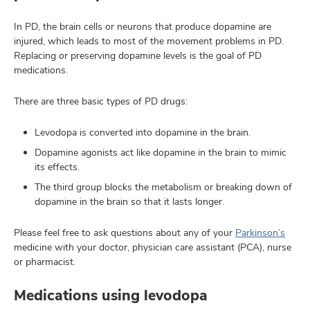
In PD, the brain cells or neurons that produce dopamine are
injured, which leads to most of the movement problems in PD.
Replacing or preserving dopamine levels is the goal of PD
medications.
There are three basic types of PD drugs:
Levodopa is converted into dopamine in the brain.
Dopamine agonists act like dopamine in the brain to mimic
its effects.
The third group blocks the metabolism or breaking down of
dopamine in the brain so that it lasts longer.
Please feel free to ask questions about any of your
Parkinson’s
medicine with your doctor, physician care assistant (PCA), nurse
or pharmacist.
Medications using levodopa