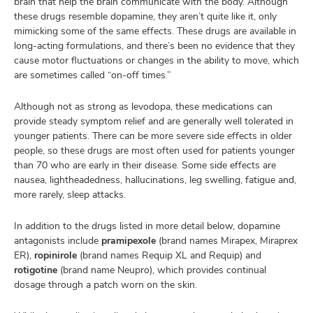
brain that help the brain communicate with the body. Although
these drugs resemble dopamine, they aren’t quite like it, only
mimicking some of the same effects. These drugs are available in
long-acting formulations, and there’s been no evidence that they
cause motor fluctuations or changes in the ability to move, which
are sometimes called “on-off times.”
Although not as strong as levodopa, these medications can
provide steady symptom relief and are generally well tolerated in
younger patients. There can be more severe side effects in older
people, so these drugs are most often used for patients younger
than 70 who are early in their disease. Some side effects are
nausea, lightheadedness, hallucinations, leg swelling, fatigue and,
more rarely, sleep attacks.
In addition to the drugs listed in more detail below, dopamine
antagonists include
pramipexole
(brand names Mirapex, Miraprex
ER),
ropinirole
(brand names Requip XL and Requip) and
rotigotine
(brand name Neupro), which provides continual
dosage through a patch worn on the skin.