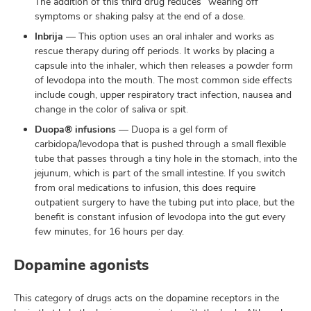
The addition of this third drug reduces “wearing off”
symptoms or shaking palsy at the end of a dose.
Inbrija
— This option uses an oral inhaler and works as
rescue therapy during off periods. It works by placing a
capsule into the inhaler, which then releases a powder form
of levodopa into the mouth. The most common side effects
include cough, upper respiratory tract infection, nausea and
change in the color of saliva or spit.
Duopa® infusions
— Duopa is a gel form of
carbidopa/levodopa that is pushed through a small flexible
tube that passes through a tiny hole in the stomach, into the
jejunum, which is part of the small intestine. If you switch
from oral medications to infusion, this does require
outpatient surgery to have the tubing put into place, but the
benefit is constant infusion of levodopa into the gut every
few minutes, for 16 hours per day.
Dopamine agonists
This category of drugs acts on the dopamine receptors in the