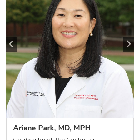
Ariane Park, MD, MPH
Co-director of The Center for