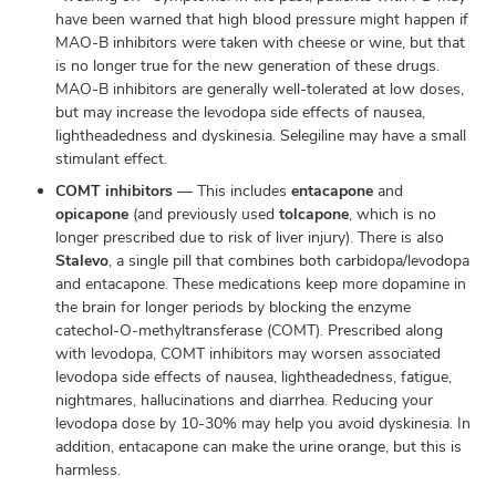
have been warned that high blood pressure might happen if
MAO-B inhibitors were taken with cheese or wine, but that
is no longer true for the new generation of these drugs.
MAO-B inhibitors are generally well-tolerated at low doses,
but may increase the levodopa side effects of nausea,
lightheadedness and dyskinesia. Selegiline may have a small
stimulant effect.
COMT inhibitors
— This includes
entacapone
and
opicapone
(and previously used
tolcapone
, which is no
longer prescribed due to risk of liver injury). There is also
Stalevo
, a single pill that combines both carbidopa/levodopa
and entacapone. These medications keep more dopamine in
the brain for longer periods by blocking the enzyme
catechol-O-methyltransferase (COMT). Prescribed along
with levodopa, COMT inhibitors may worsen associated
levodopa side effects of nausea, lightheadedness, fatigue,
nightmares, hallucinations and diarrhea. Reducing your
levodopa dose by 10-30% may help you avoid dyskinesia. In
addition, entacapone can make the urine orange, but this is
harmless.