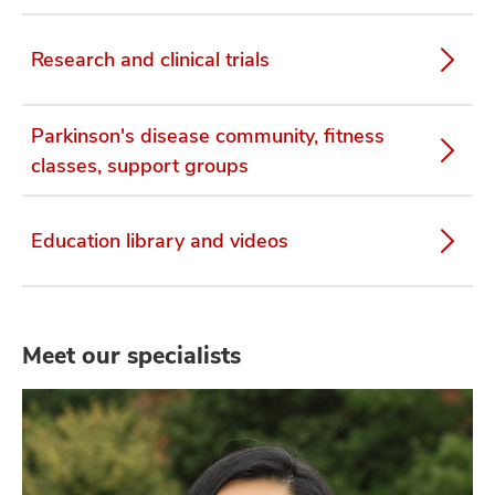
Research and clinical trials
Parkinson's disease community, fitness
classes, support groups
Education library and videos
Meet our specialists