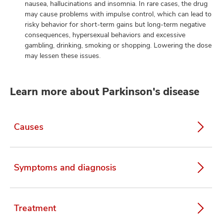
nausea, hallucinations and insomnia. In rare cases, the drug
may cause problems with impulse control, which can lead to
risky behavior for short-term gains but long-term negative
consequences, hypersexual behaviors and excessive
gambling, drinking, smoking or shopping. Lowering the dose
may lessen these issues.
Learn more about Parkinson's disease
Causes
Symptoms and diagnosis
Treatment