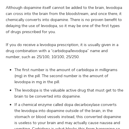
Although dopamine itself cannot be added to the brain, levodopa
can cross into the brain from the bloodstream, and once there, it
chemically converts into dopamine. There is no proven benefit to
delaying the use of levodopa, so it may be one of the first types
of drugs prescribed for you.
If you do receive a levodopa prescription, it is usually given in a
drug combination with a “carbidopa/levodopa” name and
number, such as 25/100, 10/100, 25/250.
The first number is the amount of carbidopa in milligrams
(mg) in the pill. The second number is the amount of
levodopa in mg in the pill.
The levodopa is the valuable active drug that must get to the
brain to be converted into dopamine.
If a chemical enzyme called dopa decarboxylase converts
the levodopa into dopamine outside of the brain, in the
stomach or blood vessels instead, this converted dopamine
is useless to your brain and may actually cause nausea and
vomiting. Carbidopa is what blocks this from happening so