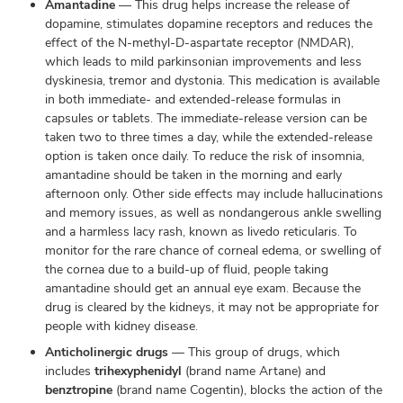
Amantadine
— This drug helps increase the release of
dopamine, stimulates dopamine receptors and reduces the
effect of the N-methyl-D-aspartate receptor (NMDAR),
which leads to mild parkinsonian improvements and less
dyskinesia, tremor and dystonia. This medication is available
in both immediate- and extended-release formulas in
capsules or tablets. The immediate-release version can be
taken two to three times a day, while the extended-release
option is taken once daily. To reduce the risk of insomnia,
amantadine should be taken in the morning and early
afternoon only. Other side effects may include hallucinations
and memory issues, as well as nondangerous ankle swelling
and a harmless lacy rash, known as livedo reticularis. To
monitor for the rare chance of corneal edema, or swelling of
the cornea due to a build-up of fluid, people taking
amantadine should get an annual eye exam. Because the
drug is cleared by the kidneys, it may not be appropriate for
people with kidney disease.
Anticholinergic drugs
— This group of drugs, which
includes
trihexyphenidyl
(brand name Artane) and
benztropine
(brand name Cogentin), blocks the action of the