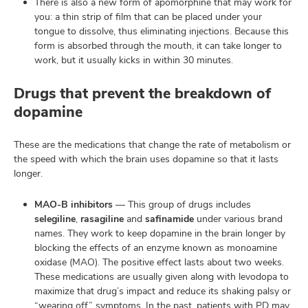
There is also a new form of apomorphine that may work for
you: a thin strip of film that can be placed under your
tongue to dissolve, thus eliminating injections. Because this
form is absorbed through the mouth, it can take longer to
work, but it usually kicks in within 30 minutes.
Drugs that prevent the breakdown of
dopamine
These are the medications that change the rate of metabolism or
the speed with which the brain uses dopamine so that it lasts
longer.
MAO-B inhibitors
— This group of drugs includes
selegiline
,
rasagiline
and
safinamide
under various brand
names. They work to keep dopamine in the brain longer by
blocking the effects of an enzyme known as monoamine
oxidase (MAO). The positive effect lasts about two weeks.
These medications are usually given along with levodopa to
maximize that drug’s impact and reduce its shaking palsy or
“wearing off” symptoms. In the past, patients with PD may