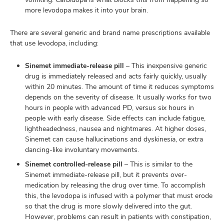
more levodopa makes it into your brain.
There are several generic and brand name prescriptions available
that use levodopa, including:
Sinemet immediate-release pill
– This inexpensive generic
drug is immediately released and acts fairly quickly, usually
within 20 minutes. The amount of time it reduces symptoms
depends on the severity of disease. It usually works for two
hours in people with advanced PD, versus six hours in
people with early disease. Side effects can include fatigue,
lightheadedness, nausea and nightmares. At higher doses,
Sinemet can cause hallucinations and dyskinesia, or extra
dancing-like involuntary movements.
Sinemet controlled-release pill
– This is similar to the
Sinemet immediate-release pill, but it prevents over-
medication by releasing the drug over time. To accomplish
this, the levodopa is infused with a polymer that must erode
so that the drug is more slowly delivered into the gut.
However, problems can result in patients with constipation,