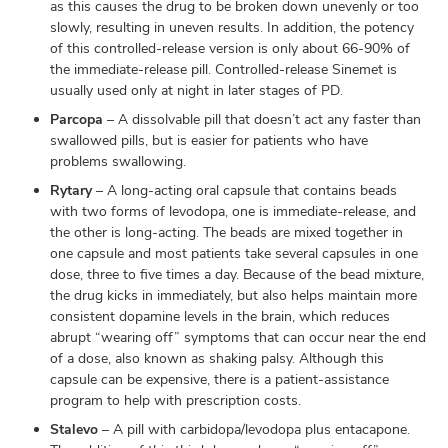
as this causes the drug to be broken down unevenly or too
slowly, resulting in uneven results. In addition, the potency
of this controlled-release version is only about 66-90% of
the immediate-release pill. Controlled-release Sinemet is
usually used only at night in later stages of PD.
Parcopa
– A dissolvable pill that doesn’t act any faster than
swallowed pills, but is easier for patients who have
problems swallowing.
Rytary
– A long-acting oral capsule that contains beads
with two forms of levodopa, one is immediate-release, and
the other is long-acting. The beads are mixed together in
one capsule and most patients take several capsules in one
dose, three to five times a day. Because of the bead mixture,
the drug kicks in immediately, but also helps maintain more
consistent dopamine levels in the brain, which reduces
abrupt “wearing off” symptoms that can occur near the end
of a dose, also known as shaking palsy. Although this
capsule can be expensive, there is a patient-assistance
program to help with prescription costs.
Stalevo
– A pill with carbidopa/levodopa plus entacapone.