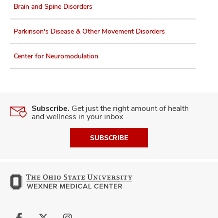
Brain and Spine Disorders
Parkinson's Disease & Other Movement Disorders
Center for Neuromodulation
Subscribe.
Get just the right amount of health
and wellness in your inbox.
SUBSCRIBE