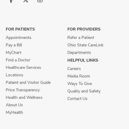
Follow
Follow
Follow
us
us
us
on
on
on
Facebook
X
Instagram
FOR PATIENTS
FOR PROVIDERS
Appointments
Refer a Patient
Pay a Bill
Ohio State CareLink
MyChart
Departments
Find a Doctor
HELPFUL LINKS
Healthcare Services
Careers
Locations
Media Room
Patient and Visitor Guide
Ways To Give
Price Transparency
Quality and Safety
Health and Wellness
Contact Us
About Us
MyHealth