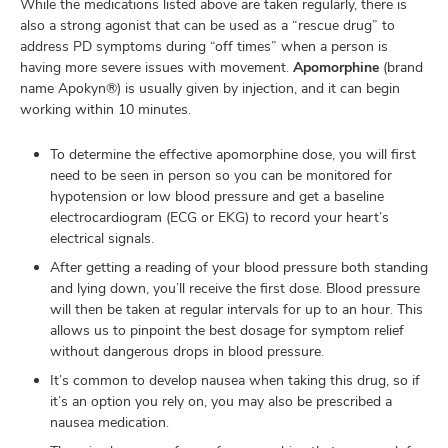
While the medications listed above are taken regularly, there is
also a strong agonist that can be used as a “rescue drug” to
address PD symptoms during “off times” when a person is
having more severe issues with movement.
Apomorphine
(brand
name Apokyn®) is usually given by injection, and it can begin
working within 10 minutes.
To determine the effective apomorphine dose, you will first
need to be seen in person so you can be monitored for
hypotension or low blood pressure and get a baseline
electrocardiogram (ECG or EKG) to record your heart’s
electrical signals.
After getting a reading of your blood pressure both standing
and lying down, you’ll receive the first dose. Blood pressure
will then be taken at regular intervals for up to an hour. This
allows us to pinpoint the best dosage for symptom relief
without dangerous drops in blood pressure.
It’s common to develop nausea when taking this drug, so if
it’s an option you rely on, you may also be prescribed a
nausea medication.