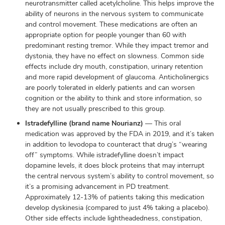
neurotransmitter called acetylcholine. This helps improve the
ability of neurons in the nervous system to communicate
and control movement. These medications are often an
appropriate option for people younger than 60 with
predominant resting tremor. While they impact tremor and
dystonia, they have no effect on slowness. Common side
effects include dry mouth, constipation, urinary retention
and more rapid development of glaucoma. Anticholinergics
are poorly tolerated in elderly patients and can worsen
cognition or the ability to think and store information, so
they are not usually prescribed to this group.
Istradefylline (brand name Nourianz)
— This oral
medication was approved by the FDA in 2019, and it’s taken
in addition to levodopa to counteract that drug’s “wearing
off” symptoms. While istradefylline doesn’t impact
dopamine levels, it does block proteins that may interrupt
the central nervous system’s ability to control movement, so
it’s a promising advancement in PD treatment.
Approximately 12-13% of patients taking this medication
develop dyskinesia (compared to just 4% taking a placebo).
Other side effects include lightheadedness, constipation,