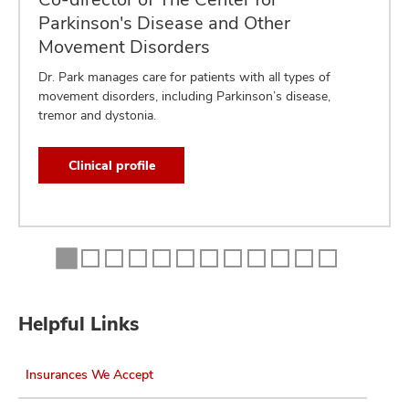
Parkinson's Disease and Other
Movement Disorders
Dr. Park manages care for patients with all types of
movement disorders, including Parkinson’s disease,
tremor and dystonia.
Clinical profile
Helpful Links
Insurances We Accept