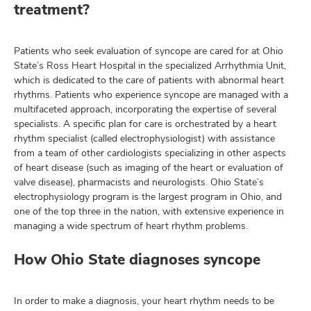
treatment?
Patients who seek evaluation of syncope are cared for at Ohio
State’s Ross Heart Hospital in the specialized Arrhythmia Unit,
which is dedicated to the care of patients with abnormal heart
rhythms. Patients who experience syncope are managed with a
multifaceted approach, incorporating the expertise of several
specialists. A specific plan for care is orchestrated by a heart
rhythm specialist (called electrophysiologist) with assistance
from a team of other cardiologists specializing in other aspects
of heart disease (such as imaging of the heart or evaluation of
valve disease), pharmacists and neurologists. Ohio State’s
electrophysiology program is the largest program in Ohio, and
one of the top three in the nation, with extensive experience in
managing a wide spectrum of heart rhythm problems.
How Ohio State diagnoses syncope
In order to make a diagnosis, your heart rhythm needs to be