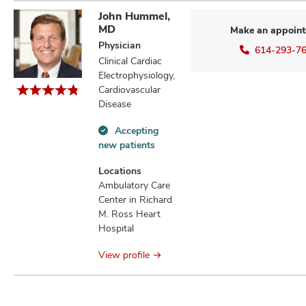
John Hummel,
MD
Make an appoin
Physician
614-293-7
Clinical Cardiac
Electrophysiology,
Cardiovascular
Disease
Accepting
Accepting
new patients
new
patients
Locations
information
Ambulatory Care
Center in Richard
M. Ross Heart
Hospital
View profile