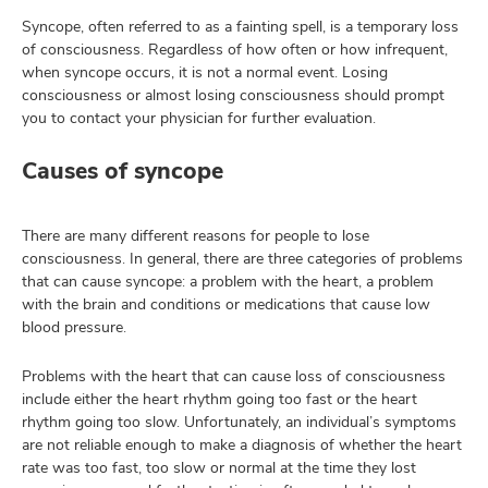
Syncope, often referred to as a fainting spell, is a temporary loss
of consciousness. Regardless of how often or how infrequent,
when syncope occurs, it is not a normal event. Losing
lth
consciousness or almost losing consciousness should prompt
ty,
you to contact your physician for further evaluation.
and
ut
Causes of syncope
and
There are many different reasons for people to lose
consciousness. In general, there are three categories of problems
that can cause syncope: a problem with the heart, a problem
with the brain and conditions or medications that cause low
blood pressure.
Problems with the heart that can cause loss of consciousness
include either the heart rhythm going too fast or the heart
rhythm going too slow. Unfortunately, an individual’s symptoms
are not reliable enough to make a diagnosis of whether the heart
rate was too fast, too slow or normal at the time they lost