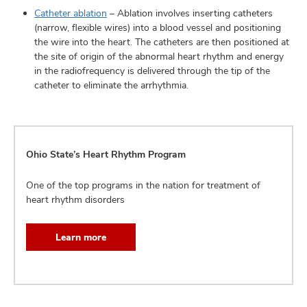
Catheter ablation
– Ablation involves inserting catheters
(narrow, flexible wires) into a blood vessel and positioning
the wire into the heart. The catheters are then positioned at
the site of origin of the abnormal heart rhythm and energy
in the radiofrequency is delivered through the tip of the
catheter to eliminate the arrhythmia.
Ohio State’s Heart Rhythm Program
One of the top programs in the nation for treatment of
heart rhythm disorders
Learn more