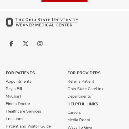
Follow
Follow
Follow
us
us
us
on
on
on
Facebook
X
Instagram
FOR PATIENTS
FOR PROVIDERS
Appointments
Refer a Patient
Pay a Bill
Ohio State CareLink
MyChart
Departments
Find a Doctor
HELPFUL LINKS
Healthcare Services
Careers
Locations
Media Room
Patient and Visitor Guide
Ways To Give