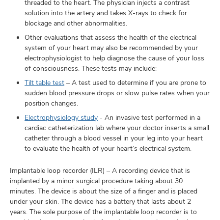
threaded to the heart. The physician injects a contrast
solution into the artery and takes X-rays to check for
blockage and other abnormalities.
Other evaluations that assess the health of the electrical
system of your heart may also be recommended by your
electrophysiologist to help diagnose the cause of your loss
of consciousness. These tests may include:
Tilt table test
– A test used to determine if you are prone to
sudden blood pressure drops or slow pulse rates when your
position changes.
Electrophysiology study
- An invasive test performed in a
cardiac catheterization lab where your doctor inserts a small
catheter through a blood vessel in your leg into your heart
to evaluate the health of your heart’s electrical system.
Implantable loop recorder (ILR) – A recording device that is
implanted by a minor surgical procedure taking about 30
minutes. The device is about the size of a finger and is placed
under your skin. The device has a battery that lasts about 2
years. The sole purpose of the implantable loop recorder is to