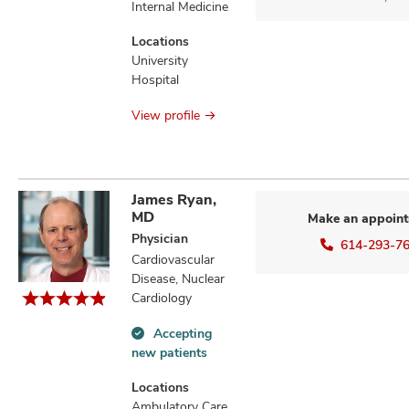
Internal Medicine
Locations
University
Hospital
View profile
James Ryan,
MD
Make an appoin
Physician
614-293-7
Cardiovascular
Disease, Nuclear
Cardiology
Accepting
Accepting
new patients
new
patients
Locations
information
Ambulatory Care