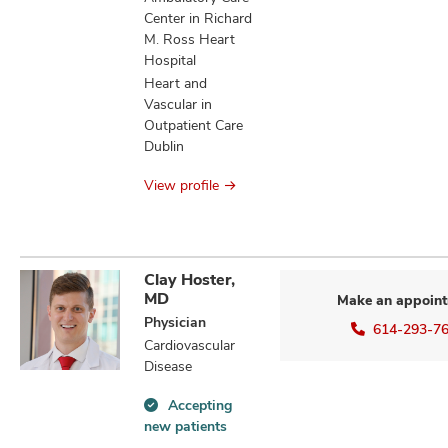
Center in Richard
M. Ross Heart
Hospital
Heart and
Vascular in
Outpatient Care
Dublin
View profile
Clay Hoster,
MD
Make an appoin
Physician
614-293-7
Cardiovascular
Disease
Accepting
Accepting
new patients
new