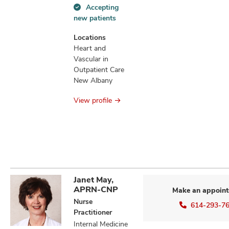
Accepting
Accepting
new patients
new
patients
Locations
information
Heart and
Vascular in
Outpatient Care
New Albany
View profile
Janet May,
APRN-CNP
Make an appoin
Nurse
614-293-7
Practitioner
Internal Medicine