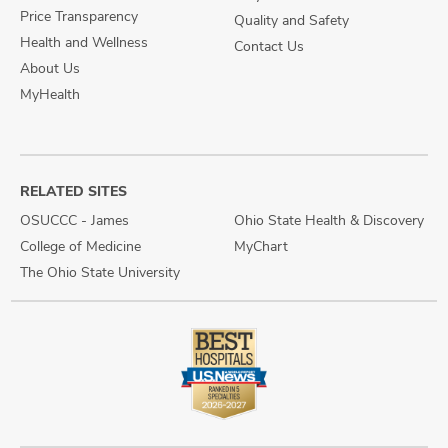
Price Transparency
Quality and Safety
Health and Wellness
Contact Us
About Us
MyHealth
RELATED SITES
OSUCCC - James
Ohio State Health & Discovery
College of Medicine
MyChart
The Ohio State University