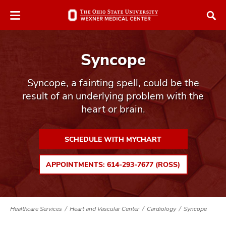
Skip
Skip
to
to
chat
main
window
content
Syncope
Syncope, a fainting spell, could be the
result of an underlying problem with the
heart or brain.
atment
vices,
SCHEDULE WITH MYCHART
tured
and
vices,
APPOINTMENTS: 614-293-7677 (ROSS)
and
ular
vices,
and
Healthcare Services
Heart and Vascular Center
Cardiology
Syncope