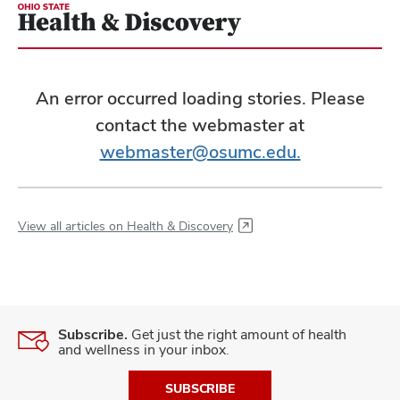
An error occurred loading stories. Please
contact the webmaster at
webmaster@osumc.edu.
View all articles on Health & Discovery
Subscribe.
Get just the right amount of health
and wellness in your inbox.
SUBSCRIBE