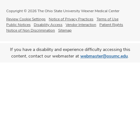
Copyright © 2026 The Ohio State University Wexner Medical Center
Review Cookie Settings
Notice of Privacy Practices
Terms of Use
Public Notices
Disability Access
Vendor Interaction
Patient Rights
Notice of Non Discrimination
Sitemap
If you have a disability and experience difficulty accessing this
content, contact our webmaster at
webmaster@osumc.edu
.