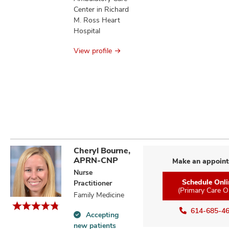
Center in Richard
M. Ross Heart
Hospital
View profile
Cheryl Bourne,
APRN-CNP
Make an appoin
Nurse
Schedule Onli
Practitioner
(Primary Care O
Family Medicine
614-685-4
Accepting
Accepting
new patients