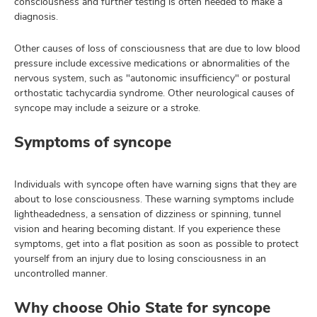
consciousness and further testing is often needed to make a
diagnosis.
Other causes of loss of consciousness that are due to low blood
pressure include excessive medications or abnormalities of the
nervous system, such as "autonomic insufficiency" or postural
orthostatic tachycardia syndrome. Other neurological causes of
syncope may include a seizure or a stroke.
Symptoms of syncope
Individuals with syncope often have warning signs that they are
about to lose consciousness. These warning symptoms include
lightheadedness, a sensation of dizziness or spinning, tunnel
vision and hearing becoming distant. If you experience these
symptoms, get into a flat position as soon as possible to protect
yourself from an injury due to losing consciousness in an
uncontrolled manner.
Why choose Ohio State for syncope