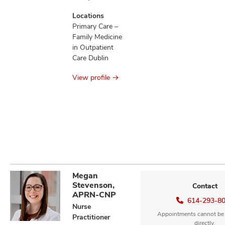
new
patients
Locations
information
Primary Care –
Family Medicine
in Outpatient
Care Dublin
View profile
Megan
Stevenson,
Contact
APRN-CNP
614-293-8
Nurse
Appointments cannot be
Practitioner
directly.