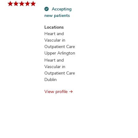
Accepting
Accepting
new patients
new
patients
Locations
information
Heart and
Vascular in
Outpatient Care
Upper Arlington
Heart and
Vascular in
Outpatient Care
Dublin
View profile