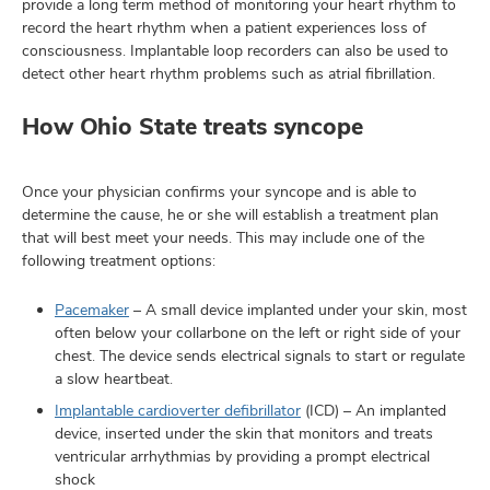
provide a long term method of monitoring your heart rhythm to
record the heart rhythm when a patient experiences loss of
consciousness. Implantable loop recorders can also be used to
detect other heart rhythm problems such as atrial fibrillation.
How Ohio State treats syncope
Once your physician confirms your syncope and is able to
determine the cause, he or she will establish a treatment plan
that will best meet your needs. This may include one of the
following treatment options:
Pacemaker
– A small device implanted under your skin, most
often below your collarbone on the left or right side of your
chest. The device sends electrical signals to start or regulate
a slow heartbeat.
Implantable cardioverter defibrillator
(ICD) – An implanted
device, inserted under the skin that monitors and treats
ventricular arrhythmias by providing a prompt electrical
shock