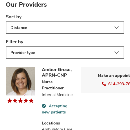
Our Providers
Sort by
Distance
Filter by
Provider type
Amber Grose,
APRN-CNP
Make an appoin
Nurse
614-293-7
Practitioner
Internal Medicine
Accepting
Accepting
new patients
new
patients
Locations
information
Ambulatory Care