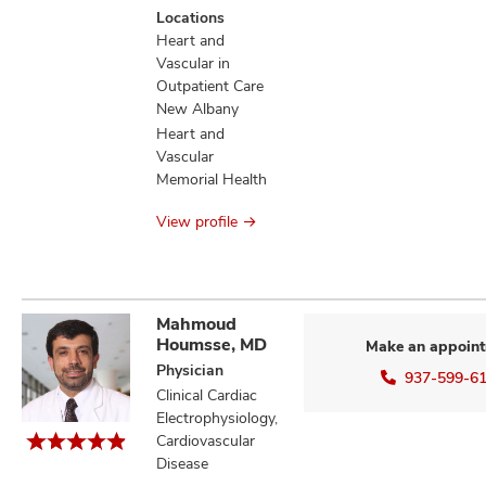
patients
Locations
information
Heart and
Vascular in
Outpatient Care
New Albany
Heart and
Vascular
Memorial Health
View profile
Mahmoud
Houmsse, MD
Make an appoin
Physician
937-599-6
Clinical Cardiac
Electrophysiology,
Cardiovascular
Disease