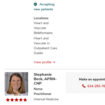
Accepting
Accepting
new patients
new
patients
Locations
information
Heart and
Vascular
Bellefontaine
Heart and
Vascular in
Outpatient Care
Dublin
View profile
Stephanie
Beck, APRN-
Make an appoin
CNP
614-293-7
Nurse
Practitioner
Internal Medicine