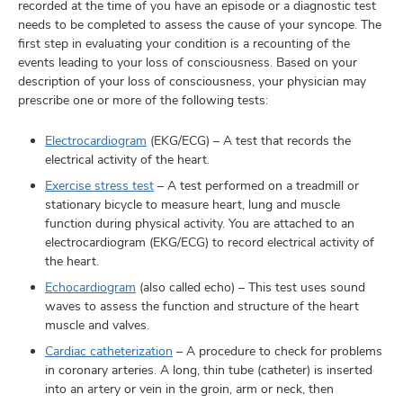
recorded at the time of you have an episode or a diagnostic test
needs to be completed to assess the cause of your syncope. The
first step in evaluating your condition is a recounting of the
events leading to your loss of consciousness. Based on your
description of your loss of consciousness, your physician may
prescribe one or more of the following tests:
Electrocardiogram
(EKG/ECG) – A test that records the
electrical activity of the heart.
Exercise stress test
– A test performed on a treadmill or
stationary bicycle to measure heart, lung and muscle
function during physical activity. You are attached to an
electrocardiogram (EKG/ECG) to record electrical activity of
the heart.
Echocardiogram
(also called echo) – This test uses sound
waves to assess the function and structure of the heart
muscle and valves.
Cardiac catheterization
– A procedure to check for problems
in coronary arteries. A long, thin tube (catheter) is inserted
into an artery or vein in the groin, arm or neck, then