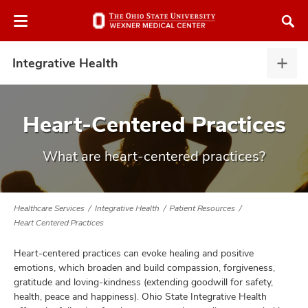
Skip
Skip
to
to
chat
main
window
content
Integrative Health
Integ
Heal
expa
Heart-Centered Practices
What are heart-centered practices?
atment
vices,
tured
and
Healthcare Services
Integrative Health
Patient Resources
vices,
Heart Centered Practices
and
ular
Heart-centered practices can evoke healing and positive
vices,
emotions, which broaden and build compassion, forgiveness,
and
gratitude and loving-kindness (extending goodwill for safety,
health, peace and happiness). Ohio State Integrative Health