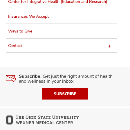
Center for Integrative Health (Education and Research)
Insurances We Accept
Ways to Give
Contact
Subscribe.
Get just the right amount of health
and wellness in your inbox.
SUBSCRIBE