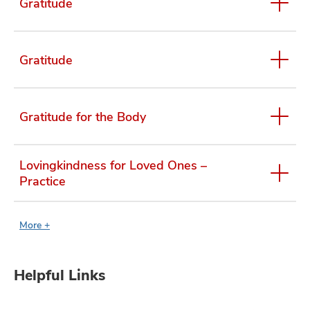
Gratitude
Gratitude
Gratitude for the Body
Lovingkindness for Loved Ones –
Practice
More +
Helpful Links