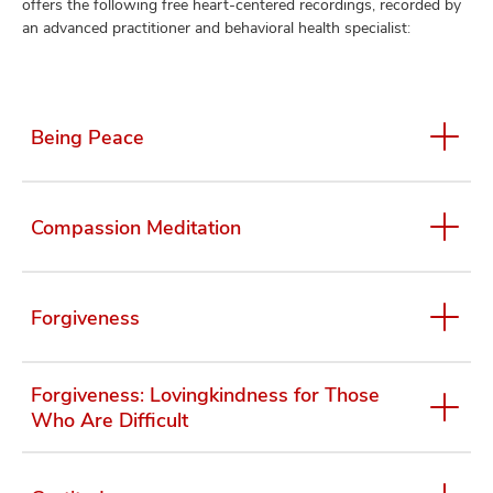
offers the following free heart-centered recordings, recorded by
an advanced practitioner and behavioral health specialist:
lth
ty,
Being Peace
and
ut
and
Compassion Meditation
Forgiveness
Forgiveness: Lovingkindness for Those
Who Are Difficult