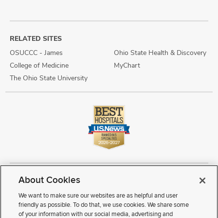
RELATED SITES
OSUCCC - James
Ohio State Health & Discovery
College of Medicine
MyChart
The Ohio State University
About Cookies
Copyright © 2026 The Ohio State University Wexner Medical Center
Review Cookie Settings
Notice of Privacy Practices
Terms of Use
We want to make sure our websites are as helpful and user
Public Notices
Disability Access
Vendor Interaction
Patient Rights
friendly as possible. To do that, we use cookies. We share some
Notice of Non Discrimination
Sitemap
of your information with our social media, advertising and