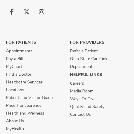
Follow
Follow
Follow
us
us
us
on
on
on
Facebook
X
Instagram
FOR PATIENTS
FOR PROVIDERS
Appointments
Refer a Patient
Pay a Bill
Ohio State CareLink
MyChart
Departments
Find a Doctor
HELPFUL LINKS
Healthcare Services
Careers
Locations
Media Room
Patient and Visitor Guide
Ways To Give
Price Transparency
Quality and Safety
Health and Wellness
Contact Us
About Us
MyHealth