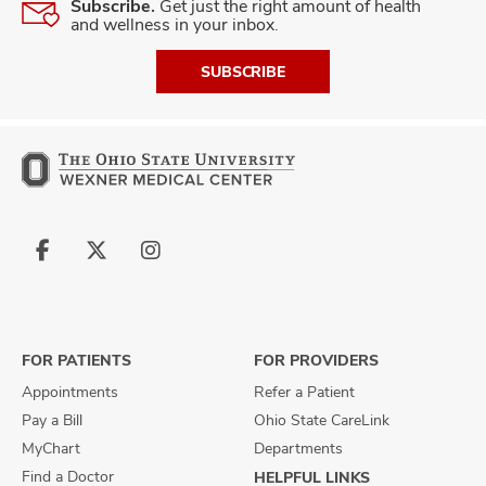
Subscribe.
Get just the right amount of health
and wellness in your inbox.
SUBSCRIBE
Follow
Follow
Follow
us
us
us
on
on
on
Facebook
X
Instagram
FOR PATIENTS
FOR PROVIDERS
Appointments
Refer a Patient
Pay a Bill
Ohio State CareLink
MyChart
Departments
Find a Doctor
HELPFUL LINKS