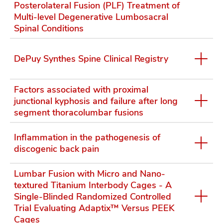
Posterolateral Fusion (PLF) Treatment of
Multi-level Degenerative Lumbosacral
Spinal Conditions
DePuy Synthes Spine Clinical Registry
Factors associated with proximal
junctional kyphosis and failure after long
segment thoracolumbar fusions
Inflammation in the pathogenesis of
discogenic back pain
Lumbar Fusion with Micro and Nano-
textured Titanium Interbody Cages - A
Single-Blinded Randomized Controlled
Trial Evaluating Adaptix™ Versus PEEK
Cages