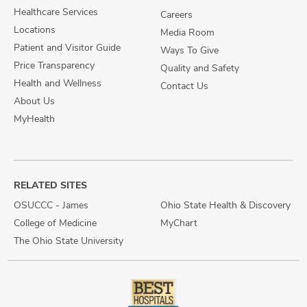
Healthcare Services
Careers
Locations
Media Room
Patient and Visitor Guide
Ways To Give
Price Transparency
Quality and Safety
Health and Wellness
Contact Us
About Us
MyHealth
RELATED SITES
OSUCCC - James
Ohio State Health & Discovery
College of Medicine
MyChart
The Ohio State University