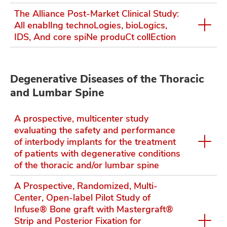
The Alliance Post-Market Clinical Study:
All enablIng technoLogies, bioLogics,
IDS, And core spiNe produCt collEction
Degenerative Diseases of the Thoracic
and Lumbar Spine
A prospective, multicenter study
evaluating the safety and performance
of interbody implants for the treatment
of patients with degenerative conditions
of the thoracic and/or lumbar spine
A Prospective, Randomized, Multi-
Center, Open-label Pilot Study of
Infuse® Bone graft with Mastergraft®
Strip and Posterior Fixation for