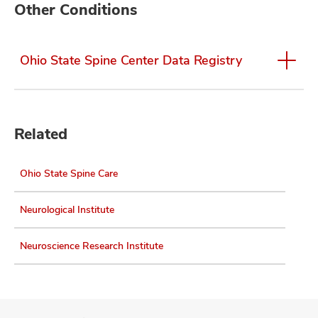
Other Conditions
Ohio State Spine Center Data Registry
Related
Ohio State Spine Care
Neurological Institute
Neuroscience Research Institute