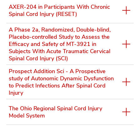
AXER-204 in Participants With Chronic
Spinal Cord Injury (RESET)
A Phase 2a, Randomized, Double-blind,
Placebo-controlled Study to Assess the
Efficacy and Safety of MT-3921 in
Subjects With Acute Traumatic Cervical
Spinal Cord Injury (SCI)
Prospect Addition Sci - A Prospective
study of Autonomic Dynamic Dysfunction
to Predict Infections After Spinal Cord
Injury
The Ohio Regional Spinal Cord Injury
Model System