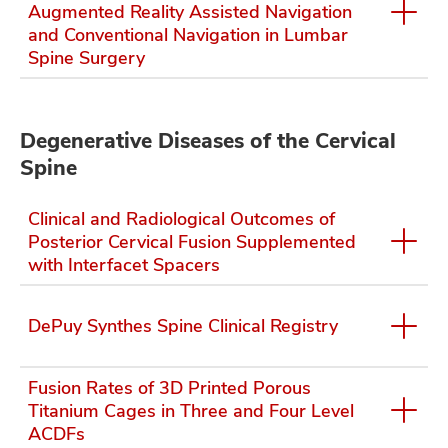
Augmented Reality Assisted Navigation
and Conventional Navigation in Lumbar
Spine Surgery
lth
ty,
and
Degenerative Diseases of the Cervical
ut
Spine
and
Clinical and Radiological Outcomes of
Posterior Cervical Fusion Supplemented
with Interfacet Spacers
DePuy Synthes Spine Clinical Registry
Fusion Rates of 3D Printed Porous
Titanium Cages in Three and Four Level
ACDFs