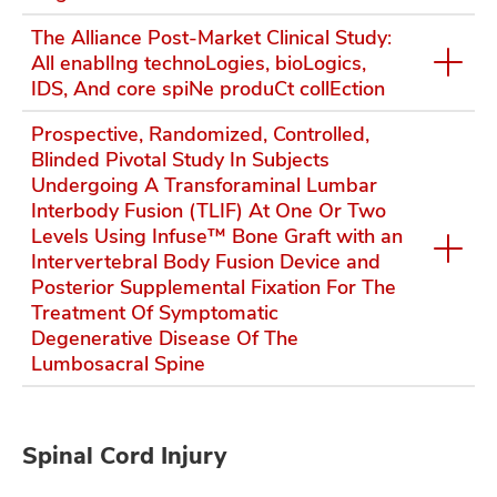
The Alliance Post-Market Clinical Study:
All enablIng technoLogies, bioLogics,
IDS, And core spiNe produCt collEction
Prospective, Randomized, Controlled,
Blinded Pivotal Study In Subjects
Undergoing A Transforaminal Lumbar
Interbody Fusion (TLIF) At One Or Two
Levels Using Infuse™ Bone Graft with an
Intervertebral Body Fusion Device and
Posterior Supplemental Fixation For The
Treatment Of Symptomatic
Degenerative Disease Of The
Lumbosacral Spine
Spinal Cord Injury