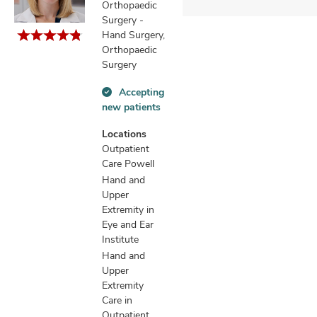
Orthopaedic
Surgery -
Hand Surgery,
Orthopaedic
Surgery
Accepting
Accepting
new patients
new
patients
Locations
information
Outpatient
Care Powell
Hand and
Upper
Extremity in
Eye and Ear
Institute
Hand and
Upper
Extremity
Care in
Outpatient