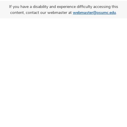
If you have a disability and experience difficulty accessing this
content, contact our webmaster at
webmaster@osumc.edu
.