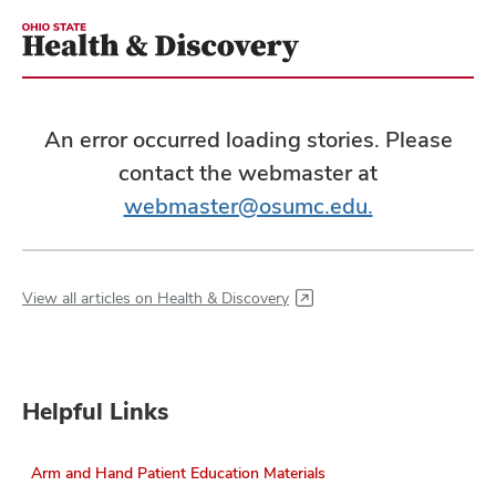
An error occurred loading stories. Please
contact the webmaster at
webmaster@osumc.edu.
View all articles on Health & Discovery
Helpful Links
Arm and Hand Patient Education Materials