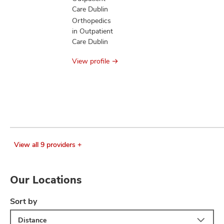
Care Dublin
Orthopedics
in Outpatient
Care Dublin
View profile
View all 9 providers +
Our Locations
Sort by
Distance