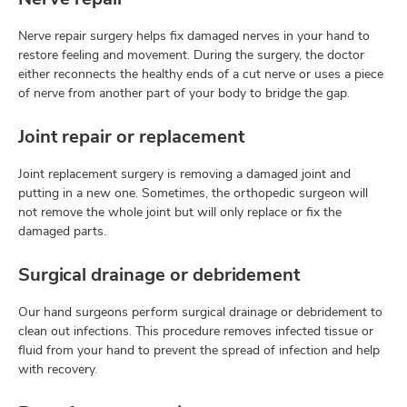
Nerve repair surgery helps fix damaged nerves in your hand to
restore feeling and movement. During the surgery, the doctor
either reconnects the healthy ends of a cut nerve or uses a piece
of nerve from another part of your body to bridge the gap.
Joint repair or replacement
Joint replacement surgery is removing a damaged joint and
putting in a new one. Sometimes, the orthopedic surgeon will
not remove the whole joint but will only replace or fix the
damaged parts.
Surgical drainage or debridement
Our hand surgeons perform surgical drainage or debridement to
clean out infections. This procedure removes infected tissue or
fluid from your hand to prevent the spread of infection and help
with recovery.