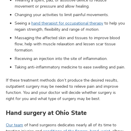
Wearing a splint, pad, or assistive device to reduce
movement or pressure and allow healing.
Changing your activities to limit painful movements.
Seeing a
hand therapist for occupational therapy
to help you
regain strength, flexibility and range of motion.
Massaging the affected skin and tissues to improve blood
flow, help with muscle relaxation and lessen scar tissue
formation.
Receiving an injection into the site of inflammation.
Taking anti-inflammatory medicine to ease swelling and pain.
If these treatment methods don’t produce the desired results,
outpatient surgery may be needed to relieve pain and improve
function. You and your doctor will decide whether surgery is
right for you and what type of surgery may be best.
Hand surgery at Ohio State
Our team
of hand surgeons dedicates nearly all of its time to
treating injuries and
conditions of the fingers, hand, wrist
, elbow,