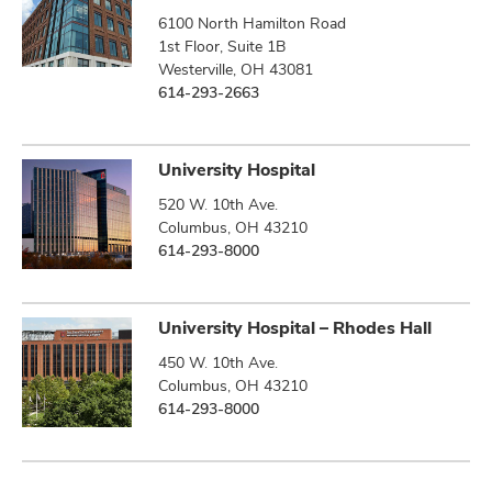
6100 North Hamilton Road
1st Floor, Suite 1B
Westerville, OH 43081
614-293-2663
University Hospital
520 W. 10th Ave.
Columbus, OH 43210
614-293-8000
University Hospital – Rhodes Hall
450 W. 10th Ave.
Columbus, OH 43210
614-293-8000