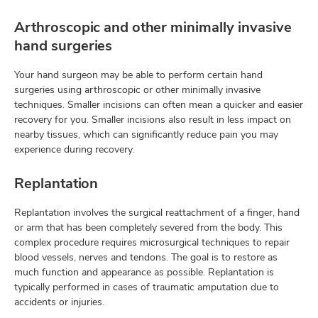
Arthroscopic and other minimally invasive
hand surgeries
Your hand surgeon may be able to perform certain hand
surgeries using arthroscopic or other minimally invasive
techniques. Smaller incisions can often mean a quicker and easier
recovery for you. Smaller incisions also result in less impact on
nearby tissues, which can significantly reduce pain you may
experience during recovery.
Replantation
Replantation involves the surgical reattachment of a finger, hand
or arm that has been completely severed from the body. This
complex procedure requires microsurgical techniques to repair
blood vessels, nerves and tendons. The goal is to restore as
much function and appearance as possible. Replantation is
typically performed in cases of traumatic amputation due to
accidents or injuries.