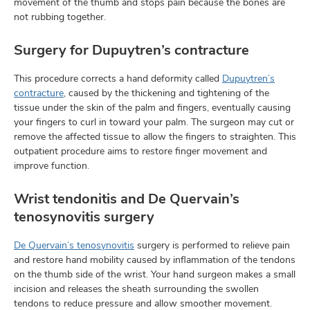
movement of the thumb and stops pain because the bones are
not rubbing together.
Surgery for Dupuytren’s contracture
This procedure corrects a hand deformity called
Dupuytren’s
contracture
, caused by the thickening and tightening of the
tissue under the skin of the palm and fingers, eventually causing
your fingers to curl in toward your palm. The surgeon may cut or
remove the affected tissue to allow the fingers to straighten. This
outpatient procedure aims to restore finger movement and
improve function.
Wrist tendonitis and De Quervain’s
tenosynovitis surgery
De Quervain’s tenosynovitis
surgery is performed to relieve pain
and restore hand mobility caused by inflammation of the tendons
on the thumb side of the wrist. Your hand surgeon makes a small
incision and releases the sheath surrounding the swollen
tendons to reduce pressure and allow smoother movement.