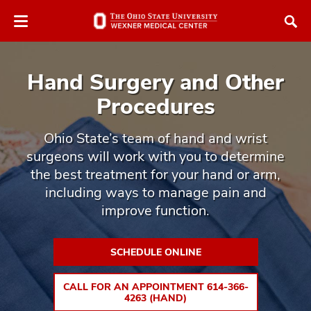
Skip
Skip
to
to
chat
main
window
content
Hand Surgery and Other
Procedures
Ohio State’s team of hand and wrist
surgeons will work with you to determine
atment
the best treatment for your hand or arm,
vices,
including ways to manage pain and
tured
and
improve function.
vices,
and
ular
SCHEDULE ONLINE
vices,
and
CALL FOR AN APPOINTMENT 614-366-
4263 (HAND)