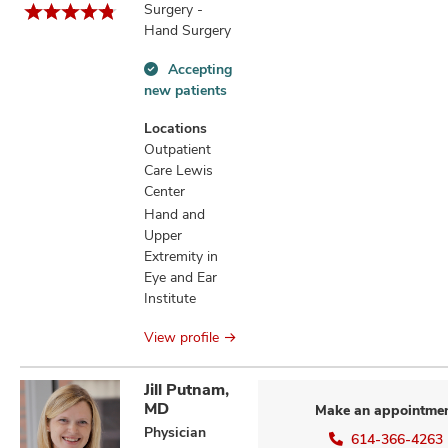
Surgery -
Hand Surgery
Accepting
Accepting
new patients
new
patients
Locations
information
Outpatient
Care Lewis
Center
Hand and
Upper
Extremity in
Eye and Ear
Institute
View profile
Jill Putnam,
MD
Make an appointme
Physician
614-366-4263