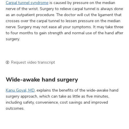
Carpal tunnel syndrome
is caused by pressure on the median
nerve of the wrist. Surgery to relieve carpal tunnel is always done
as an outpatient procedure. The doctor will cut the ligament that
crosses over the carpal tunnel to lessen pressure on the median
nerve. Surgery may not ease all your symptoms. It may take three
to four months to gain strength and normal use of the hand after
surgery.
Request video transcript
Wide-awake hand surgery
Kanu Goyal, MD
, explains the benefits of the wide-awake hand
surgery approach, which can take as little as five minutes,
including safety, convenience, cost savings and improved
outcomes.