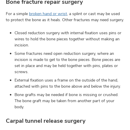
Bone fracture repair surgery
For a simple
broken hand or wrist
, a splint or cast may be used
to protect the bone as it heals. Other fractures may need surgery.
Closed reduction surgery with internal fixation uses pins or
wires to hold the bone pieces together without making an
incision.
Some fractures need open reduction surgery, where an
incision is made to get to the bone pieces. Bone pieces are
set in place and may be held together with pins, plates or
screws.
External fixation uses a frame on the outside of the hand,
attached with pins to the bone above and below the injury.
Bone grafts may be needed if bone is missing or crushed.
The bone graft may be taken from another part of your
body.
Carpal tunnel release surgery