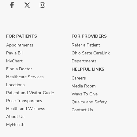
Follow
Follow
Follow
us
us
us
on
on
on
Facebook
X
Instagram
FOR PATIENTS
FOR PROVIDERS
Appointments
Refer a Patient
Pay a Bill
Ohio State CareLink
MyChart
Departments
Find a Doctor
HELPFUL LINKS
Healthcare Services
Careers
Locations
Media Room
Patient and Visitor Guide
Ways To Give
Price Transparency
Quality and Safety
Health and Wellness
Contact Us
About Us
MyHealth