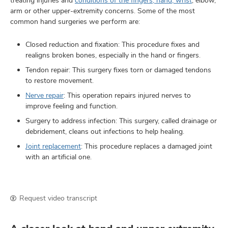
arm or other upper-extremity concerns. Some of the most
common hand surgeries we perform are:
Closed reduction and fixation: This procedure fixes and
realigns broken bones, especially in the hand or fingers.
Tendon repair: This surgery fixes torn or damaged tendons
to restore movement.
Nerve repair
: This operation repairs injured nerves to
improve feeling and function.
Surgery to address infection: This surgery, called drainage or
debridement, cleans out infections to help healing.
Joint replacement
: This procedure replaces a damaged joint
with an artificial one.
Request video transcript