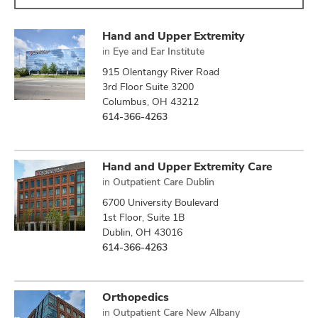
Hand and Upper Extremity
in
Eye and Ear Institute
915 Olentangy River Road
3rd Floor Suite 3200
Columbus, OH 43212
614-366-4263
Hand and Upper Extremity Care
in
Outpatient Care Dublin
6700 University Boulevard
1st Floor, Suite 1B
Dublin, OH 43016
614-366-4263
Orthopedics
in
Outpatient Care New Albany