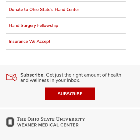
Donate to Ohio State's Hand Center
Hand Surgery Fellowship
Insurance We Accept
Subscribe.
Get just the right amount of health
and wellness in your inbox.
SUBSCRIBE