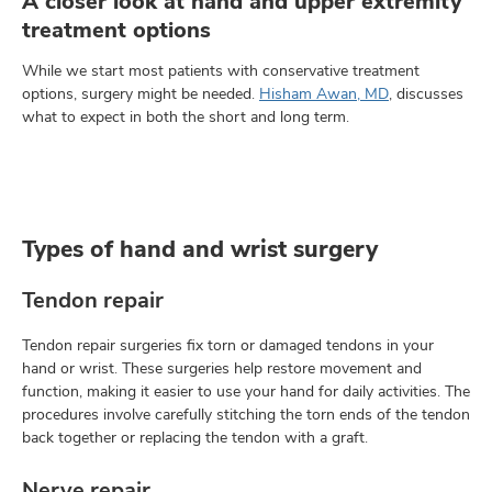
A closer look at hand and upper extremity
treatment options
While we start most patients with conservative treatment
options, surgery might be needed.
Hisham Awan, MD
, discusses
what to expect in both the short and long term.
Types of hand and wrist surgery
Tendon repair
Tendon repair surgeries fix torn or damaged tendons in your
hand or wrist. These surgeries help restore movement and
function, making it easier to use your hand for daily activities. The
procedures involve carefully stitching the torn ends of the tendon
back together or replacing the tendon with a graft.
Nerve repair