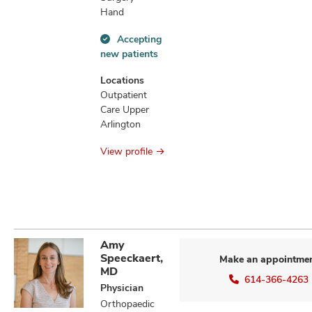
Hand
Accepting
Accepting
new patients
new
patients
Locations
information
Outpatient
Care Upper
Arlington
View profile
Amy
Speeckaert,
Make an appointme
MD
614-366-4263
Physician
Orthopaedic