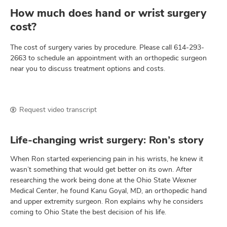
How much does hand or wrist surgery
cost?
The cost of surgery varies by procedure. Please call
614-293-
2663
to schedule an appointment with an orthopedic surgeon
near you to discuss treatment options and costs.
Request video transcript
Life-changing wrist surgery: Ron’s story
When Ron started experiencing pain in his wrists, he knew it
wasn’t something that would get better on its own. After
researching the work being done at the Ohio State Wexner
Medical Center, he found Kanu Goyal, MD, an orthopedic hand
and upper extremity surgeon. Ron explains why he considers
coming to Ohio State the best decision of his life.