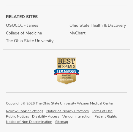
RELATED SITES
OSUCCC - James
Ohio State Health & Discovery
College of Medicine
MyChart
The Ohio State University
Copyright © 2026 The Ohio State University Wexner Medical Center
Review Cookie Settings
Notice of Privacy Practices
Terms of Use
Public Notices
Disability Access
Vendor Interaction
Patient Rights
Notice of Non Discrimination
Sitemap