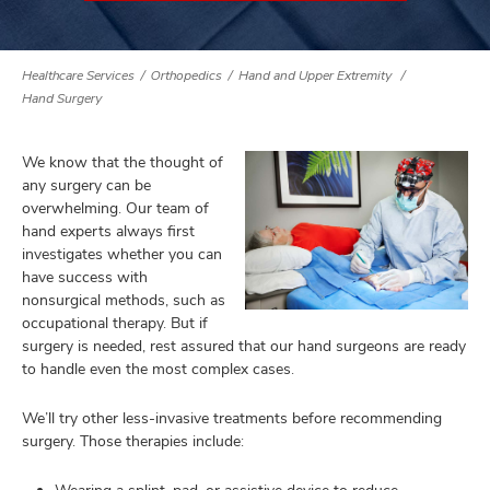
Healthcare Services
Orthopedics
Hand and Upper Extremity
lth
Hand Surgery
ty,
and
ut
We know that the thought of
any surgery can be
and
overwhelming. Our team of
hand experts always first
investigates whether you can
have success with
nonsurgical methods, such as
occupational therapy. But if
surgery is needed, rest assured that our hand surgeons are ready
to handle even the most complex cases.
We’ll try other less-invasive treatments before recommending
surgery. Those therapies include: