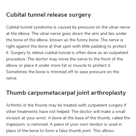
Cubital tunnel release surgery
Cubital tunnel syndrome is caused by pressure on the ulnar nerve
at the elbow. The ulnar nerve goes down the arm and lies under
the bone of the elbow, known as the funny bone. The nerve is
right against the bone at that spot with little padding to protect
it. Surgery to relieve cubital tunnel is often done as an outpatient
procedure. The doctor may move the nerve to the front of the
elbow or place it under more fat or muscle to protect it.
Sometimes the bone is trimmed off to ease pressure on the
nerve.
Thumb carpometacarpal joint arthroplasty
Arthritis in the thumb may be treated with outpatient surgery if
other treatments have not helped. The doctor will make a small
incision at your wrist. A bone at the base of the thumb, called the
trapezium, is removed. A piece of your own tendon is used in
place of the bone to form a false thumb joint. This allows