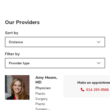
Our Providers
Sort by
Distance
Filter by
Provider type
Amy Moore,
MD
Make an appointme
Physician
614-293-8566
Plastic
Surgery,
Plastic
Surgery -