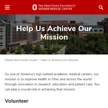
Skip
Skip
to
to
chat
main
window
content
Help Us Achieve Our
Mission
atment
Patient and Visitor Guide
Help Us Achieve Our Mission
vices,
and
As one of America’s top-ranked academic medical centers, our
mission is to improve health in Ohio and across the world
through innovation in research, education and patient care. You
can play a crucial role in achieving that mission.
lth
Volunteer
ty,