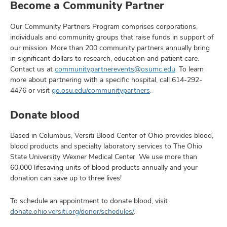
Become a Community Partner
Our Community Partners Program comprises corporations,
individuals and community groups that raise funds in support of
our mission. More than 200 community partners annually bring
in significant dollars to research, education and patient care.
Contact us at
communitypartnerevents@osumc.edu
. To learn
more about partnering with a specific hospital, call
614-292-
4476
or visit
go.osu.edu/communitypartners
.
Donate blood
Based in Columbus, Versiti Blood Center of Ohio provides blood,
blood products and specialty laboratory services to The Ohio
State University Wexner Medical Center. We use more than
60,000 lifesaving units of blood products annually and your
donation can save up to three lives!
To schedule an appointment to donate blood, visit
donate.ohio.versiti.org/donor/schedules/
.