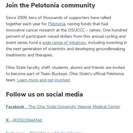
Join the Pelotonia community
Since 2009, tens of thousands of supporters have rallied
together each year for
Pelotonia
, raising funds that fuel
innovative cancer research at the OSUCCC – James. One hundred
percent of participant-raised dollars from this annual cycling and
event series fund a
wide range of initiatives
, including investing in
the next generation of scientists and developing groundbreaking
treatments and therapies.
Ohio State faculty, staff, students, alumni and friends are invited
to become part of Team Buckeye, Ohio State's official Pelotonia
team.
Learn more and get involved
.
Follow us on social media
Facebook
- The Ohio State University Wexner Medical Center
X
- @OSUWexMed