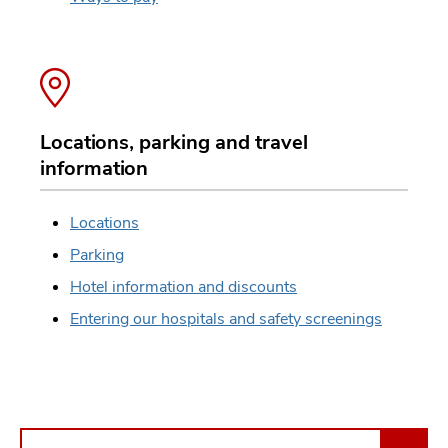
Locations, parking and travel
information
Locations
Parking
Hotel information and discounts
Entering our hospitals and safety screenings