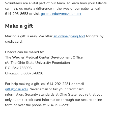
and
Volunteers are a vital part of our team. To learn how your talents
ut
can help us make a difference in the lives of our patients, call
614-293-8653
or visit
go.osu.edu/wmcvolunteer
.
and
Make a gift
Making a gift is easy. We offer
an online giving tool
for gifts by
credit card.
Checks can be mailed to:
The Wexner Medical Center Development Office
c/o The Ohio State University Foundation
P.O. Box 736096
Chicago, IL 60673-6096
For help making a gift, call 614-292-2281 or email
gifts@osu.edu
. Never email or fax your credit card
information. Security standards at Ohio State require that you
only submit credit card information through our secure online
form or over the phone at 614-292-2281.