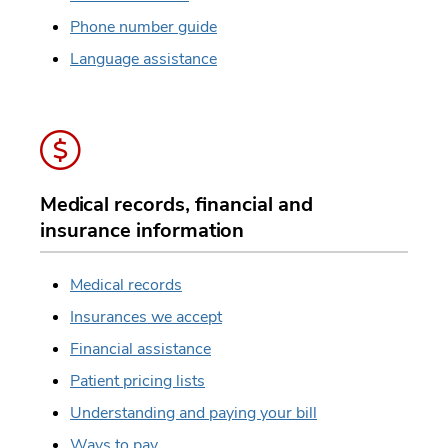
Phone number guide
Language assistance
Medical records, financial and
insurance information
Medical records
Insurances we accept
Financial assistance
Patient pricing lists
Understanding and paying your bill
Ways to pay