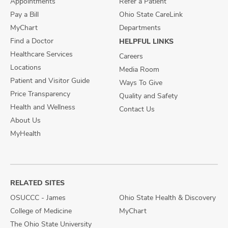
Appointments
Refer a Patient
Pay a Bill
Ohio State CareLink
MyChart
Departments
Find a Doctor
HELPFUL LINKS
Healthcare Services
Careers
Locations
Media Room
Patient and Visitor Guide
Ways To Give
Price Transparency
Quality and Safety
Health and Wellness
Contact Us
About Us
MyHealth
RELATED SITES
OSUCCC - James
Ohio State Health & Discovery
College of Medicine
MyChart
The Ohio State University