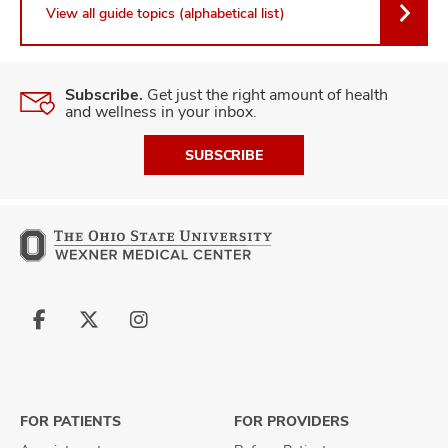
View all guide topics (alphabetical list)
Subscribe.
Get just the right amount of health
and wellness in your inbox.
SUBSCRIBE
Follow
Follow
Follow
us
us
us
on
on
on
Facebook
X
Instagram
FOR PATIENTS
FOR PROVIDERS