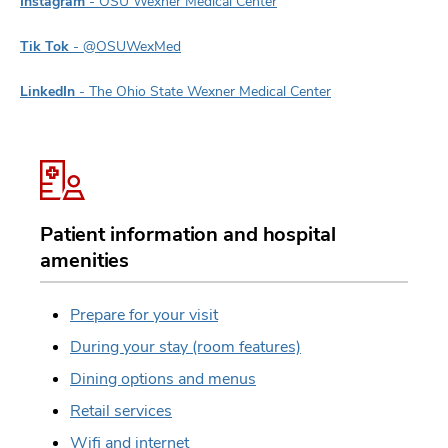
Instagram
- OSU Wexner Medical Center
Tik Tok
- @OSUWexMed
LinkedIn
- The Ohio State Wexner Medical Center
Patient information and hospital
amenities
Prepare for your visit
During your stay (room features)
Dining options and menus
Retail services
Wifi and internet